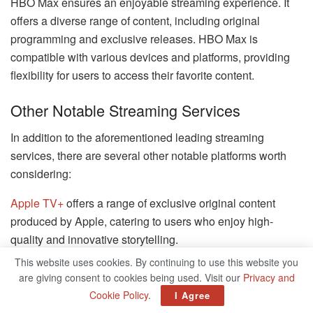
HBO Max ensures an enjoyable streaming experience. It
offers a diverse range of content, including original
programming and exclusive releases. HBO Max is
compatible with various devices and platforms, providing
flexibility for users to access their favorite content.
Other Notable Streaming Services
In addition to the aforementioned leading streaming
services, there are several other notable platforms worth
considering:
Apple TV+
offers a range of exclusive original content
produced by Apple, catering to users who enjoy high-
quality and innovative storytelling.
This website uses cookies. By continuing to use this website you
Peacock provides a combination of on-demand streaming
are giving consent to cookies being used. Visit our
Privacy and
and live TV, featuring a diverse collection of movies, TV
Cookie Policy
.
I Agree
shows, and live sports.