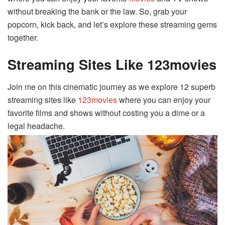
without breaking the bank or the law. So, grab your
popcorn, kick back, and let’s explore these streaming gems
together.
Streaming Sites Like 123movies
Join me on this cinematic journey as we explore 12 superb
streaming sites like
123movies
where you can enjoy your
favorite films and shows without costing you a dime or a
legal headache.