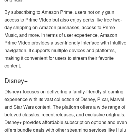
By subscribing to Amazon Prime, users not only gain
access to Prime Video but also enjoy perks like free two-
day shipping on Amazon purchases, access to Prime
Music, and more. In terms of user experience, Amazon
Prime Video provides a user-friendly interface with intuitive
navigation. It supports multiple devices and platforms,
making it convenient for users to stream their favorite
content.
Disney+
Disney+ focuses on delivering a family-friendly streaming
experience with its vast collection of Disney, Pixar, Marvel,
and Star Wars content. The platform offers a wide range of
beloved classics, recent releases, and exclusive originals.
Disney+ provides affordable subscription options and even
offers bundle deals with other streaming services like Hulu