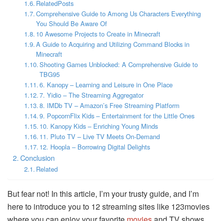
RelatedPosts
Comprehensive Guide to Among Us Characters Everything
You Should Be Aware Of
10 Awesome Projects to Create in Minecraft
A Guide to Acquiring and Utilizing Command Blocks in
Minecraft
Shooting Games Unblocked: A Comprehensive Guide to
TBG95
6. Kanopy – Learning and Leisure in One Place
7. Yidio – The Streaming Aggregator
8. IMDb TV – Amazon’s Free Streaming Platform
9. PopcornFlix Kids – Entertainment for the Little Ones
10. Kanopy Kids – Enriching Young Minds
11. Pluto TV – Live TV Meets On-Demand
12. Hoopla – Borrowing Digital Delights
Conclusion
Related
But fear not! In this article, I’m your trusty guide, and I’m
here to introduce you to 12 streaming sites like 123movies
where you can enjoy your favorite
movies
and TV shows