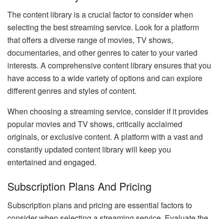
The content library is a crucial factor to consider when
selecting the best streaming service. Look for a platform
that offers a diverse range of movies, TV shows,
documentaries, and other genres to cater to your varied
interests. A comprehensive content library ensures that you
have access to a wide variety of options and can explore
different genres and styles of content.
When choosing a streaming service, consider if it provides
popular movies and TV shows, critically acclaimed
originals, or exclusive content. A platform with a vast and
constantly updated content library will keep you
entertained and engaged.
Subscription Plans And Pricing
Subscription plans and pricing are essential factors to
consider when selecting a streaming service. Evaluate the