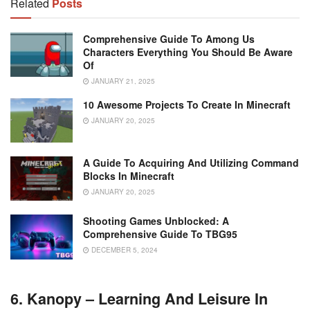
Related
Posts
Comprehensive Guide To Among Us
Characters Everything You Should Be Aware
Of
JANUARY 21, 2025
10 Awesome Projects To Create In Minecraft
JANUARY 20, 2025
A Guide To Acquiring And Utilizing Command
Blocks In Minecraft
JANUARY 20, 2025
Shooting Games Unblocked: A
Comprehensive Guide To TBG95
DECEMBER 5, 2024
6. Kanopy – Learning And Leisure In