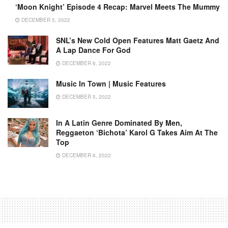
‘Moon Knight’ Episode 4 Recap: Marvel Meets The Mummy
DECEMBER 5, 2022
SNL’s New Cold Open Features Matt Gaetz And
A Lap Dance For God
DECEMBER 6, 2022
Music In Town | Music Features
DECEMBER 5, 2022
In A Latin Genre Dominated By Men,
Reggaeton ‘bichota’ Karol G Takes Aim At The
Top
DECEMBER 6, 2022