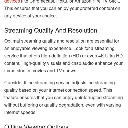
devices
like Chromecast, Roku, or Amazon Fire TV Stick.
This ensures that you can enjoy your preferred content on
any device of your choice.
Streaming Quality And Resolution
Optimal streaming quality and resolution are essential for
an enjoyable viewing experience. Look for a streaming
service that offers high-definition (HD) or even 4K Ultra HD
content. High-quality visuals and crisp audio enhance your
immersion in movies and TV shows.
Consider if the streaming service adjusts the streaming
quality based on your internet connection speed. This
feature ensures that you can enjoy uninterrupted streaming
without buffering or quality degradation, even with varying
internet speeds.
Offline Viewing Options