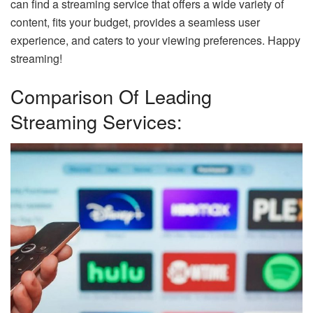
can find a streaming service that offers a wide variety of
content, fits your budget, provides a seamless user
experience, and caters to your viewing preferences. Happy
streaming!
Comparison Of Leading
Streaming Services: