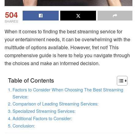
504
SHARES
When it comes to finding the best streaming service for
your entertainment needs, it can be overwhelming with the
multitude of options available. However, fret not! This
comprehensive guide is here to help you navigate through
the choices and make an informed decision.
Table of Contents
Factors to Consider When Choosing The Best Streaming
Service:
Comparison of Leading Streaming Services:
Specialized Streaming Services:
Additional Factors to Consider:
Conclusion: