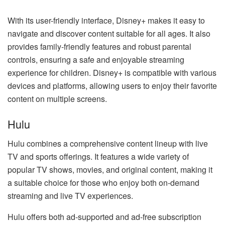
With its user-friendly interface, Disney+ makes it easy to
navigate and discover content suitable for all ages. It also
provides family-friendly features and robust parental
controls, ensuring a safe and enjoyable streaming
experience for children. Disney+ is compatible with various
devices and platforms, allowing users to enjoy their favorite
content on multiple screens.
Hulu
Hulu combines a comprehensive content lineup with live
TV and sports offerings. It features a wide variety of
popular TV shows, movies, and original content, making it
a suitable choice for those who enjoy both on-demand
streaming and live TV experiences.
Hulu offers both ad-supported and ad-free subscription