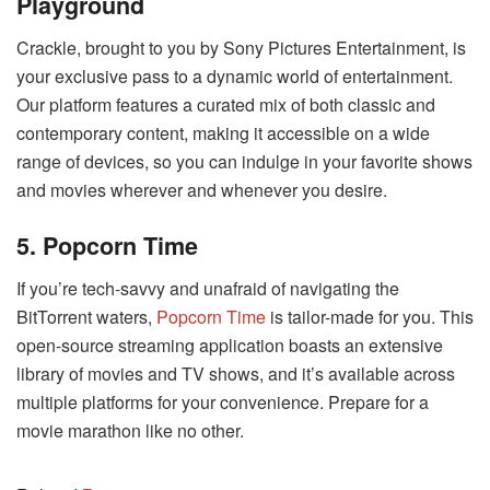
Playground
Crackle, brought to you by Sony Pictures Entertainment, is
your exclusive pass to a dynamic world of entertainment.
Our platform features a curated mix of both classic and
contemporary content, making it accessible on a wide
range of devices, so you can indulge in your favorite shows
and movies wherever and whenever you desire.
5. Popcorn Time
If you’re tech-savvy and unafraid of navigating the
BitTorrent waters,
Popcorn Time
is tailor-made for you. This
open-source streaming application boasts an extensive
library of movies and TV shows, and it’s available across
multiple platforms for your convenience. Prepare for a
movie marathon like no other.