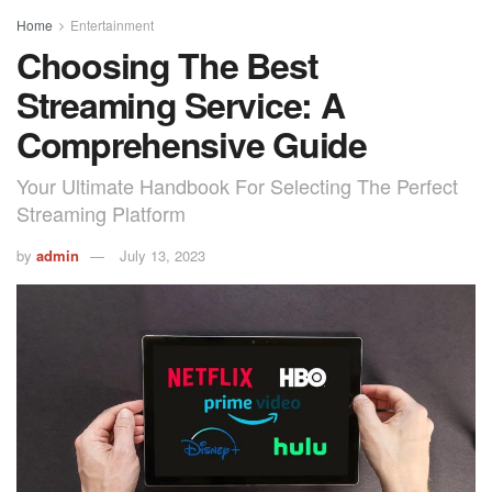
Home
Entertainment
Choosing The Best
Streaming Service: A
Comprehensive Guide
Your Ultimate Handbook For Selecting The Perfect
Streaming Platform
by
admin
July 13, 2023