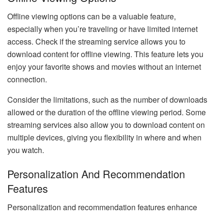
Offline viewing options can be a valuable feature,
especially when you’re traveling or have limited internet
access. Check if the streaming service allows you to
download content for offline viewing. This feature lets you
enjoy your favorite shows and movies without an internet
connection.
Consider the limitations, such as the number of downloads
allowed or the duration of the offline viewing period. Some
streaming services also allow you to download content on
multiple devices, giving you flexibility in where and when
you watch.
Personalization And Recommendation
Features
Personalization and recommendation features enhance