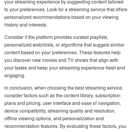
your streaming experience by suggesting content tailored
to your preferences. Look for a streaming service that offers
personalized recommendations based on your viewing
history and interests.
Consider if the platform provides curated playlists,
personalized watchlists, or algorithms that suggest similar
content based on your preferences. These features help
you discover new movies and TV shows that align with
your tastes and keep your streaming experience fresh and
engaging.
In conclusion, when choosing the best streaming service,
consider factors such as the content library, subscription
plans and pricing, user interface and ease of navigation,
device compatibility, streaming quality and resolution,
offline viewing options, and personalization and
recommendation features. By evaluating these factors, you