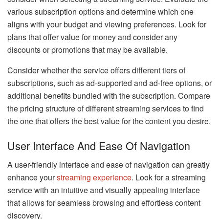
various subscription options and determine which one
aligns with your budget and viewing preferences. Look for
plans that offer value for money and consider any
discounts or promotions that may be available.
Consider whether the service offers different tiers of
subscriptions, such as ad-supported and ad-free options, or
additional benefits bundled with the subscription. Compare
the pricing structure of different streaming services to find
the one that offers the best value for the content you desire.
User Interface And Ease Of Navigation
A user-friendly interface and ease of navigation can greatly
enhance your
streaming experience
. Look for a streaming
service with an intuitive and visually appealing interface
that allows for seamless browsing and effortless content
discovery.