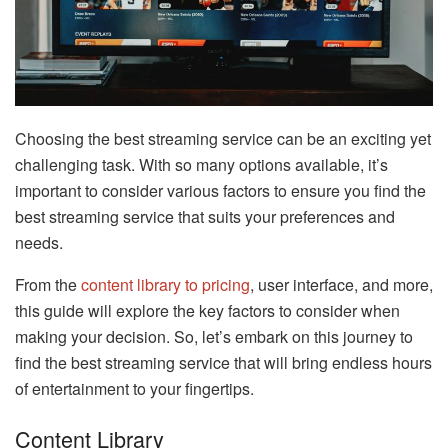
Choosing the best streaming service can be an exciting yet
challenging task. With so many options available, it’s
important to consider various factors to ensure you find the
best streaming service that suits your preferences and
needs.
From the
content library to pricing
, user interface, and more,
this guide will explore the key factors to consider when
making your decision. So, let’s embark on this journey to
find the best streaming service that will bring endless hours
of entertainment to your fingertips.
Content Library