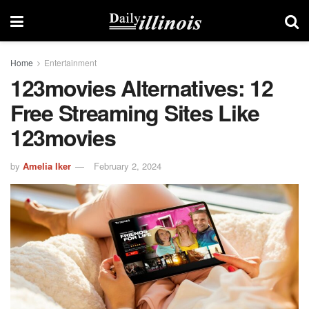
Home
Entertainment
123movies Alternatives: 12
Free Streaming Sites Like
123movies
by
Amelia Iker
February 2, 2024