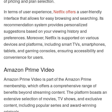
of pricing and plan selection.
In terms of user experience,
Netflix offers
a user-friendly
interface that allows for easy browsing and searching. Its
recommendation system provides personalized
suggestions based on your viewing history and
preferences. Moreover, Netflix is supported on various
devices and platforms, including smart TVs, smartphones,
tablets, and gaming consoles, ensuring accessibility and
convenience for users.
Amazon Prime Video
Amazon Prime Video is part of the Amazon Prime
membership, which offers a comprehensive range of
benefits beyond streaming content. The platform boasts an
extensive selection of movies, TV shows, and exclusive
content, including popular series and award-winning
originals.