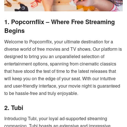
1. Popcornflix – Where Free Streaming
Begins
Welcome to Popcornflix, your ultimate destination for a
diverse world of free movies and TV shows. Our platform is
designed to bring you an unparalleled selection of
entertainment options, spanning from cinematic classics
that have stood the test of time to the latest releases that
will keep you on the edge of your seat. With our intuitive
and user-friendly interface, your movie night is guaranteed
to be hassle-free and truly enjoyable.
2. Tubi
Introducing Tubi, your loyal ad-supported streaming
companion. Tubi boasts an extensive and impressive