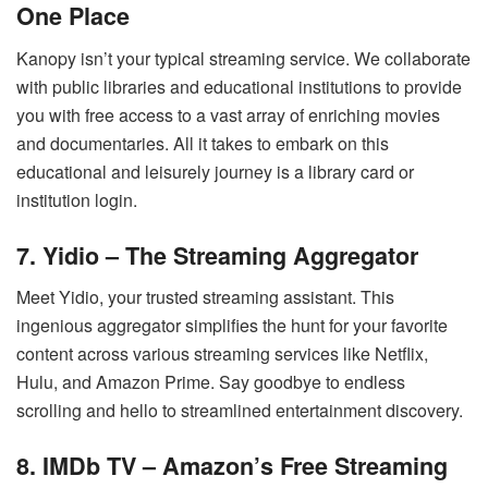
One Place
Kanopy isn’t your typical streaming service. We collaborate
with public libraries and educational institutions to provide
you with free access to a vast array of enriching movies
and documentaries. All it takes to embark on this
educational and leisurely journey is a library card or
institution login.
7. Yidio – The Streaming Aggregator
Meet Yidio, your trusted streaming assistant. This
ingenious aggregator simplifies the hunt for your favorite
content across various streaming services like Netflix,
Hulu, and Amazon Prime. Say goodbye to endless
scrolling and hello to streamlined entertainment discovery.
8. IMDb TV – Amazon’s Free Streaming