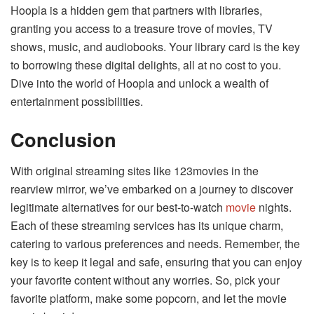
Hoopla is a hidden gem that partners with libraries,
granting you access to a treasure trove of movies, TV
shows, music, and audiobooks. Your library card is the key
to borrowing these digital delights, all at no cost to you.
Dive into the world of Hoopla and unlock a wealth of
entertainment possibilities.
Conclusion
With original streaming sites like 123movies in the
rearview mirror, we’ve embarked on a journey to discover
legitimate alternatives for our best-to-watch
movie
nights.
Each of these streaming services has its unique charm,
catering to various preferences and needs. Remember, the
key is to keep it legal and safe, ensuring that you can enjoy
your favorite content without any worries. So, pick your
favorite platform, make some popcorn, and let the movie