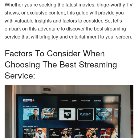
Whether you’re seeking the latest movies, binge-worthy TV
shows, or exclusive content, this guide will provide you
with valuable insights and factors to consider. So, let’s
embark on this adventure to discover the best streaming
service that will bring joy and entertainment to your screen.
Factors To Consider When
Choosing The Best Streaming
Service: