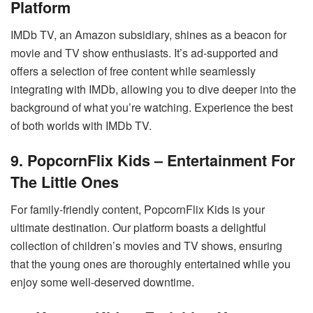
Platform
IMDb TV, an Amazon subsidiary, shines as a beacon for
movie and TV show enthusiasts. It’s ad-supported and
offers a selection of free content while seamlessly
integrating with IMDb, allowing you to dive deeper into the
background of what you’re watching. Experience the best
of both worlds with IMDb TV.
9. PopcornFlix Kids – Entertainment For
The Little Ones
For family-friendly content, PopcornFlix Kids is your
ultimate destination. Our platform boasts a delightful
collection of children’s movies and TV shows, ensuring
that the young ones are thoroughly entertained while you
enjoy some well-deserved downtime.