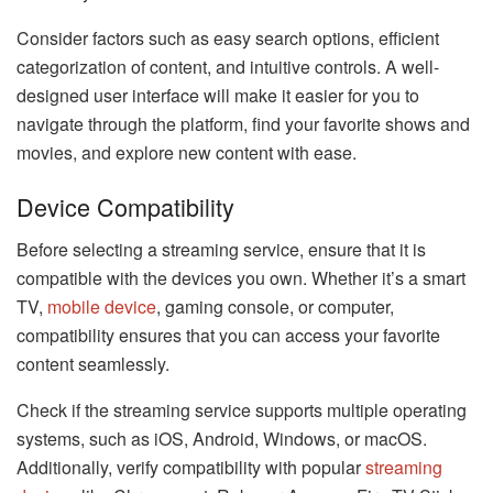
Consider factors such as easy search options, efficient
categorization of content, and intuitive controls. A well-
designed user interface will make it easier for you to
navigate through the platform, find your favorite shows and
movies, and explore new content with ease.
Device Compatibility
Before selecting a streaming service, ensure that it is
compatible with the devices you own. Whether it’s a smart
TV,
mobile device
, gaming console, or computer,
compatibility ensures that you can access your favorite
content seamlessly.
Check if the streaming service supports multiple operating
systems, such as iOS, Android, Windows, or macOS.
Additionally, verify compatibility with popular
streaming