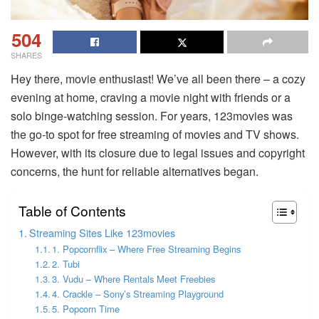
504
SHARES
Hey there, movie enthusiast! We’ve all been there – a cozy
evening at home, craving a movie night with friends or a
solo binge-watching session. For years, 123movies was
the go-to spot for free streaming of movies and TV shows.
However, with its closure due to legal issues and copyright
concerns, the hunt for reliable alternatives began.
Table of Contents
Streaming Sites Like 123movies
1. Popcornflix – Where Free Streaming Begins
2. Tubi
3. Vudu – Where Rentals Meet Freebies
4. Crackle – Sony’s Streaming Playground
5. Popcorn Time