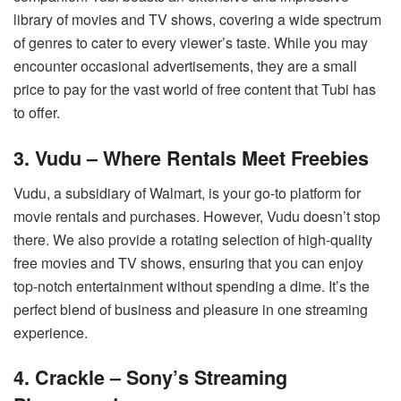
library of movies and TV shows, covering a wide spectrum
of genres to cater to every viewer’s taste. While you may
encounter occasional advertisements, they are a small
price to pay for the vast world of free content that Tubi has
to offer.
3. Vudu – Where Rentals Meet Freebies
Vudu, a subsidiary of Walmart, is your go-to platform for
movie rentals and purchases. However, Vudu doesn’t stop
there. We also provide a rotating selection of high-quality
free movies and TV shows, ensuring that you can enjoy
top-notch entertainment without spending a dime. It’s the
perfect blend of business and pleasure in one streaming
experience.
4. Crackle – Sony’s Streaming