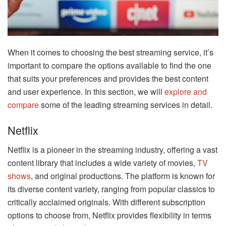
When it comes to choosing the best streaming service, it’s
important to compare the options available to find the one
that suits your preferences and provides the best content
and user experience. In this section, we will
explore and
compare
some of the leading streaming services in detail.
Netflix
Netflix is a pioneer in the streaming industry, offering a vast
content library that includes a wide variety of movies,
TV
shows
, and original productions. The platform is known for
its diverse content variety, ranging from popular classics to
critically acclaimed originals. With different subscription
options to choose from, Netflix provides flexibility in terms