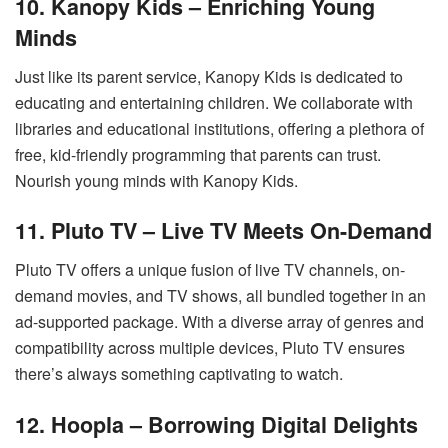
10. Kanopy Kids – Enriching Young
Minds
Just like its parent service, Kanopy Kids is dedicated to
educating and entertaining children. We collaborate with
libraries and educational institutions, offering a plethora of
free, kid-friendly programming that parents can trust.
Nourish young minds with Kanopy Kids.
11. Pluto TV – Live TV Meets On-Demand
Pluto TV offers a unique fusion of live TV channels, on-
demand movies, and TV shows, all bundled together in an
ad-supported package. With a diverse array of genres and
compatibility across multiple devices, Pluto TV ensures
there’s always something captivating to watch.
12. Hoopla – Borrowing Digital Delights