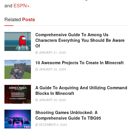
and
ESPN+
.
Related
Posts
Comprehensive Guide To Among Us
Characters Everything You Should Be Aware
Of
JANUARY 21, 2025
10 Awesome Projects To Create In Minecraft
JANUARY 20, 2025
A Guide To Acquiring And Utilizing Command
Blocks In Minecraft
JANUARY 20, 2025
Shooting Games Unblocked: A
Comprehensive Guide To TBG95
DECEMBER 5, 2024