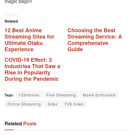
magic begin!
Related
12 Best Anime
Choosing the Best
Streaming Sites for
Streaming Service: A
Ultimate Otaku
Comprehensive
Experience
Guide
COVID-19 Effect: 3
Industries That Saw a
Rise in Popularity
During the Pandemic
Tags:
123movies
Free Streaming
Movie Enthusiast
Online Streaming
Sites
TVS hows
Related
Posts