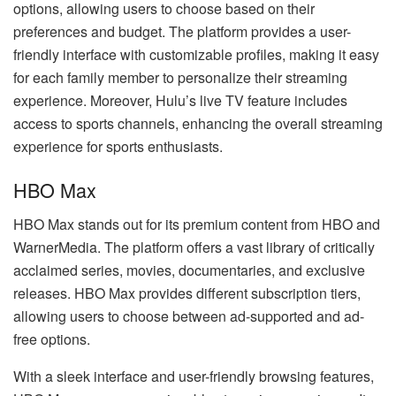
options, allowing users to choose based on their
preferences and budget. The platform provides a user-
friendly interface with customizable profiles, making it easy
for each family member to personalize their streaming
experience. Moreover, Hulu’s live TV feature includes
access to sports channels, enhancing the overall streaming
experience for sports enthusiasts.
HBO Max
HBO Max stands out for its premium content from HBO and
WarnerMedia. The platform offers a vast library of critically
acclaimed series, movies, documentaries, and exclusive
releases. HBO Max provides different subscription tiers,
allowing users to choose between ad-supported and ad-
free options.
With a sleek interface and user-friendly browsing features,