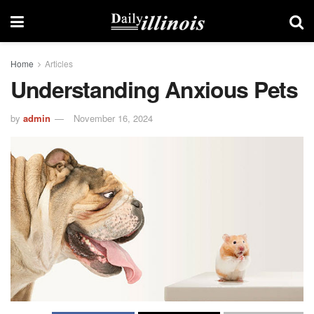
Home
Articles
Understanding Anxious Pets
by
admin
November 16, 2024