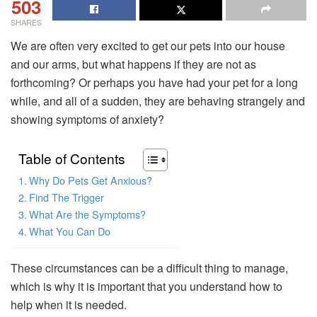
503
SHARES
We are often very excited to get our pets into our house
and our arms, but what happens if they are not as
forthcoming? Or perhaps you have had your pet for a long
while, and all of a sudden, they are behaving strangely and
showing symptoms of anxiety?
Table of Contents
Why Do Pets Get Anxious?
Find The Trigger
What Are the Symptoms?
What You Can Do
These circumstances can be a difficult thing to manage,
which is why it is important that you understand how to
help when it is needed.