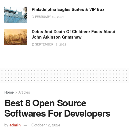
Philadelphia Eagles Suites & VIP Box
FEBRUARY 12, 2024
Debts And Death Of Children: Facts About
John Atkinson Grimshaw
SEPTEMBER 13, 2022
Home
Articles
Best 8 Open Source
Softwares For Developers
by
admin
October 12, 2024