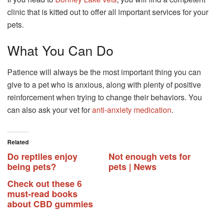
clinic that is kitted out to offer all important services for your
pets.
What You Can Do
Patience will always be the most important thing you can
give to a pet who is anxious, along with plenty of positive
reinforcement when trying to change their behaviors. You
can also ask your vet for
anti-anxiety medication
.
Related
Do reptiles enjoy
Not enough vets for
being pets?
pets | News
Check out these 6
must-read books
about CBD gummies