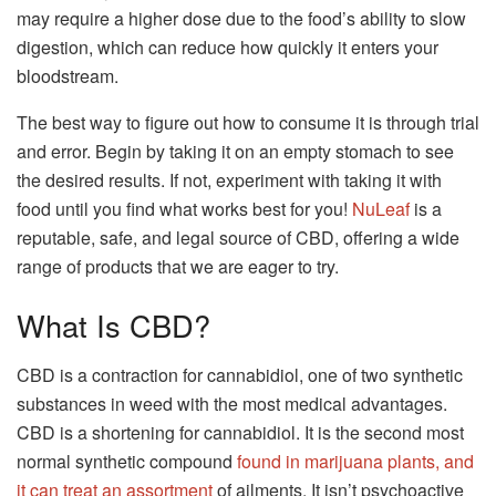
may require a higher dose due to the food’s ability to slow
digestion, which can reduce how quickly it enters your
bloodstream.
The best way to figure out how to consume it is through trial
and error. Begin by taking it on an empty stomach to see
the desired results. If not, experiment with taking it with
food until you find what works best for you!
NuLeaf
is a
reputable, safe, and legal source of CBD, offering a wide
range of products that we are eager to try.
What Is CBD?
CBD is a contraction for cannabidiol, one of two synthetic
substances in weed with the most medical advantages.
CBD is a shortening for cannabidiol. It is the second most
normal synthetic compound
found in marijuana plants, and
it can treat an assortment
of ailments. It isn’t psychoactive