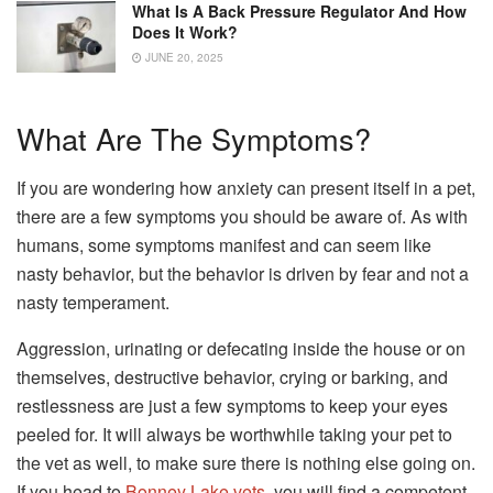
What Is A Back Pressure Regulator And How
Does It Work?
JUNE 20, 2025
What Are The Symptoms?
If you are wondering how anxiety can present itself in a pet,
there are a few symptoms you should be aware of. As with
humans, some symptoms manifest and can seem like
nasty behavior, but the behavior is driven by fear and not a
nasty temperament.
Aggression, urinating or defecating inside the house or on
themselves, destructive behavior, crying or barking, and
restlessness are just a few symptoms to keep your eyes
peeled for. It will always be worthwhile taking your pet to
the vet as well, to make sure there is nothing else going on.
If you head to
Bonney Lake vets
, you will find a competent