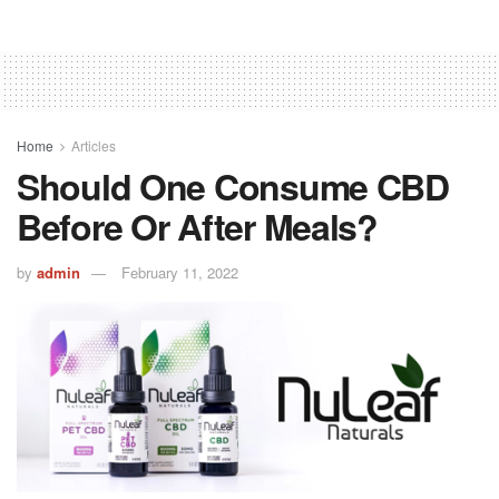
Home
Articles
Should One Consume CBD
Before Or After Meals?
by
admin
February 11, 2022