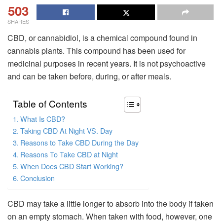
503
SHARES
CBD, or cannabidiol, is a chemical compound found in
cannabis plants. This compound has been used for
medicinal purposes in recent years. It is not psychoactive
and can be taken before, during, or after meals.
Table of Contents
What Is CBD?
Taking CBD At Night VS. Day
Reasons to Take CBD During the Day
Reasons To Take CBD at Night
When Does CBD Start Working?
Conclusion
CBD may take a little longer to absorb into the body if taken
on an empty stomach. When taken with food, however, one