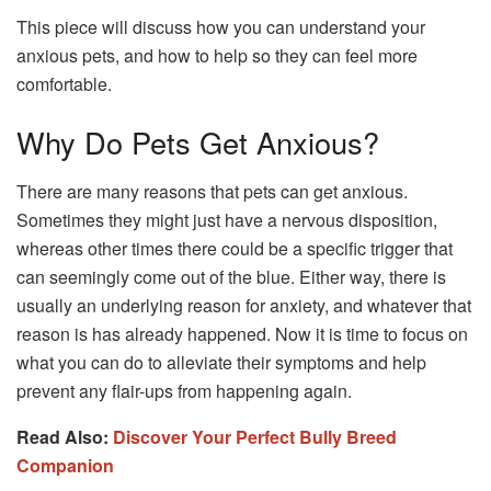
This piece will discuss how you can understand your
anxious pets, and how to help so they can feel more
comfortable.
Why Do Pets Get Anxious?
There are many reasons that pets can get anxious.
Sometimes they might just have a nervous disposition,
whereas other times there could be a specific trigger that
can seemingly come out of the blue. Either way, there is
usually an underlying reason for anxiety, and whatever that
reason is has already happened. Now it is time to focus on
what you can do to alleviate their symptoms and help
prevent any flair-ups from happening again.
Read Also:
Discover Your Perfect Bully Breed
Companion