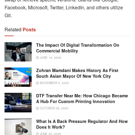
Facebook, Microsoft, Twitter, LinkedIn, and others utilize
Git.
Related
Posts
The Impact Of Digital Transformation On
Commercial Mobility
JUNE 16, 2026
Zohran Mamdani Makes History As First
South Asian Mayor Of New York City
NOVEMBER 5, 2025
DTF Transfer Near Me: How Chicago Became
A Hub For Custom Printing Innovation
OCTOBER 28, 2025
What Is A Back Pressure Regulator And How
Does It Work?
JUNE 20, 2025