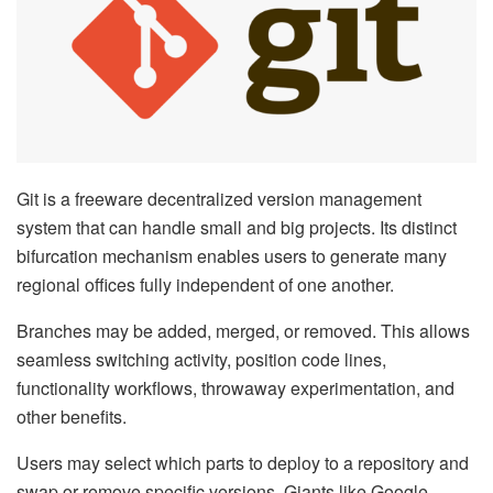
Git is a freeware decentralized version management
system that can handle small and big projects. Its distinct
bifurcation mechanism enables users to generate many
regional offices fully independent of one another.
Branches may be added, merged, or removed. This allows
seamless switching activity, position code lines,
functionality workflows, throwaway experimentation, and
other benefits.
Users may select which parts to deploy to a repository and
swap or remove specific versions. Giants like Google,