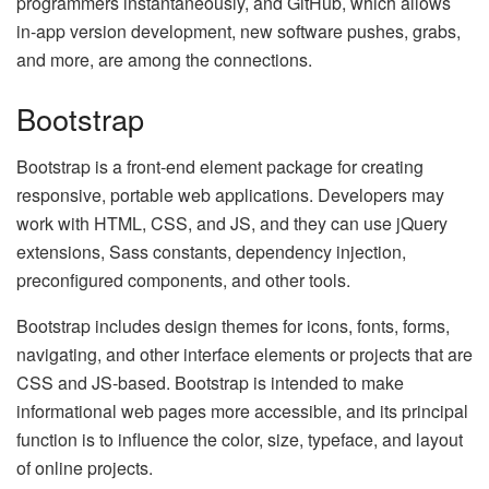
programmers instantaneously, and GitHub, which allows
in-app version development, new software pushes, grabs,
and more, are among the connections.
Bootstrap
Bootstrap is a front-end element package for creating
responsive, portable web applications. Developers may
work with HTML, CSS, and JS, and they can use jQuery
extensions, Sass constants, dependency injection,
preconfigured components, and other tools.
Bootstrap includes design themes for icons, fonts, forms,
navigating, and other interface elements or projects that are
CSS and JS-based. Bootstrap is intended to make
informational web pages more accessible, and its principal
function is to influence the color, size, typeface, and layout
of online projects.