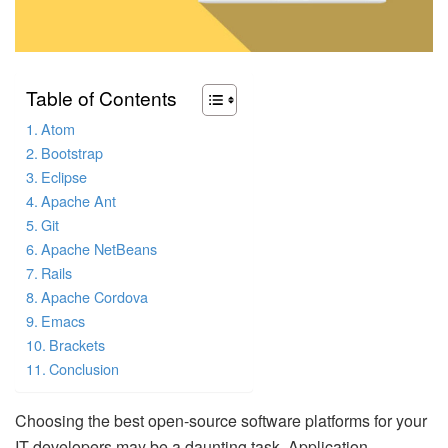
Table of Contents
Atom
Bootstrap
Eclipse
Apache Ant
Git
Apache NetBeans
Rails
Apache Cordova
Emacs
Brackets
Conclusion
Choosing the best open-source software platforms for your
IT developers may be a daunting task. Application