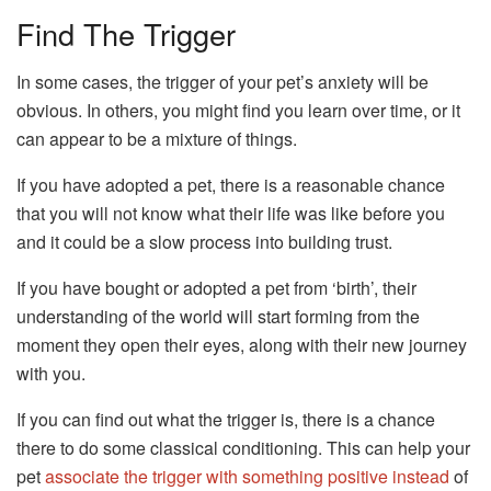
Find The Trigger
In some cases, the trigger of your pet’s anxiety will be
obvious. In others, you might find you learn over time, or it
can appear to be a mixture of things.
If you have adopted a pet, there is a reasonable chance
that you will not know what their life was like before you
and it could be a slow process into building trust.
If you have bought or adopted a pet from ‘birth’, their
understanding of the world will start forming from the
moment they open their eyes, along with their new journey
with you.
If you can find out what the trigger is, there is a chance
there to do some classical conditioning. This can help your
pet
associate the trigger with something positive instead
of