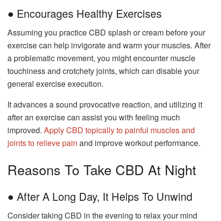
● Encourages Healthy Exercises
Assuming you practice CBD splash or cream before your
exercise can help invigorate and warm your muscles. After
a problematic movement, you might encounter muscle
touchiness and crotchety joints, which can disable your
general exercise execution.
It advances a sound provocative reaction, and utilizing it
after an exercise can assist you with feeling much
improved.
Apply CBD topically to painful muscles and
joints to relieve pain
and improve workout performance.
Reasons To Take CBD At Night
● After A Long Day, It Helps To Unwind
Consider taking CBD in the evening to relax your mind