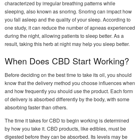
characterized by irregular breathing patterns while
sleeping, also known as snoring. Snoring can impact how
you fall asleep and the quality of your sleep. According to
one study, it can reduce the number of apneas experienced
during the night, allowing patients to sleep better. As a
result, taking this herb at night may help you sleep better.
When Does CBD Start Working?
Before deciding on the best time to take its oil, you should
know that the delivery method you choose influences when
and how frequently you should use the product. Each form
of delivery is absorbed differently by the body, with some
absorbing faster than others.
The time it takes for CBD to begin working is determined
by how you take it. CBD products, like edibles, must be
digested before they can be absorbed. Its levels may be