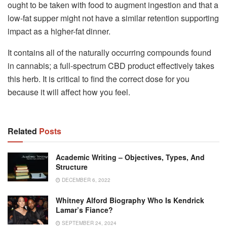
ought to be taken with food to augment ingestion and that a
low-fat supper might not have a similar retention supporting
impact as a higher-fat dinner.
It contains all of the naturally occurring compounds found
in cannabis; a full-spectrum CBD product effectively takes
this herb. It is critical to find the correct dose for you
because it will affect how you feel.
Related
Posts
Academic Writing – Objectives, Types, And
Structure
DECEMBER 6, 2022
Whitney Alford Biography Who Is Kendrick
Lamar’s Fiance?
SEPTEMBER 24, 2024