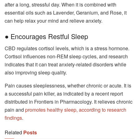
after a long, stressful day. When it is combined with
essential oils such as Lavender, Geranium, and Rose, it
can help relax your mind and relieve anxiety.
● Encourages Restful Sleep
CBD regulates cortisol levels, which is a stress hormone.
Cortisol influences non-REM sleep cycles, and research
indicates that it can treat anxiety-related disorders while
also improving sleep quality.
Pain causes sleeplessness, whether chronic or acute. It is
a successful pain killer, as indicated by a recent report
distributed in Frontiers in Pharmacology. It relieves chronic
pain and
promotes healthy sleep, according to research
findings
.
Related
Posts