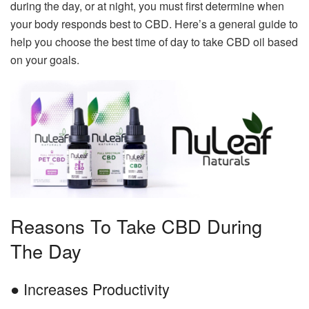
during the day, or at night, you must first determine when
your body responds best to CBD. Here’s a general guide to
help you choose the best time of day to take CBD oil based
on your goals.
Reasons To Take CBD During
The Day
● Increases Productivity