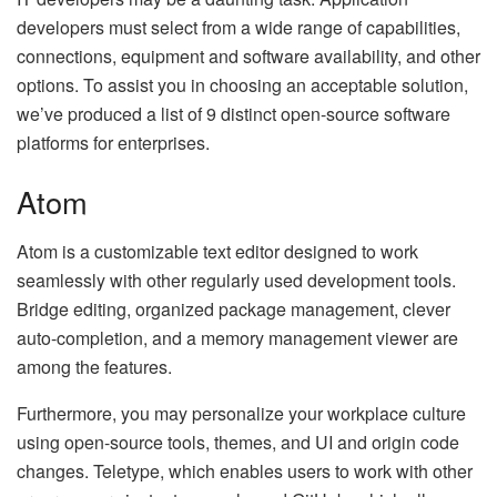
developers must select from a wide range of capabilities,
connections, equipment and software availability, and other
options. To assist you in choosing an acceptable solution,
we’ve produced a list of 9 distinct open-source software
platforms for enterprises.
Atom
Atom is a customizable text editor designed to work
seamlessly with other regularly used development tools.
Bridge editing, organized package management, clever
auto-completion, and a memory management viewer are
among the features.
Furthermore, you may personalize your workplace culture
using open-source tools, themes, and UI and origin code
changes. Teletype, which enables users to work with other