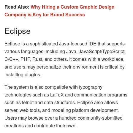
Read Also:
Why Hiring a Custom Graphic Design
Company is Key for Brand Success
Eclipse
Eclipse is a sophisticated Java-focused IDE that supports
various languages, including Java, JavaScript/TypeScript,
C/C++, PHP, Rust, and others. It comes with a workplace,
and users may personalize their environment is critical by
installing plugins.
The system is also compatible with typography
technologies such as LaTeX and communication programs
such as telnet and data structures. Eclipse also allows
server, web tools, and modeling platform development.
Users may browse over a hundred community-submitted
creations and contribute their own.