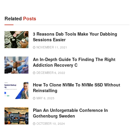
Related
Posts
3 Reasons Dab Tools Make Your Dabbing
Sessions Easier
NOVEMBER 11, 2021
An In-Depth Guide To Finding The Right
Addiction Recovery C
DECEMBER 6, 2022
How To Clone NVMe To NVMe SSD Without
Reinstalling
MAY 6, 2025
Plan An Unforgettable Conference In
Gothenburg Sweden
OCTOBER 10, 2024