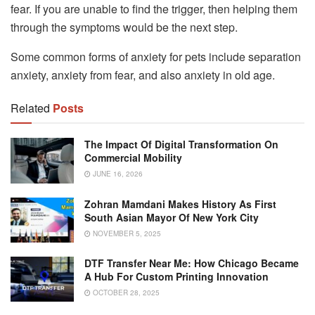
fear. If you are unable to find the trigger, then helping them
through the symptoms would be the next step.
Some common forms of anxiety for pets include separation
anxiety, anxiety from fear, and also anxiety in old age.
Related
Posts
The Impact Of Digital Transformation On
Commercial Mobility
JUNE 16, 2026
Zohran Mamdani Makes History As First
South Asian Mayor Of New York City
NOVEMBER 5, 2025
DTF Transfer Near Me: How Chicago Became
A Hub For Custom Printing Innovation
OCTOBER 28, 2025