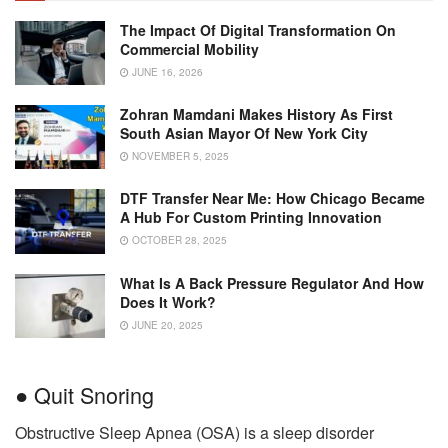
The Impact Of Digital Transformation On
Commercial Mobility
JUNE 16, 2026
Zohran Mamdani Makes History As First
South Asian Mayor Of New York City
NOVEMBER 5, 2025
DTF Transfer Near Me: How Chicago Became
A Hub For Custom Printing Innovation
OCTOBER 28, 2025
What Is A Back Pressure Regulator And How
Does It Work?
JUNE 20, 2025
● Quit Snoring
Obstructive Sleep Apnea (OSA) is a sleep disorder