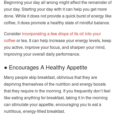
Beginning your day all wrong might affect the remainder of
your day. Starting your day with it can help you get more
done. While it does not provide a quick burst of energy like
coffee, it does promote a healthy state of mindful balance.
Consider
incorporating a few drops of its oil into your
coffee
or tea. It can help increase your energy levels, keep
you active, improve your focus, and sharpen your mind,
improving your overall daily performance.
● Encourages A Healthy Appetite
Many people skip breakfast, oblivious that they are
depriving themselves of the nutrition and energy boosts
that they require in the morning. If you frequently don’t feel
like eating anything for breakfast, taking it in the morning
can stimulate your appetite, encouraging you to eat a
nutritious, energy-filled breakfast.