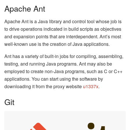
Apache Ant
Apache Ant is a Java library and control tool whose job is
to drive operations indicated in build scripts as objectives
and expansion points that are interdependent. Ant’s most
well-known use is the creation of Java applications.
Ant has a variety of built-in jobs for compiling, assembling,
testing, and running Java programs. Ant may also be
employed to create non-Java programs, such as C or C++
applications. You can start using the software by
downloading it from the proxy website
u1337x
.
Git