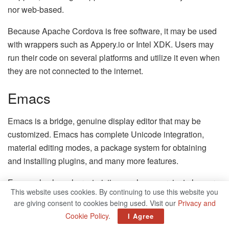
nor web-based.
Because Apache Cordova is free software, it may be used
with wrappers such as Appery.io or Intel XDK. Users may
run their code on several platforms and utilize it even when
they are not connected to the internet.
Emacs
Emacs is a bridge, genuine display editor that may be
customized. Emacs has complete Unicode integration,
material editing modes, a package system for obtaining
and installing plugins, and many more features.
Emacs also has characteristics, such as a project planner,
This website uses cookies. By continuing to use this website you
email and newsreader, debugging interface, and planner.
are giving consent to cookies being used. Visit our
Privacy and
Clients have complete access to supplementary
Cookie Policy
.
I Agree
documentation, the Emacs wiki, chronology, and other