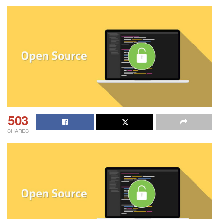
503
SHARES