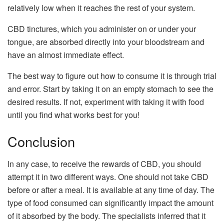
relatively low when it reaches the rest of your system.
CBD tinctures, which you administer on or under your
tongue, are absorbed directly into your bloodstream and
have an almost immediate effect.
The best way to figure out how to consume it is through trial
and error. Start by taking it on an empty stomach to see the
desired results. If not, experiment with taking it with food
until you find what works best for you!
Conclusion
In any case, to receive the rewards of CBD, you should
attempt it in two different ways. One should not take CBD
before or after a meal. It is available at any time of day. The
type of food consumed can significantly impact the amount
of it absorbed by the body. The specialists inferred that it