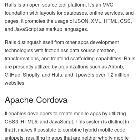
Rails is an open-source tool platform. It’s an MVC
foundation with layouts for databases, online services, and
pages. It promotes the usage of JSON, XML, HTML, CSS,
and JavaScript as markup languages.
Rails distinguish itself from other apps development
technologies with frictionless data source creation,
transformations, and frontend scaffolding capabilities. Rails
are presently utilized by organizations such as Airbnb,
GitHub, Shopify, and Hulu, and it powers over 1.2 million
websites.
Apache Cordova
It enables developers to create mobile apps by utilizing
CSS3, HTML5, and JavaScript. This system is distinct in
that it makes it possible to combine hybrid mobile code
snippets, resulting in apps that are neither wholly mobile