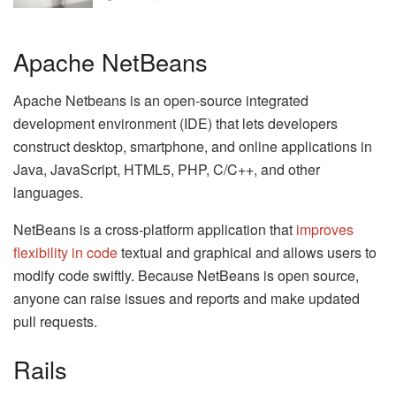
Apache NetBeans
Apache Netbeans is an open-source integrated
development environment (IDE) that lets developers
construct desktop, smartphone, and online applications in
Java, JavaScript, HTML5, PHP, C/C++, and other
languages.
NetBeans is a cross-platform application that
improves
flexibility in code
textual and graphical and allows users to
modify code swiftly. Because NetBeans is open source,
anyone can raise issues and reports and make updated
pull requests.
Rails