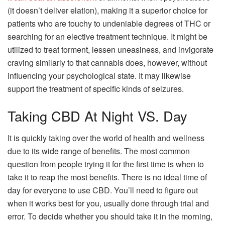
(it doesn’t deliver elation), making it a superior choice for
patients who are touchy to undeniable degrees of THC or
searching for an elective treatment technique. It might be
utilized to treat torment, lessen uneasiness, and invigorate
craving similarly to that cannabis does, however, without
influencing your psychological state. It may likewise
support the treatment of specific kinds of seizures.
Taking CBD At Night VS. Day
It is quickly taking over the world of health and wellness
due to its wide range of benefits. The most common
question from people trying it for the first time is when to
take it to reap the most benefits. There is no ideal time of
day for everyone to use CBD. You’ll need to figure out
when it works best for you, usually done through trial and
error. To decide whether you should take it in the morning,