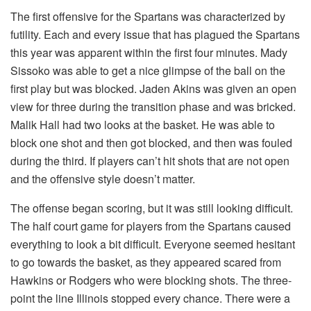
The first offensive for the Spartans was characterized by
futility. Each and every issue that has plagued the Spartans
this year was apparent within the first four minutes. Mady
Sissoko was able to get a nice glimpse of the ball on the
first play but was blocked. Jaden Akins was given an open
view for three during the transition phase and was bricked.
Malik Hall had two looks at the basket. He was able to
block one shot and then got blocked, and then was fouled
during the third. If players can’t hit shots that are not open
and the offensive style doesn’t matter.
The offense began scoring, but it was still looking difficult.
The half court game for players from the Spartans caused
everything to look a bit difficult. Everyone seemed hesitant
to go towards the basket, as they appeared scared from
Hawkins or Rodgers who were blocking shots. The three-
point the line Illinois stopped every chance. There were a