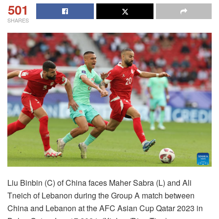
501
SHARES
Liu Binbin (C) of China faces Maher Sabra (L) and Ali
Tneich of Lebanon during the Group A match between
China and Lebanon at the AFC Asian Cup Qatar 2023 in