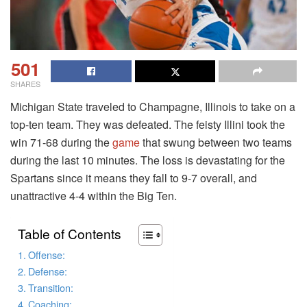
501
SHARES
Michigan State traveled to Champagne, Illinois to take on a
top-ten team. They was defeated. The feisty Illini took the
win 71-68 during the
game
that swung between two teams
during the last 10 minutes. The loss is devastating for the
Spartans since it means they fall to 9-7 overall, and
unattractive 4-4 within the Big Ten.
Table of Contents
Offense:
Defense:
Transition:
Coaching: