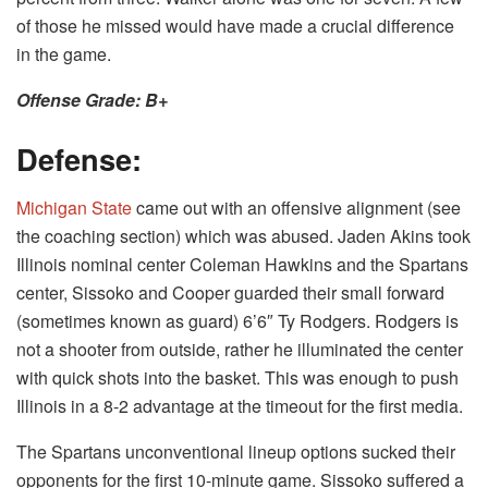
of those he missed would have made a crucial difference
in the game.
Offense Grade: B+
Defense:
Michigan State
came out with an offensive alignment (see
the coaching section) which was abused. Jaden Akins took
Illinois nominal center Coleman Hawkins and the Spartans
center, Sissoko and Cooper guarded their small forward
(sometimes known as guard) 6’6″ Ty Rodgers. Rodgers is
not a shooter from outside, rather he illuminated the center
with quick shots into the basket. This was enough to push
Illinois in a 8-2 advantage at the timeout for the first media.
The Spartans unconventional lineup options sucked their
opponents for the first 10-minute game. Sissoko suffered a