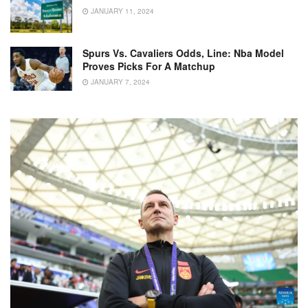
JANUARY 11, 2024
Spurs Vs. Cavaliers Odds, Line: Nba Model
Proves Picks For A Matchup
JANUARY 7, 2024