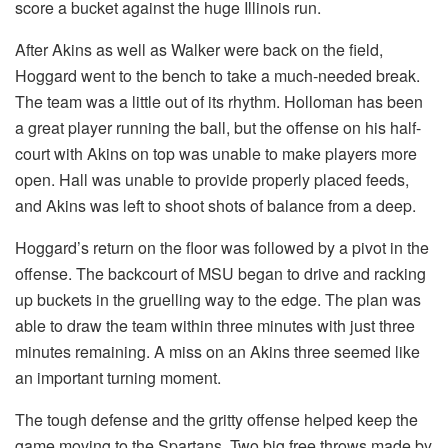
score a bucket against the huge Illinois run.
After Akins as well as Walker were back on the field,
Hoggard went to the bench to take a much-needed break.
The team was a little out of its rhythm. Holloman has been
a great player running the ball, but the offense on his half-
court with Akins on top was unable to make players more
open. Hall was unable to provide properly placed feeds,
and Akins was left to shoot shots of balance from a deep.
Hoggard’s return on the floor was followed by a pivot in the
offense. The backcourt of MSU began to drive and racking
up buckets in the gruelling way to the edge. The plan was
able to draw the team within three minutes with just three
minutes remaining. A miss on an Akins three seemed like
an important turning moment.
The tough defense and the gritty offense helped keep the
game moving to the Spartans. Two big free throws made by