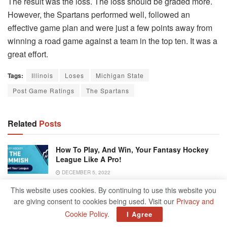
The result was the loss. The loss should be graded more.
However, the Spartans performed well, followed an
effective game plan and were just a few points away from
winning a road game against a team in the top ten. It was a
great effort.
Tags:
Illinois
Loses
Michigan State
Post Game Ratings
The Spartans
Related
Posts
How To Play, And Win, Your Fantasy Hockey
League Like A Pro!
DECEMBER 5, 2022
This website uses cookies. By continuing to use this website you
North Wilkesboro Speedway To Host
are giving consent to cookies being used. Visit our
Privacy and
NASCAR’s 2023 All-Star Race
Cookie Policy
.
I Agree
DECEMBER 5, 2022