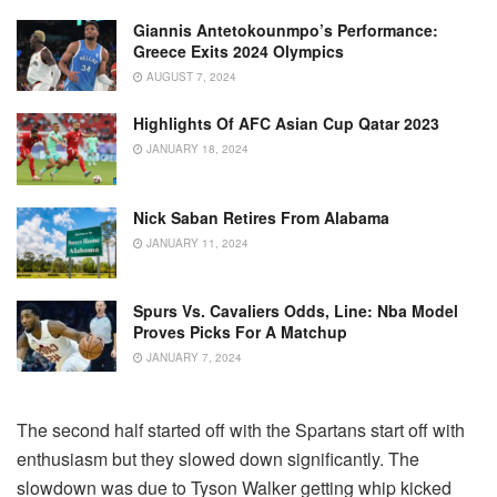
Giannis Antetokounmpo’s Performance:
Greece Exits 2024 Olympics
AUGUST 7, 2024
Highlights Of AFC Asian Cup Qatar 2023
JANUARY 18, 2024
Nick Saban Retires From Alabama
JANUARY 11, 2024
Spurs Vs. Cavaliers Odds, Line: Nba Model
Proves Picks For A Matchup
JANUARY 7, 2024
The second half started off with the Spartans start off with
enthusiasm but they slowed down significantly. The
slowdown was due to Tyson Walker getting whip kicked