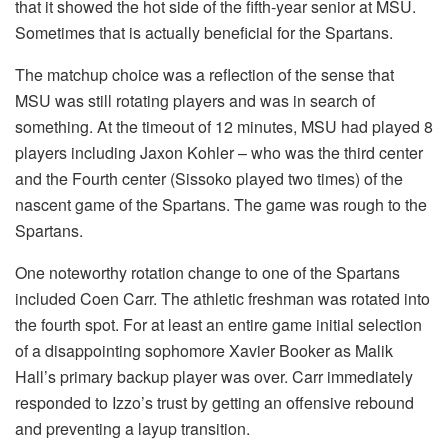
that it showed the hot side of the fifth-year senior at MSU.
Sometimes that is actually beneficial for the Spartans.
The matchup choice was a reflection of the sense that
MSU was still rotating players and was in search of
something. At the timeout of 12 minutes, MSU had played 8
players including Jaxon Kohler – who was the third center
and the Fourth center (Sissoko played two times) of the
nascent game of the Spartans. The game was rough to the
Spartans.
One noteworthy rotation change to one of the Spartans
included Coen Carr. The athletic freshman was rotated into
the fourth spot. For at least an entire game initial selection
of a disappointing sophomore Xavier Booker as Malik
Hall’s primary backup player was over. Carr immediately
responded to Izzo’s trust by getting an offensive rebound
and preventing a layup transition.