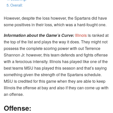
Overall:
However, despite the loss however, the Spartans did have
some positives in their loss, which was a hard-fought one.
Information about the Game’s Curve
:
Illinois
is ranked at
the top of the list and plays the way it does. They might not
possess the complete scoring power with out Terrence
Shannon Jr. however, this team defends and fights offense
with a ferocious intensity. Illinois has played like one of the
best teams MSU has played this season and that’s saying
something given the strength of the Spartans schedule.
MSU is credited for this game when they are able to keep
Illinois the offense at bay and also if they can come up with
an offense.
Offense: