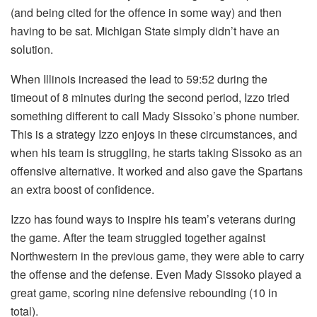
(and being cited for the offence in some way) and then
having to be sat. Michigan State simply didn’t have an
solution.
When Illinois increased the lead to 59:52 during the
timeout of 8 minutes during the second period, Izzo tried
something different to call Mady Sissoko’s phone number.
This is a strategy Izzo enjoys in these circumstances, and
when his team is struggling, he starts taking Sissoko as an
offensive alternative. It worked and also gave the Spartans
an extra boost of confidence.
Izzo has found ways to inspire his team’s veterans during
the game. After the team struggled together against
Northwestern in the previous game, they were able to carry
the offense and the defense. Even Mady Sissoko played a
great game, scoring nine defensive rebounding (10 in
total).