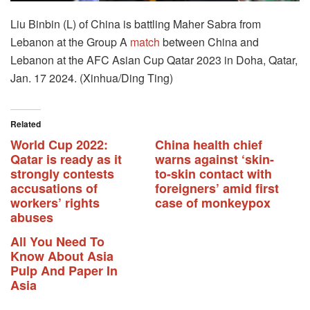
Liu Binbin (L) of China is battling Maher Sabra from
Lebanon at the Group A
match
between China and
Lebanon at the AFC Asian Cup Qatar 2023 in Doha, Qatar,
Jan. 17 2024. (Xinhua/Ding Ting)
Related
World Cup 2022:
China health chief
Qatar is ready as it
warns against ‘skin-
strongly contests
to-skin contact with
accusations of
foreigners’ amid first
workers’ rights
case of monkeypox
abuses
All You Need To
Know About Asia
Pulp And Paper In
Asia