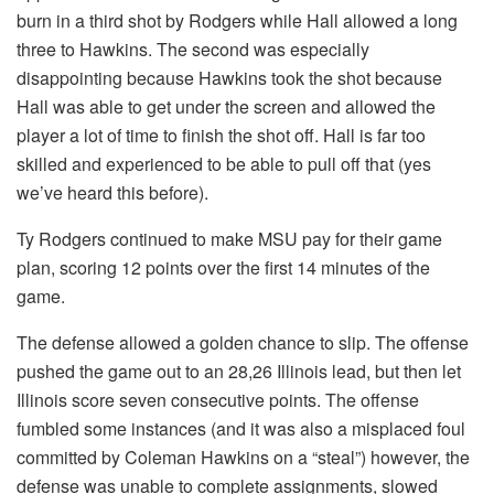
burn in a third shot by Rodgers while Hall allowed a long
three to Hawkins. The second was especially
disappointing because Hawkins took the shot because
Hall was able to get under the screen and allowed the
player a lot of time to finish the shot off. Hall is far too
skilled and experienced to be able to pull off that (yes
we’ve heard this before).
Ty Rodgers continued to make MSU pay for their game
plan, scoring 12 points over the first 14 minutes of the
game.
The defense allowed a golden chance to slip. The offense
pushed the game out to an 28,26 Illinois lead, but then let
Illinois score seven consecutive points. The offense
fumbled some instances (and it was also a misplaced foul
committed by Coleman Hawkins on a “steal”) however, the
defense was unable to complete assignments, slowed