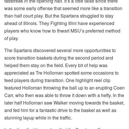
fastbreak in the opening half. It’s a little false since there
was some early offense that seemed more like a transition
than half court play. But the Spartans struggled to stay
ahead of Illinois. They Fighting Illini have experienced
players who know how to thwart MSU’s preferred method
of play.
The Spartans discovered several more opportunities to
score transition baskets during the second period and
helped them stay on the field. Every bit of help was
appreciated as Tre Holloman spotted some occasions to
feed players during transition. One highlight reel clip
featured Holloman throwing the ball up to an erupting Coen
Carr, who then was able to throw it down with a hefty. In the
later half Holloman saw Walker moving towards the basket,
and fed him for a fantastic drive to the basket as well as
stunning layup while in the traffic.