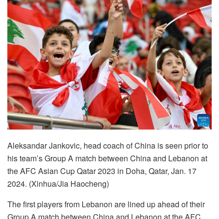
Aleksandar Jankovic, head coach of China is seen prior to
his team’s Group A match between China and Lebanon at
the AFC Asian Cup Qatar 2023 in Doha, Qatar, Jan. 17
2024. (Xinhua/Jia Haocheng)
The first players from Lebanon are lined up ahead of their
Group A match between China and Lebanon at the AFC