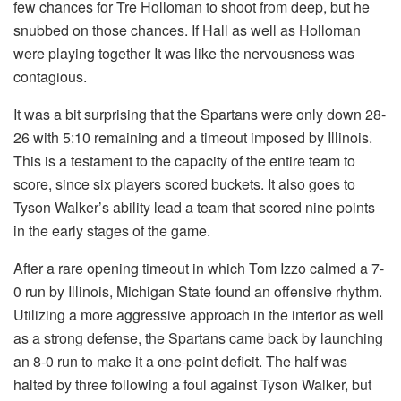
few chances for Tre Holloman to shoot from deep, but he
snubbed on those chances. If Hall as well as Holloman
were playing together It was like the nervousness was
contagious.
It was a bit surprising that the Spartans were only down 28-
26 with 5:10 remaining and a timeout imposed by Illinois.
This is a testament to the capacity of the entire team to
score, since six players scored buckets. It also goes to
Tyson Walker’s ability lead a team that scored nine points
in the early stages of the game.
After a rare opening timeout in which Tom Izzo calmed a 7-
0 run by Illinois, Michigan State found an offensive rhythm.
Utilizing a more aggressive approach in the interior as well
as a strong defense, the Spartans came back by launching
an 8-0 run to make it a one-point deficit. The half was
halted by three following a foul against Tyson Walker, but