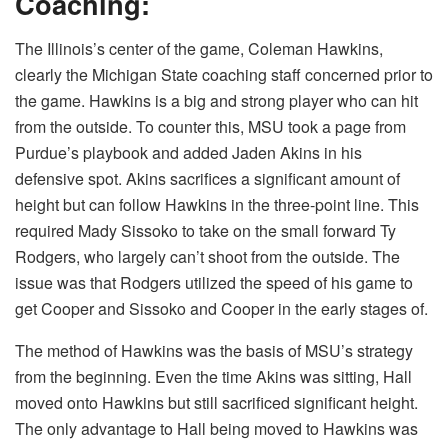
Coaching:
The Illinois’s center of the game, Coleman Hawkins,
clearly the Michigan State coaching staff concerned prior to
the game. Hawkins is a big and strong player who can hit
from the outside. To counter this, MSU took a page from
Purdue’s playbook and added Jaden Akins in his
defensive spot. Akins sacrifices a significant amount of
height but can follow Hawkins in the three-point line. This
required Mady Sissoko to take on the small forward Ty
Rodgers, who largely can’t shoot from the outside. The
issue was that Rodgers utilized the speed of his game to
get Cooper and Sissoko and Cooper in the early stages of.
The method of Hawkins was the basis of MSU’s strategy
from the beginning. Even the time Akins was sitting, Hall
moved onto Hawkins but still sacrificed significant height.
The only advantage to Hall being moved to Hawkins was