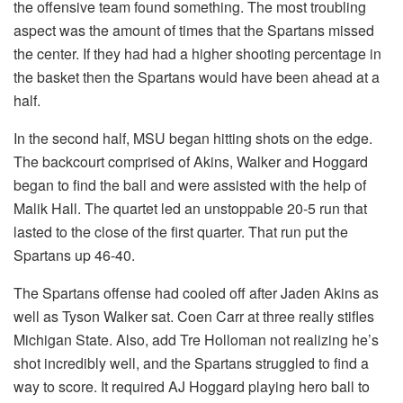
the offensive team found something. The most troubling
aspect was the amount of times that the Spartans missed
the center. If they had had a higher shooting percentage in
the basket then the Spartans would have been ahead at a
half.
In the second half, MSU began hitting shots on the edge.
The backcourt comprised of Akins, Walker and Hoggard
began to find the ball and were assisted with the help of
Malik Hall. The quartet led an unstoppable 20-5 run that
lasted to the close of the first quarter. That run put the
Spartans up 46-40.
The Spartans offense had cooled off after Jaden Akins as
well as Tyson Walker sat. Coen Carr at three really stifles
Michigan State. Also, add Tre Holloman not realizing he’s
shot incredibly well, and the Spartans struggled to find a
way to score. It required AJ Hoggard playing hero ball to