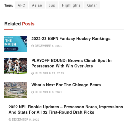
Tags:
AFC
Asian
cup
Highlights
Qatar
Related
Posts
2022-23 ESPN Fantasy Hockey Rankings
DECEMBER 5, 2022
PLAYOFF BOUND: Browns Clinch Spot In
Postseason With Win Over Jets
DECEMBER 29, 2023
What’s Next For The Chicago Bears
DECEMBER 6, 2022
2022 NFL Rookie Updates – Preseason Notes, Impressions
And Stats For All 32 First-Round Draft Picks
DECEMBER 5, 2022