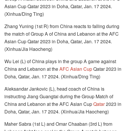
Asian Cup Qatar 2023 in Doha, Qatar, Jan. 17 2024.
(Xinhua/Ding Ting)
Zhang Yuning (1st R) from China reacts to falling during
the match of Group A of China and Lebanon at the AFC
Asian Cup Qatar 2023 in Doha, Qatar, Jan. 17 2024.
(Xinhua/Jia Haocheng)
Wu Lei (L) of China plays in the group A game against
China and Lebanon at the
AFC Asian Cup
Qatar 2023 in
Doha, Qatar, Jan. 17 2024. (Xinhua/Ding Ting)
Aleksandar Jankovic (L), head coach of China is
instructing Jiang Guangtai during the Group Match of
China and Lebanon at the AFC Asian Cup
Qatar
2023 in
Doha, Qatar, Jan. 17 2024. (Xinhua/Jia Haocheng)
Maher Sabra (1st L) and Omar Chaaban (3rd L) from