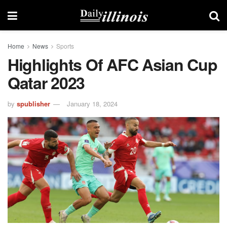
Home
News
Sports
Highlights Of AFC Asian Cup
Qatar 2023
by
spublisher
January 18, 2024