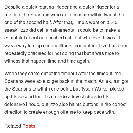
Despite a quick rotating trigger and a quick trigger for a
rotation, the Spartans were able to come within two at the
end of the second half. After that, Illinois went on a 7-0
streak. Izzo did call a half-timeout. It could be to make a
complaint about an uncalled call, but whatever it was, it
was a way to stop certain Illinois momentum. Izzo has been
repeatedly criticised for not doing that but it was nice to
witness that happen time and time again.
When they came out of the timeout After the timeout, the
Spartans were able to get back in the match. An 8-0 run got
the Spartans to within one point, but Tyson Walker picked
up his second foul. Izzo made a few choices in his
defensive lineup, but Izzo also hit his buttons in the correct
direction to create enough offense to keep pace with.
Related
Posts