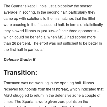
The Spartans kept Illinois just a bit below the season
average in scoring. In the second half, particularly they
came up with solutions to the mismatches that the Illini
were causing in the first second half. In terms of statistically
they slowed Illinois to just 33% of their three opponents –
which could be beneficial when MSU had scored more
than 26 percent. The effort was not sufficient to be better in
the first half in particular.
Defense Grade: B
Transition:
Transition was not working in the opening half. Illinois
received four points from the fastbreak, which indicated that
MSU struggled to return in the defensive zone a couple of
times. The Spartans were given zero points on the