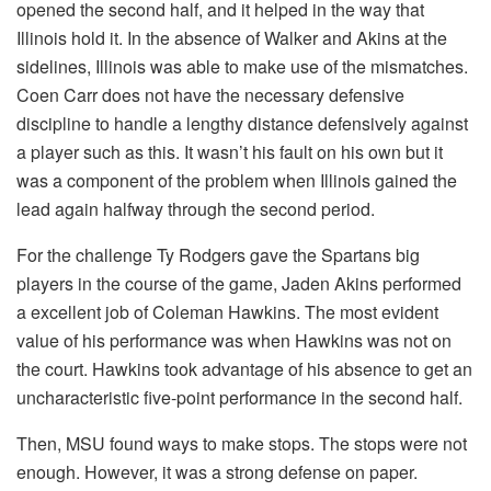
opened the second half, and it helped in the way that
Illinois hold it. In the absence of Walker and Akins at the
sidelines, Illinois was able to make use of the mismatches.
Coen Carr does not have the necessary defensive
discipline to handle a lengthy distance defensively against
a player such as this. It wasn’t his fault on his own but it
was a component of the problem when Illinois gained the
lead again halfway through the second period.
For the challenge Ty Rodgers gave the Spartans big
players in the course of the game, Jaden Akins performed
a excellent job of Coleman Hawkins. The most evident
value of his performance was when Hawkins was not on
the court. Hawkins took advantage of his absence to get an
uncharacteristic five-point performance in the second half.
Then, MSU found ways to make stops. The stops were not
enough. However, it was a strong defense on paper.