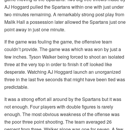
AJ Hoggard pulled the Spartans within one with just under
two minutes remaining. A remarkably strong post play from
Malik Hall a possession later allowed the Spartans just one
point away in just one minute.
If the game was fouling the game, the offensive team
couldn’t provide. The game was which was won by just a
few inches. Tyson Walker being forced to shoot an isolated
three at the very top in order to finish it off looked like
desperate. Watching AJ Hoggard launch an unorganized
three in the last five seconds that might have been tied was
predictable.
It was a strong effort all around by the Spartans but it was
not enough. Four players with double figures is rarely
enough. The most obvious weakness of the offense was
the poor three point shooting. The team averaged 26
percent from three. Walker alone was one for seven. A few