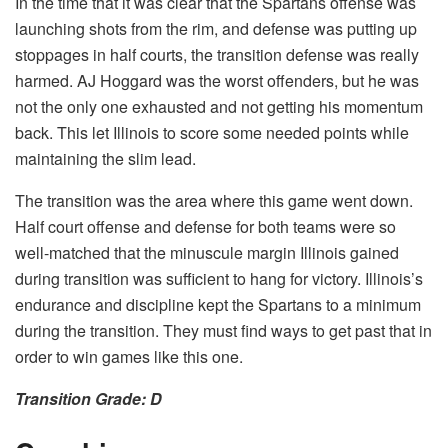
In the time that it was clear that the Spartans offense was
launching shots from the rim, and defense was putting up
stoppages in half courts, the transition defense was really
harmed. AJ Hoggard was the worst offenders, but he was
not the only one exhausted and not getting his momentum
back. This let Illinois to score some needed points while
maintaining the slim lead.
The transition was the area where this game went down.
Half court offense and defense for both teams were so
well-matched that the minuscule margin Illinois gained
during transition was sufficient to hang for victory. Illinois’s
endurance and discipline kept the Spartans to a minimum
during the transition. They must find ways to get past that in
order to win games like this one.
Transition Grade: D