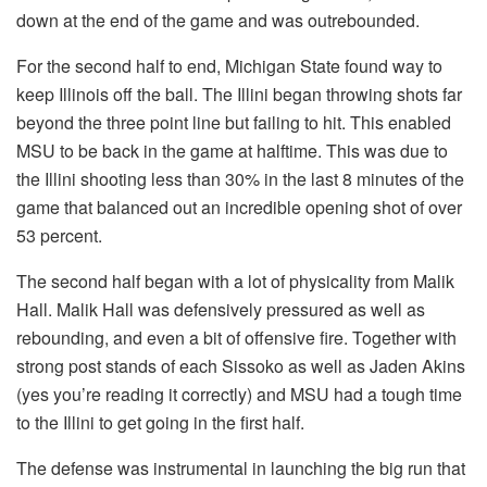
down at the end of the game and was outrebounded.
For the second half to end, Michigan State found way to
keep Illinois off the ball. The Illini began throwing shots far
beyond the three point line but failing to hit. This enabled
MSU to be back in the game at halftime. This was due to
the Illini shooting less than 30% in the last 8 minutes of the
game that balanced out an incredible opening shot of over
53 percent.
The second half began with a lot of physicality from Malik
Hall. Malik Hall was defensively pressured as well as
rebounding, and even a bit of offensive fire. Together with
strong post stands of each Sissoko as well as Jaden Akins
(yes you’re reading it correctly) and MSU had a tough time
to the Illini to get going in the first half.
The defense was instrumental in launching the big run that