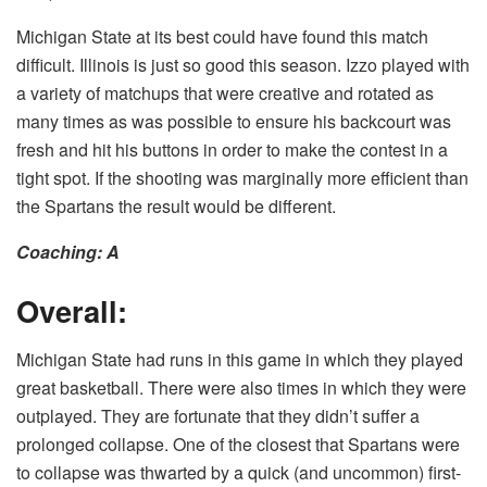
Michigan State at its best could have found this match
difficult. Illinois is just so good this season. Izzo played with
a variety of matchups that were creative and rotated as
many times as was possible to ensure his backcourt was
fresh and hit his buttons in order to make the contest in a
tight spot. If the shooting was marginally more efficient than
the Spartans the result would be different.
Coaching: A
Overall:
Michigan State had runs in this game in which they played
great basketball. There were also times in which they were
outplayed. They are fortunate that they didn’t suffer a
prolonged collapse. One of the closest that Spartans were
to collapse was thwarted by a quick (and uncommon) first-