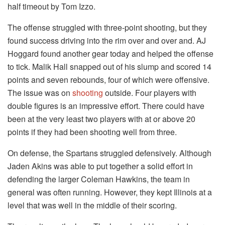
half timeout by Tom Izzo.
The offense struggled with three-point shooting, but they
found success driving into the rim over and over and. AJ
Hoggard found another gear today and helped the offense
to tick. Malik Hall snapped out of his slump and scored 14
points and seven rebounds, four of which were offensive.
The issue was on
shooting
outside. Four players with
double figures is an impressive effort. There could have
been at the very least two players with at or above 20
points if they had been shooting well from three.
On defense, the Spartans struggled defensively. Although
Jaden Akins was able to put together a solid effort in
defending the larger Coleman Hawkins, the team in
general was often running. However, they kept Illinois at a
level that was well in the middle of their scoring.