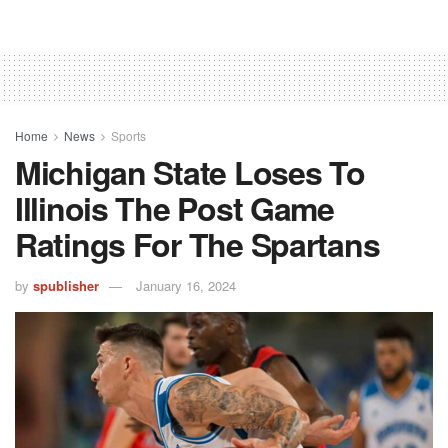
Home
News
Sports
Michigan State Loses To
Illinois The Post Game
Ratings For The Spartans
by
spublisher
January 16, 2024