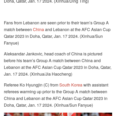
Doha, Qatar, Jan. 17 2024. (Xinhua/Ding Ting)
Fans from Lebanon are seen prior to their team’s Group A
match between
China
and Lebanon at the AFC Asian Cup
Qatar 2023 in Doha, Qatar, Jan. 17 2024. (Xinhua/Sun
Fanyue)
Aleksandar Jankovic, head coach of China is pictured
before his team’s Group A match between China and
Lebanon at the AFC Asian Cup Qatar 2023 in Doha, Qatar,
Jan. 17 2024. (Xinhua/Jia Haocheng)
Referee Ko Hyungjin (C) from
South Korea
with assistant
referees warming up prior to the Group A match between
China and Lebanon at the AFC Asian Cup Qatar 2023 in
Doha, Qatar, Jan. 17 2024. (Xinhua/Sun Fanyue)