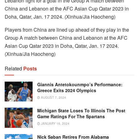
Lebanon fight for a goal in the Group A match between
China and Lebanon at the AFC Asian Cup Qatar 2023 in
Doha, Qatar, Jan. 17 2024. (Xinhua/Jia Haocheng)
Players from China are lined up ahead of they play in the
Group A match between China and Lebanon at the AFC
Asian Cup Qatar 2023 in Doha, Qatar, Jan. 17 2024.
(Xinhua/Jia Haocheng)
Related
Posts
Giannis Antetokounmpo’s Performance:
Greece Exits 2024 Olympics
AUGUST 7, 2024
Michigan State Loses To Illinois The Post
Game Ratings For The Spartans
JANUARY 16, 2024
Nick Saban Retires From Alabama