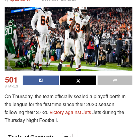
501
SHARES
On Thursday, the team officially sealed a playoff berth in
the league for the first time since their 2020 season
following their 37-20
victory against Jets
Jets during the
Thursday Night Football.
Table of Contents