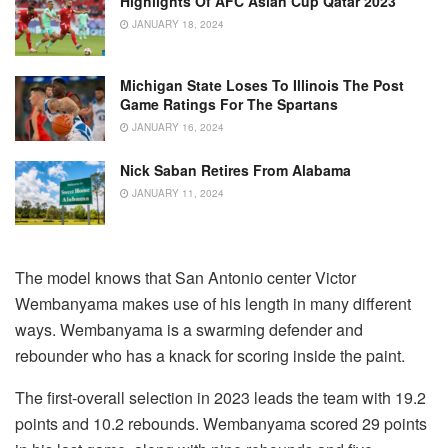
Highlights Of AFC Asian Cup Qatar 2023
JANUARY 18, 2024
Michigan State Loses To Illinois The Post
Game Ratings For The Spartans
JANUARY 16, 2024
Nick Saban Retires From Alabama
JANUARY 11, 2024
The model knows that San Antonio center Victor
Wembanyama makes use of his length in many different
ways.
Wembanyama is a swarming defender and
rebounder who has a knack for scoring inside the paint.
The first-overall selection in 2023 leads the team with 19.2
points and 10.2 rebounds.
Wembanyama scored 29 points