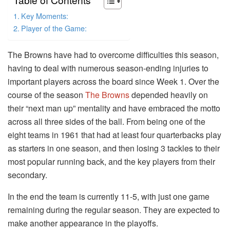
Key Moments:
Player of the Game:
The Browns have had to overcome difficulties this season,
having to deal with numerous season-ending injuries to
important players across the board since Week 1. Over the
course of the season
The Browns
depended heavily on
their “next man up” mentality and have embraced the motto
across all three sides of the ball. From being one of the
eight teams in 1961 that had at least four quarterbacks play
as starters in one season, and then losing 3 tackles to their
most popular running back, and the key players from their
secondary.
In the end the team is currently 11-5, with just one game
remaining during the regular season. They are expected to
make another appearance in the playoffs.