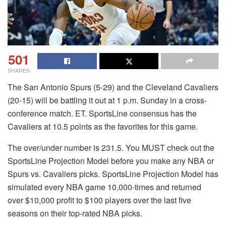
501
SHARES
The San Antonio Spurs (5-29) and the Cleveland Cavaliers
(20-15) will be battling it out at 1 p.m. Sunday in a cross-
conference match.
ET.
SportsLine consensus has the
Cavaliers at 10.5 points as the favorites for this game.
The over/under number is 231.5.
You MUST check out the
SportsLine Projection Model before you make any NBA or
Spurs vs. Cavaliers picks.
SportsLine Projection Model has
simulated every NBA game 10,000-times and returned
over $10,000 profit to $100 players over the last five
seasons on their top-rated NBA picks.