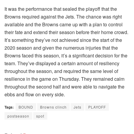
It was the performance that sealed the playoff that the
Browns required against the Jets. The chance was right
available and the Browns came up with a plan to control
their fate and extend their season before their home crowd.
It’s something they’ve not achieved since the start of the
2020 season and given the numerous injuries that the
Browns faced this season, it’s a significant decision for the
team. They’ve displayed a certain amount of resiliency
throughout the season, and required the same level of
resilience in the game on Thursday. They remained calm
throughout the second half and were able to navigate the
ebbs and flow on every side.
Tags:
BOUND
Browns clinch
Jets
PLAYOFF
postseason
spot