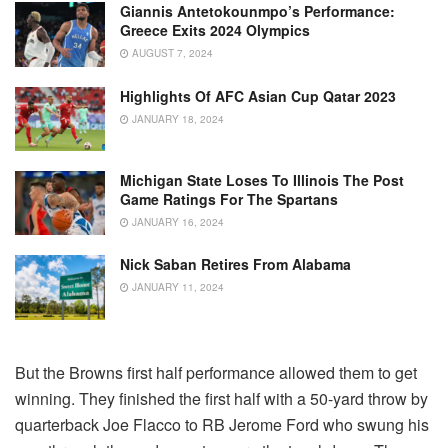
Giannis Antetokounmpo’s Performance:
Greece Exits 2024 Olympics
AUGUST 7, 2024
Highlights Of AFC Asian Cup Qatar 2023
JANUARY 18, 2024
Michigan State Loses To Illinois The Post
Game Ratings For The Spartans
JANUARY 16, 2024
Nick Saban Retires From Alabama
JANUARY 11, 2024
But the Browns first half performance allowed them to get
winning. They finished the first half with a 50-yard throw by
quarterback Joe Flacco to RB Jerome Ford who swung his