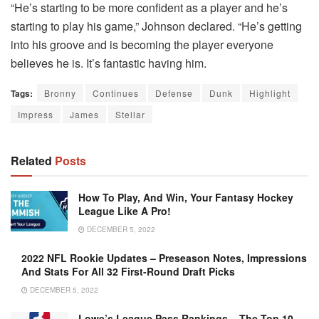
“He’s starting to be more confident as a player and he’s
starting to play his game,” Johnson declared. “He’s getting
into his groove and is becoming the player everyone
believes he is. It’s fantastic having him.
Tags:
Bronny
Continues
Defense
Dunk
Highlight
Impress
James
Stellar
Related
Posts
How To Play, And Win, Your Fantasy Hockey
League Like A Pro!
DECEMBER 5, 2022
2022 NFL Rookie Updates – Preseason Notes, Impressions
And Stats For All 32 First-Round Draft Picks
DECEMBER 5, 2022
Lowe’s League Pass Rankings – The Top 10