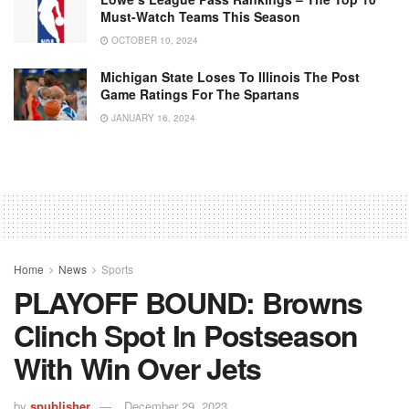
Must-Watch Teams This Season
OCTOBER 10, 2024
Michigan State Loses To Illinois The Post
Game Ratings For The Spartans
JANUARY 16, 2024
Home
News
Sports
PLAYOFF BOUND: Browns
Clinch Spot In Postseason
With Win Over Jets
by
spublisher
December 29, 2023