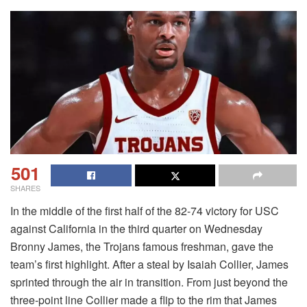
501
SHARES
In the middle of the first half of the 82-74 victory for USC
against California in the third quarter on Wednesday
Bronny James, the Trojans famous freshman, gave the
team’s first highlight. After a steal by Isaiah Collier, James
sprinted through the air in transition. From just beyond the
three-point line Collier made a flip to the rim that James