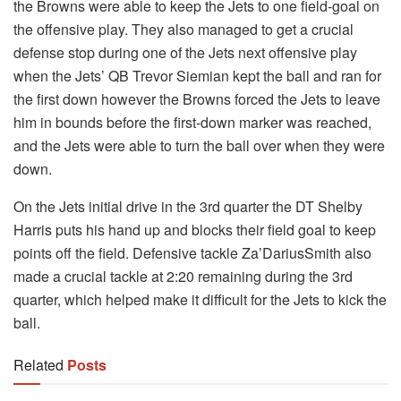
the Browns were able to keep the Jets to one field-goal on
the offensive play. They also managed to get a crucial
defense stop during one of the Jets next offensive play
when the Jets’ QB Trevor Siemian kept the ball and ran for
the first down however the Browns forced the Jets to leave
him in bounds before the first-down marker was reached,
and the Jets were able to turn the ball over when they were
down.
On the Jets initial drive in the 3rd quarter the DT Shelby
Harris puts his hand up and blocks their field goal to keep
points off the field. Defensive tackle Za’DariusSmith also
made a crucial tackle at 2:20 remaining during the 3rd
quarter, which helped make it difficult for the Jets to kick the
ball.
Related
Posts