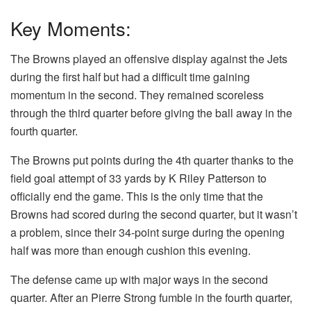
Key Moments:
The Browns played an offensive display against the Jets
during the first half but had a difficult time gaining
momentum in the second. They remained scoreless
through the third quarter before giving the ball away in the
fourth quarter.
The Browns put points during the 4th quarter thanks to the
field goal attempt of 33 yards by K Riley Patterson to
officially end the game. This is the only time that the
Browns had scored during the second quarter, but it wasn’t
a problem, since their 34-point surge during the opening
half was more than enough cushion this evening.
The defense came up with major ways in the second
quarter. After an Pierre Strong fumble in the fourth quarter,