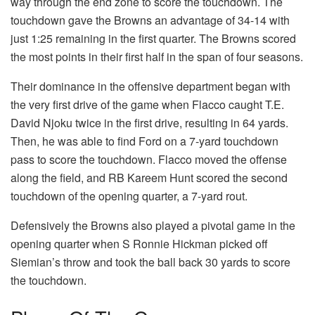
way through the end zone to score the touchdown. The
touchdown gave the Browns an advantage of 34-14 with
just 1:25 remaining in the first quarter. The Browns scored
the most points in their first half in the span of four seasons.
Their dominance in the offensive department began with
the very first drive of the game when Flacco caught T.E.
David Njoku twice in the first drive, resulting in 64 yards.
Then, he was able to find Ford on a 7-yard touchdown
pass to score the touchdown. Flacco moved the offense
along the field, and RB Kareem Hunt scored the second
touchdown of the opening quarter, a 7-yard rout.
Defensively the Browns also played a pivotal game in the
opening quarter when S Ronnie Hickman picked off
Siemian’s throw and took the ball back 30 yards to score
the touchdown.