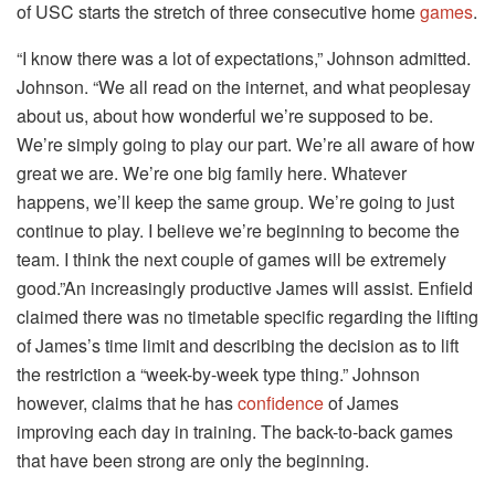
of USC starts the stretch of three consecutive home
games
.
“I know there was a lot of expectations,” Johnson admitted.
Johnson. “We all read on the internet, and what peoplesay
about us, about how wonderful we’re supposed to be.
We’re simply going to play our part. We’re all aware of how
great we are. We’re one big family here. Whatever
happens, we’ll keep the same group. We’re going to just
continue to play. I believe we’re beginning to become the
team. I think the next couple of games will be extremely
good.”An increasingly productive James will assist. Enfield
claimed there was no timetable specific regarding the lifting
of James’s time limit and describing the decision as to lift
the restriction a “week-by-week type thing.” Johnson
however, claims that he has
confidence
of James
improving each day in training. The back-to-back games
that have been strong are only the beginning.