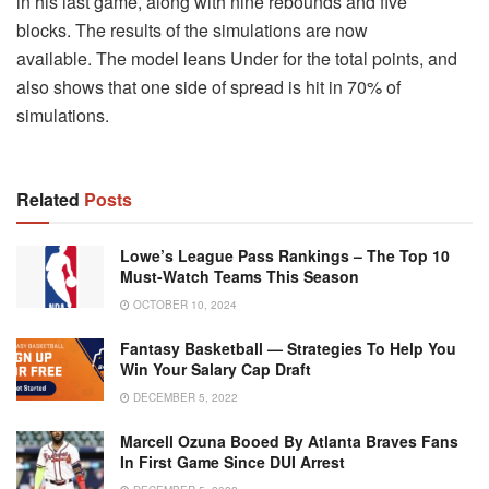
in his last game, along with nine rebounds and five
blocks.
The results of the simulations are now
available.
The model leans Under for the total points, and
also shows that one side of spread is hit in 70% of
simulations.
Related
Posts
Lowe’s League Pass Rankings – The Top 10
Must-Watch Teams This Season
OCTOBER 10, 2024
Fantasy Basketball — Strategies To Help You
Win Your Salary Cap Draft
DECEMBER 5, 2022
Marcell Ozuna Booed By Atlanta Braves Fans
In First Game Since DUI Arrest