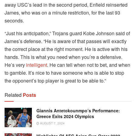
away USC’s lead in the second period, Enfield reinserted
James, who was on a minute restriction, for the last 93
seconds.
“Just his anticipation,” Trojans guard Kobe Johnson said of
James’s defense. “He is aware of that passes will exactly
the correct place at the right moment. He is active with his
hands. This is what you need when you’re a defensive.
He’s very
intelligent
. He can tell when not to bet, and when
to gamble. It’s nice to have someone who is able to stop
the opponent’s top player is great to be able to.”
Related
Posts
Giannis Antetokounmpo’s Performance:
Greece Exits 2024 Olympics
AUGUST 7, 2024