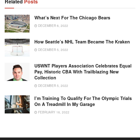
Related
Posts
What’s Next For The Chicago Bears
DECEMBER 6, 2022
How Seattle’s NHL Team Became The Kraken
DECEMBER 5, 2022
USWNT Players Association Celebrates Equal
Pay, Historic CBA With Trailblazing New
Collection
DECEMBER 5, 2022
I’m Training To Qualify For The Olympic Trials
On A Treadmill In My Garage
FEBRUARY 16, 2022