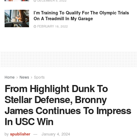
DECEMBER 5, 2022
I’m Training To Qualify For The Olympic Trials
On A Treadmill In My Garage
FEBRUARY 16, 2022
Home
News
Sports
From Highlight Dunk To
Stellar Defense, Bronny
James Continues To Impress
In USC Win
by
spublisher
January 4, 2024