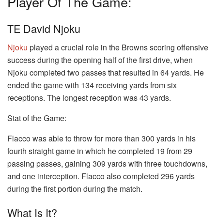
Player Of The Game:
TE David Njoku
Njoku
played a crucial role in the Browns scoring offensive
success during the opening half of the first drive, when
Njoku completed two passes that resulted in 64 yards. He
ended the game with 134 receiving yards from six
receptions. The longest reception was 43 yards.
Stat of the Game:
Flacco was able to throw for more than 300 yards in his
fourth straight game in which he completed 19 from 29
passing passes, gaining 309 yards with three touchdowns,
and one interception. Flacco also completed 296 yards
during the first portion during the match.
What Is It?