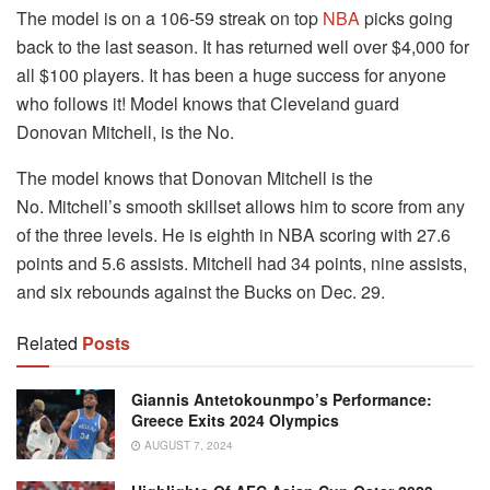
The model is on a 106-59 streak on top
NBA
picks going
back to the last season. It has returned well over $4,000 for
all $100 players.
It has been a huge success for anyone
who follows it!
Model knows that Cleveland guard
Donovan Mitchell, is the No.
The model knows that Donovan Mitchell is the
No.
Mitchell’s smooth skillset allows him to score from any
of the three levels.
He is eighth in NBA scoring with 27.6
points and 5.6 assists.
Mitchell had 34 points, nine assists,
and six rebounds against the Bucks on Dec. 29.
Related
Posts
Giannis Antetokounmpo’s Performance:
Greece Exits 2024 Olympics
AUGUST 7, 2024