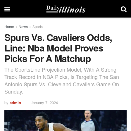
Home
News
Sports
Spurs Vs. Cavaliers Odds,
Line: Nba Model Proves
Picks For A Matchup
The SportsLine Projection Model, With A Strong
Track Record In NBA Picks, Is Targeting The San
Antonio Spurs Vs. Cleveland Cavaliers Game On
Sunday.
by
admin
January 7, 2024