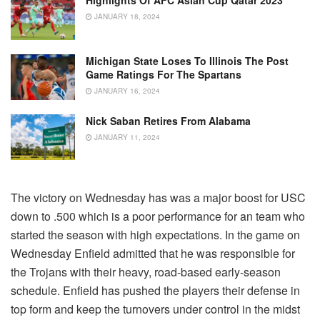
Highlights Of AFC Asian Cup Qatar 2023
JANUARY 18, 2024
Michigan State Loses To Illinois The Post
Game Ratings For The Spartans
JANUARY 16, 2024
Nick Saban Retires From Alabama
JANUARY 11, 2024
The victory on Wednesday has was a major boost for USC
down to .500 which is a poor performance for an team who
started the season with high expectations. In the game on
Wednesday Enfield admitted that he was responsible for
the Trojans with their heavy, road-based early-season
schedule. Enfield has pushed the players their defense in
top form and keep the turnovers under control in the midst