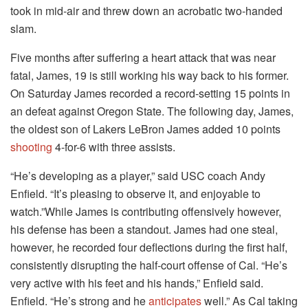
took in mid-air and threw down an acrobatic two-handed
slam.
Five months after suffering a heart attack that was near
fatal, James, 19 is still working his way back to his former.
On Saturday James recorded a record-setting 15 points in
an defeat against Oregon State. The following day, James,
the oldest son of Lakers LeBron James added 10 points
shooting
4-for-6 with three assists.
“He’s developing as a player,” said USC coach Andy
Enfield. “It’s pleasing to observe it, and enjoyable to
watch.”While James is contributing offensively however,
his defense has been a standout. James had one steal,
however, he recorded four deflections during the first half,
consistently disrupting the half-court offense of Cal. “He’s
very active with his feet and his hands,” Enfield said.
Enfield. “He’s strong and he
anticipates
well.” As Cal taking