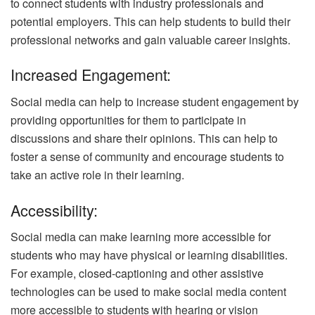
to connect students with industry professionals and
potential employers. This can help students to build their
professional networks and gain valuable career insights.
Increased Engagement:
Social media can help to increase student engagement by
providing opportunities for them to participate in
discussions and share their opinions. This can help to
foster a sense of community and encourage students to
take an active role in their learning.
Accessibility:
Social media can make learning more accessible for
students who may have physical or learning disabilities.
For example, closed-captioning and other assistive
technologies can be used to make social media content
more accessible to students with hearing or vision