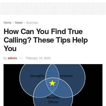
Home
News
Business
How Can You Find True
Calling? These Tips Help
You
by
admin
February 14, 2023