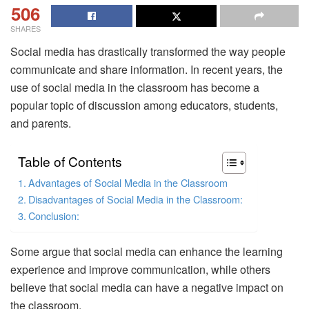
506
SHARES
Social media has drastically transformed the way people
communicate and share information. In recent years, the
use of social media in the classroom has become a
popular topic of discussion among educators, students,
and parents.
Table of Contents
Advantages of Social Media in the Classroom
Disadvantages of Social Media in the Classroom:
Conclusion:
Some argue that social media can enhance the learning
experience and improve communication, while others
believe that social media can have a negative impact on
the classroom.