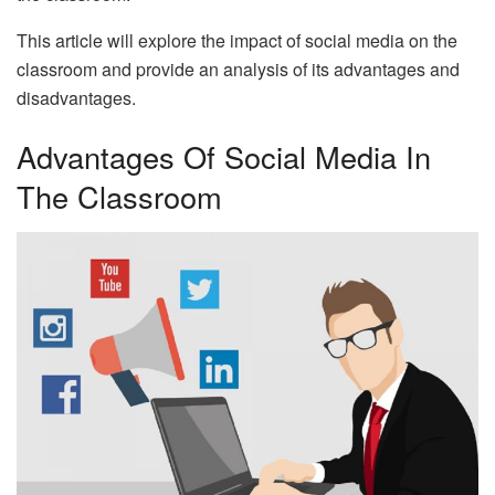
This article will explore the impact of social media on the
classroom and provide an analysis of its advantages and
disadvantages.
Advantages Of Social Media In
The Classroom