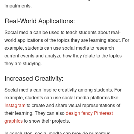
impairments.
Real-World Applications:
Social media can be used to teach students about real-
world applications of the topics they are learning about. For
example, students can use social media to research
current events and analyze how they relate to the topics
they are studying.
Increased Creativity:
Social media can inspire creativity among students. For
example, students can use social media platforms like
Instagram
to create and share visual representations of
their learning. They can also
design fancy Pinterest
graphics
to show their projects.
In conclusion, social media can provide numerous