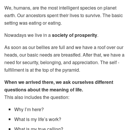
We, humans, are the most intelligent species on planet
earth. Our ancestors spent their lives to survive. The basic
setting was eating or eating.
Nowadays we live in a
society of prosperity
.
As soon as our bellies are full and we have a roof over our
heads, our basic needs are breastfed. After that, we have a
need for security, belonging, and appreciation. The self -
fulfillment is at the top of the pyramid.
When we arrived there, we ask ourselves different
questions about the meaning of life.
This also includes the question:
Why I’m here?
What is my life’s work?
What is my true calling?