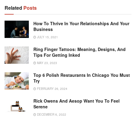
Related
Posts
How To Thrive In Your Relationships And Your
Business
JULY 15, 2021
Ring Finger Tattoos: Meaning, Designs, And
Tips For Getting Inked
MAY 23, 2023
Top 6 Polish Restaurants In Chicago You Must
Try
FEBRUARY 26, 2024
Rick Owens And Aesop Want You To Feel
Serene
DECEMBER 6, 2022