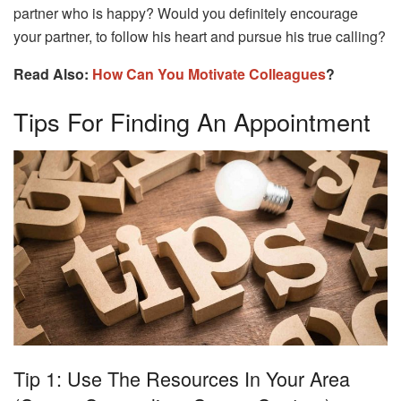
partner who is happy? Would you definitely encourage
your partner, to follow his heart and pursue his true calling?
Read Also:
How Can You Motivate Colleagues
?
Tips For Finding An Appointment
Tip 1: Use The Resources In Your Area