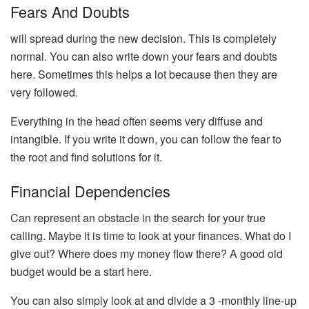
Fears And Doubts
will spread during the new decision. This is completely
normal. You can also write down your fears and doubts
here. Sometimes this helps a lot because then they are
very followed.
Everything in the head often seems very diffuse and
intangible. If you write it down, you can follow the fear to
the root and find solutions for it.
Financial Dependencies
Can represent an obstacle in the search for your true
calling. Maybe it is time to look at your finances. What do I
give out? Where does my money flow there? A good old
budget would be a start here.
You can also simply look at and divide a 3 -monthly line-up