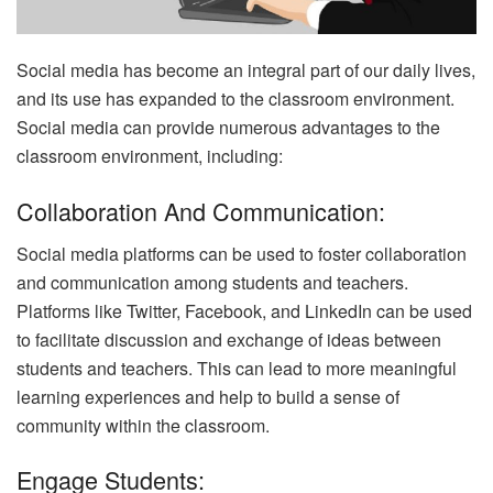
Social media has become an integral part of our daily lives,
and its use has expanded to the classroom environment.
Social media can provide numerous advantages to the
classroom environment, including:
Collaboration And Communication:
Social media platforms can be used to foster collaboration
and communication among students and teachers.
Platforms like Twitter, Facebook, and LinkedIn can be used
to facilitate discussion and exchange of ideas between
students and teachers. This can lead to more meaningful
learning experiences and help to build a sense of
community within the classroom.
Engage Students: