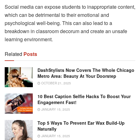
Social media can expose students to inappropriate content,
which can be detrimental to their emotional and
psychological well-being. This can also lead to a
breakdown in classroom decorum and create an unsafe
learning environment.
Related
Posts
DashStylists Now Covers The Whole Chicago
Metro Area: Beauty At Your Doorstep
OCTOBER 21, 2025
10 Best Caption Selfie Hacks To Boost Your
Engagement Fast!
JANUARY 15, 2025
Top 5 Ways To Prevent Ear Wax Build-Up
Naturally
JANUARY 15, 2025