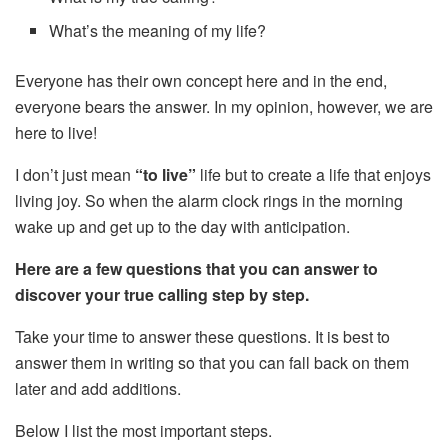
What’s the meaning of my life?
Everyone has their own concept here and in the end,
everyone bears the answer. In my opinion, however, we are
here to live!
I don’t just mean
“to live”
life but to create a life that enjoys
living joy. So when the alarm clock rings in the morning
wake up and get up to the day with anticipation.
Here are a few questions that you can answer to
discover your true calling step by step.
Take your time to answer these questions. It is best to
answer them in writing so that you can fall back on them
later and add additions.
Below I list the most important steps.