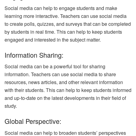
Social media can help to engage students and make
learning more interactive. Teachers can use social media
to create polls, quizzes, and surveys that can be completed
by students in real time. This can help to keep students
engaged and interested in the subject matter.
Information Sharing:
Social media can be a powerful tool for sharing
information. Teachers can use social media to share
resources, news articles, and other relevant information
with their students. This can help to keep students informed
and up-to-date on the latest developments in their field of
study.
Global Perspective:
Social media can help to broaden students’ perspectives