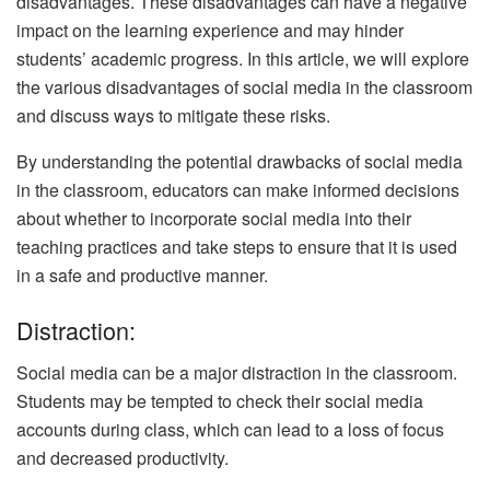
disadvantages. These disadvantages can have a negative
impact on the learning experience and may hinder
students’ academic progress. In this article, we will explore
the various disadvantages of social media in the classroom
and discuss ways to mitigate these risks.
By understanding the potential drawbacks of social media
in the classroom, educators can make informed decisions
about whether to incorporate social media into their
teaching practices and take steps to ensure that it is used
in a safe and productive manner.
Distraction:
Social media can be a major distraction in the classroom.
Students may be tempted to check their social media
accounts during class, which can lead to a loss of focus
and decreased productivity.