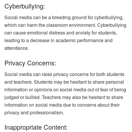
Cyberbullying:
Social media can be a breeding ground for cyberbullying,
which can harm the classroom environment. Cyberbullying
can cause emotional distress and anxiety for students,
leading to a decrease in academic performance and
attendance.
Privacy Concerns:
Social media can raise privacy concerns for both students
and teachers. Students may be hesitant to share personal
information or opinions on social media out of fear of being
judged or bullied. Teachers may also be hesitant to share
information on social media due to concerns about their
privacy and professionalism.
Inappropriate Content: