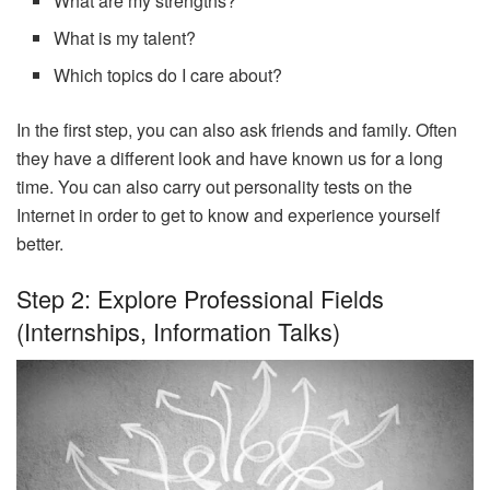
What are my strengths?
What is my talent?
Which topics do I care about?
In the first step, you can also ask friends and family. Often
they have a different look and have known us for a long
time. You can also carry out personality tests on the
Internet in order to get to know and experience yourself
better.
Step 2: Explore Professional Fields
(internships, Information Talks)