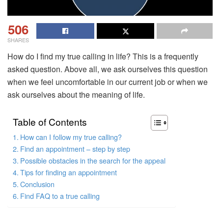
506
SHARES
How do I find my true calling in life? This is a frequently
asked question. Above all, we ask ourselves this question
when we feel uncomfortable in our current job or when we
ask ourselves about the meaning of life.
Table of Contents
How can I follow my true calling?
Find an appointment – step by step
Possible obstacles in the search for the appeal
Tips for finding an appointment
Conclusion
Find FAQ to a true calling