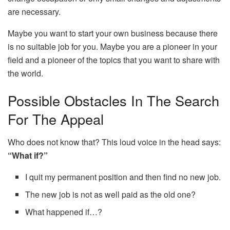
are necessary.
Maybe you want to start your own business because there
is no suitable job for you. Maybe you are a pioneer in your
field and a pioneer of the topics that you want to share with
the world.
Possible Obstacles In The Search
For The Appeal
Who does not know that? This loud voice in the head says:
“What if?”
I quit my permanent position and then find no new job.
The new job is not as well paid as the old one?
What happened if…?