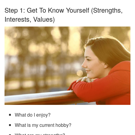
Step 1: Get To Know Yourself (strengths,
Interests, Values)
What do I enjoy?
What is my current hobby?