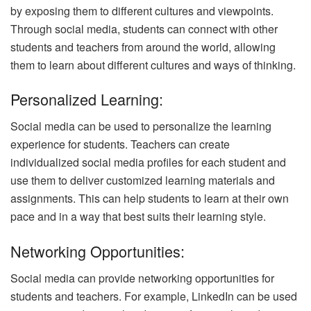
by exposing them to different cultures and viewpoints.
Through social media, students can connect with other
students and teachers from around the world, allowing
them to learn about different cultures and ways of thinking.
Personalized Learning:
Social media can be used to personalize the learning
experience for students. Teachers can create
individualized social media profiles for each student and
use them to deliver customized learning materials and
assignments. This can help students to learn at their own
pace and in a way that best suits their learning style.
Networking Opportunities:
Social media can provide networking opportunities for
students and teachers. For example, LinkedIn can be used