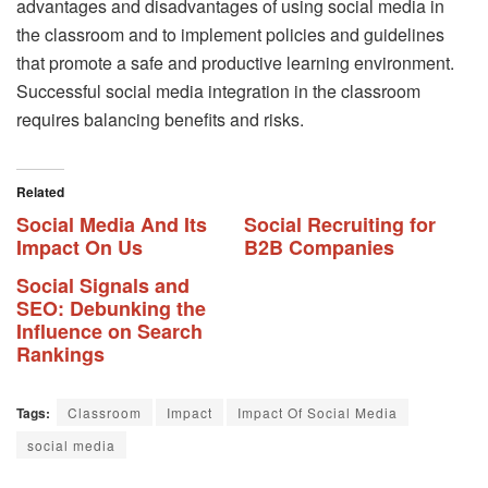
advantages and disadvantages of using social media in
the classroom and to implement policies and guidelines
that promote a safe and productive learning environment.
Successful social media integration in the classroom
requires balancing benefits and risks.
Related
Social Media And Its
Social Recruiting for
Impact On Us
B2B Companies
Social Signals and
SEO: Debunking the
Influence on Search
Rankings
Tags:
Classroom
Impact
Impact Of Social Media
social media