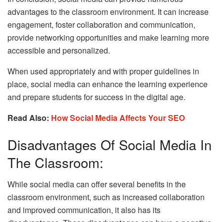
advantages to the classroom environment. It can increase
engagement, foster collaboration and communication,
provide networking opportunities and make learning more
accessible and personalized.
When used appropriately and with proper guidelines in
place, social media can enhance the learning experience
and prepare students for success in the digital age.
Read Also:
How Social Media Affects Your SEO
Disadvantages Of Social Media In
The Classroom:
While social media can offer several benefits in the
classroom environment, such as increased collaboration
and improved communication, it also has its