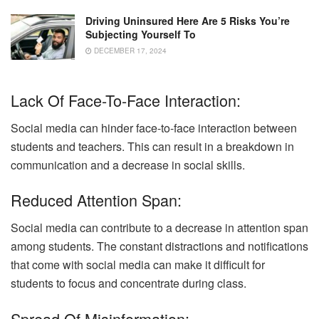
Driving Uninsured Here Are 5 Risks You’re
Subjecting Yourself To
DECEMBER 17, 2024
Lack Of Face-To-Face Interaction:
Social media can hinder face-to-face interaction between
students and teachers. This can result in a breakdown in
communication and a decrease in social skills.
Reduced Attention Span:
Social media can contribute to a decrease in attention span
among students. The constant distractions and notifications
that come with social media can make it difficult for
students to focus and concentrate during class.
Spread Of Misinformation: