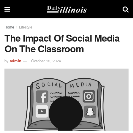
Home
Lifestyle
The Impact Of Social Media
On The Classroom
by
admin
October 12, 2024