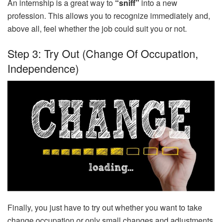
An internship is a great way to
“sniff”
into a new
profession. This allows you to recognize immediately and,
above all, feel whether the job could suit you or not.
Step 3: Try Out (change Of Occupation,
Independence)
Finally, you just have to try out whether you want to take
change occupation or only small changes and adjustments