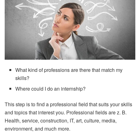
What kind of professions are there that match my
skills?
Where could I do an internship?
This step is to find a professional field that suits your skills
and topics that interest you. Professional fields are z. B.
Health, service, construction, IT, art, culture, media,
environment, and much more.