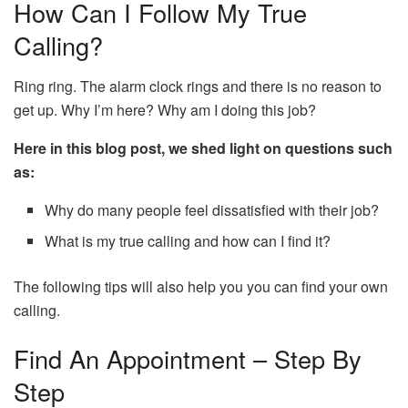
How Can I Follow My True
Calling?
Ring ring. The alarm clock rings and there is no reason to
get up. Why I’m here? Why am I doing this job?
Here in this blog post, we shed light on questions such
as:
Why do many people feel dissatisfied with their job?
What is my true calling and how can I find it?
The following tips will also help you you can find your own
calling.
Find An Appointment – Step By
Step