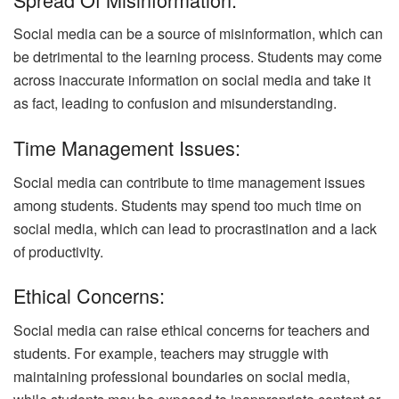
Social media can be a source of misinformation, which can
be detrimental to the learning process. Students may come
across inaccurate information on social media and take it
as fact, leading to confusion and misunderstanding.
Time Management Issues:
Social media can contribute to time management issues
among students. Students may spend too much time on
social media, which can lead to procrastination and a lack
of productivity.
Ethical Concerns:
Social media can raise ethical concerns for teachers and
students. For example, teachers may struggle with
maintaining professional boundaries on social media,