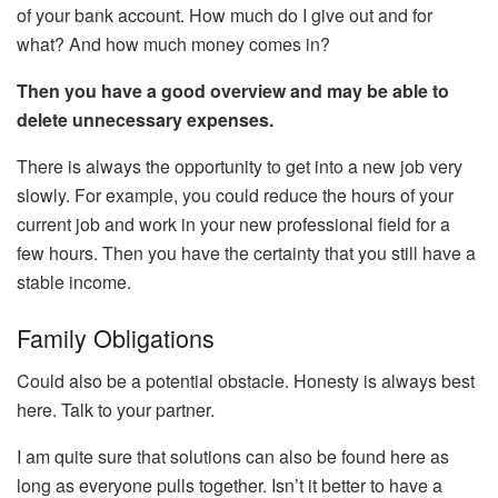
of your bank account. How much do I give out and for
what? And how much money comes in?
Then you have a good overview and may be able to
delete unnecessary expenses.
There is always the opportunity to get into a new job very
slowly. For example, you could reduce the hours of your
current job and work in your new professional field for a
few hours. Then you have the certainty that you still have a
stable income.
Family Obligations
Could also be a potential obstacle. Honesty is always best
here. Talk to your partner.
I am quite sure that solutions can also be found here as
long as everyone pulls together. Isn’t it better to have a