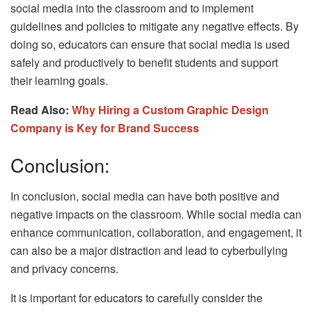
social media into the classroom and to implement
guidelines and policies to mitigate any negative effects. By
doing so, educators can ensure that social media is used
safely and productively to benefit students and support
their learning goals.
Read Also:
Why Hiring a Custom Graphic Design
Company is Key for Brand Success
Conclusion:
In conclusion, social media can have both positive and
negative impacts on the classroom. While social media can
enhance communication, collaboration, and engagement, it
can also be a major distraction and lead to cyberbullying
and privacy concerns.
It is important for educators to carefully consider the