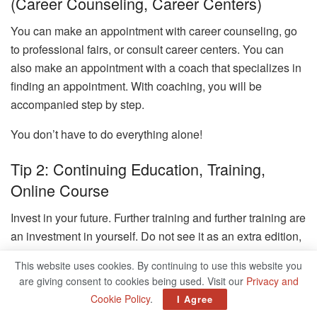
(career Counseling, Career Centers)
You can make an appointment with career counseling, go
to professional fairs, or consult career centers. You can
also make an appointment with a coach that specializes in
finding an appointment. With coaching, you will be
accompanied step by step.
You don’t have to do everything alone!
Tip 2: Continuing Education, Training,
Online Course
Invest in your future. Further training and further training are
an investment in yourself. Do not see it as an extra edition,
but as equipment. You boast of skills and skills to appear
This website uses cookies. By continuing to use this website you
confident and as an expert in a new topic.
are giving consent to cookies being used. Visit our
Privacy and
Cookie Policy
.
I Agree
Tip 3: Surrounding With Inspiring People