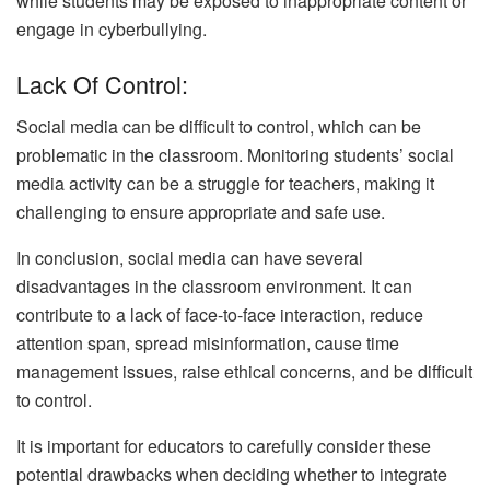
while students may be exposed to inappropriate content or
engage in cyberbullying.
Lack Of Control:
Social media can be difficult to control, which can be
problematic in the classroom. Monitoring students’ social
media activity can be a struggle for teachers, making it
challenging to ensure appropriate and safe use.
In conclusion, social media can have several
disadvantages in the classroom environment. It can
contribute to a lack of face-to-face interaction, reduce
attention span, spread misinformation, cause time
management issues, raise ethical concerns, and be difficult
to control.
It is important for educators to carefully consider these
potential drawbacks when deciding whether to integrate