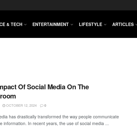
CE & TECH
ENTERTAINMENT
LIFESTYLE
ARTICLES
mpact Of Social Media On The
sroom
OCTOBER 12, 2024
0
edia has drastically transformed the way people communicate
 information. In recent years, the use of social media ...