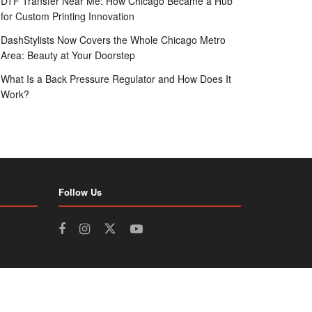
DTF Transfer Near Me: How Chicago Became a Hub
for Custom Printing Innovation
DashStylists Now Covers the Whole Chicago Metro
Area: Beauty at Your Doorstep
What Is a Back Pressure Regulator and How Does It
Work?
Follow Us