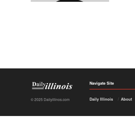
Navigate Site
Daily Illinois
About
© 2025 Dailyillinos.com