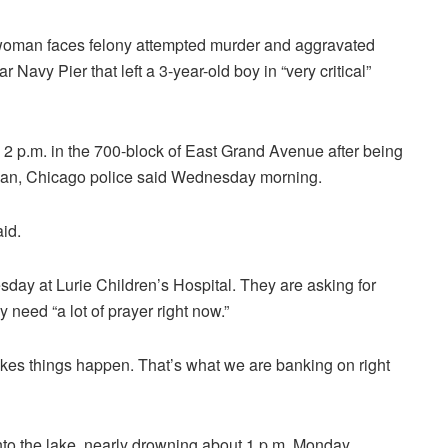
man faces felony attempted murder and aggravated
 Navy Pier that left a 3-year-old boy in “very critical”
2 p.m. in the 700-block of East Grand Avenue after being
gan, Chicago police said Wednesday morning.
id.
sday at Lurie Children’s Hospital. They are asking for
 need “a lot of prayer right now.”
kes things happen. That’s what we are banking on right
into the lake, nearly drowning about 1 p.m. Monday