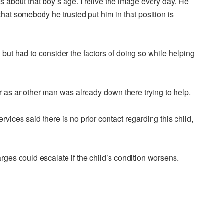
is about that boy’s age. I relive the image every day. He
that somebody he trusted put him in that position is
ut had to consider the factors of doing so while helping
er as another man was already down there trying to help.
vices said there is no prior contact regarding this child,
es could escalate if the child’s condition worsens.