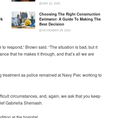
MAY 22, 2026
Choosing The Right Construction
rk
Estimator: A Guide To Making The
Best Decision
NOVEMBER 29, 2024
 to respond,” Brown said. “The situation is bad, but it
ce that he makes it through, and that’s all we are
g treatment as police remained at Navy Pier, working to
ifficult circumstances, and, again, we ask that you keep
hief Gabriella Shemash.
dition at the hospital.