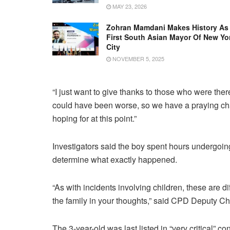
MAY 23, 2026
Zohran Mamdani Makes History As
First South Asian Mayor Of New Yo
City
NOVEMBER 5, 2025
“I just want to give thanks to those who were there
could have been worse, so we have a praying chan
hoping for at this point.”
Investigators said the boy spent hours undergoin
determine what exactly happened.
“As with incidents involving children, these are d
the family in your thoughts,” said CPD Deputy C
The 3-year-old was last listed in “very critical” con