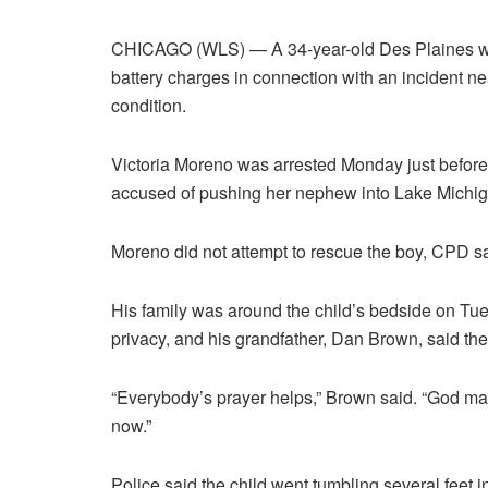
CHICAGO (WLS) — A 34-year-old Des Plaines wo
battery charges in connection with an incident near
condition.
Victoria Moreno was arrested Monday just before 
accused of pushing her nephew into Lake Michi
Moreno did not attempt to rescue the boy, CPD sa
His family was around the child’s bedside on Tue
privacy, and his grandfather, Dan Brown, said they
“Everybody’s prayer helps,” Brown said. “God ma
now.”
Police said the child went tumbling several feet 