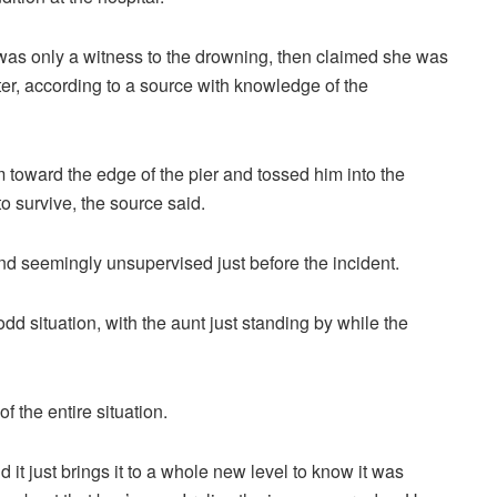
he was only a witness to the drowning, then claimed she was
ater, according to a source with knowledge of the
oward the edge of the pier and tossed him into the
o survive, the source said.
nd seemingly unsupervised just before the incident.
dd situation, with the aunt just standing by while the
 the entire situation.
d it just brings it to a whole new level to know it was