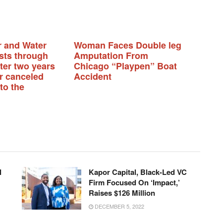
r and Water
Woman Faces Double leg
sts through
Amputation From
fter two years
Chicago “Playpen” Boat
or canceled
Accident
to the
l
Kapor Capital, Black-Led VC
Firm Focused On ‘Impact,’
Raises $126 Million
DECEMBER 5, 2022