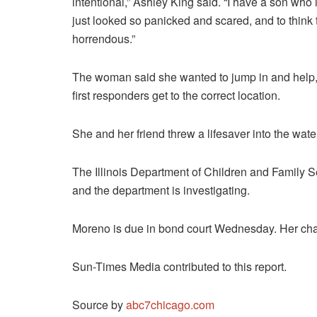
intentional,” Ashley King said. “I have a son who 
just looked so panicked and scared, and to think 
horrendous.”
The woman said she wanted to jump in and help, b
first responders get to the correct location.
She and her friend threw a lifesaver into the wat
The Illinois Department of Children and Family Ser
and the department is investigating.
Moreno is due in bond court Wednesday. Her charg
Sun-Times Media contributed to this report.
Source by
abc7chicago.com