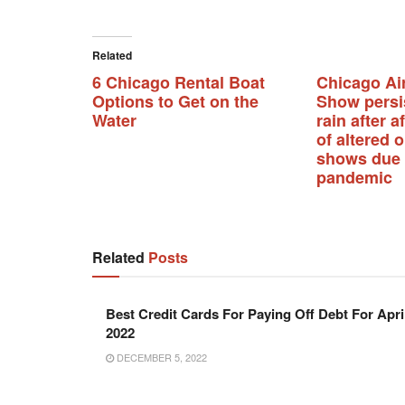
Related
6 Chicago Rental Boat
Chicago Ai
Options to Get on the
Show persi
Water
rain after a
of altered 
shows due 
pandemic
Related
Posts
Best Credit Cards For Paying Off Debt For Apri
2022
DECEMBER 5, 2022