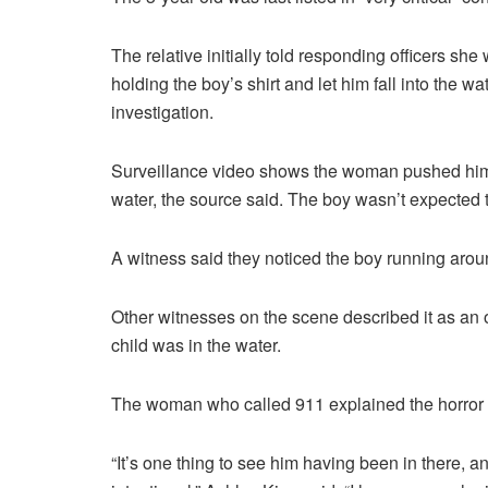
The relative initially told responding officers s
holding the boy’s shirt and let him fall into the w
investigation.
Surveillance video shows the woman pushed him t
water, the source said. The boy wasn’t expected t
A witness said they noticed the boy running arou
Other witnesses on the scene described it as an o
child was in the water.
The woman who called 911 explained the horror of
“It’s one thing to see him having been in there, an