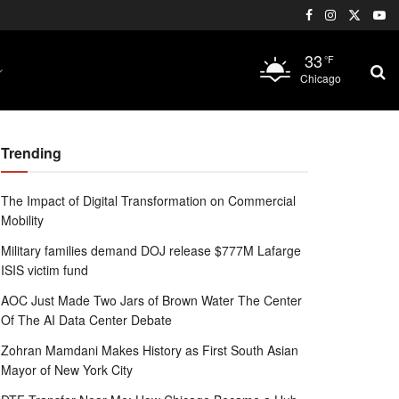
33
°F
Chicago
Trending
The Impact of Digital Transformation on Commercial
Mobility
Military families demand DOJ release $777M Lafarge
ISIS victim fund
AOC Just Made Two Jars of Brown Water The Center
Of The AI Data Center Debate
Zohran Mamdani Makes History as First South Asian
Mayor of New York City