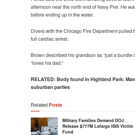
afternoon near the north end of Navy Pier. He was
before ending up in the water.
Divers with the Chicago Fire Department pulled th
full cardiac arrest.
Brown described his grandson as “just a bundle of
“loves his dad.”
RELATED: Body found in Highland Park: Man’s 
suburban parties
Related
Posts
Military Families Demand DOJ
Release $777M Lafarge ISIS Victim
Fund