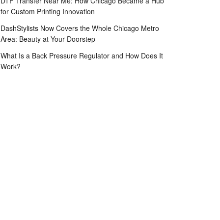
DTF Transfer Near Me: How Chicago Became a Hub
for Custom Printing Innovation
DashStylists Now Covers the Whole Chicago Metro
Area: Beauty at Your Doorstep
What Is a Back Pressure Regulator and How Does It
Work?