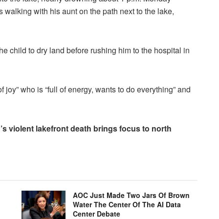
 walking with his aunt on the path next to the lake,
e child to dry land before rushing him to the hospital in
 joy” who is “full of energy, wants to do everything” and
violent lakefront death brings focus to north
AOC Just Made Two Jars Of Brown
Water The Center Of The AI Data
Center Debate