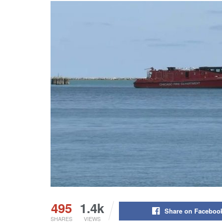
495
1.4k
Share on Faceboo
SHARES
VIEWS