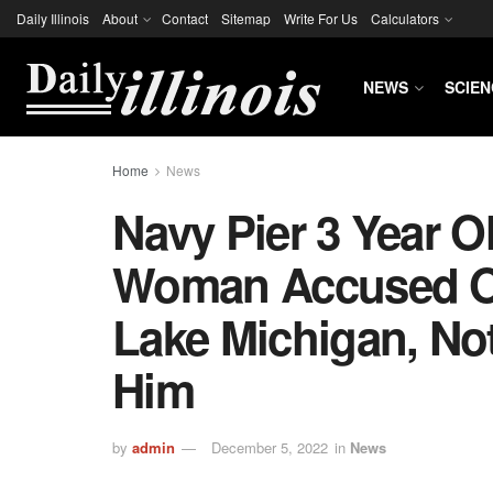
Daily Illinois
About
Contact
Sitemap
Write For Us
Calculators
NEWS
SCIEN
Home
News
Navy Pier 3 Year O
Woman Accused Of
Lake Michigan, No
Him
by
admin
December 5, 2022
in
News