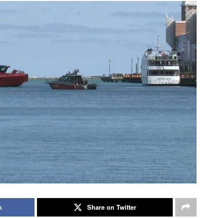
k
Share on Twitter