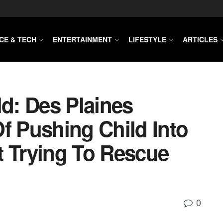
CE & TECH
ENTERTAINMENT
LIFESTYLE
ARTICLES
ld: Des Plaines
 Pushing Child Into
t Trying To Rescue
0