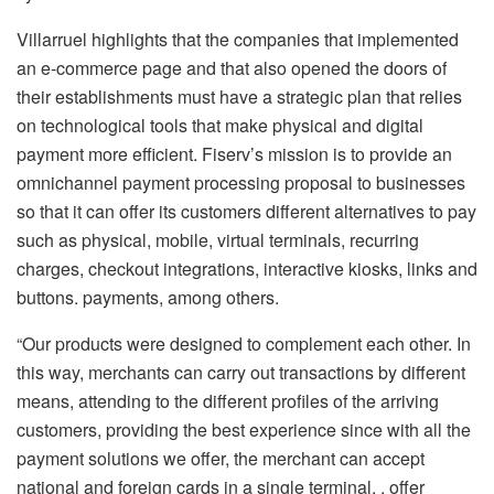
Villarruel highlights that the companies that implemented
an e-commerce page and that also opened the doors of
their establishments must have a strategic plan that relies
on technological tools that make physical and digital
payment more efficient. Fiserv’s mission is to provide an
omnichannel payment processing proposal to businesses
so that it can offer its customers different alternatives to pay
such as physical, mobile, virtual terminals, recurring
charges, checkout integrations, interactive kiosks, links and
buttons. payments, among others.
“Our products were designed to complement each other. In
this way, merchants can carry out transactions by different
means, attending to the different profiles of the arriving
customers, providing the best experience since with all the
payment solutions we offer, the merchant can accept
national and foreign cards in a single terminal. , offer