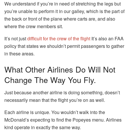
We understand if you’re in need of stretching the legs but
you’re unable to perform it in our galley, which is the part of
the back or front of the plane where carts are, and also
where the crew members sit.
It’s not just
difficult for the crew of the flight
It’s also an FAA
policy that states we shouldn’t permit passengers to gather
in these areas.
What Other Airlines Do Will Not
Change The Way You Fly.
Just because another airline is doing something, doesn’t
necessarily mean that the flight you’re on as well.
Each airline is unique.
You wouldn’t walk into the
McDonald’s expecting to find the Popeyes menu. Airlines
kind operate in exactly the same way.