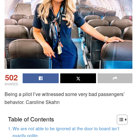
502
SHARES
Being a pilot I’ve witnessed some very bad passengers’
behavior.
Caroline Skahn
Table of Contents
We are not able to be ignored at the door to board isn’t
exactly polite.