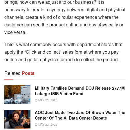
brings, how can we adjust it to our business? It is
necessary to create a synergy between digital and physical
channels, create a kind of circular experience where the
customer can see the product online and buy physically or
vice versa.
This is what commonly occurs with department stores that
apply the “Click and collect” sales format where you pay
online and go to a physical branch to collect the product.
Related
Posts
Military Families Demand DOJ Release $777M
Lafarge ISIS Victim Fund
MAY 23, 2026
AOC Just Made Two Jars Of Brown Water The
Center Of The AI Data Center Debate
MAY 22, 2026