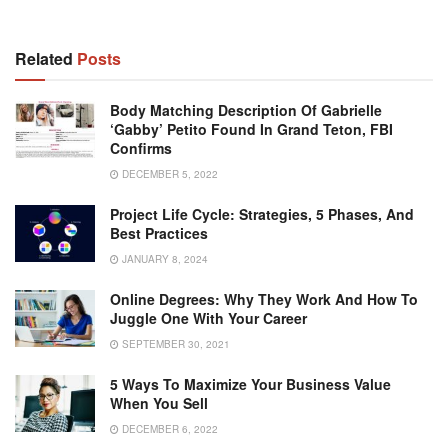
Related
Posts
Body Matching Description Of Gabrielle
‘Gabby’ Petito Found In Grand Teton, FBI
Confirms
DECEMBER 5, 2022
Project Life Cycle: Strategies, 5 Phases, And
Best Practices
JANUARY 8, 2024
Online Degrees: Why They Work And How To
Juggle One With Your Career
SEPTEMBER 30, 2021
5 Ways To Maximize Your Business Value
When You Sell
DECEMBER 6, 2022