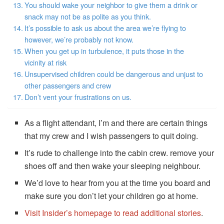
You should wake your neighbor to give them a drink or
snack may not be as polite as you think.
It’s possible to ask us about the area we’re flying to
however, we’re probably not know.
When you get up in turbulence, it puts those in the
vicinity at risk
Unsupervised children could be dangerous and unjust to
other passengers and crew
Don’t vent your frustrations on us.
As a flight attendant, I’m and there are certain things
that my crew and I wish passengers to quit doing.
It’s rude to challenge into the cabin crew. remove your
shoes off and then wake your sleeping neighbour.
We’d love to hear from you at the time you board and
make sure you don’t let your children go at home.
Visit Insider’s homepage to read additional stories
.