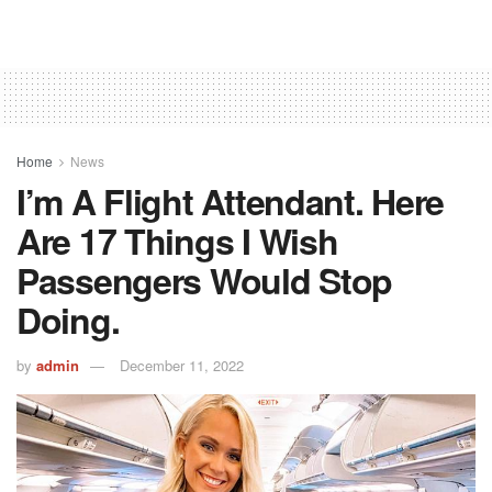
Home
News
I’m A Flight Attendant. Here
Are 17 Things I Wish
Passengers Would Stop
Doing.
by
admin
December 11, 2022