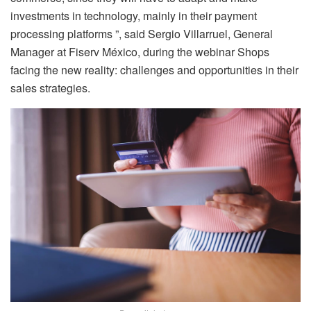
investments in technology, mainly in their payment
processing platforms ”, said Sergio Villarruel, General
Manager at Fiserv México, during the webinar Shops
facing the new reality: challenges and opportunities in their
sales strategies.