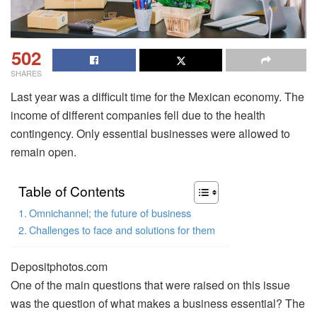
502
SHARES
Last year was a difficult time for the Mexican economy. The
income of different companies fell due to the health
contingency. Only essential businesses were allowed to
remain open.
Table of Contents
Omnichannel; the future of business
Challenges to face and solutions for them
Depositphotos.com
One of the main questions that were raised on this issue
was the question of what makes a business essential? The