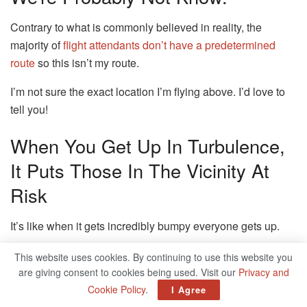
Contrary to what is commonly believed in reality, the
majority of
flight attendants don’t have a predetermined
route
so this isn’t my route.
I’m not sure the exact location I’m flying above.
I’d love to
tell you!
When You Get Up In Turbulence,
It Puts Those In The Vicinity At
Risk
It’s like when it gets incredibly bumpy everyone gets up.
Sometimes, I think people don’t realize that you’re
at
This website uses cookies. By continuing to use this website you
30,000 feet above ground in a tube made of metal
and that
are giving consent to cookies being used. Visit our
Privacy and
weather isn’t always predictable.
Cookie Policy
.
I Agree