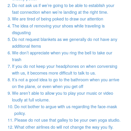
Do not ask us if we’re going to be able to establish your
fast connection when we’re landing at the right time.
We are tired of being poked to draw our attention
The idea of removing your shoes while traveling is
disgusting
Do not request blankets as we generally do not have any
additional items
We don’t appreciate when you ring the bell to take our
trash
If you do not keep your headphones on when conversing
with us, it becomes more difficult to talk to us.
It’s not a good idea to go to the bathroom when you arrive
on the plane, or even when you get off
We aren’t able to allow you to play your music or video
loudly at full volume.
Do not bother to argue with us regarding the face-mask
policy.
Please do not use that galley to be your own yoga studio.
What other airlines do will not change the way you fly.