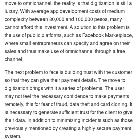
move to omnichannel, the reality is that digitization is still a
luxury. With average app development costs of medium
complexity between 80,000 and 100,000 pesos, many
cannot afford this investment. A solution to this problem is
the use of public platforms, such as Facebook Marketplace,
where small entrepreneurs can specify and agree on their
sales and thus make use of omnichannel through a free
channel.
The next problem to face is building trust with the customer
so that they can give their payment details. The move to
digitization brings with it a series of problems. The user
may not feel the necessary confidence to make payments
remotely, this for fear of fraud, data theft and card cloning. It
is necessary to generate sufficient trust for the client to give
their data. In addition to minimizing incidents such as those
previously mentioned by creating a highly secure payment
system.