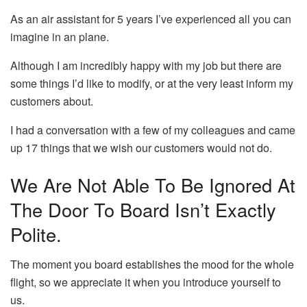
As an air assistant for 5 years I’ve experienced all you can
imagine in an plane.
Although I am incredibly happy with my job but there are
some things I’d like to modify, or at the very least inform my
customers about.
I had a conversation with a few of my colleagues and came
up 17 things that we wish our customers would not do.
We Are Not Able To Be Ignored At
The Door To Board Isn’t Exactly
Polite.
The moment you board establishes the mood for the whole
flight, so we appreciate it when you introduce yourself to
us.