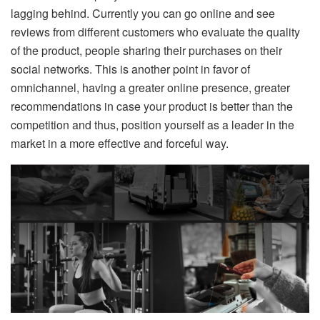
lagging behind. Currently you can go online and see
reviews from different customers who evaluate the quality
of the product, people sharing their purchases on their
social networks. This is another point in favor of
omnichannel, having a greater online presence, greater
recommendations in case your product is better than the
competition and thus, position yourself as a leader in the
market in a more effective and forceful way.