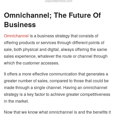
Depositphotos.com
Omnichannel; The Future Of
Business
Omnichannel
is a business strategy that consists of
offering products or services through different points of
sale, both physical and digital, always offering the same
sales experience, whatever the route or channel through
which the customer accesses.
It offers a more effective communication that generates a
greater number of sales, compared to those that could be
made through a single channel. Having an omnichannel
strategy is a key factor to achieve greater competitiveness
in the market.
Now that we know what omnichannel is and the benefits it