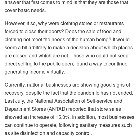
answer that first comes to mind is that they are those that
cover basic needs.
However, if so, why were clothing stores or restaurants
forced to close their doors? Does the sale of food and
clothing not meet the needs of the human being? It would
seem a bit arbitrary to make a decision about which places
are closed and which are not. Those who could not keep
direct selling to the public open, found a way to continue
generating income virtually.
Currently, national businesses are showing good signs of
recovery, despite the fact that the pandemic has not ended.
Last July, the National Association of Self-service and
Department Stores (ANTAD) reported that store sales
showed an increase of 15.3%. In addition, most businesses
can continue to operate, following sanitary measures such
as site disinfection and capacity control.