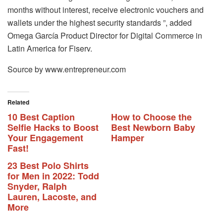
months without interest, receive electronic vouchers and
wallets under the highest security standards ”, added
Omega García Product Director for Digital Commerce in
Latin America for Fiserv.
Source by www.entrepreneur.com
Related
10 Best Caption
How to Choose the
Selfie Hacks to Boost
Best Newborn Baby
Your Engagement
Hamper
Fast!
23 Best Polo Shirts
for Men in 2022: Todd
Snyder, Ralph
Lauren, Lacoste, and
More