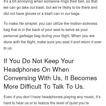
It’s a bit annoying when someone rings their bell, so that
we can go take out trash, but we’re likely to be there and
did not have gloves or a trash can in our bags.
To make life simpler, you can utilize the motion-sickness
bag that is in the back of your seat to serve as your
personal garbage bag during your flight.
When you are
done with the flight, make sure you seal it and return it over
to us.
If You Do Not Keep Your
Headphones On When
Conversing With Us, It Becomes
More Difficult To Talk To Us.
Even if you don’t have headphones playing any music, it’s
hard to hear us or to realize the level of quiet you’re