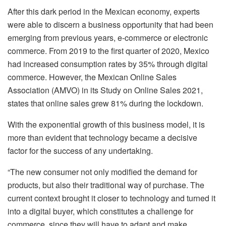
After this dark period in the Mexican economy, experts
were able to discern a business opportunity that had been
emerging from previous years, e-commerce or electronic
commerce. From 2019 to the first quarter of 2020, Mexico
had increased consumption rates by 35% through digital
commerce. However, the Mexican Online Sales
Association (AMVO) in its Study on Online Sales 2021,
states that online sales grew 81% during the lockdown.
With the exponential growth of this business model, it is
more than evident that technology became a decisive
factor for the success of any undertaking.
“The new consumer not only modified the demand for
products, but also their traditional way of purchase. The
current context brought it closer to technology and turned it
into a digital buyer, which constitutes a challenge for
commerce, since they will have to adapt and make