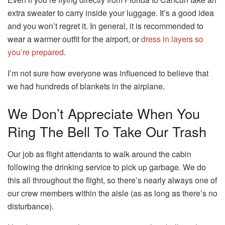
extra sweater to carry inside your luggage.
It’s a good idea
and you won’t regret it.
In general, it is recommended to
wear a warmer outfit for the airport, or
dress in layers so
you’re prepared
.
I’m not sure how everyone was influenced to believe that
we had hundreds of blankets in the airplane.
We Don’t Appreciate When You
Ring The Bell To Take Our Trash
Our job as flight attendants to walk around the cabin
following the drinking service to pick up garbage.
We do
this all throughout the flight, so there’s nearly always one of
our crew members within the aisle (as as long as there’s no
disturbance).