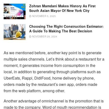
Zohran Mamdani Makes History As First
South Asian Mayor Of New York City
NOVEMBER 5, 2025
Choosing The Right Construction Estimator:
A Guide To Making The Best Decision
NOVEMBER 29, 2024
As we mentioned before, another key point is to generate
multiple sales channels. Let’s think about a restaurant for a
moment, it generates income from consumption in the
local, in addition to generating through platforms such as
UberEats, Rappi, DidiFood, home delivery by phone,
orders made by the restaurant’s own app, orders made
from the web platform, among other.
Another advantage of omnichannel is the promotion that is
made to the company. Word of mouth recommendation is