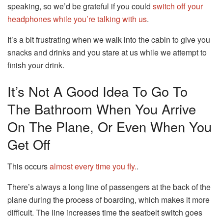
speaking, so we’d be grateful if you could
switch off your
headphones while you’re talking with us
.
It’s a bit frustrating when we walk into the cabin to give you
snacks and drinks and you stare at us while we attempt to
finish your drink.
It’s Not A Good Idea To Go To
The Bathroom When You Arrive
On The Plane, Or Even When You
Get Off
This occurs
almost every time you fly.
.
There’s always a long line of passengers at the back of the
plane during the process of boarding, which makes it more
difficult.
The line increases time the seatbelt switch goes