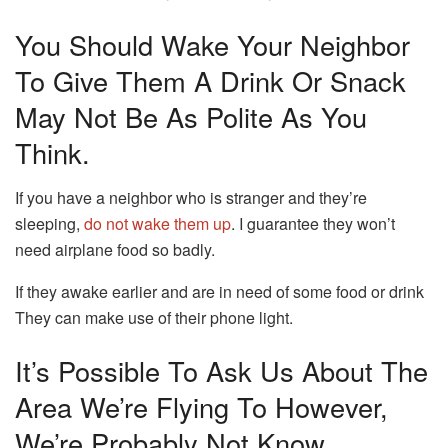
You Should Wake Your Neighbor
To Give Them A Drink Or Snack
May Not Be As Polite As You
Think.
If you have a neighbor who is stranger and they’re
sleeping,
do not wake them up
.
I guarantee they won’t
need airplane food so badly.
If they awake earlier and are in need of some food or drink
They can make use of their phone light.
It’s Possible To Ask Us About The
Area We’re Flying To However,
We’re Probably Not Know.