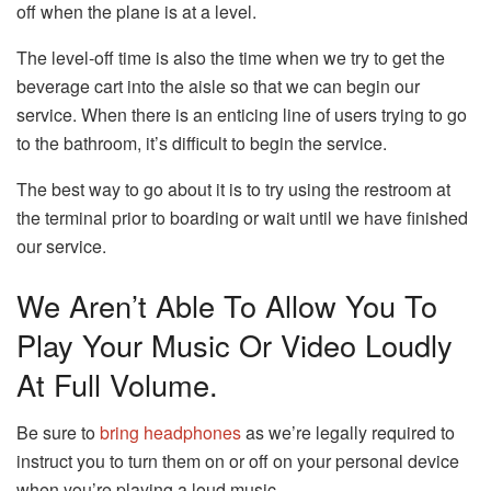
off when the plane is at a level.
The level-off time is also the time when we try to get the
beverage cart into the aisle so that we can begin our
service.
When there is an enticing line of users trying to go
to the bathroom, it’s difficult to begin the service.
The best way to go about it is to try using the restroom at
the terminal prior to boarding or wait until we have finished
our service.
We Aren’t Able To Allow You To
Play Your Music Or Video Loudly
At Full Volume.
Be sure to
bring headphones
as we’re legally required to
instruct you to turn them on or off on your personal device
when you’re playing a loud music.