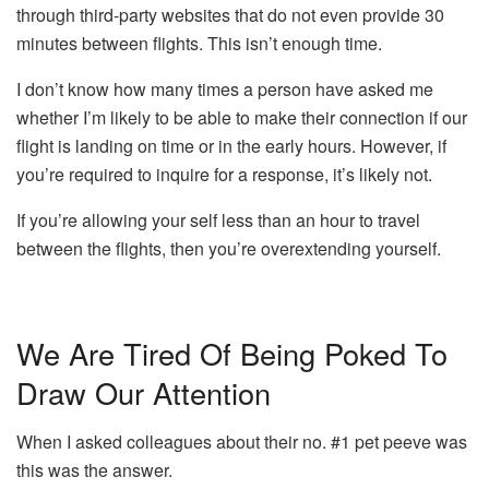
through third-party websites that do not even provide 30
minutes between flights.
This isn’t enough time.
I don’t know how many times a person have asked me
whether I’m likely to be able to make their connection if our
flight is landing on time or in the early hours.
However, if
you’re required to inquire for a response, it’s likely not.
If you’re allowing your self less than an hour to travel
between the flights, then you’re overextending yourself.
We Are Tired Of Being Poked To
Draw Our Attention
When I asked colleagues about their no.
#1 pet peeve was
this was the answer.