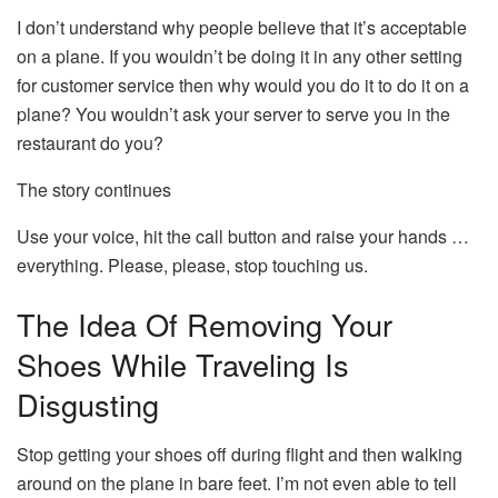
I don’t understand why people believe that it’s acceptable
on a plane.
If you wouldn’t be doing it in any other setting
for customer service then why would you do it to do it on a
plane?
You wouldn’t ask your server to serve you in the
restaurant do you?
The story continues
Use your voice, hit the call button and raise your hands …
everything.
Please, please, stop touching us.
The Idea Of Removing Your
Shoes While Traveling Is
Disgusting
Stop getting your shoes off during flight and then walking
around on the plane in bare feet.
I’m not even able to tell