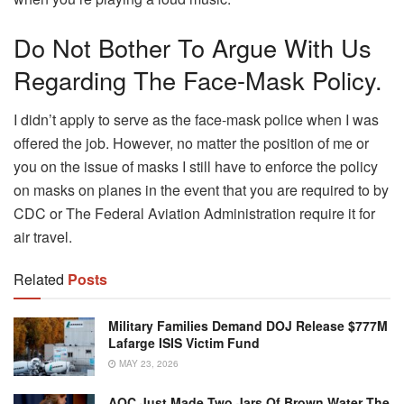
Do Not Bother To Argue With Us
Regarding The Face-Mask Policy.
I didn’t apply to serve as the face-mask police when I was
offered the job. However, no matter the position of me or
you on the issue of masks I still have to enforce the policy
on masks on planes in the event that you are required to by
CDC or The Federal Aviation Administration require it for
air travel.
Related
Posts
Military Families Demand DOJ Release $777M
Lafarge ISIS Victim Fund
MAY 23, 2026
AOC Just Made Two Jars Of Brown Water The