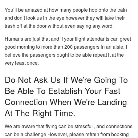
You’ll be amazed at how many people hop onto the train
and don’t look us in the eye however they will take their
trash off at the door without even saying any word.
Humans are just that and if your flight attendants can greet
good morning to more than 200 passengers in an aisle, I
believe the passengers ought to be able repeat it at the
very least once.
Do Not Ask Us If We’re Going To
Be Able To Establish Your Fast
Connection When We’re Landing
At The Right Time.
We are aware that flying can be stressful , and connections
can be a challenge However, please refrain from booking