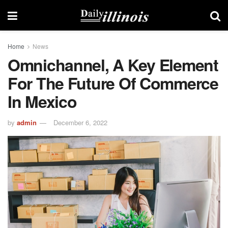
Home
News
Omnichannel, A Key Element
For The Future Of Commerce
In Mexico
by
admin
December 6, 2022