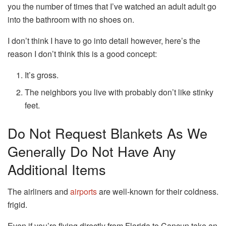
you the number of times that I’ve watched an adult adult go
into the bathroom with no shoes on.
I don’t think I have to go into detail however, here’s the
reason I don’t think this is a good concept:
It’s gross.
The neighbors you live with probably don’t like stinky
feet.
Do Not Request Blankets As We
Generally Do Not Have Any
Additional Items
The airliners and
airports
are well-known for their coldness.
frigid.
Even if you’re flying directly from Florida to Cancun take an