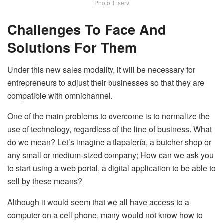
Photo: Fiserv
Challenges To Face And
Solutions For Them
Under this new sales modality, it will be necessary for
entrepreneurs to adjust their businesses so that they are
compatible with omnichannel.
One of the main problems to overcome is to normalize the
use of technology, regardless of the line of business. What
do we mean? Let’s imagine a tlapalería, a butcher shop or
any small or medium-sized company; How can we ask you
to start using a web portal, a digital application to be able to
sell by these means?
Although it would seem that we all have access to a
computer on a cell phone, many would not know how to