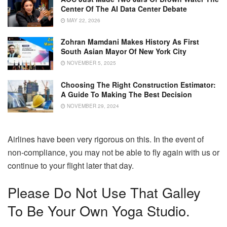
Center Of The AI Data Center Debate
MAY 22, 2026
Zohran Mamdani Makes History As First
South Asian Mayor Of New York City
NOVEMBER 5, 2025
Choosing The Right Construction Estimator:
A Guide To Making The Best Decision
NOVEMBER 29, 2024
Airlines have been very rigorous on this.
In the event of
non-compliance, you may not be able to fly again with us or
continue to your flight later that day.
Please Do Not Use That Galley
To Be Your Own Yoga Studio.