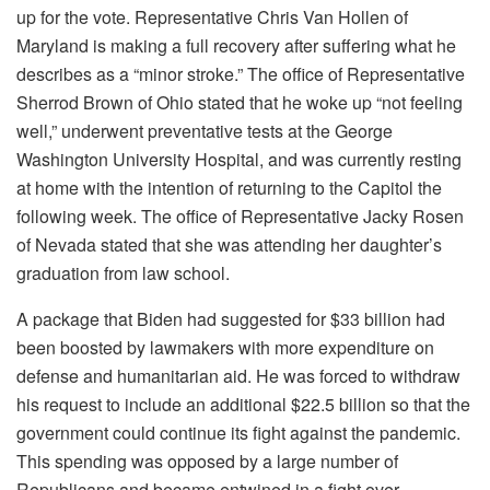
up for the vote. Representative Chris Van Hollen of
Maryland is making a full recovery after suffering what he
describes as a “minor stroke.” The office of Representative
Sherrod Brown of Ohio stated that he woke up “not feeling
well,” underwent preventative tests at the George
Washington University Hospital, and was currently resting
at home with the intention of returning to the Capitol the
following week. The office of Representative Jacky Rosen
of Nevada stated that she was attending her daughter’s
graduation from law school.
A package that Biden had suggested for $33 billion had
been boosted by lawmakers with more expenditure on
defense and humanitarian aid. He was forced to withdraw
his request to include an additional $22.5 billion so that the
government could continue its fight against the pandemic.
This spending was opposed by a large number of
Republicans and became entwined in a fight over