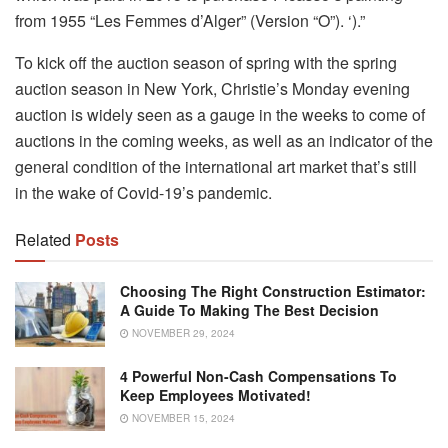
from 1955 “Les Femmes d’Alger” (Version “O”). ‘).”
To kick off the auction season of spring with the spring
auction season in New York, Christie’s Monday evening
auction is widely seen as a gauge in the weeks to come of
auctions in the coming weeks, as well as an indicator of the
general condition of the international art market that’s still
in the wake of Covid-19’s pandemic.
Related
Posts
Choosing The Right Construction Estimator:
A Guide To Making The Best Decision
NOVEMBER 29, 2024
4 Powerful Non-Cash Compensations To
Keep Employees Motivated!
NOVEMBER 15, 2024