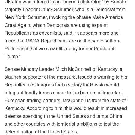
Ukraine was referred to as “beyond disturbing” by Senate
Majority Leader Chuck Schumer, who is a Democrat from
New York. Schumer, invoking the phrase Make America
Great Again, which Democrats are using to paint
Republicans as extremists, said, “It appears more and
more that MAGA Republicans are on the same soft-on-
Putin script that we saw utilized by former President
Trump.”
Senate Minority Leader Mitch McConnell of Kentucky, a
staunch supporter of the measure, issued a warning to his
Republican colleagues that a victory for Russia would
bring unfriendly forces closer to the borders of important
European trading partners. McConnell is from the state of
Kentucky. According to him, this would result in increased
defense spending in the United States and tempt China
and other countries with territorial ambitions to test the
determination of the United States.