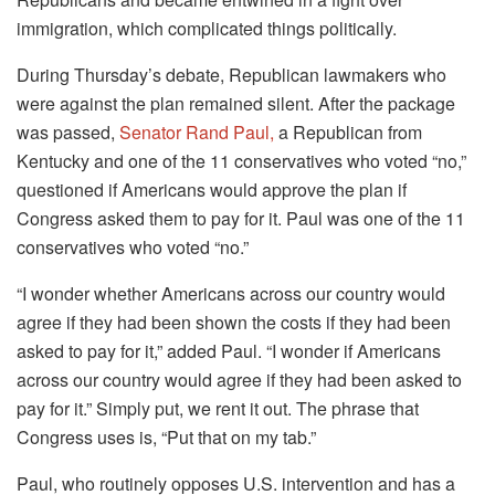
immigration, which complicated things politically.
During Thursday’s debate, Republican lawmakers who
were against the plan remained silent. After the package
was passed,
Senator Rand Paul,
a Republican from
Kentucky and one of the 11 conservatives who voted “no,”
questioned if Americans would approve the plan if
Congress asked them to pay for it. Paul was one of the 11
conservatives who voted “no.”
“I wonder whether Americans across our country would
agree if they had been shown the costs if they had been
asked to pay for it,” added Paul. “I wonder if Americans
across our country would agree if they had been asked to
pay for it.” Simply put, we rent it out. The phrase that
Congress uses is, “Put that on my tab.”
Paul, who routinely opposes U.S. intervention and has a