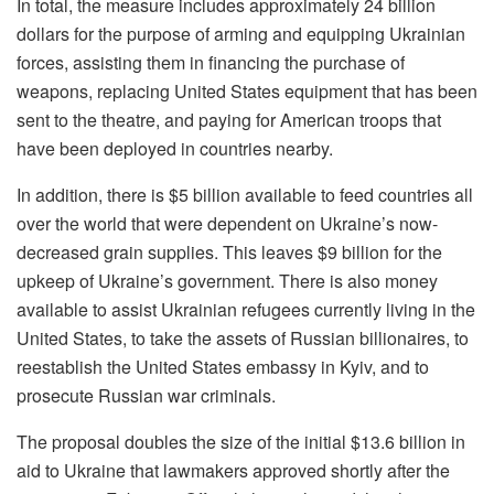
In total, the measure includes approximately 24 billion
dollars for the purpose of arming and equipping Ukrainian
forces, assisting them in financing the purchase of
weapons, replacing United States equipment that has been
sent to the theatre, and paying for American troops that
have been deployed in countries nearby.
In addition, there is $5 billion available to feed countries all
over the world that were dependent on Ukraine’s now-
decreased grain supplies. This leaves $9 billion for the
upkeep of Ukraine’s government. There is also money
available to assist Ukrainian refugees currently living in the
United States, to take the assets of Russian billionaires, to
reestablish the United States embassy in Kyiv, and to
prosecute Russian war criminals.
The proposal doubles the size of the initial $13.6 billion in
aid to Ukraine that lawmakers approved shortly after the