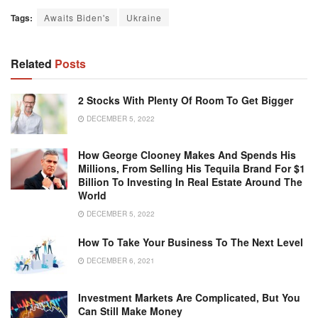
Tags:
Awaits Biden's
Ukraine
Related
Posts
2 Stocks With Plenty Of Room To Get Bigger
DECEMBER 5, 2022
How George Clooney Makes And Spends His
Millions, From Selling His Tequila Brand For $1
Billion To Investing In Real Estate Around The
World
DECEMBER 5, 2022
How To Take Your Business To The Next Level
DECEMBER 6, 2021
Investment Markets Are Complicated, But You
Can Still Make Money