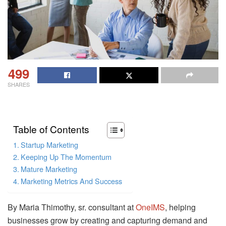
499
SHARES
Table of Contents
Startup Marketing
Keeping Up The Momentum
Mature Marketing
Marketing Metrics And Success
By Maria Thimothy, sr. consultant at
OneIMS
, helping
businesses grow by creating and capturing demand and