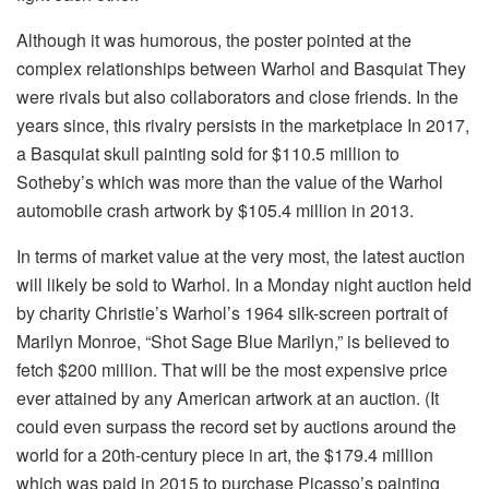
Although it was humorous, the poster pointed at the
complex relationships between Warhol and Basquiat They
were rivals but also collaborators and close friends.
In the
years since, this rivalry persists in the marketplace In 2017,
a Basquiat skull painting sold for $110.5 million to
Sotheby’s which was more than the value of the Warhol
automobile crash artwork by $105.4 million in 2013.
In terms of market value at the very most, the latest auction
will likely be sold to Warhol.
In a Monday night auction held
by charity Christie’s Warhol’s 1964 silk-screen portrait of
Marilyn Monroe, “Shot Sage Blue Marilyn,” is believed to
fetch $200 million. That will be the most expensive price
ever attained by any American artwork at an auction.
(It
could even surpass the record set by auctions around the
world for a 20th-century piece in art, the $179.4 million
which was paid in 2015 to purchase Picasso’s painting