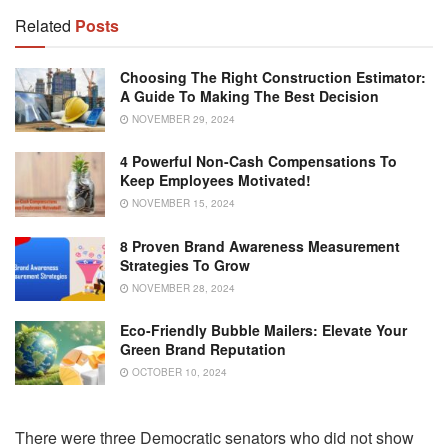
Related
Posts
Choosing The Right Construction Estimator:
A Guide To Making The Best Decision
NOVEMBER 29, 2024
4 Powerful Non-Cash Compensations To
Keep Employees Motivated!
NOVEMBER 15, 2024
8 Proven Brand Awareness Measurement
Strategies To Grow
NOVEMBER 28, 2024
Eco-Friendly Bubble Mailers: Elevate Your
Green Brand Reputation
OCTOBER 10, 2024
There were three Democratic senators who did not show