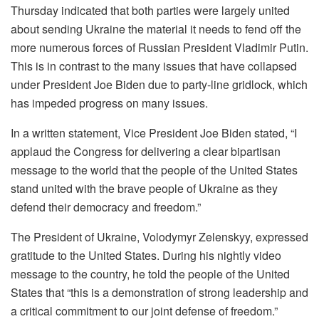
Thursday indicated that both parties were largely united
about sending Ukraine the material it needs to fend off the
more numerous forces of Russian President Vladimir Putin.
This is in contrast to the many issues that have collapsed
under President Joe Biden due to party-line gridlock, which
has impeded progress on many issues.
In a written statement, Vice President Joe Biden stated, “I
applaud the Congress for delivering a clear bipartisan
message to the world that the people of the United States
stand united with the brave people of Ukraine as they
defend their democracy and freedom.”
The President of Ukraine, Volodymyr Zelenskyy, expressed
gratitude to the United States. During his nightly video
message to the country, he told the people of the United
States that “this is a demonstration of strong leadership and
a critical commitment to our joint defense of freedom.”