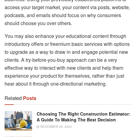
access your target market, your content via posts, website,
podcasts, and emails should focus on why consumers
should choose you over others.
You may also enhance your educational content through
introductory offers or freemium basic services with options
to upgrade as a way to draw in and engage potential new
clients. A try-before-you-buy approach can be a very
effective way to interact with new clients and help them
experience your product for themselves, rather than just
hear about it through one-directional marketing.
Related
Posts
Choosing The Right Construction Estimator:
A Guide To Making The Best Decision
NOVEMBER 29, 2024