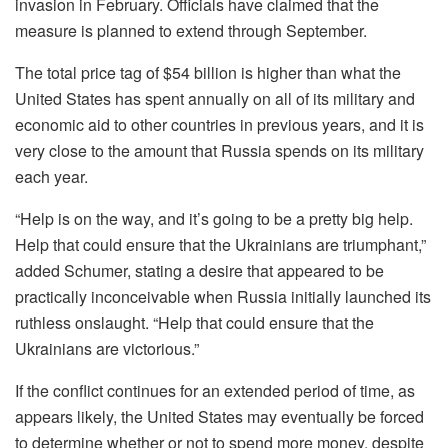
invasion in February. Officials have claimed that the
measure is planned to extend through September.
The total price tag of $54 billion is higher than what the
United States has spent annually on all of its military and
economic aid to other countries in previous years, and it is
very close to the amount that Russia spends on its military
each year.
“Help is on the way, and it’s going to be a pretty big help.
Help that could ensure that the Ukrainians are triumphant,”
added Schumer, stating a desire that appeared to be
practically inconceivable when Russia initially launched its
ruthless onslaught. “Help that could ensure that the
Ukrainians are victorious.”
If the conflict continues for an extended period of time, as
appears likely, the United States may eventually be forced
to determine whether or not to spend more money, despite