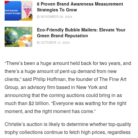
8 Proven Brand Awareness Measurement
Strategies To Grow
NOVEMBER 28, 2024
Eco-Friendly Bubble Mailers: Elevate Your
Green Brand Reputation
OCTOBER 10, 2024
“There’s been a huge amount held back for two years, and
there’s a huge amount of pent-up demand from new
clients,” said Philip Hoffman, the founder of The Fine Art
Group, an advisory firm based in New York and
announcing that the coming auctions could bring in as
much than $2 billion.
“Everyone was waiting for the right
moment, and the right moment has come.”
Christie’s auction is likely to determine whether top-quality
trophy collections continue to fetch high prices, regardless