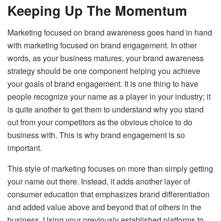
Keeping Up The Momentum
Marketing focused on brand awareness goes hand in hand
with marketing focused on brand engagement. In other
words, as your business matures, your brand awareness
strategy should be one component helping you achieve
your goals of brand engagement. It is one thing to have
people recognize your name as a player in your industry; it
is quite another to get them to understand why you stand
out from your competitors as the obvious choice to do
business with. This is why brand engagement is so
important.
This style of marketing focuses on more than simply getting
your name out there. Instead, it adds another layer of
consumer education that emphasizes brand differentiation
and added value above and beyond that of others in the
business. Using your previously established platforms to