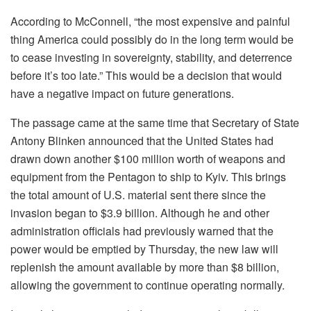
According to McConnell, “the most expensive and painful
thing America could possibly do in the long term would be
to cease investing in sovereignty, stability, and deterrence
before it’s too late.” This would be a decision that would
have a negative impact on future generations.
The passage came at the same time that Secretary of State
Antony Blinken announced that the United States had
drawn down another $100 million worth of weapons and
equipment from the Pentagon to ship to Kyiv. This brings
the total amount of U.S. material sent there since the
invasion began to $3.9 billion. Although he and other
administration officials had previously warned that the
power would be emptied by Thursday, the new law will
replenish the amount available by more than $8 billion,
allowing the government to continue operating normally.