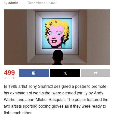
by
admin
December 15, 2022
499
SHARES
In 1985 artist Tony Shafrazi designed a poster to promote
his exhibition of works that were created jointly by Andy
Warhol and Jean-Michel Basquiat.
The poster featured the
two artists sporting boxing gloves as if they were ready to
fight each other.