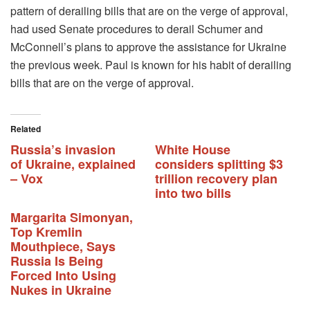
pattern of derailing bills that are on the verge of approval,
had used Senate procedures to derail Schumer and
McConnell’s plans to approve the assistance for Ukraine
the previous week. Paul is known for his habit of derailing
bills that are on the verge of approval.
Related
Russia’s invasion
White House
of Ukraine, explained
considers splitting $3
– Vox
trillion recovery plan
into two bills
Margarita Simonyan,
Top Kremlin
Mouthpiece, Says
Russia Is Being
Forced Into Using
Nukes in Ukraine