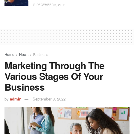
DECEMBER 6, 2022
Home
News
Business
Marketing Through The
Various Stages Of Your
Business
by
admin
September 8, 2022