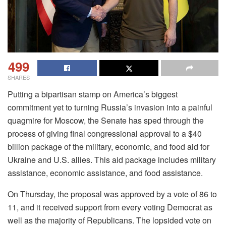
499
SHARES
Putting a bipartisan stamp on America’s biggest
commitment yet to turning Russia’s invasion into a painful
quagmire for Moscow, the Senate has sped through the
process of giving final congressional approval to a $40
billion package of the military, economic, and food aid for
Ukraine and U.S. allies. This aid package includes military
assistance, economic assistance, and food assistance.
On Thursday, the proposal was approved by a vote of 86 to
11, and it received support from every voting Democrat as
well as the majority of Republicans. The lopsided vote on