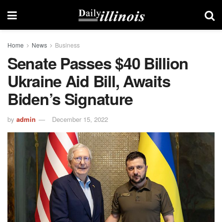
Home
News
Business
Senate Passes $40 Billion
Ukraine Aid Bill, Awaits
Biden’s Signature
by
admin
December 15, 2022