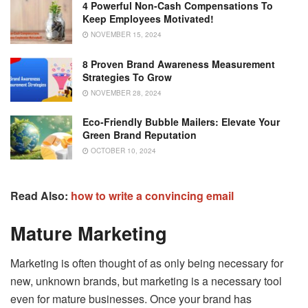
4 Powerful Non-Cash Compensations To
Keep Employees Motivated!
NOVEMBER 15, 2024
8 Proven Brand Awareness Measurement
Strategies To Grow
NOVEMBER 28, 2024
Eco-Friendly Bubble Mailers: Elevate Your
Green Brand Reputation
OCTOBER 10, 2024
Read Also:
how to write a convincing email
Mature Marketing
Marketing is often thought of as only being necessary for
new, unknown brands, but marketing is a necessary tool
even for mature businesses. Once your brand has