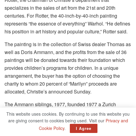
specializes in the sales of art from the 21st and 20th
centuries.
For Rotter, the 40-inch-by-40-inch painting
represents “the essence of everything” Warhol.
“He defines
his position in art history and popular culture,” Rotter said.
The painting is in the collection of Swiss dealer Thomas as
well as Doris Ammann, and the profits from the sale of 36
paintings will be donated towards their foundation which
provides children’s programs for children.
In a unique
arrangement, the buyer has the option of choosing the
charity to whom 20 percent of “Marilyn” proceeds are
allocated, Christie’s announced Sunday.
The Ammann siblings, 1977, founded 1977 a Zurich
gallery that was primarily focused on Impressionist,
This website uses cookies. By continuing to use this website you
Modern, Postwar and contemporary artists.
After the death
are giving consent to cookies being used. Visit our
Privacy and
of Thomas in the year 1993 Doris kept the gallery
Cookie Policy
.
I Agree
running.
She
passed away last year.