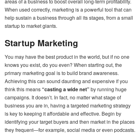
areas of a business to boost overall long-term profitability.
When used correctly, marketing is a powerful tool that can
help sustain a business through all its stages, from a small
startup to market giants.
Startup Marketing
You may have the best product in the world, but if no one
knows you exist, do you even? When starting out, the
primary marketing goal is to build brand awareness.
Achieving this can sound daunting and expensive if you
think this means
“casting a wide net”
by running huge
campaigns. It doesn’t. In fact, no matter what stage of
business you are in, having a targeted marketing strategy
is key to keeping it affordable and effective. Begin by
identifying your target buyers and then market in the places
they frequent—for example, social media or even podcasts.