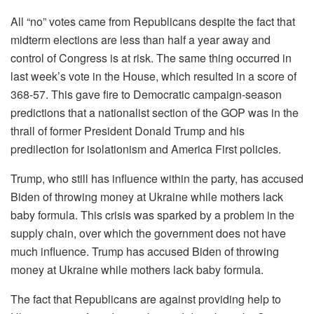
All “no” votes came from Republicans despite the fact that
midterm elections are less than half a year away and
control of Congress is at risk. The same thing occurred in
last week’s vote in the House, which resulted in a score of
368-57. This gave fire to Democratic campaign-season
predictions that a nationalist section of the GOP was in the
thrall of former President Donald Trump and his
predilection for isolationism and America First policies.
Trump, who still has influence within the party, has accused
Biden of throwing money at Ukraine while mothers lack
baby formula. This crisis was sparked by a problem in the
supply chain, over which the government does not have
much influence. Trump has accused Biden of throwing
money at Ukraine while mothers lack baby formula.
The fact that Republicans are against providing help to