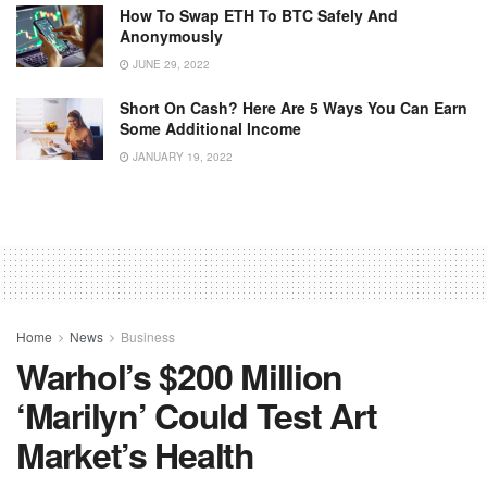
How To Swap ETH To BTC Safely And
Anonymously
JUNE 29, 2022
Short On Cash? Here Are 5 Ways You Can Earn
Some Additional Income
JANUARY 19, 2022
Home
News
Business
Warhol’s $200 Million
‘Marilyn’ Could Test Art
Market’s Health