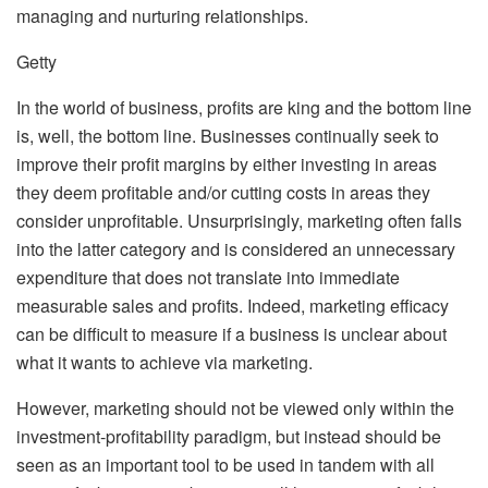
managing and nurturing relationships.
Getty
In the world of business, profits are king and the bottom line
is, well, the bottom line. Businesses continually seek to
improve their profit margins by either investing in areas
they deem profitable and/or cutting costs in areas they
consider unprofitable. Unsurprisingly, marketing often falls
into the latter category and is considered an unnecessary
expenditure that does not translate into immediate
measurable sales and profits. Indeed, marketing efficacy
can be difficult to measure if a business is unclear about
what it wants to achieve via marketing.
However, marketing should not be viewed only within the
investment-profitability paradigm, but instead should be
seen as an important tool to be used in tandem with all