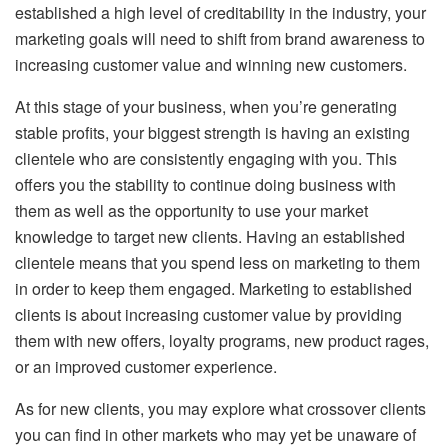
established a high level of creditability in the industry, your
marketing goals will need to shift from brand awareness to
increasing customer value and winning new customers.
At this stage of your business, when you’re generating
stable profits, your biggest strength is having an existing
clientele who are consistently engaging with you. This
offers you the stability to continue doing business with
them as well as the opportunity to use your market
knowledge to target new clients. Having an established
clientele means that you spend less on marketing to them
in order to keep them engaged. Marketing to established
clients is about increasing customer value by providing
them with new offers, loyalty programs, new product rages,
or an improved customer experience.
As for new clients, you may explore what crossover clients
you can find in other markets who may yet be unaware of