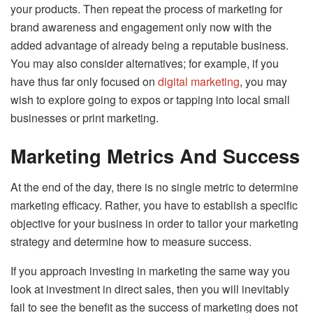
your products. Then repeat the process of marketing for
brand awareness and engagement only now with the
added advantage of already being a reputable business.
You may also consider alternatives; for example, if you
have thus far only focused on
digital marketing
, you may
wish to explore going to expos or tapping into local small
businesses or print marketing.
Marketing Metrics And Success
At the end of the day, there is no single metric to determine
marketing efficacy. Rather, you have to establish a specific
objective for your business in order to tailor your marketing
strategy and determine how to measure success.
If you approach investing in marketing the same way you
look at investment in direct sales, then you will inevitably
fail to see the benefit as the success of marketing does not