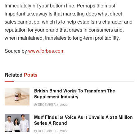
immediately hit your bottom line. Perhaps the most
important takeaway is that marketing does what direct
sales cannot do, which is to help establish a character and
reputation for your brand that draws in consumers and,
when maintained, translates to long-term profitability.
Source by
www.forbes.com
Related
Posts
British Brand Works To Transform The
Supplement Industry
DECEMBER 5, 2022
Murf Finds Its Voice As It Unveils A $10 Million
Series A Round
DECEMBER 5, 2022