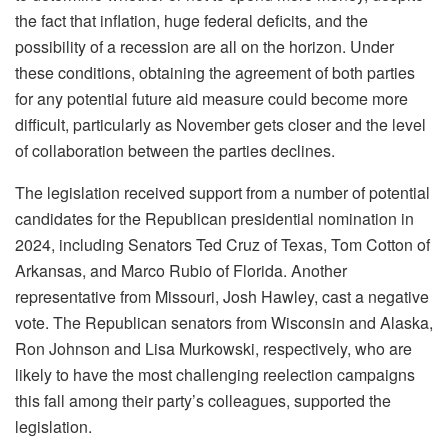
the fact that inflation, huge federal deficits, and the
possibility of a recession are all on the horizon. Under
these conditions, obtaining the agreement of both parties
for any potential future aid measure could become more
difficult, particularly as November gets closer and the level
of collaboration between the parties declines.
The legislation received support from a number of potential
candidates for the Republican presidential nomination in
2024, including Senators Ted Cruz of Texas, Tom Cotton of
Arkansas, and Marco Rubio of Florida. Another
representative from Missouri, Josh Hawley, cast a negative
vote. The Republican senators from Wisconsin and Alaska,
Ron Johnson and Lisa Murkowski, respectively, who are
likely to have the most challenging reelection campaigns
this fall among their party’s colleagues, supported the
legislation.