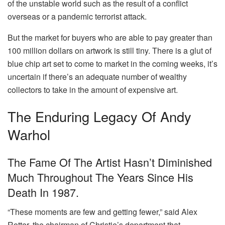
of the unstable world such as the result of a conflict
overseas or a pandemic terrorist attack.
But the market for buyers who are able to pay greater than
100 million dollars on artwork is still tiny.
There is a glut of
blue chip art set to come to market in the coming weeks, it’s
uncertain if there’s an adequate number of wealthy
collectors to take in the amount of expensive art.
The Enduring Legacy Of Andy
Warhol
The Fame Of The Artist Hasn’t Diminished
Much Throughout The Years Since His
Death In 1987.
“These moments are few and getting fewer,” said Alex
Rotter, the chairman of Christie’s department that