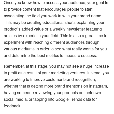
Once you know how to access your audience, your goal is
to provide content that encourages people to start
associating the field you work in with your brand name.
This may be creating educational shorts explaining your
product’s added value or a weekly newsletter featuring
articles by experts in your field. This is also a great time to
experiment with reaching different audiences through
various mediums in order to see what really works for you
and determine the best metrics to measure success.
Remember, at this stage, you may not see a huge increase
in profit as a result of your marketing ventures. Instead, you
are working to improve customer brand recognition,
whether that is getting more brand mentions on Instagram,
having someone reviewing your products on their own
social media, or tapping into Google Trends data for
feedback.