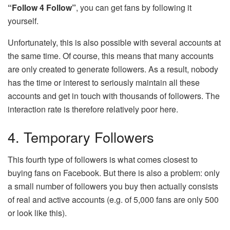
“Follow 4 Follow”
, you can get fans by following it
yourself.
Unfortunately, this is also possible with several accounts at
the same time. Of course, this means that many accounts
are only created to generate followers. As a result, nobody
has the time or interest to seriously maintain all these
accounts and get in touch with thousands of followers. The
interaction rate is therefore relatively poor here.
4. Temporary Followers
This fourth type of followers is what comes closest to
buying fans on Facebook. But there is also a problem: only
a small number of followers you buy then actually consists
of real and active accounts (e.g. of 5,000 fans are only 500
or look like this).