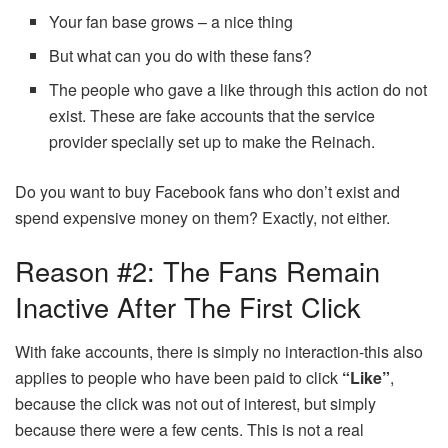
Your fan base grows – a nice thing
But what can you do with these fans?
The people who gave a like through this action do not
exist. These are fake accounts that the service
provider specially set up to make the Reinach.
Do you want to buy Facebook fans who don’t exist and
spend expensive money on them? Exactly, not either.
Reason #2: The Fans Remain
Inactive After The First Click
With fake accounts, there is simply no interaction-this also
applies to people who have been paid to click
“Like”
,
because the click was not out of interest, but simply
because there were a few cents. This is not a real