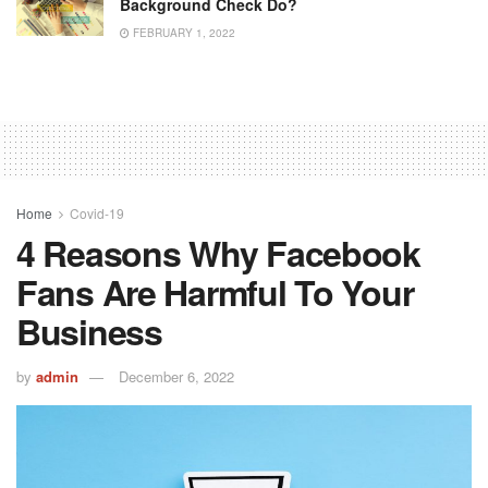
Background Check Do?
FEBRUARY 1, 2022
Home
Covid-19
4 Reasons Why Facebook
Fans Are Harmful To Your
Business
by
admin
December 6, 2022