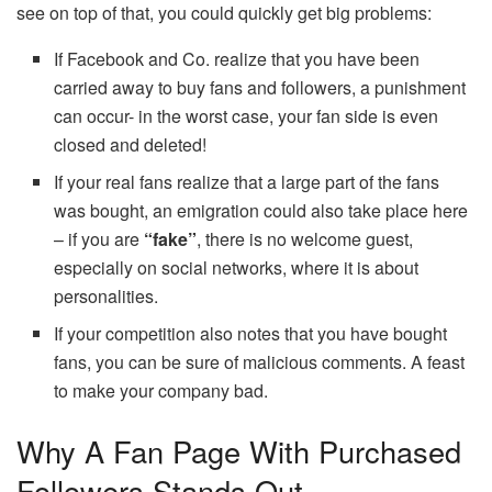
see on top of that, you could quickly get big problems:
If Facebook and Co. realize that you have been
carried away to buy fans and followers, a punishment
can occur- in the worst case, your fan side is even
closed and deleted!
If your real fans realize that a large part of the fans
was bought, an emigration could also take place here
– if you are
“fake”
, there is no welcome guest,
especially on social networks, where it is about
personalities.
If your competition also notes that you have bought
fans, you can be sure of malicious comments. A feast
to make your company bad.
Why A Fan Page With Purchased
Followers Stands Out