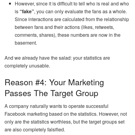
However, since it is difficult to tell who is real and who
is
“fake”
, you can only evaluate the fans as a whole.
Since interactions are calculated from the relationship
between fans and their actions (likes, retweets,
comments, shares), these numbers are now in the
basement.
And we already have the salad: your statistics are
completely unusable.
Reason #4: Your Marketing
Passes The Target Group
A company naturally wants to operate successful
Facebook marketing based on the statistics. However, not
only are the statistics worthless, but the target groups set
are also completely falsified.