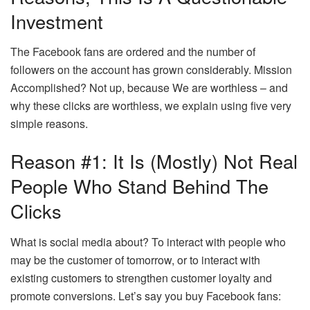
Investment
The Facebook fans are ordered and the number of
followers on the account has grown considerably. Mission
Accomplished? Not up, because We are worthless – and
why these clicks are worthless, we explain using five very
simple reasons.
Reason #1: It Is (mostly) Not Real
People Who Stand Behind The
Clicks
What is social media about? To interact with people who
may be the customer of tomorrow, or to interact with
existing customers to strengthen customer loyalty and
promote conversions. Let’s say you buy Facebook fans: