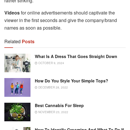
rather striking.
Videos
for online advertisements should captivate the
viewer in the first seconds and give the company/brand
names as soon as possible.
Related
Posts
What Is A Dress That Goes Straight Down
OCTOBER 9, 2024
How Do You Style Your Simple Tops?
DECEMBER 28, 2022
Best Cannabis For Sleep
NOVEMBER 23, 2022
How To Identify Grooming And What To Do If