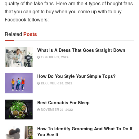
quality of the fake fans. Here are the 4 types of bought fans
that you can get to buy when you come up with to buy
Facebook followers:
Related
Posts
What Is A Dress That Goes Straight Down
OCTOBER 9, 2024
How Do You Style Your Simple Tops?
DECEMBER 28, 2022
Best Cannabis For Sleep
NOVEMBER 23, 2022
How To Identify Grooming And What To Do If
You See It