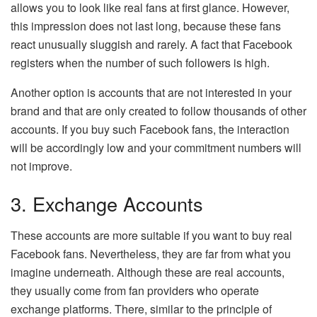
allows you to look like real fans at first glance. However,
this impression does not last long, because these fans
react unusually sluggish and rarely. A fact that Facebook
registers when the number of such followers is high.
Another option is accounts that are not interested in your
brand and that are only created to follow thousands of other
accounts. If you buy such Facebook fans, the interaction
will be accordingly low and your commitment numbers will
not improve.
3. Exchange Accounts
These accounts are more suitable if you want to buy real
Facebook fans. Nevertheless, they are far from what you
imagine underneath. Although these are real accounts,
they usually come from fan providers who operate
exchange platforms. There, similar to the principle of