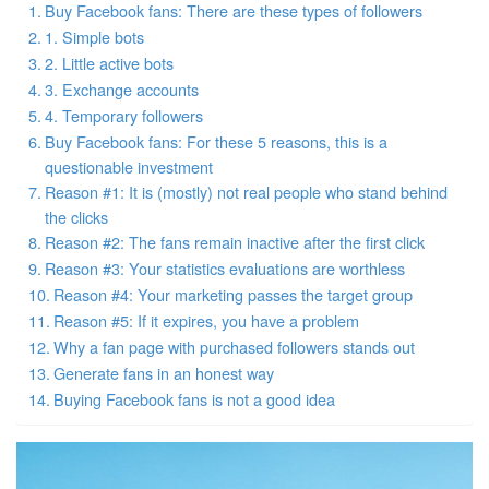
Buy Facebook fans: There are these types of followers
1. Simple bots
2. Little active bots
3. Exchange accounts
4. Temporary followers
Buy Facebook fans: For these 5 reasons, this is a
questionable investment
Reason #1: It is (mostly) not real people who stand behind
the clicks
Reason #2: The fans remain inactive after the first click
Reason #3: Your statistics evaluations are worthless
Reason #4: Your marketing passes the target group
Reason #5: If it expires, you have a problem
Why a fan page with purchased followers stands out
Generate fans in an honest way
Buying Facebook fans is not a good idea