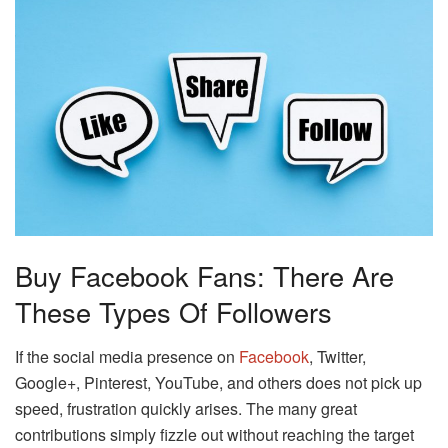
Buy Facebook Fans: There Are
These Types Of Followers
If the social media presence on
Facebook
, Twitter,
Google+, Pinterest, YouTube, and others does not pick up
speed, frustration quickly arises. The many great
contributions simply fizzle out without reaching the target