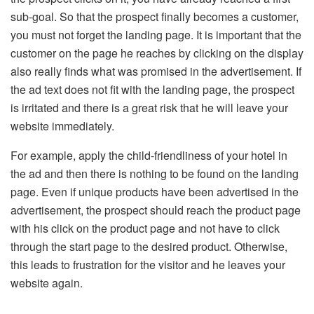
sub-goal. So that the prospect finally becomes a customer,
you must not forget the landing page. It is important that the
customer on the page he reaches by clicking on the display
also really finds what was promised in the advertisement. If
the ad text does not fit with the landing page, the prospect
is irritated and there is a great risk that he will leave your
website immediately.
For example, apply the child-friendliness of your hotel in
the ad and then there is nothing to be found on the landing
page. Even if unique products have been advertised in the
advertisement, the prospect should reach the product page
with his click on the product page and not have to click
through the start page to the desired product. Otherwise,
this leads to frustration for the visitor and he leaves your
website again.