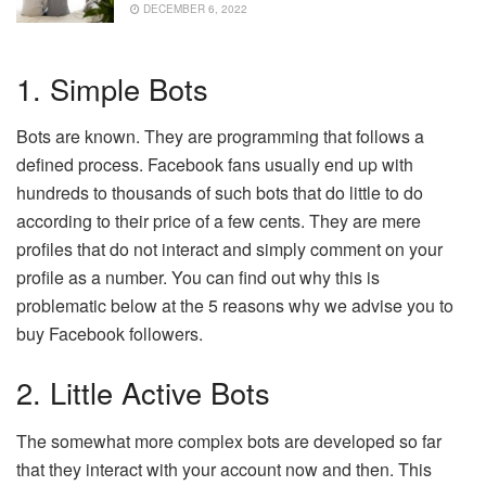
DECEMBER 6, 2022
1. Simple Bots
Bots are known. They are programming that follows a
defined process. Facebook fans usually end up with
hundreds to thousands of such bots that do little to do
according to their price of a few cents. They are mere
profiles that do not interact and simply comment on your
profile as a number. You can find out why this is
problematic below at the 5 reasons why we advise you to
buy Facebook followers.
2. Little Active Bots
The somewhat more complex bots are developed so far
that they interact with your account now and then. This