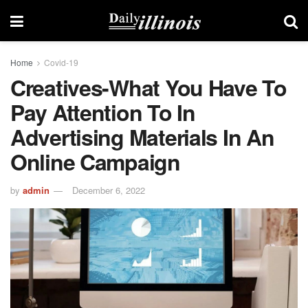
Home
Covid-19
Creatives-What You Have To
Pay Attention To In
Advertising Materials In An
Online Campaign
by
admin
December 6, 2022