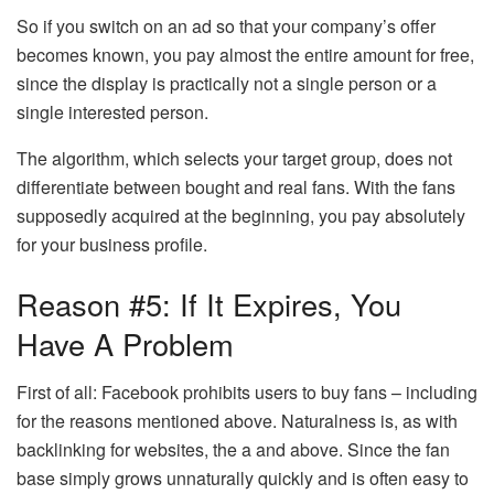
So if you switch on an ad so that your company’s offer
becomes known, you pay almost the entire amount for free,
since the display is practically not a single person or a
single interested person.
The algorithm, which selects your target group, does not
differentiate between bought and real fans. With the fans
supposedly acquired at the beginning, you pay absolutely
for your business profile.
Reason #5: If It Expires, You
Have A Problem
First of all: Facebook prohibits users to buy fans – including
for the reasons mentioned above. Naturalness is, as with
backlinking for websites, the a and above. Since the fan
base simply grows unnaturally quickly and is often easy to