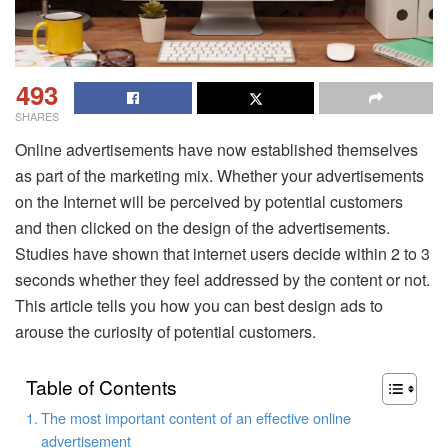
493
SHARES
Online advertisements have now established themselves
as part of the marketing mix. Whether your advertisements
on the Internet will be perceived by potential customers
and then clicked on the design of the advertisements.
Studies have shown that internet users decide within 2 to 3
seconds whether they feel addressed by the content or not.
This article tells you how you can best design ads to
arouse the curiosity of potential customers.
Table of Contents
The most important content of an effective online
advertisement