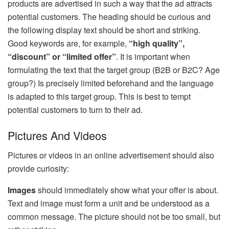
products are advertised in such a way that the ad attracts
potential customers. The heading should be curious and
the following display text should be short and striking.
Good keywords are, for example,
“high quality”,
“discount” or “limited offer”
. It is important when
formulating the text that the target group (B2B or B2C? Age
group?) Is precisely limited beforehand and the language
is adapted to this target group. This is best to tempt
potential customers to turn to their ad.
Pictures And Videos
Pictures or videos in an online advertisement should also
provide curiosity:
Images
should immediately show what your offer is about.
Text and image must form a unit and be understood as a
common message. The picture should not be too small, but