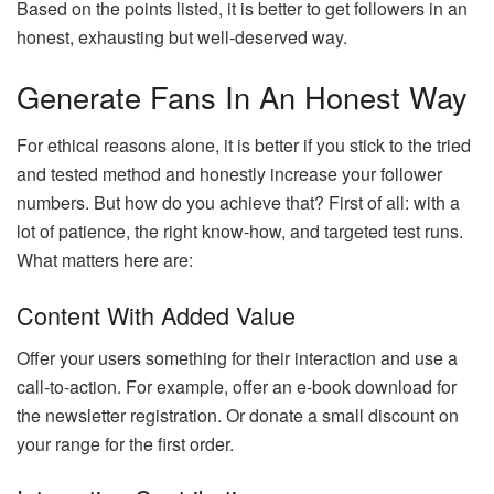
Based on the points listed, it is better to get followers in an
honest, exhausting but well-deserved way.
Generate Fans In An Honest Way
For ethical reasons alone, it is better if you stick to the tried
and tested method and honestly increase your follower
numbers. But how do you achieve that? First of all: with a
lot of patience, the right know-how, and targeted test runs.
What matters here are:
Content With Added Value
Offer your users something for their interaction and use a
call-to-action. For example, offer an e-book download for
the newsletter registration. Or donate a small discount on
your range for the first order.