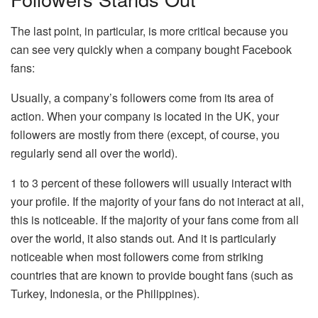
The last point, in particular, is more critical because you
can see very quickly when a company bought Facebook
fans:
Usually, a company’s followers come from its area of ​​
action. When your company is located in the UK, your
followers are mostly from there (except, of course, you
regularly send all over the world).
1 to 3 percent of these followers will usually interact with
your profile. If the majority of your fans do not interact at all,
this is noticeable. If the majority of your fans come from all
over the world, it also stands out. And it is particularly
noticeable when most followers come from striking
countries that are known to provide bought fans (such as
Turkey, Indonesia, or the Philippines).