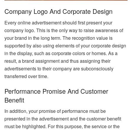
Company Logo And Corporate Design
Every online advertisement should first present your
company logo. This is the only way to raise awareness of
your brand in the long term. The recognition value is
supported by also using elements of your corporate design
in the display, such as corporate colors or homes. As a
result, a brand assignment and thus assigning their
advertisements to their company are subconsciously
transferred over time.
Performance Promise And Customer
Benefit
In addition, your promise of performance must be
presented in the advertisement and the customer benefit
must be highlighted. For this purpose, the service or the