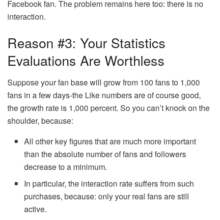
Facebook fan. The problem remains here too: there is no
interaction.
Reason #3: Your Statistics
Evaluations Are Worthless
Suppose your fan base will grow from 100 fans to 1,000
fans in a few days-the Like numbers are of course good,
the growth rate is 1,000 percent. So you can’t knock on the
shoulder, because:
All other key figures that are much more important
than the absolute number of fans and followers
decrease to a minimum.
In particular, the interaction rate suffers from such
purchases, because: only your real fans are still
active.