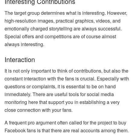
Interesting Contributions
The target group determines what is interesting. However,
high-resolution images, practical graphics, videos, and
emotionally charged storytelling are always successful.
Special offers and competitions are of course almost
always interesting.
Interaction
It is not only important to think of contributions, but also the
constant interaction with the fans is crucial. Especially with
questions or complaints, it is essential to be on hand
immediately. There are useful tools for social media
monitoring here that support you in establishing a very
close connection with your fans.
A frequent pro argument often called for the project to buy
Facebook fans is that there are real accounts among them.