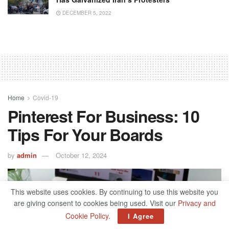
DECEMBER 5, 2022
Home
Covid-19
Pinterest For Business: 10
Tips For Your Boards
by
admin
October 12, 2024
This website uses cookies. By continuing to use this website you
are giving consent to cookies being used. Visit our
Privacy and
Cookie Policy
.
I Agree