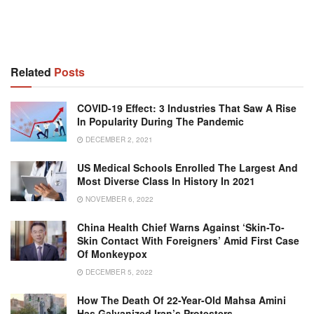
Related
Posts
COVID-19 Effect: 3 Industries That Saw A Rise
In Popularity During The Pandemic
DECEMBER 2, 2021
US Medical Schools Enrolled The Largest And
Most Diverse Class In History In 2021
NOVEMBER 6, 2022
China Health Chief Warns Against ‘skin-To-
Skin Contact With Foreigners’ Amid First Case
Of Monkeypox
DECEMBER 5, 2022
How The Death Of 22-Year-Old Mahsa Amini
Has Galvanized Iran’s Protesters