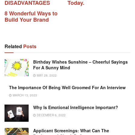
DISADVANTAGES
Today.
8 Wonderful Ways to
Build Your Brand
Related
Posts
Birthday Wishes Sunshine – Cheerful Sayings
For A Sunny Mind
MAY 28, 2022
The Importance Of Being Well Groomed For An Interview
MARCH 13, 2023
Why Is Emotional Intelligence Important?
DECEMBER 6, 2022
Applicant Screenings: What Can The