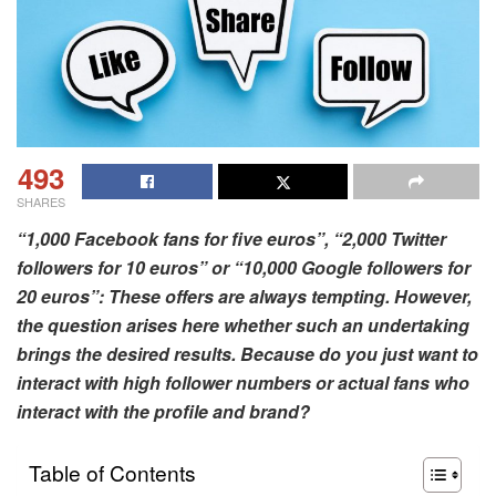
493
SHARES
“1,000 Facebook fans for five euros”, “2,000 Twitter
followers for 10 euros” or “10,000 Google followers for
20 euros”: These offers are always tempting. However,
the question arises here whether such an undertaking
brings the desired results. Because do you just want to
interact with high follower numbers or actual fans who
interact with the profile and brand?
Table of Contents