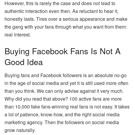
However, this is rarely the case and does not lead to
authentic interaction even then. As reluctant to hear it,
honestly lasts. Tires over a serious appearance and make
the gang with your fans through what you want from them:
real interest.
Buying Facebook Fans Is Not A
Good Idea
Buying fans and Facebook followers is an absolute no-go
in the age of social media and yet it is still used more often
than you think. We can only advise against it very much.
Why did you read that above? 100 active fans are more
than 10,000 fake fans-winning real fans is not easy. It takes
a lot of patience, know-how, and the right social media
marketing agency. Then the followers on social media
grow naturally.