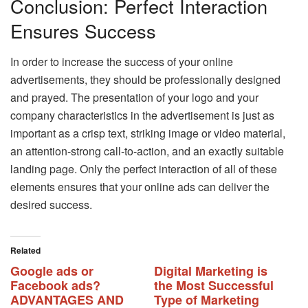
Conclusion: Perfect Interaction
Ensures Success
In order to increase the success of your online
advertisements, they should be professionally designed
and prayed. The presentation of your logo and your
company characteristics in the advertisement is just as
important as a crisp text, striking image or video material,
an attention-strong call-to-action, and an exactly suitable
landing page. Only the perfect interaction of all of these
elements ensures that your online ads can deliver the
desired success.
Related
Google ads or
Digital Marketing is
Facebook ads?
the Most Successful
ADVANTAGES AND
Type of Marketing