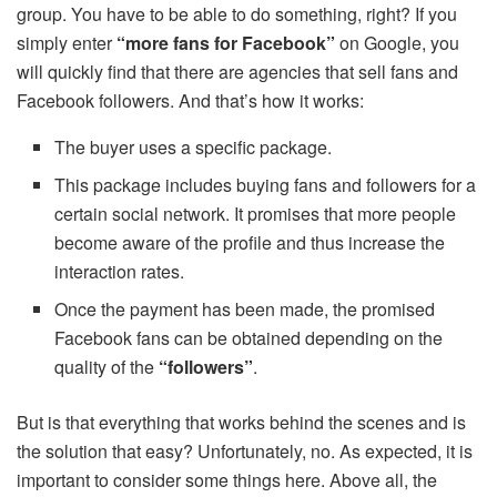
group. You have to be able to do something, right? If you
simply enter
“more fans for Facebook”
on Google, you
will quickly find that there are agencies that sell fans and
Facebook followers. And that’s how it works:
The buyer uses a specific package.
This package includes buying fans and followers for a
certain social network. It promises that more people
become aware of the profile and thus increase the
interaction rates.
Once the payment has been made, the promised
Facebook fans can be obtained depending on the
quality of the
“followers”
.
But is that everything that works behind the scenes and is
the solution that easy? Unfortunately, no. As expected, it is
important to consider some things here. Above all, the