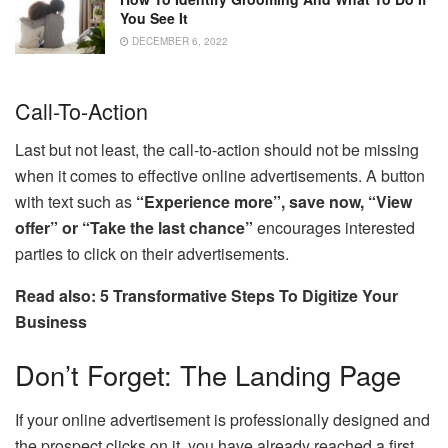
You See It
DECEMBER 6, 2022
Call-To-Action
Last but not least, the call-to-action should not be missing
when it comes to effective online advertisements. A button
with text such as
“Experience more”, save now, “View
offer” or “Take the last chance”
encourages interested
parties to click on their advertisements.
Read also: 5 Transformative Steps To Digitize Your
Business
Don’t Forget: The Landing Page
If your online advertisement is professionally designed and
the prospect clicks on it, you have already reached a first