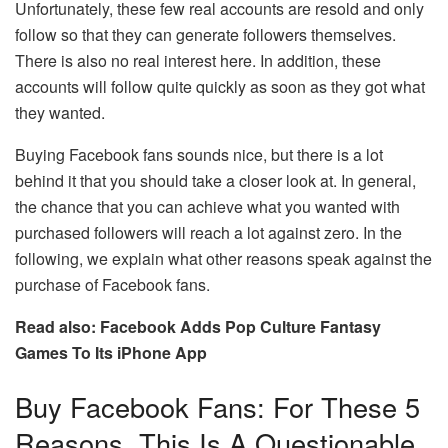
Unfortunately, these few real accounts are resold and only
follow so that they can generate followers themselves.
There is also no real interest here. In addition, these
accounts will follow quite quickly as soon as they got what
they wanted.
Buying Facebook fans sounds nice, but there is a lot
behind it that you should take a closer look at. In general,
the chance that you can achieve what you wanted with
purchased followers will reach a lot against zero. In the
following, we explain what other reasons speak against the
purchase of Facebook fans.
Read also: Facebook Adds Pop Culture Fantasy
Games To Its iPhone App
Buy Facebook Fans: For These 5
Reasons, This Is A Questionable