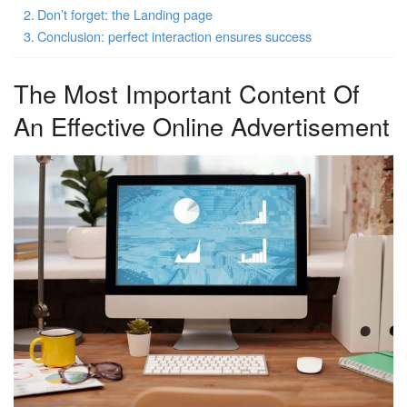
Don’t forget: the Landing page
Conclusion: perfect interaction ensures success
The Most Important Content Of
An Effective Online Advertisement