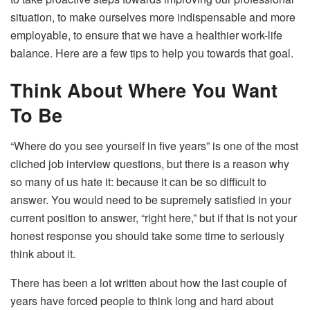
situation, to make ourselves more indispensable and more
employable, to ensure that we have a healthier work-life
balance. Here are a few tips to help you towards that goal.
Think About Where You Want
To Be
“Where do you see yourself in five years” is one of the most
cliched job interview questions, but there is a reason why
so many of us hate it: because it can be so difficult to
answer. You would need to be supremely satisfied in your
current position to answer, “right here,” but if that is not your
honest response you should take some time to seriously
think about it.
There has been a lot written about how the last couple of
years have forced people to think long and hard about