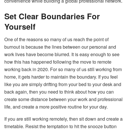
convenience while building a global professional network.
Set Clear Boundaries For
Yourself
One of the reasons so many of us reach the point of
burnout is because the lines between our personal and
work lives have become blurred. It is easy enough to see
how this has happened following the move to remote
working back in 2020. For so many of us still working from
home, it gets harder to maintain the boundary. If you feel
like you are simply drifting from your bed to your desk and
back again, then you need to think about how you can
create some distance between your work and professional
life, and create a more positive routine for your day.
If you are still working remotely, then sit down and create a
timetable. Resist the temptation to hit the snooze button