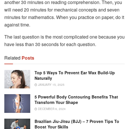
another 30 minutes on reading comprehension. Then, you
will need 20 minutes for mechanical concepts and seven
minutes for mathematics. When you practice on paper, do it
against time.
The last question is the most complicated one because you
have less than 30 seconds for each question.
Related
Posts
Top 5 Ways To Prevent Ear Wax Build-Up
Naturally
JANUARY 15, 2025
5 Powerful Body Contouring Benefits That
Transform Your Shape
DECEMBER 6, 2024
Brazilian Jiu-Jitsu (BJJ) – 7 Proven Tips To
Boost Your Skills