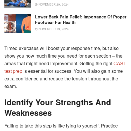
NOVEMBER 20, 2024
Lower Back Pain Relief: Importance Of Proper
Footwear For Health
NOVEMBER 19, 2024
Timed exercises will boost your response time, but also
show you how much time you need for each section – the
areas that might need improvement. Getting the right
CAST
test prep
is essential for success. You will also gain some
extra confidence and reduce the tension throughout the
exam.
Identify Your Strengths And
Weaknesses
Failing to take this step is like lying to yourself. Practice