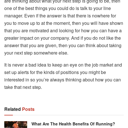
are thinking about what your next step is going to be, then
one of the best things you could do is talk to your line
manager. Even if the answer is that there is nowhere for
you to move up to at the moment, then you will have shown
that you are motivated and looking for how you can have a
greater impact on your company. And if you do not like the
answer that you are given, then you can think about taking
your next step somewhere else.
It is never a bad idea to keep an eye on the job market and
set up alerts for the kinds of positions you might be
interested in so you’re always thinking about how you can
take that next step.
Related
Posts
What Are The Health Benefits Of Running?