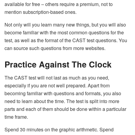
available for free – others require a premium, not to
mention subscription-based ones.
Not only will you learn many new things, but you will also
become familiar with the most common questions for the
test, as well as the format of the CAST test questions. You
can source such questions from more websites.
Practice Against The Clock
The CAST test will not last as much as you need,
especially if you are not well prepared. Apart from
becoming familiar with questions and formats, you also
need to learn about the time. The test is split into more
parts and each of them should be done within a particular
time frame.
Spend 30 minutes on the graphic arithmetic. Spend