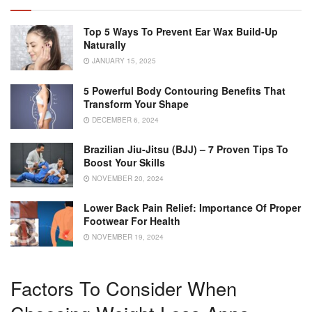
Top 5 Ways To Prevent Ear Wax Build-Up
Naturally
JANUARY 15, 2025
5 Powerful Body Contouring Benefits That
Transform Your Shape
DECEMBER 6, 2024
Brazilian Jiu-Jitsu (BJJ) – 7 Proven Tips To
Boost Your Skills
NOVEMBER 20, 2024
Lower Back Pain Relief: Importance Of Proper
Footwear For Health
NOVEMBER 19, 2024
Factors To Consider When