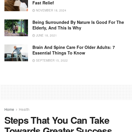
Fast Relief
NOVEMBER 18, 2024
Being Surrounded By Nature Is Good For The
Elderly, And This Is Why
JUNE 18, 2021
Brain And Spine Care For Older Adults: 7
Essential Things To Know
SEPTEMBER 15, 2022
Home
Health
Steps That You Can Take
Towards Greater Success,