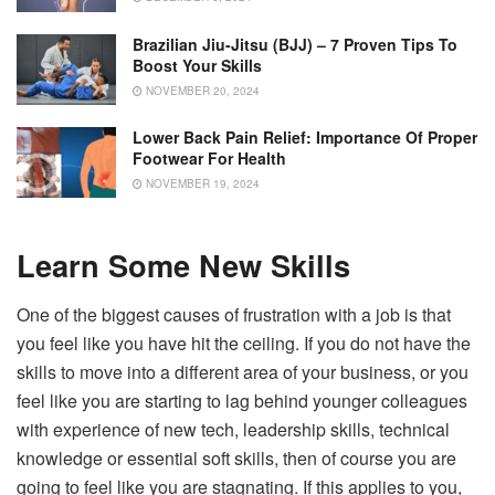
Brazilian Jiu-Jitsu (BJJ) – 7 Proven Tips To
Boost Your Skills
NOVEMBER 20, 2024
Lower Back Pain Relief: Importance Of Proper
Footwear For Health
NOVEMBER 19, 2024
Learn Some New Skills
One of the biggest causes of frustration with a job is that
you feel like you have hit the ceiling. If you do not have the
skills to move into a different area of your business, or you
feel like you are starting to lag behind younger colleagues
with experience of new tech, leadership skills, technical
knowledge or essential soft skills, then of course you are
going to feel like you are stagnating. If this applies to you,