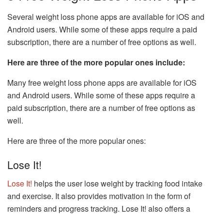
Several weight loss phone apps are available for iOS and
Android users. While some of these apps require a paid
subscription, there are a number of free options as well.
Here are three of the more popular ones include:
Many free weight loss phone apps are available for iOS
and Android users. While some of these apps require a
paid subscription, there are a number of free options as
well.
Here are three of the more popular ones:
Lose It!
Lose It!
helps the user lose weight by tracking food intake
and exercise. It also provides motivation in the form of
reminders and progress tracking. Lose It! also offers a