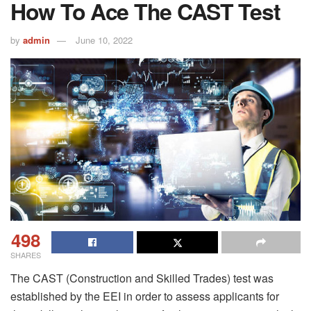
How To Ace The CAST Test
by
admin
June 10, 2022
498
SHARES
The CAST (Construction and Skilled Trades) test was
established by the EEI in order to assess applicants for