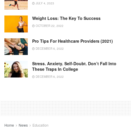
JULY 4, 2023
Weight Loss: The Key To Success
OCTOBER 22, 2022
Pro Tips For Healthcare Providers (2021)
DECEMBER 6, 2022
Stress. Anxiety. Self-Doubt. Don’t Fall Into
These Traps In College
DECEMBER 6, 2022
Home
News
Education