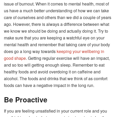
issue of burnout. When it comes to mental health, most of
us have a much better understanding of how we can take
care of ourselves and others than we did a couple of years
ago. However, there is always a difference between what
we know we should be doing and actually doing it. Try to
make sure that you are keeping a watchful eye on your
mental health and remember that taking care of your body
does go a long way towards
keeping your wellbeing in
good shape
. Getting regular exercise will have an impact,
and so too will getting enough sleep. Remember to eat
healthy foods and avoid overdoing it on caffeine and
alcohol. The foods and drinks that we think of as comfort
foods can have a negative impact in the long run.
Be Proactive
If you are feeling unsatisfied in your current role and you