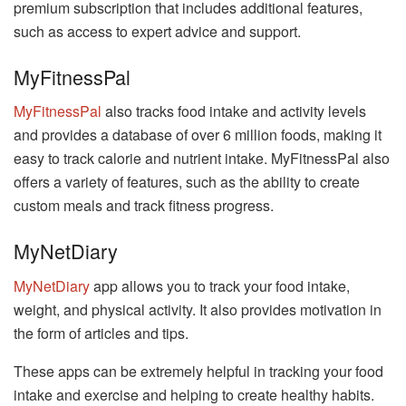
premium subscription that includes additional features,
such as access to expert advice and support.
MyFitnessPal
MyFitnessPal
also tracks food intake and activity levels
and provides a database of over 6 million foods, making it
easy to track calorie and nutrient intake. MyFitnessPal also
offers a variety of features, such as the ability to create
custom meals and track fitness progress.
MyNetDiary
MyNetDiary
app allows you to track your food intake,
weight, and physical activity. It also provides motivation in
the form of articles and tips.
These apps can be extremely helpful in tracking your food
intake and exercise and helping to create healthy habits.