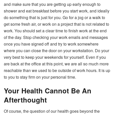
and make sure that you are getting up early enough to
shower and eat breakfast before you start work, and ideally
do something that is just for you. Go for a jog or a walk to
get some fresh air, or work on a project that is not related to
work. You should set a clear time to finish work at the end
of the day. Stop checking your work emails and messages
once you have signed off and try to work somewhere
where you can close the door on your workstation. Do your
very best to keep your weekends for yourself. Even if you
are back at the office at this point, we are all so much more
reachable than we used to be outside of work hours. It is up
to you to stay firm on your personal time.
Your Health Cannot Be An
Afterthought
Of course, the question of our health goes beyond the