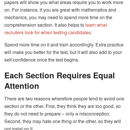
papers will show you what areas require you to work more
on. For instance, if you are great with mathematics and
mechanics, you may need to spend more time on the
comprehension section. It also helps to
learn what
recruiters look for when testing candidates
.
Spend more time on it and train accordingly. Extra practice
will make you better for the test, but it will also add to your
self-confidence once the test begins.
Each Section Requires Equal
Attention
There are two reasons wherefore people tend to avoid one
section or the other. First, they think they are too good, so
they do not need to prepare – only a misconception.
Second, they may hate one thing or the other, so they will
not insist on it.