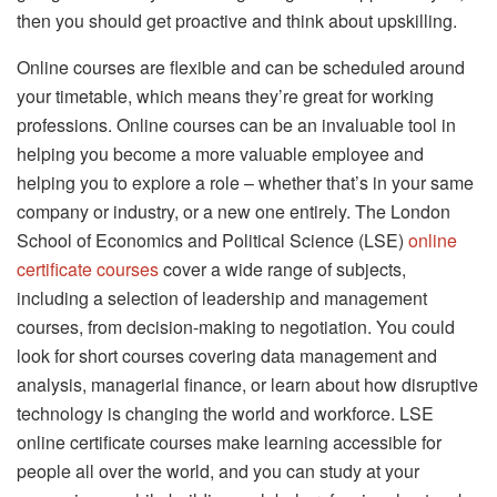
then you should get proactive and think about upskilling.
Online courses are flexible and can be scheduled around
your timetable, which means they’re great for working
professions. Online courses can be an invaluable tool in
helping you become a more valuable employee and
helping you to explore a role – whether that’s in your same
company or industry, or a new one entirely. The London
School of Economics and Political Science (LSE)
online
certificate courses
cover a wide range of subjects,
including a selection of leadership and management
courses, from decision-making to negotiation. You could
look for short courses covering data management and
analysis, managerial finance, or learn about how disruptive
technology is changing the world and workforce. LSE
online certificate courses make learning accessible for
people all over the world, and you can study at your