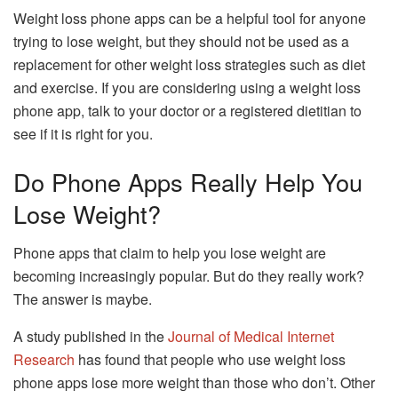
Weight loss phone apps can be a helpful tool for anyone
trying to lose weight, but they should not be used as a
replacement for other weight loss strategies such as diet
and exercise. If you are considering using a weight loss
phone app, talk to your doctor or a registered dietitian to
see if it is right for you.
Do Phone Apps Really Help You
Lose Weight?
Phone apps that claim to help you lose weight are
becoming increasingly popular. But do they really work?
The answer is maybe.
A study published in the
Journal of Medical Internet
Research
has found that people who use weight loss
phone apps lose more weight than those who don’t. Other