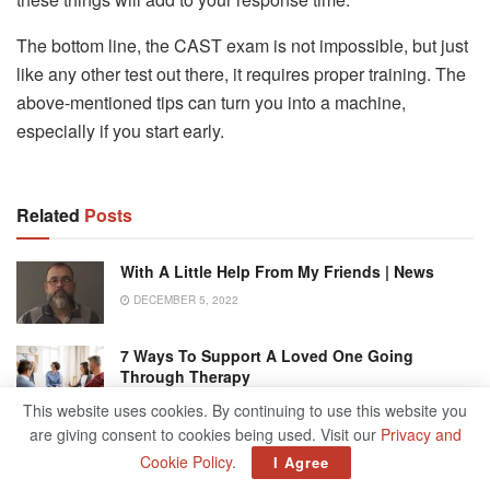
The bottom line, the CAST exam is not impossible, but just
like any other test out there, it requires proper training. The
above-mentioned tips can turn you into a machine,
especially if you start early.
Related
Posts
With A Little Help From My Friends | News
DECEMBER 5, 2022
7 Ways To Support A Loved One Going
Through Therapy
DECEMBER 6, 2022
This website uses cookies. By continuing to use this website you
are giving consent to cookies being used. Visit our
Privacy and
Chicago Air And Water Show Persists Through
Cookie Policy
.
I Agree
Rain After After Two Years Of Altered Or