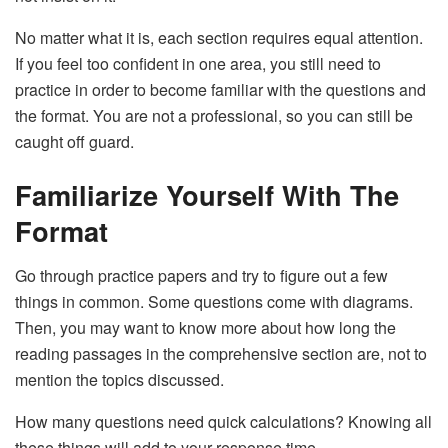
No matter what it is, each section requires equal attention.
If you feel too confident in one area, you still need to
practice in order to become familiar with the questions and
the format. You are not a professional, so you can still be
caught off guard.
Familiarize Yourself With The
Format
Go through practice papers and try to figure out a few
things in common. Some questions come with diagrams.
Then, you may want to know more about how long the
reading passages in the comprehensive section are, not to
mention the topics discussed.
How many questions need quick calculations? Knowing all
these things will add to your response time.