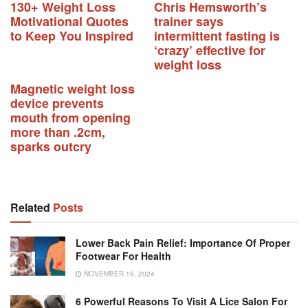
130+ Weight Loss
Chris Hemsworth’s
Motivational Quotes
trainer says
to Keep You Inspired
intermittent fasting is
‘crazy’ effective for
weight loss
Magnetic weight loss
device prevents
mouth from opening
more than .2cm,
sparks outcry
Related
Posts
Lower Back Pain Relief: Importance Of Proper
Footwear For Health
NOVEMBER 19, 2024
6 Powerful Reasons To Visit A Lice Salon For