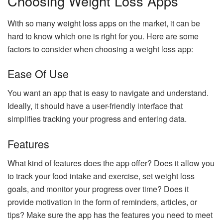
Choosing Weight Loss Apps
With so many weight loss apps on the market, it can be
hard to know which one is right for you. Here are some
factors to consider when choosing a weight loss app:
Ease Of Use
You want an app that is easy to navigate and understand.
Ideally, it should have a user-friendly interface that
simplifies tracking your progress and entering data.
Features
What kind of features does the app offer? Does it allow you
to track your food intake and exercise, set weight loss
goals, and monitor your progress over time? Does it
provide motivation in the form of reminders, articles, or
tips? Make sure the app has the features you need to meet