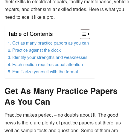
their skills in electrical repairs, facility maintenance, vehicle
repairs, and other similar skilled trades. Here is what you
need to ace it like a pro.
Table of Contents
Get as many practice papers as you can
Practice against the clock
Identify your strengths and weaknesses
Each section requires equal attention
Familiarize yourself with the format
Get As Many Practice Papers
As You Can
Practice makes perfect – no doubts about it. The good
news is there are plenty of practice papers out there, as
well as sample tests and questions. Some of them are