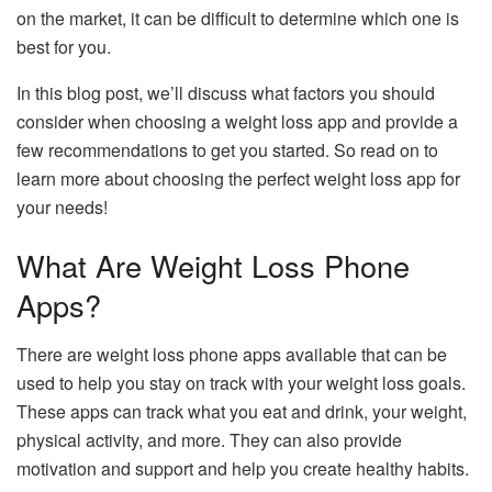
on the market, it can be difficult to determine which one is
best for you.
In this blog post, we’ll discuss what factors you should
consider when choosing a weight loss app and provide a
few recommendations to get you started. So read on to
learn more about choosing the perfect weight loss app for
your needs!
What Are Weight Loss Phone
Apps?
There are weight loss phone apps available that can be
used to help you stay on track with your weight loss goals.
These apps can track what you eat and drink, your weight,
physical activity, and more. They can also provide
motivation and support and help you create healthy habits.