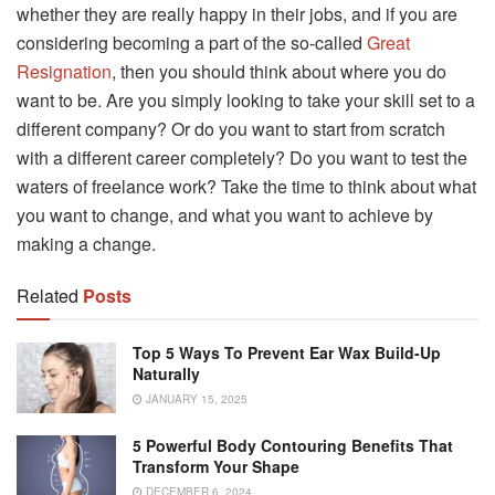
whether they are really happy in their jobs, and if you are
considering becoming a part of the so-called
Great
Resignation
, then you should think about where you do
want to be. Are you simply looking to take your skill set to a
different company? Or do you want to start from scratch
with a different career completely? Do you want to test the
waters of freelance work? Take the time to think about what
you want to change, and what you want to achieve by
making a change.
Related
Posts
Top 5 Ways To Prevent Ear Wax Build-Up
Naturally
JANUARY 15, 2025
5 Powerful Body Contouring Benefits That
Transform Your Shape
DECEMBER 6, 2024