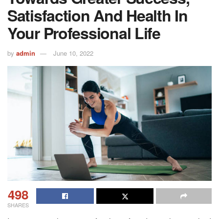
Satisfaction And Health In
Your Professional Life
by
admin
June 10, 2022
498
SHARES