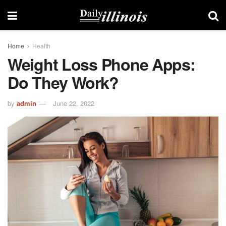
Home
Health
Weight Loss Phone Apps:
Do They Work?
by
admin
June 22, 2022