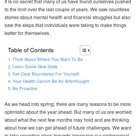
It is no secret that many of us have found ourselves pushed
to the limit over the last couple of years. We saw countless
stories about mental health and financial struggles but also
saw the steps that individuals were taking to make things
better for themselves.
Table of Contents
Think About Where You Want To Be
Learn Some New Skills
Set Clear Boundaries For Yourself
Your Health Cannot Be An Afterthought
Be Proactive
As we head into spring, there are many reasons to be more
optimistic about the year ahead. But many of us are worried
about what the next few months may hold and are thinking
about how we can get ahead of future challenges. We want
to take proactive steps towards improving our professional