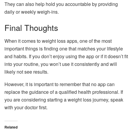
They can also help hold you accountable by providing
daily or weekly weigh-ins.
Final Thoughts
When it comes to weight loss apps, one of the most
important things is finding one that matches your lifestyle
and habits. If you don’t enjoy using the app or if it doesn’t fit
into your routine, you won’t use it consistently and will
likely not see results.
However, it is important to remember that no app can
replace the guidance of a qualified health professional. If
you are considering starting a weight loss journey, speak
with your doctor first.
Related