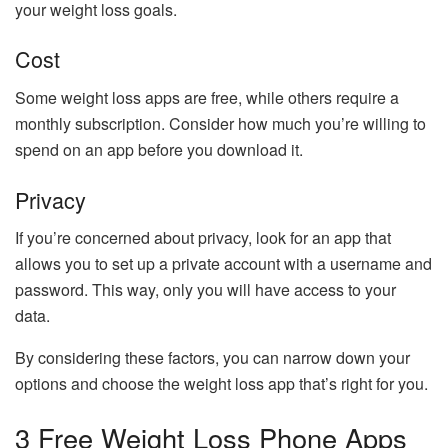
your weight loss goals.
Cost
Some weight loss apps are free, while others require a
monthly subscription. Consider how much you’re willing to
spend on an app before you download it.
Privacy
If you’re concerned about privacy, look for an app that
allows you to set up a private account with a username and
password. This way, only you will have access to your
data.
By considering these factors, you can narrow down your
options and choose the weight loss app that’s right for you.
3 Free Weight Loss Phone Apps