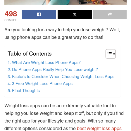
498
SHARES
Are you looking for a way to help you lose weight? Well,
using phone apps can be a great way to do that!
Table of Contents
What Are Weight Loss Phone Apps?
Do Phone Apps Really Help You Lose weight?
Factors to Consider When Choosing Weight Loss Apps
3 Free Weight Loss Phone Apps
Final Thoughts
Weight loss apps can be an extremely valuable tool in
helping you lose weight and keep it off, but only if you find
the right app for your lifestyle and goals. With so many
different options considered as the
best weight loss apps