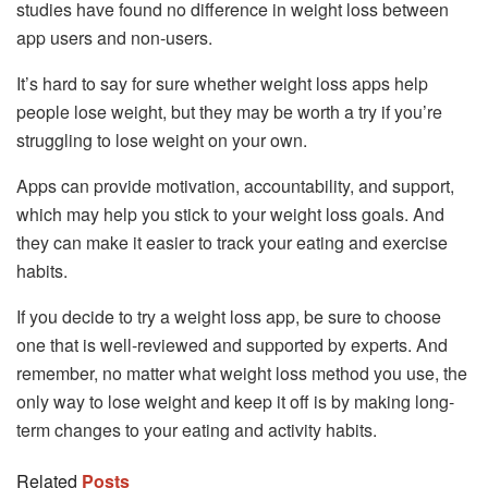
studies have found no difference in weight loss between
app users and non-users.
It’s hard to say for sure whether weight loss apps help
people lose weight, but they may be worth a try if you’re
struggling to lose weight on your own.
Apps can provide motivation, accountability, and support,
which may help you stick to your weight loss goals. And
they can make it easier to track your eating and exercise
habits.
If you decide to try a weight loss app, be sure to choose
one that is well-reviewed and supported by experts. And
remember, no matter what weight loss method you use, the
only way to lose weight and keep it off is by making long-
term changes to your eating and activity habits.
Related
Posts