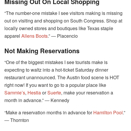
Missing Out On Local Shopping
“The number-one mistake I see visitors making is missing
out on visiting and shopping on South Congress. Shop at
locally owned stores and boutiques like Texas staple
apparel
Allens Boots
.” ― Placencio
Not Making Reservations
“One of the biggest mistakes I see tourists make is
expecting to waltz into a hot-ticket Saturday dinner
restaurant unannounced. The Austin food scene is HOT
right now! If you want to go to a popular place like
Sammie’s
,
Hestia
or
Suerte
, make your reservation a
month in advance.” ― Kennedy
“Make a reservation months in advance for
Hamilton Pool
.”
― Thornton