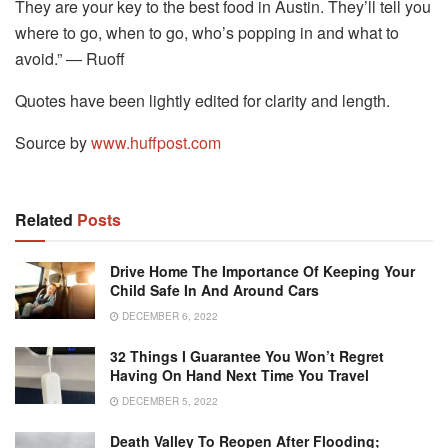
They are your key to the best food in Austin. They’ll tell you
where to go, when to go, who’s popping in and what to
avoid.” ― Ruoff
Quotes have been lightly edited for clarity and length.
Source by
www.huffpost.com
Related
Posts
Drive Home The Importance Of Keeping Your
Child Safe In And Around Cars
DECEMBER 6, 2022
32 Things I Guarantee You Won’t Regret
Having On Hand Next Time You Travel
DECEMBER 5, 2022
Death Valley To Reopen After Flooding;