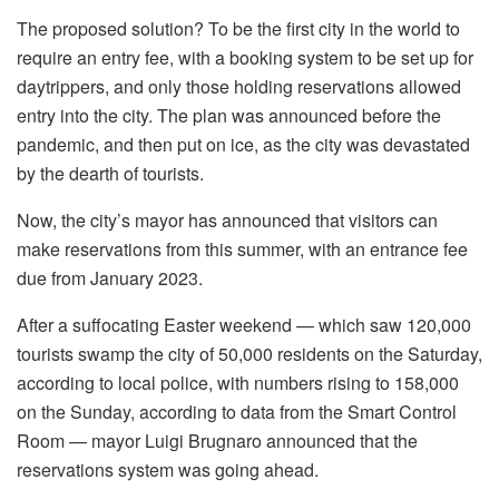
The proposed solution? To be the first city in the world to
require an entry fee, with a booking system to be set up for
daytrippers, and only those holding reservations allowed
entry into the city. The plan was announced before the
pandemic, and then put on ice, as the city was devastated
by the dearth of tourists.
Now, the city’s mayor has announced that visitors can
make reservations from this summer, with an entrance fee
due from January 2023.
After a suffocating Easter weekend — which saw 120,000
tourists swamp the city of 50,000 residents on the Saturday,
according to local police, with numbers rising to 158,000
on the Sunday, according to data from the Smart Control
Room — mayor Luigi Brugnaro announced that the
reservations system was going ahead.