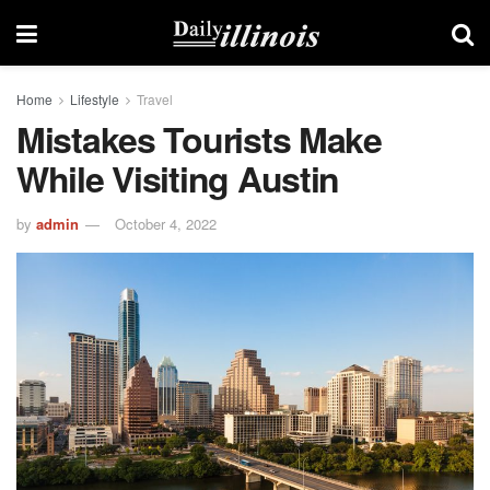
Home
Lifestyle
Travel
Mistakes Tourists Make
While Visiting Austin
by
admin
October 4, 2022