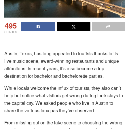
495
SHARES
Austin, Texas, has long appealed to tourists thanks to its
live music scene, award-winning restaurants and unique
attractions. In recent years, it’s also become a top
destination for bachelor and bachelorette parties.
While locals welcome the influx of tourists, they also can’t
help but notice what visitors get wrong during their stays in
the capital city. We asked people who live in Austin to
share the various faux pas they’ve observed.
From missing out on the lake scene to choosing the wrong