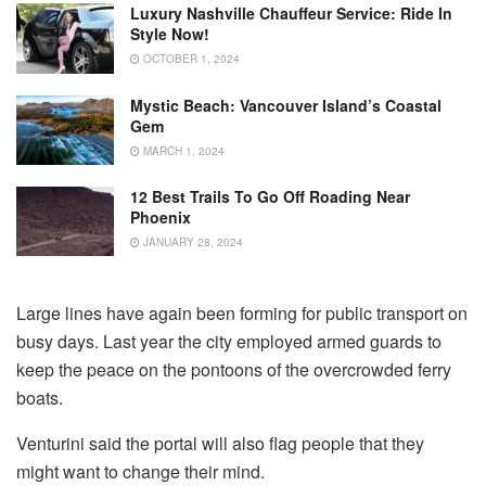
Luxury Nashville Chauffeur Service: Ride In
Style Now!
OCTOBER 1, 2024
Mystic Beach: Vancouver Island’s Coastal
Gem
MARCH 1, 2024
12 Best Trails To Go Off Roading Near
Phoenix
JANUARY 28, 2024
Large lines have again been forming for public transport on
busy days. Last year the city employed armed guards to
keep the peace on the pontoons of the overcrowded ferry
boats.
Venturini said the portal will also flag people that they
might want to change their mind.