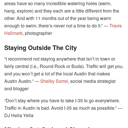
areas have so many incredible watering holes (swim,
hang, explore) and they each are a little different from the
other. And with 11 months out of the year being warm
enough to swim, there’s never not a time to do it.” ―
Travis
Hallmark
, photographer
Staying Outside The City
“I recommend not staying anywhere that isn’t in town or
fairly central (i.e., Round Rock or Buda). Traffic will get you,
and you won’t get a lot of the local Austin that makes
Austin Austin.” ―
Shelby Sorrel
, social media strategist
and blogger
“Don’t stay where you have to take I-35 to go everywhere.
Traffic in Austin is bad. Avoid I-35 as much as possible.” ―
DJ Hella Yella