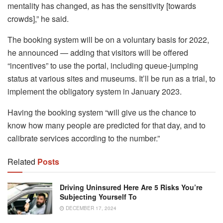
mentality has changed, as has the sensitivity [towards
crowds],” he said.
The booking system will be on a voluntary basis for 2022,
he announced — adding that visitors will be offered
“incentives” to use the portal, including queue-jumping
status at various sites and museums. It’ll be run as a trial, to
implement the obligatory system in January 2023.
Having the booking system “will give us the chance to
know how many people are predicted for that day, and to
calibrate services according to the number.”
Related
Posts
Driving Uninsured Here Are 5 Risks You’re
Subjecting Yourself To
DECEMBER 17, 2024