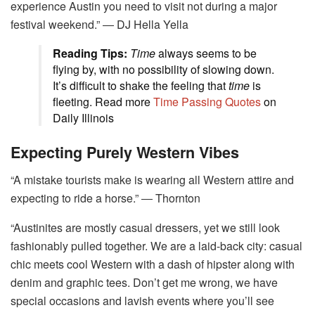
experience Austin you need to visit not during a major
festival weekend.” ― DJ Hella Yella
Reading Tips:
Time
always seems to be
flying by, with no possibility of slowing down.
It’s difficult to shake the feeling that
time
is
fleeting. Read more
Time Passing Quotes
on
Daily Illinois
Expecting Purely Western Vibes
“A mistake tourists make is wearing all Western attire and
expecting to ride a horse.” ― Thornton
“Austinites are mostly casual dressers, yet we still look
fashionably pulled together. We are a laid-back city: casual
chic meets cool Western with a dash of hipster along with
denim and graphic tees. Don’t get me wrong, we have
special occasions and lavish events where you’ll see