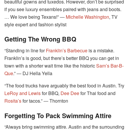
beautiful gowns and tuxedos. However, don’t be surprised
if you see luxury ensembles paired with jeans and boots.
… We love being Texans!” ―
Michelle Washington
, TV
style expert and fashion stylist
Getting The Wrong BBQ
“Standing in line for
Franklin’s Barbecue
is a mistake.
Franklin’s is good, but there’s better BBQ you can get in
town with a shorter wait time like the historic
Sam’s Bar-B-
Que
.” ― DJ Hella Yella
“The food trucks have arguably the best food in Austin. Try
LeRoy and Lewis
for BBQ,
Dee Dee
for Thai food and
Rosita’s
for tacos.” ― Thornton
Forgetting To Pack Swimming Attire
“Always bring swimming attire. Austin and the surrounding