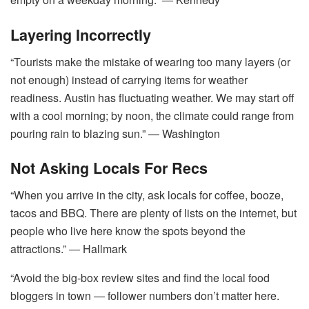
Layering Incorrectly
“Tourists make the mistake of wearing too many layers (or
not enough) instead of carrying items for weather
readiness. Austin has fluctuating weather. We may start off
with a cool morning; by noon, the climate could range from
pouring rain to blazing sun.” ― Washington
Not Asking Locals For Recs
“When you arrive in the city, ask locals for coffee, booze,
tacos and BBQ. There are plenty of lists on the internet, but
people who live here know the spots beyond the
attractions.” ― Hallmark
“Avoid the big-box review sites and find the local food
bloggers in town ― follower numbers don’t matter here.