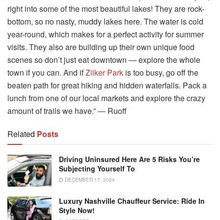
right into some of the most beautiful lakes! They are rock-
bottom, so no nasty, muddy lakes here. The water is cold
year-round, which makes for a perfect activity for summer
visits. They also are building up their own unique food
scenes so don’t just eat downtown ― explore the whole
town if you can. And if
Zilker Park
is too busy, go off the
beaten path for great hiking and hidden waterfalls. Pack a
lunch from one of our local markets and explore the crazy
amount of trails we have.” ― Ruoff
Related
Posts
Driving Uninsured Here Are 5 Risks You’re
Subjecting Yourself To
DECEMBER 17, 2024
Luxury Nashville Chauffeur Service: Ride In
Style Now!