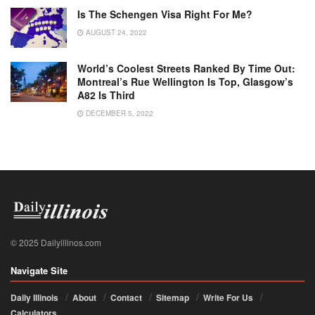
Is The Schengen Visa Right For Me?
AUGUST 24, 2022
World’s Coolest Streets Ranked By Time Out:
Montreal’s Rue Wellington Is Top, Glasgow’s
A82 Is Third
DECEMBER 5, 2022
© 2025 Dailyillinos.com
Navigate Site
Daily Illinois
About
Contact
Sitemap
Write For Us
Calculators