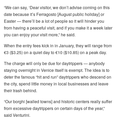
“We can say, ‘Dear visitor, we don’t advise coming on this
date because it’s Ferragosto [August public holiday] or
Easter — there’ll be a lot of people so it will hinder you
from having a peaceful visit, and if you make it a week later
you can enjoy your visit more,” he said.
When the entry fees kick in in January, they will range from
€3 ($3.25) on a quiet day to €10 ($10.85) on a peak day.
The charge will only be due for daytrippers — anybody
staying overnight in Venice itself is exempt. The idea is to
deter the famous “hit and run” daytrippers who descend on
the city, spend little money in local businesses and leave
their trash behind.
“Our borghi [walled towns] and historic centers really suffer
from excessive daytrippers on certain days of the year,”
said Venturini.