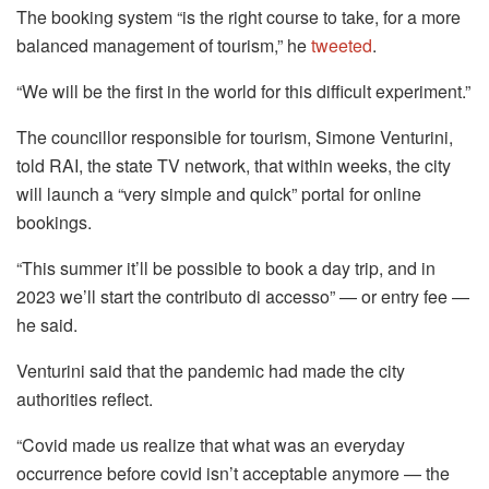
The booking system “is the right course to take, for a more
balanced management of tourism,” he
tweeted
.
“We will be the first in the world for this difficult experiment.”
The councillor responsible for tourism, Simone Venturini,
told RAI, the state TV network, that within weeks, the city
will launch a “very simple and quick” portal for online
bookings.
“This summer it’ll be possible to book a day trip, and in
2023 we’ll start the contributo di accesso” — or entry fee —
he said.
Venturini said that the pandemic had made the city
authorities reflect.
“Covid made us realize that what was an everyday
occurrence before covid isn’t acceptable anymore — the