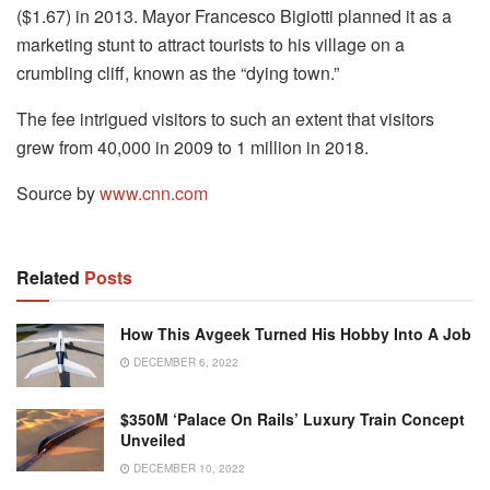
($1.67) in 2013. Mayor Francesco Bigiotti planned it as a
marketing stunt to attract tourists to his village on a
crumbling cliff, known as the “dying town.”
The fee intrigued visitors to such an extent that visitors
grew from 40,000 in 2009 to 1 million in 2018.
Source by
www.cnn.com
Related
Posts
How This Avgeek Turned His Hobby Into A Job
DECEMBER 6, 2022
$350M ‘palace On Rails’ Luxury Train Concept
Unveiled
DECEMBER 10, 2022