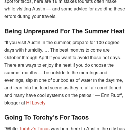
spot for tacos, here are 16 mistakes tourists often make
while visiting Austin ― and some advice for avoiding these
errors during your travels.
Being Unprepared For The Summer Heat
“If you visit Austin in the summer, prepare for 100 degree
days with humidity. … The best months to come are
October through April if you want to avoid those hot days.
There are ways to enjoy the heat if you do choose the
summer months ― be outside in the mornings and
evenings, slip in one of our bodies of water in the daytime,
and lean into the food scene as they’re all air conditioned
and many have cool systems on the patios!” ― Erin Ruoff,
blogger at
Hi Lovely
Going To Torchy’s For Tacos
“While
Torchy’s Tacos
was born here in Austin, the city has