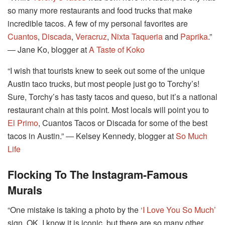
so many more restaurants and food trucks that make
incredible tacos. A few of my personal favorites are
Cuantos
,
Discada
,
Veracruz
,
Nixta Taqueria
and
Paprika
.”
― Jane Ko, blogger at
A Taste of Koko
“I wish that tourists knew to seek out some of the unique
Austin taco trucks, but most people just go to Torchy’s!
Sure, Torchy’s has tasty tacos and queso, but it’s a national
restaurant chain at this point. Most locals will point you to
El Primo
, Cuantos Tacos or Discada for some of the best
tacos in Austin.” ― Kelsey Kennedy, blogger at
So Much
Life
Flocking To The Instagram-Famous
Murals
“One mistake is taking a photo by the
‘I Love You So Much’
sign. OK, I know it is iconic, but there are so many other