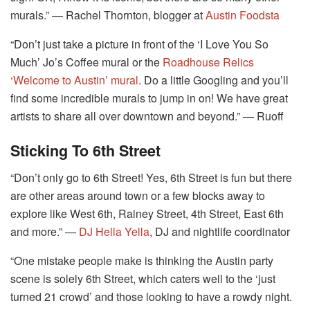
murals.” ― Rachel Thornton, blogger at
Austin Foodsta
“Don’t just take a picture in front of the ‘I Love You So
Much’ Jo’s Coffee mural or the
Roadhouse Relics
‘Welcome to Austin’ mural
. Do a little Googling and you’ll
find some incredible murals to jump in on! We have great
artists to share all over downtown and beyond.” ― Ruoff
Sticking To 6th Street
“Don’t only go to 6th Street! Yes, 6th Street is fun but there
are other areas around town or a few blocks away to
explore like West 6th, Rainey Street, 4th Street, East 6th
and more.” ―
DJ Hella Yella
, DJ and nightlife coordinator
“One mistake people make is thinking the Austin party
scene is solely 6th Street, which caters well to the ‘just
turned 21 crowd’ and those looking to have a rowdy night.