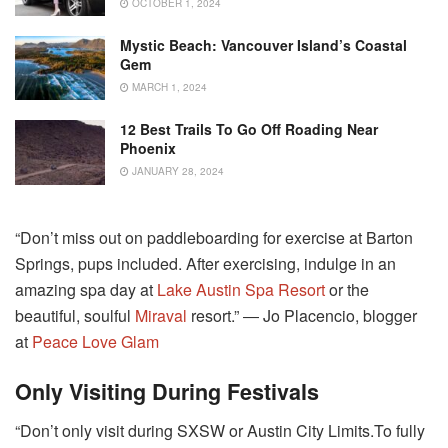
OCTOBER 1, 2024
Mystic Beach: Vancouver Island’s Coastal
Gem
MARCH 1, 2024
12 Best Trails To Go Off Roading Near
Phoenix
JANUARY 28, 2024
“Don’t miss out on paddleboarding for exercise at Barton
Springs, pups included. After exercising, indulge in an
amazing spa day at
Lake Austin Spa Resort
or the
beautiful, soulful
Miraval
resort.” ― Jo Placencio, blogger
at
Peace Love Glam
Only Visiting During Festivals
“Don’t only visit during SXSW or Austin City Limits.To fully