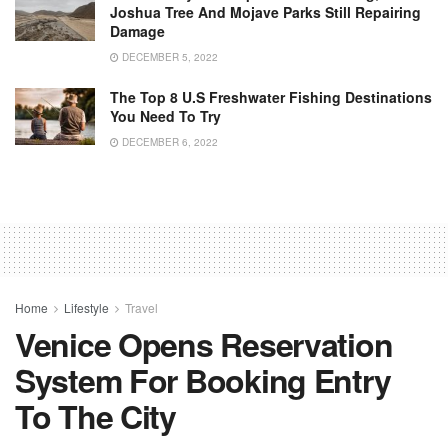
Joshua Tree And Mojave Parks Still Repairing
Damage
DECEMBER 5, 2022
The Top 8 U.S Freshwater Fishing Destinations
You Need To Try
DECEMBER 6, 2022
Home
Lifestyle
Travel
Venice Opens Reservation
System For Booking Entry
To The City