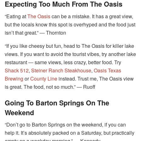
Expecting Too Much From The Oasis
“Eating at
The Oasis
can be a mistake. It has a great view,
but the locals know this spot is overhyped and the food just
isn’t that great.” ― Thornton
“If you like cheesy but fun, head to The Oasis for killer lake
views. If you want to avoid the tourist vibes, try another lake
restaurant ― same views, less crazy, better food. Try
Shack 512
,
Steiner Ranch Steakhouse
,
Oasis Texas
Brewing
or
County Line
instead. Trust me, The Oasis view
is great. The food, not so much.” ― Ruoff
Going To Barton Springs On The
Weekend
“Don’t go to Barton Springs on the weekend, if you can
help it. It’s absolutely packed on a Saturday, but practically
empty on a weekday morning.” ― Kennedy