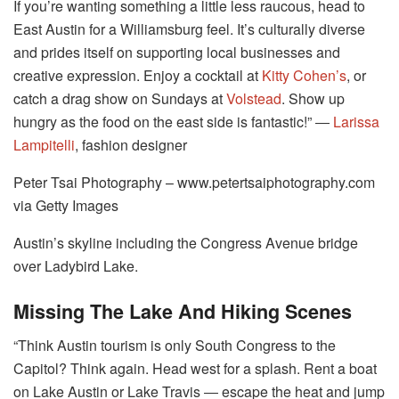
If you’re wanting something a little less raucous, head to
East Austin for a Williamsburg feel. It’s culturally diverse
and prides itself on supporting local businesses and
creative expression. Enjoy a cocktail at
Kitty Cohen’s
, or
catch a drag show on Sundays at
Volstead
. Show up
hungry as the food on the east side is fantastic!” ―
Larissa
Lampitelli
, fashion designer
Peter Tsai Photography – www.petertsaiphotography.com
via Getty Images
Austin’s skyline including the Congress Avenue bridge
over Ladybird Lake.
Missing The Lake And Hiking Scenes
“Think Austin tourism is only South Congress to the
Capitol? Think again. Head west for a splash. Rent a boat
on Lake Austin or Lake Travis ― escape the heat and jump