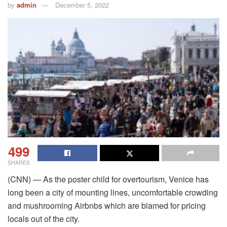
by
admin
December 5, 2022
499
SHARES
(CNN) — As the poster child for overtourism, Venice has
long been a city of mounting lines, uncomfortable crowding
and mushrooming Airbnbs which are blamed for pricing
locals out of the city.