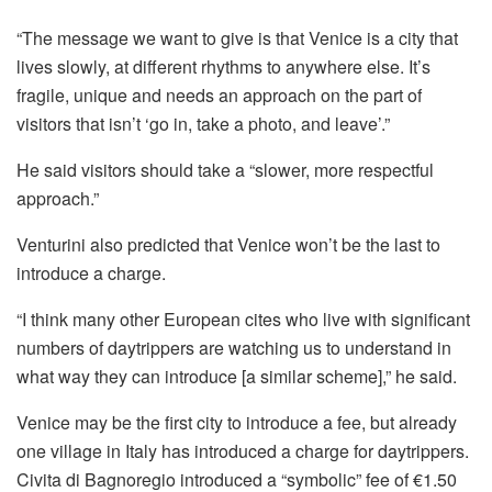
“The message we want to give is that Venice is a city that
lives slowly, at different rhythms to anywhere else. It’s
fragile, unique and needs an approach on the part of
visitors that isn’t ‘go in, take a photo, and leave’.”
He said visitors should take a “slower, more respectful
approach.”
Venturini also predicted that Venice won’t be the last to
introduce a charge.
“I think many other European cites who live with significant
numbers of daytrippers are watching us to understand in
what way they can introduce [a similar scheme],” he said.
Venice may be the first city to introduce a fee, but already
one village in Italy has introduced a charge for daytrippers.
Civita di Bagnoregio introduced a “symbolic” fee of €1.50