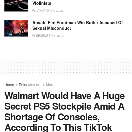
Violinists
JANUARY 17, 2022
Arcade Fire Frontman Win Butler Accused Of
Sexual Misconduct
DECEMBER 5, 2022
Home
Entertainment
Music
Walmart Would Have A Huge
Secret PS5 Stockpile Amid A
Shortage Of Consoles,
According To This TikTok