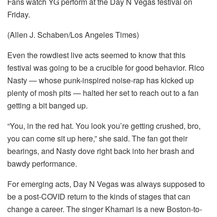
Fans watch YG perform at the Day N Vegas festival on
Friday.
(Allen J. Schaben/Los Angeles Times)
Even the rowdiest live acts seemed to know that this
festival was going to be a crucible for good behavior. Rico
Nasty — whose punk-inspired noise-rap has kicked up
plenty of mosh pits — halted her set to reach out to a fan
getting a bit banged up.
“You, in the red hat. You look you’re getting crushed, bro,
you can come sit up here,” she said. The fan got their
bearings, and Nasty dove right back into her brash and
bawdy performance.
For emerging acts, Day N Vegas was always supposed to
be a post-COVID return to the kinds of stages that can
change a career. The singer Khamari is a new Boston-to-