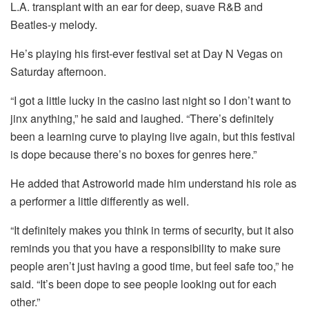
L.A. transplant with an ear for deep, suave R&B and
Beatles-y melody.
He’s playing his first-ever festival set at Day N Vegas on
Saturday afternoon.
“I got a little lucky in the casino last night so I don’t want to
jinx anything,” he said and laughed. “There’s definitely
been a learning curve to playing live again, but this festival
is dope because there’s no boxes for genres here.”
He added that Astroworld made him understand his role as
a performer a little differently as well.
“It definitely makes you think in terms of security, but it also
reminds you that you have a responsibility to make sure
people aren’t just having a good time, but feel safe too,” he
said. “It’s been dope to see people looking out for each
other.”