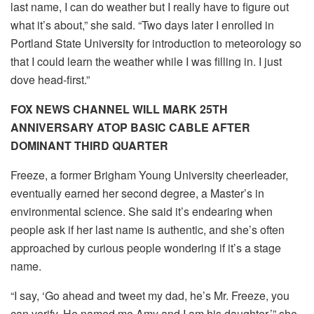
last name, I can do weather but I really have to figure out
what it’s about,” she said. “Two days later I enrolled in
Portland State University for introduction to meteorology so
that I could learn the weather while I was filling in. I just
dove head-first.”
FOX NEWS CHANNEL WILL MARK 25TH
ANNIVERSARY ATOP BASIC CABLE AFTER
DOMINANT THIRD QUARTER
Freeze, a former Brigham Young University cheerleader,
eventually earned her second degree, a Master’s in
environmental science. She said it’s endearing when
people ask if her last name is authentic, and she’s often
approached by curious people wondering if it’s a stage
name.
“I say, ‘Go ahead and tweet my dad, he’s Mr. Freeze, you
can verify. He named me Amy and I am his daughter,’” she