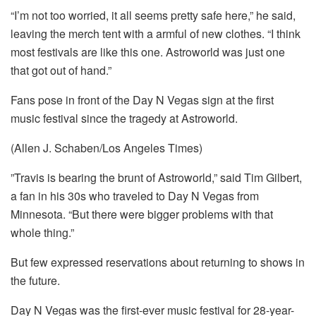
“I’m not too worried, it all seems pretty safe here,” he said,
leaving the merch tent with a armful of new clothes. “I think
most festivals are like this one. Astroworld was just one
that got out of hand.”
Fans pose in front of the Day N Vegas sign at the first
music festival since the tragedy at Astroworld.
(Allen J. Schaben/Los Angeles Times)
”Travis is bearing the brunt of Astroworld,” said Tim Gilbert,
a fan in his 30s who traveled to Day N Vegas from
Minnesota. “But there were bigger problems with that
whole thing.”
But few expressed reservations about returning to shows in
the future.
Day N Vegas was the first-ever music festival for 28-year-