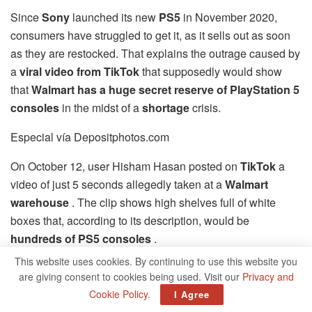
Since
Sony
launched its new
PS5
in November 2020,
consumers have struggled to get it, as it sells out as soon
as they are restocked. That explains the outrage caused by
a
viral video from TikTok
that supposedly would show
that
Walmart has a huge secret reserve of PlayStation 5
consoles
in the midst of a
shortage
crisis.
Especial vía Depositphotos.com
On October 12, user Hisham Hasan posted on
TikTok
a
video of just 5 seconds allegedly taken at a
Walmart
warehouse
. The clip shows high shelves full of white
boxes that, according to its description, would be
hundreds of PS5 consoles
.
This website uses cookies. By continuing to use this website you
“That’s why all of you do not have PS5, because Walmart
are giving consent to cookies being used. Visit our
Privacy and
is monopolizing them all,” says a strange female voice
Cookie Policy
.
I Agree
replicating the text that appears in the video.