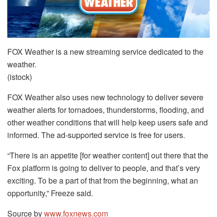
FOX Weather is a new streaming service dedicated to the
weather.
(istock)
FOX Weather also uses new technology to deliver severe
weather alerts for tornadoes, thunderstorms, flooding, and
other weather conditions that will help keep users safe and
informed. The ad-supported service is free for users.
“There is an appetite [for weather content] out there that the
Fox platform is going to deliver to people, and that’s very
exciting. To be a part of that from the beginning, what an
opportunity,” Freeze said.
Source by
www.foxnews.com