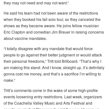
they may not need and may not want.”
He said his team had not been aware of the restrictions
when they booked his fall solo tour, so they canceled the
shows as they became aware. He joins fellow musician
Eric Clapton and comedian Jim Breuer in raising concerns
about vaccine mandates.
“I totally disagree with any mandate that would force
people to go against their better judgment or would attack
their personal freedoms,” Tritt told Billboard. “That’s why I
am making this stand. And I know, straight up, it’s definitely
gonna cost me money, and that’s a sacrifice I’m willing to
make.”
Tritt’s comments come in the wake of some high-profile
events loosening entry restrictions. Last week, organizers
of the Coachella Valley Music and Arts Festival and