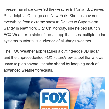
Freeze has since covered the weather in Portland, Denver,
Philadelphia, Chicago and New York. She has covered
everything from extreme snow in Denver to Superstorm
Sandy in New York City. On Monday, she helped launch
FOX Weather, a state-of-the-art app that uses multiple radar
systems to inform its audience of all-things weather.
The FOX Weather app features a cutting-edge 3D radar
and the unprecedented FOX FutureView, a tool that allows
users to plan several months ahead by keeping track of
advanced weather forecasts.