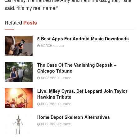
said. “It’s my real name.”
Related
Posts
5 Best Apps For Android Music Downloads
MARCH 4, 2023
The Case Of The Vanishing Deposit –
Chicago Tribune
DECEMBER 5, 2022
Live: Miley Cyrus, Def Leppard Join Taylor
Hawkins Tribute
DECEMBER 5, 2022
Home Depot Skeleton Alternatives
DECEMBER 5, 2022