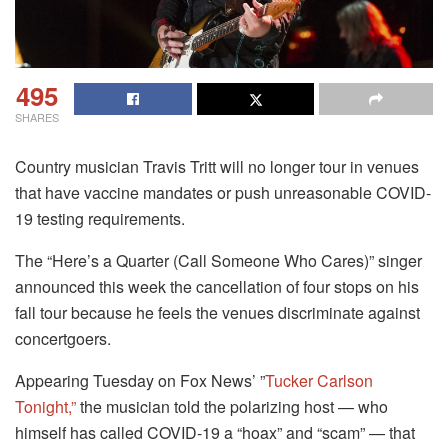
495
SHARES
Country musician Travis Tritt will no longer tour in venues
that have vaccine mandates or push unreasonable COVID-
19 testing requirements.
The “Here’s a Quarter (Call Someone Who Cares)” singer
announced this week the cancellation of four stops on his
fall tour because he feels the venues discriminate against
concertgoers.
Appearing Tuesday on Fox News’ ”
Tucker Carlson
Tonight,”
the musician told the polarizing host — who
himself has called COVID-19 a “hoax” and “scam” — that