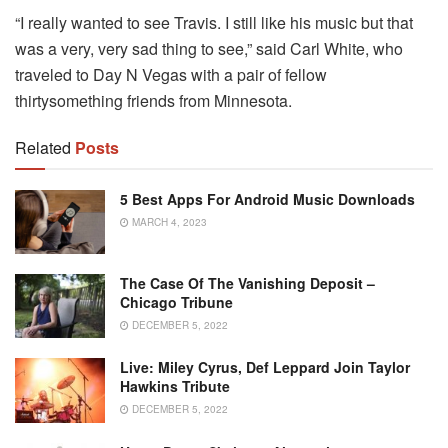
“I really wanted to see Travis. I still like his music but that
was a very, very sad thing to see,” said Carl White, who
traveled to Day N Vegas with a pair of fellow
thirtysomething friends from Minnesota.
Related
Posts
5 Best Apps For Android Music Downloads
MARCH 4, 2023
The Case Of The Vanishing Deposit –
Chicago Tribune
DECEMBER 5, 2022
Live: Miley Cyrus, Def Leppard Join Taylor
Hawkins Tribute
DECEMBER 5, 2022