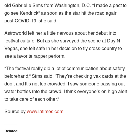
old Gabrielle Sims from Washington, D.C. “I made a pact to
go see Kendrick” as soon as the star hit the road again
post-COVID-19, she said.
Astroworld left her a little nervous about her debut into
festival culture. But as she surveyed the scene at Day N
Vegas, she felt safe in her decision to fly cross-country to
see a favorite rapper perform.
“The festival really did a lot of communication about safety
beforehand,” Sims said. ”They’re checking vax cards at the
door, and it’s not too crowded. I saw someone passing out
water bottles into the crowd. I think everyone’s on high alert
to take care of each other.”
Source by
www.latimes.com
Related