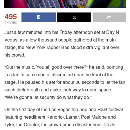
495
SHARES
Just a few minutes into his Friday afternoon set at Day N
Vegas, as a few thousand people gathered at the main
stage, the New York rapper Bas stood extra vigilant over
his crowd.
“Cut the music. You all good over there?” he said, pointing
to a fan in some sort of discomfort near the front of the
stage. He paused his set for about 30 seconds to let the fan
catch their breath and make their way to open space.
“We’re gonna let security do what they do.”
On the first day of the Las Vegas hip-hop and R&B festival
featuring headliners Kendrick Lamar, Post Malone and
Tyler, the Creator, the crowd-crush disaster from Travis