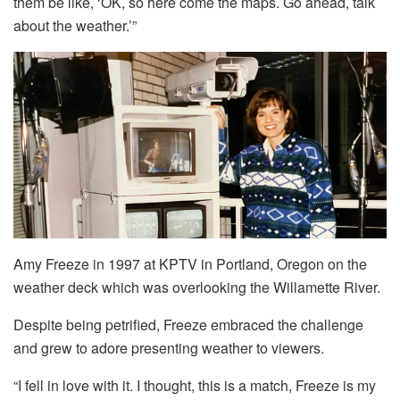
them be like, ‘OK, so here come the maps. Go ahead, talk
about the weather.’”
Amy Freeze in 1997 at KPTV in Portland, Oregon on the
weather deck which was overlooking the Willamette River.
Despite being petrified, Freeze embraced the challenge
and grew to adore presenting weather to viewers.
“I fell in love with it. I thought, this is a match, Freeze is my