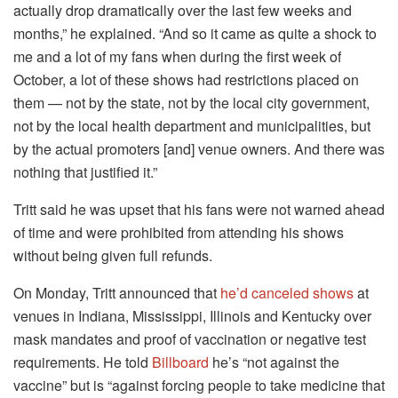
actually drop dramatically over the last few weeks and
months,” he explained. “And so it came as quite a shock to
me and a lot of my fans when during the first week of
October, a lot of these shows had restrictions placed on
them — not by the state, not by the local city government,
not by the local health department and municipalities, but
by the actual promoters [and] venue owners. And there was
nothing that justified it.”
Tritt said he was upset that his fans were not warned ahead
of time and were prohibited from attending his shows
without being given full refunds.
On Monday, Tritt announced that
he’d canceled shows
at
venues in Indiana, Mississippi, Illinois and Kentucky over
mask mandates and proof of vaccination or negative test
requirements. He told
Billboard
he’s “not against the
vaccine” but is “against forcing people to take medicine that