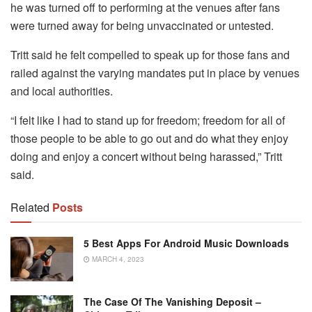
he was turned off to performing at the venues after fans
were turned away for being unvaccinated or untested.
Tritt said he felt compelled to speak up for those fans and
railed against the varying mandates put in place by venues
and local authorities.
“I felt like I had to stand up for freedom; freedom for all of
those people to be able to go out and do what they enjoy
doing and enjoy a concert without being harassed,” Tritt
said.
Related
Posts
5 Best Apps For Android Music Downloads
MARCH 4, 2023
The Case Of The Vanishing Deposit –