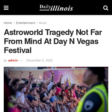
Home
Entertainment
Music
Astroworld Tragedy Not Far
From Mind At Day N Vegas
Festival
by
admin
December 5, 2022