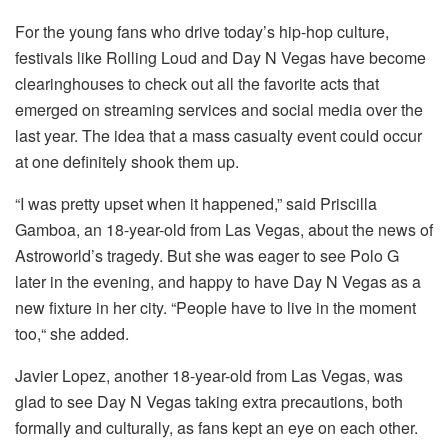
For the young fans who drive today’s hip-hop culture,
festivals like Rolling Loud and Day N Vegas have become
clearinghouses to check out all the favorite acts that
emerged on streaming services and social media over the
last year. The idea that a mass casualty event could occur
at one definitely shook them up.
“I was pretty upset when it happened,” said Priscilla
Gamboa, an 18-year-old from Las Vegas, about the news of
Astroworld’s tragedy. But she was eager to see Polo G
later in the evening, and happy to have Day N Vegas as a
new fixture in her city. “People have to live in the moment
too,“ she added.
Javier Lopez, another 18-year-old from Las Vegas, was
glad to see Day N Vegas taking extra precautions, both
formally and culturally, as fans kept an eye on each other.