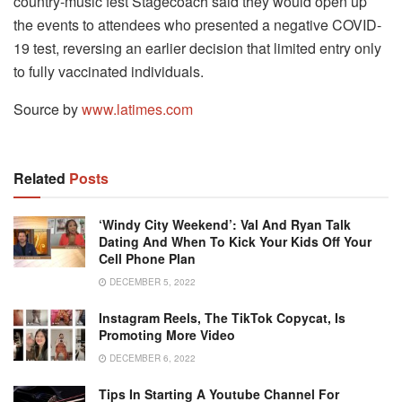
country-music fest Stagecoach said they would open up
the events to attendees who presented a negative COVID-
19 test, reversing an earlier decision that limited entry only
to fully vaccinated individuals.
Source by
www.latimes.com
Related
Posts
‘Windy City Weekend’: Val And Ryan Talk
Dating And When To Kick Your Kids Off Your
Cell Phone Plan
DECEMBER 5, 2022
Instagram Reels, The TikTok Copycat, Is
Promoting More Video
DECEMBER 6, 2022
Tips In Starting A Youtube Channel For