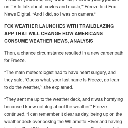
on TV to talk about movies and music,’” Freeze told Fox
News Digital. “And I did, so I was on camera.”
FOX WEATHER LAUNCHES WITH TRAILBLAZING
APP THAT WILL CHANGE HOW AMERICANS
CONSUME WEATHER NEWS, ANALYSIS
Then, a chance circumstance resulted in a new career path
for Freeze.
“The main meteorologist had to have heart surgery, and
they said, ‘Guess what, your last name is Freeze, go learn
to do the weather,’” she explained.
“They sent me up to the weather deck, and it was horrifying
because I knew nothing about the weather,” Freeze
continued. “I can remember it clear as day, being up on the
weather deck overlooking the Willamette River and having