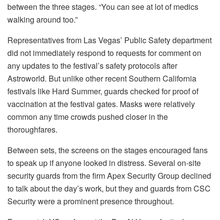
between the three stages. “You can see at lot of medics
walking around too.”
Representatives from Las Vegas’ Public Safety department
did not immediately respond to requests for comment on
any updates to the festival’s safety protocols after
Astroworld. But unlike other recent Southern California
festivals like Hard Summer, guards checked for proof of
vaccination at the festival gates. Masks were relatively
common any time crowds pushed closer in the
thoroughfares.
Between sets, the screens on the stages encouraged fans
to speak up if anyone looked in distress. Several on-site
security guards from the firm Apex Security Group declined
to talk about the day’s work, but they and guards from CSC
Security were a prominent presence throughout.