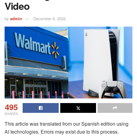
Video
by
admin
December 6, 2022
495
SHARES
This article was translated from our Spanish edition using
AI technologies. Errors may exist due to this process.