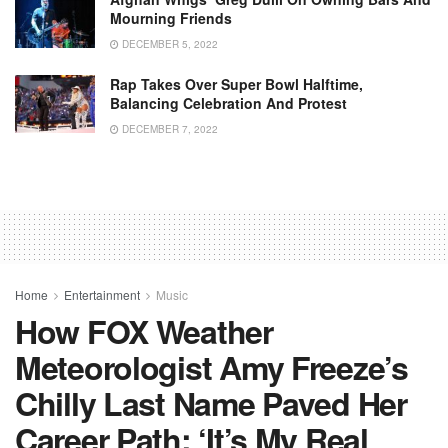
Mourning Friends
DECEMBER 5, 2022
Rap Takes Over Super Bowl Halftime,
Balancing Celebration And Protest
DECEMBER 7, 2022
Home
Entertainment
Music
How FOX Weather
Meteorologist Amy Freeze’s
Chilly Last Name Paved Her
Career Path: ‘It’s My Real