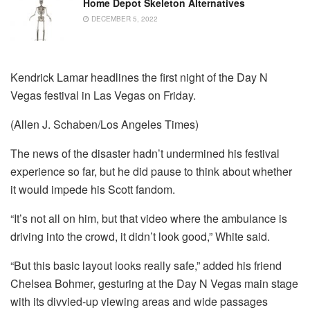
Home Depot Skeleton Alternatives
DECEMBER 5, 2022
Kendrick Lamar headlines the first night of the Day N
Vegas festival in Las Vegas on Friday.
(Allen J. Schaben/Los Angeles Times)
The news of the disaster hadn’t undermined his festival
experience so far, but he did pause to think about whether
it would impede his Scott fandom.
“It’s not all on him, but that video where the ambulance is
driving into the crowd, it didn’t look good,” White said.
“But this basic layout looks really safe,” added his friend
Chelsea Bohmer, gesturing at the Day N Vegas main stage
with its divvied-up viewing areas and wide passages