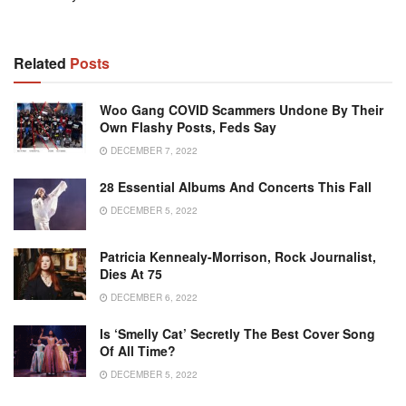
Related
Posts
Woo Gang COVID Scammers Undone By Their
Own Flashy Posts, Feds Say
DECEMBER 7, 2022
28 Essential Albums And Concerts This Fall
DECEMBER 5, 2022
Patricia Kennealy-Morrison, Rock Journalist,
Dies At 75
DECEMBER 6, 2022
Is ‘Smelly Cat’ Secretly The Best Cover Song
Of All Time?
DECEMBER 5, 2022