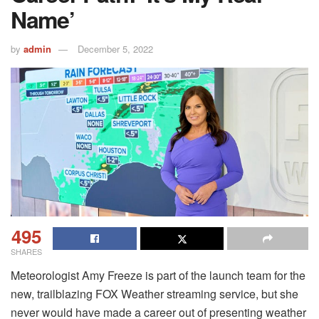
Name’
by
admin
December 5, 2022
495
SHARES
Meteorologist Amy Freeze is part of the launch team for the
new, trailblazing FOX Weather streaming service, but she
never would have made a career out of presenting weather