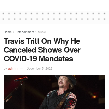
Home
Entertainment
Music
Travis Tritt On Why He
Canceled Shows Over
COVID-19 Mandates
by
admin
December 5, 2022