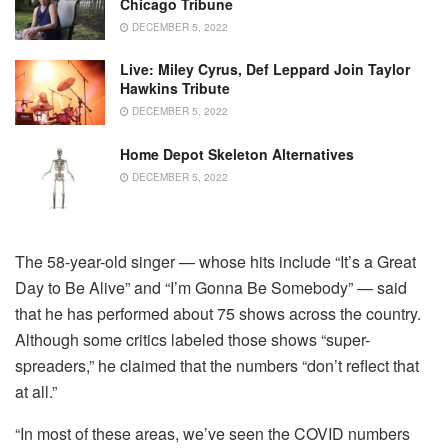
Chicago Tribune
DECEMBER 5, 2022
Live: Miley Cyrus, Def Leppard Join Taylor
Hawkins Tribute
DECEMBER 5, 2022
Home Depot Skeleton Alternatives
DECEMBER 5, 2022
The 58-year-old singer — whose hits include “It’s a Great
Day to Be Alive” and “I’m Gonna Be Somebody” — said
that he has performed about 75 shows across the country.
Although some critics labeled those shows “super-
spreaders,” he claimed that the numbers “don’t reflect that
at all.”
“In most of these areas, we’ve seen the COVID numbers