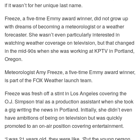
if it wasn’t for her unique last name.
Freeze, a five-time Emmy award winner, did not grow up
with dreams of becoming a meteorologist or a weather
forecaster. She wasn’t even particularly interested in
watching weather coverage on television, but that changed
in the mid-90s when she was working at KPTV in Portland,
Oregon.
Meteorologist Amy Freeze, a five-time Emmy award winner,
is part of the FOX Weather launch team.
Freeze was fresh off a stint in Los Angeles covering the
O.J. Simpson trial as a production assistant when she took
a gig writing the news in Portland. Initially, she didn’t even
have ambitions of being on television but was quickly
promoted to an on-air position covering entertainment.
“I was 21 years old, they were like, ‘Put the young person