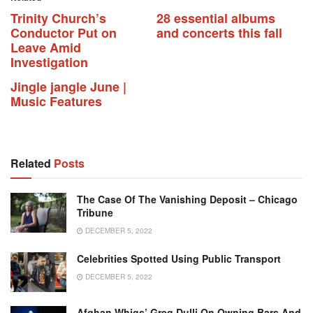
Trinity Church’s
28 essential albums
Conductor Put on
and concerts this fall
Leave Amid
Investigation
Jingle jangle June |
Music Features
Related
Posts
The Case Of The Vanishing Deposit – Chicago
Tribune
DECEMBER 5, 2022
Celebrities Spotted Using Public Transport
DECEMBER 5, 2022
Afghan Whigs’ Greg Dulli On Owning Bars And