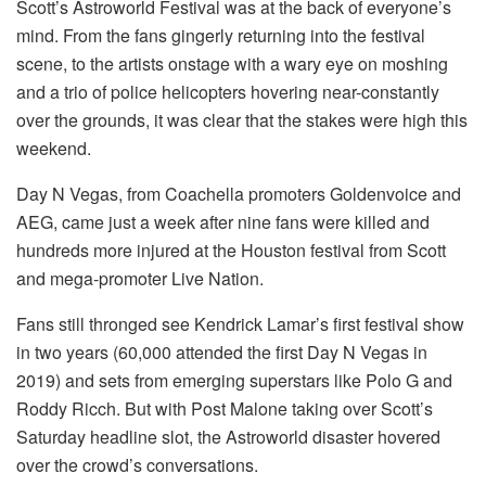
Scott’s Astroworld Festival was at the back of everyone’s
mind. From the fans gingerly returning into the festival
scene, to the artists onstage with a wary eye on moshing
and a trio of police helicopters hovering near-constantly
over the grounds, it was clear that the stakes were high this
weekend.
Day N Vegas, from Coachella promoters Goldenvoice and
AEG, came just a week after nine fans were killed and
hundreds more injured at the Houston festival from Scott
and mega-promoter Live Nation.
Fans still thronged see Kendrick Lamar’s first festival show
in two years (60,000 attended the first Day N Vegas in
2019) and sets from emerging superstars like Polo G and
Roddy Ricch. But with Post Malone taking over Scott’s
Saturday headline slot, the Astroworld disaster hovered
over the crowd’s conversations.