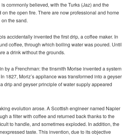
 is commonly believed, with the Turks (Jaz) and the
ed on the open fire. There are now professional and home
e on the sand.
s accidentally invented the first drip, a coffee maker. In
round coffee, through which boiling water was poured. Until
e a drink without the grounds.
in by a Frenchman: the tinsmith Morise invented a system
le. In 1827, Moriz’s appliance was transformed into a geyser
h a drip and geyser principle of water supply appeared
aking evolution arose. A Scottish engineer named Napier
h a filter with coffee and returned back thanks to the
icult to handle, and sometimes exploded. In addition, the
nexpressed taste. This invention, due to its objective