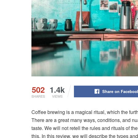
502
1.4k
Share on Faceboo
SHARES
VIEWS
Coffee brewing is a magical ritual, which the furt
There are a great many ways, conditions, and nuan
taste. We will not retell the rules and rituals of
this. In this review, we will describe the types a