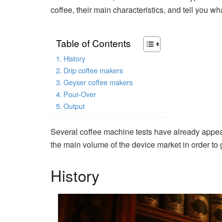
coffee, their main characteristics, and tell you 
Table of Contents
History
Drip coffee makers
Geyser coffee makers
Pour-Over
Output
Several coffee machine tests have already appea
the main volume of the device market in order to g
History