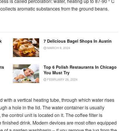
cess is called percolation: water, heating up to 87-90 ° C
 collects aromatic substances from the ground beans.
k
7 Delicious Bagel Shops In Austin
MARCH 9, 2024
ts
Top 6 Polish Restaurants In Chicago
You Must Try
FEBRUARY 26, 2024
 with a vertical heating tube, through which water rises
ough a hole in the lid. The water container is usually
e control unit is located on it. The coffee filter is
he finished drink. Modern devices are most often equipped
ple of a garden washbasin – if you remove the jug from the