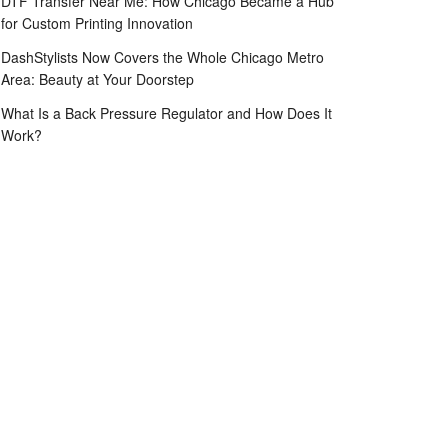
DTF Transfer Near Me: How Chicago Became a Hub
for Custom Printing Innovation
DashStylists Now Covers the Whole Chicago Metro
Area: Beauty at Your Doorstep
What Is a Back Pressure Regulator and How Does It
Work?