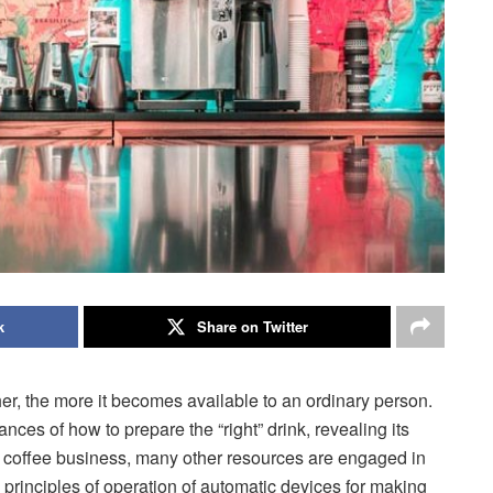
k
Share on Twitter
her, the more it becomes available to an ordinary person.
ces of how to prepare the “right” drink, revealing its
 the coffee business, many other resources are engaged in
nd principles of operation of automatic devices for making