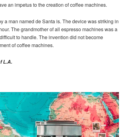
ve an impetus to the creation of coffee machines.
by a man named de Santa is. The device was striking in
r hour. The grandmother of all espresso machines was a
ifficult to handle. The invention did not become
pment of coffee machines.
f L.A.