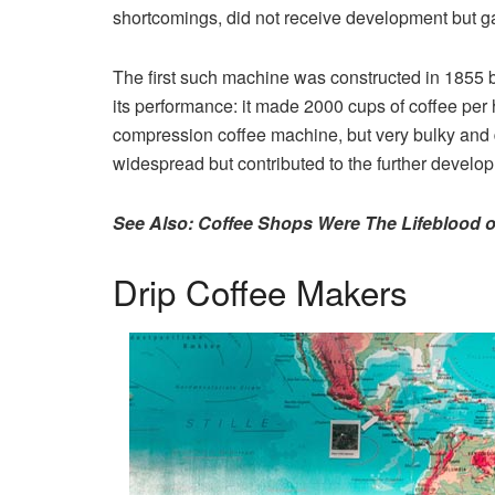
shortcomings, did not receive development but ga
The first such machine was constructed in 1855 
its performance: it made 2000 cups of coffee pe
compression coffee machine, but very bulky and d
widespread but contributed to the further develo
See Also: Coffee Shops Were The Lifeblood o
Drip Coffee Makers