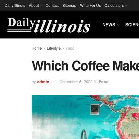
Daily Illinois
About
Contact
Sitemap
Write For Us
Calculators
NEWS
SCIEN
Home
Lifestyle
Food
Which Coffee Mak
by
admin
December 6, 2022
in
Food