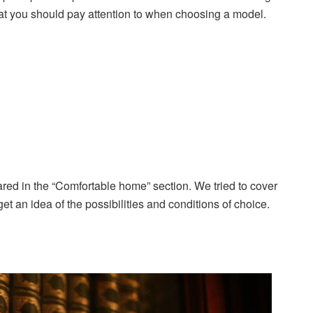
what you should pay attention to when choosing a model.
red in the “Comfortable home” section. We tried to cover
et an idea of the possibilities and conditions of choice.