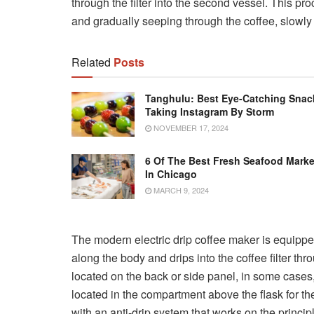
through the filter into the second vessel. This pro
and gradually seeping through the coffee, slowly
Related
Posts
Tanghulu: Best Eye-Catching Snac
Taking Instagram By Storm
NOVEMBER 17, 2024
6 Of The Best Fresh Seafood Marke
In Chicago
MARCH 9, 2024
The modern electric drip coffee maker is equipped
along the body and drips into the coffee filter thr
located on the back or side panel, in some cases, th
located in the compartment above the flask for t
with an anti-drip system that works on the princi