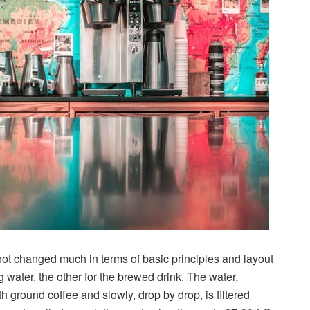
s not changed much in terms of basic principles and layout
g water, the other for the brewed drink. The water,
th ground coffee and slowly, drop by drop, is filtered