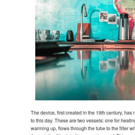
The device, first created in the 19th century, ha
to this day. These are two vessels: one for heatin
warming up, flows through the tube to the filter wi