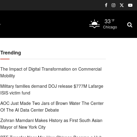
33
°F
Chicago
Trending
The Impact of Digital Transformation on Commercial
Mobility
Military families demand DOJ release $777M Lafarge
ISIS victim fund
AOC Just Made Two Jars of Brown Water The Center
Of The AI Data Center Debate
Zohran Mamdani Makes History as First South Asian
Mayor of New York City