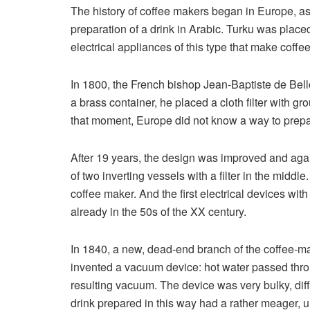
The history of coffee makers began in Europe, as
preparation of a drink in Arabic. Turku was plac
electrical appliances of this type that make coffe
In 1800, the French bishop Jean-Baptiste de Belloi
a brass container, he placed a cloth filter with g
that moment, Europe did not know a way to prepar
After 19 years, the design was improved and aga
of two inverting vessels with a filter in the midd
coffee maker. And the first electrical devices wit
already in the 50s of the XX century.
In 1840, a new, dead-end branch of the coffee-m
invented a vacuum device: hot water passed throug
resulting vacuum. The device was very bulky, diff
drink prepared in this way had a rather meager, u