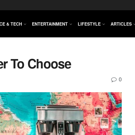
CE & TECH
ENTERTAINMENT
LIFESTYLE
ARTICLES
er To Choose
0