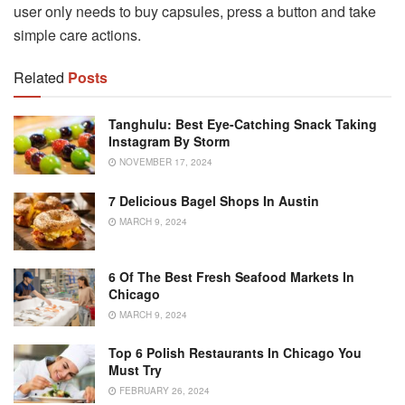
user only needs to buy capsules, press a button and take
simple care actions.
Related
Posts
Tanghulu: Best Eye-Catching Snack Taking
Instagram By Storm
NOVEMBER 17, 2024
7 Delicious Bagel Shops In Austin
MARCH 9, 2024
6 Of The Best Fresh Seafood Markets In
Chicago
MARCH 9, 2024
Top 6 Polish Restaurants In Chicago You
Must Try
FEBRUARY 26, 2024