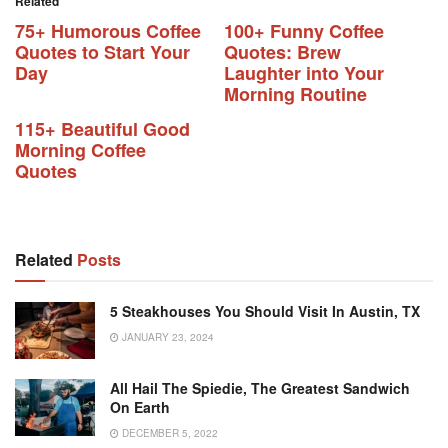
Related
75+ Humorous Coffee
100+ Funny Coffee
Quotes to Start Your
Quotes: Brew
Day
Laughter into Your
Morning Routine
115+ Beautiful Good
Morning Coffee
Quotes
Related
Posts
5 Steakhouses You Should Visit In Austin, TX
JANUARY 23, 2024
All Hail The Spiedie, The Greatest Sandwich
On Earth
DECEMBER 5, 2022