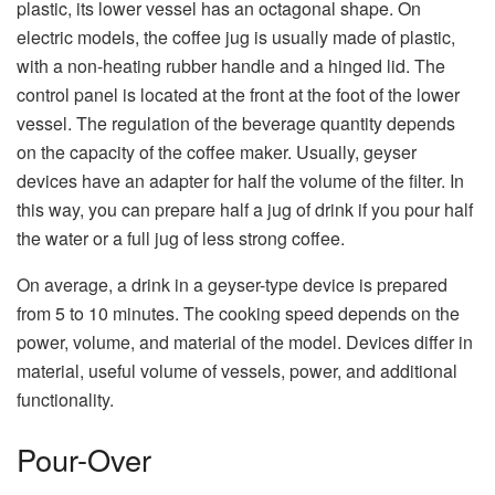
plastic, its lower vessel has an octagonal shape. On
electric models, the coffee jug is usually made of plastic,
with a non-heating rubber handle and a hinged lid. The
control panel is located at the front at the foot of the lower
vessel. The regulation of the beverage quantity depends
on the capacity of the coffee maker. Usually, geyser
devices have an adapter for half the volume of the filter. In
this way, you can prepare half a jug of drink if you pour half
the water or a full jug of less strong coffee.
On average, a drink in a geyser-type device is prepared
from 5 to 10 minutes. The cooking speed depends on the
power, volume, and material of the model. Devices differ in
material, useful volume of vessels, power, and additional
functionality.
Pour-Over