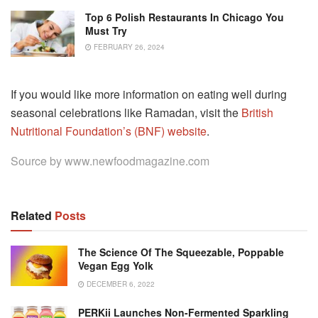
Top 6 Polish Restaurants In Chicago You
Must Try
FEBRUARY 26, 2024
If you would like more information on eating well during
seasonal celebrations like Ramadan, visit the
British
Nutritional Foundation’s (BNF) website
.
Source by
www.newfoodmagazine.com
Related
Posts
The Science Of The Squeezable, Poppable
Vegan Egg Yolk
DECEMBER 6, 2022
PERKii Launches Non-Fermented Sparkling