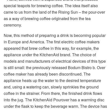
special teapots for brewing coffee. The idea itself also
came to us from the land of the Rising Sun – the pour-over
as a way of brewing coffee originated from the tea
ceremony.
Now, this method of preparing a drink is becoming popular
in Europe and America. The first electric coffee makers
appeared that brew coffee in this way, for example, the
appliance under the KitchenAid brand. The choice of
models and manufacturers of electrical devices of this type
is still small: the previously released Bodum Bistro b. Over
coffee maker has already been discontinued. The
appliance heats up the water to the desired temperature
and, using a watering can, slowly sprinkles the ground
coffee in the strainer. From there, the finished drink flows
into the jug. The KitchenAid Pourover has a warming disc
under the flask to keep the beverage warm. The device has