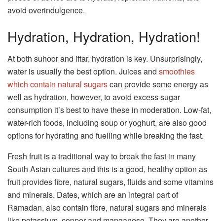
avoid overindulgence.
Hydration, Hydration, Hydration!
At both suhoor and iftar, hydration is key. Unsurprisingly,
water is usually the best option. Juices and
smoothies
which contain natural sugars
can provide some energy as
well as hydration, however, to avoid excess sugar
consumption it’s best to have these in moderation. Low-fat,
water-rich foods, including soup or yoghurt, are also good
options for hydrating and fuelling while breaking the fast.
Fresh fruit is a traditional way to break the fast in many
South Asian cultures and this is a good, healthy option as
fruit provides fibre, natural sugars, fluids and some vitamins
and minerals. Dates, which are an integral part of
Ramadan, also contain fibre, natural sugars and minerals
like potassium, copper and manganese. They are another