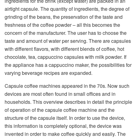
ingredients for the drink (except water) are packed in an
airtight capsule. The quantity of ingredients, the degree of
grinding of the beans, the preservation of the taste and
freshness of the coffee powder – all this becomes the
concern of the manufacturer. The user has to choose the
taste and amount of water per serving. There are capsules
with different flavors, with different blends of coffee, hot
chocolate, tea, cappuccino capsules with milk powder. If
the appliance has a cappuccino maker, the possibilities for
varying beverage recipes are expanded.
Capsule coffee machines appeared in the 70s. Now such
devices are most often found in small offices and in
households. This overview describes in detail the principle
of operation of the capsule coffee machine and the
structure of the capsule itself. In order to use the device,
this information is completely optional, the device was
invented in order to make coffee quickly and easily. The