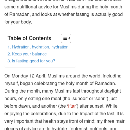
some nutritional advice for Muslims during the holy month
of Ramadan, and looks at whether fasting is actually good
for your body.
Table of Contents
Hydration, hydration, hydration!
Keep your balance
Is fasting good for you?
On Monday 12 April, Muslims around the world, including
myself, began celebrating the holy month of Ramadan.
During the month, many Muslims fast throughout daylight
hours, only eating one meal (the ‘suhoor’ or ‘sehri’) just
before dawn, and another (the ‘
iftar
’) after sunset. While
enjoying the celebrations, due to the impact of the fast, it is
very important that health stays front of mind; my three main
pieces of advice are to hydrate, replenish nutrients, and