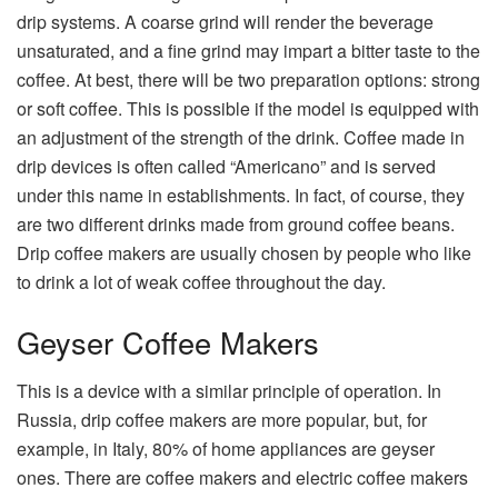
drip systems. A coarse grind will render the beverage
unsaturated, and a fine grind may impart a bitter taste to the
coffee. At best, there will be two preparation options: strong
or soft coffee. This is possible if the model is equipped with
an adjustment of the strength of the drink. Coffee made in
drip devices is often called “Americano” and is served
under this name in establishments. In fact, of course, they
are two different drinks made from ground coffee beans.
Drip coffee makers are usually chosen by people who like
to drink a lot of weak coffee throughout the day.
Geyser Coffee Makers
This is a device with a similar principle of operation. In
Russia, drip coffee makers are more popular, but, for
example, in Italy, 80% of home appliances are geyser
ones. There are coffee makers and electric coffee makers