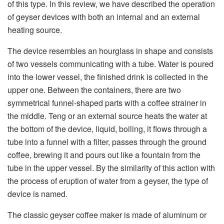
of this type. In this review, we have described the operation
of geyser devices with both an internal and an external
heating source.
The device resembles an hourglass in shape and consists
of two vessels communicating with a tube. Water is poured
into the lower vessel, the finished drink is collected in the
upper one. Between the containers, there are two
symmetrical funnel-shaped parts with a coffee strainer in
the middle. Teng or an external source heats the water at
the bottom of the device, liquid, boiling, it flows through a
tube into a funnel with a filter, passes through the ground
coffee, brewing it and pours out like a fountain from the
tube in the upper vessel. By the similarity of this action with
the process of eruption of water from a geyser, the type of
device is named.
The classic geyser coffee maker is made of aluminum or