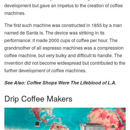
development but gave an impetus to the creation of coffee
machines.
The first such machine was constructed in 1855 by a man
named de Santa is. The device was striking in its
performance: it made 2000 cups of coffee per hour. The
grandmother of all espresso machines was a compression
coffee machine, but very bulky and difficult to handle. The
invention did not become widespread but contributed to the
further development of coffee machines.
See Also: Coffee Shops Were The Lifeblood of L.A.
Drip Coffee Makers