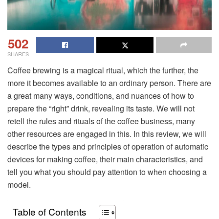
502
SHARES
Coffee brewing is a magical ritual, which the further, the
more it becomes available to an ordinary person. There are
a great many ways, conditions, and nuances of how to
prepare the “right” drink, revealing its taste. We will not
retell the rules and rituals of the coffee business, many
other resources are engaged in this. In this review, we will
describe the types and principles of operation of automatic
devices for making coffee, their main characteristics, and
tell you what you should pay attention to when choosing a
model.
Table of Contents