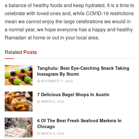
a balance of healthy foods and keep hydrated. It is a time to
celebrate with loved ones and, while COVID-19 restrictions
mean we cannot enjoy the large celebrations we would in
a normal year, we hope everyone has a happy and healthy
Ramadan at home or out in your local area.
Related
Posts
Tanghulu: Best Eye-Catching Snack Taking
Instagram By Storm
NOVEMBER 17, 2024
7 Delicious Bagel Shops In Austin
MARCH 9, 2024
6 Of The Best Fresh Seafood Markets In
Chicago
MARCH 9, 2024