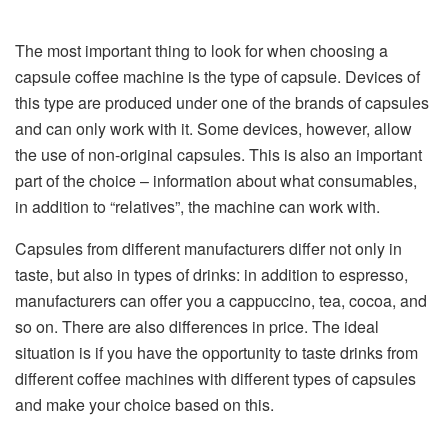
The most important thing to look for when choosing a
capsule coffee machine is the type of capsule. Devices of
this type are produced under one of the brands of capsules
and can only work with it. Some devices, however, allow
the use of non-original capsules. This is also an important
part of the choice – information about what consumables,
in addition to “relatives”, the machine can work with.
Capsules from different manufacturers differ not only in
taste, but also in types of drinks: in addition to espresso,
manufacturers can offer you a cappuccino, tea, cocoa, and
so on. There are also differences in price. The ideal
situation is if you have the opportunity to taste drinks from
different coffee machines with different types of capsules
and make your choice based on this.