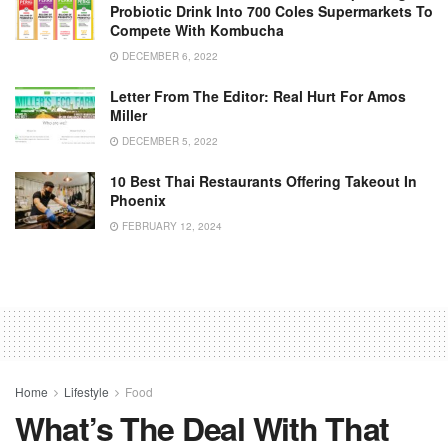
Probiotic Drink Into 700 Coles Supermarkets To
Compete With Kombucha
DECEMBER 6, 2022
Letter From The Editor: Real Hurt For Amos
Miller
DECEMBER 5, 2022
10 Best Thai Restaurants Offering Takeout In
Phoenix
FEBRUARY 12, 2024
Home
Lifestyle
Food
What’s The Deal With That