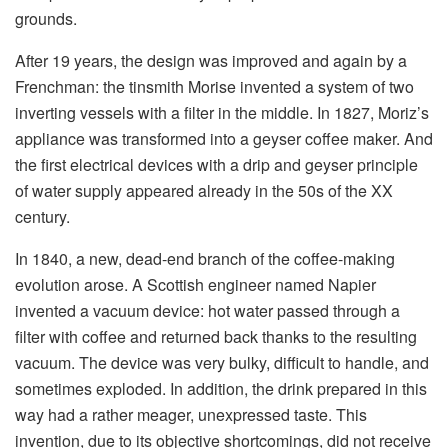
grounds.
After 19 years, the design was improved and again by a
Frenchman: the tinsmith Morise invented a system of two
inverting vessels with a filter in the middle. In 1827, Moriz’s
appliance was transformed into a geyser coffee maker. And
the first electrical devices with a drip and geyser principle
of water supply appeared already in the 50s of the XX
century.
In 1840, a new, dead-end branch of the coffee-making
evolution arose. A Scottish engineer named Napier
invented a vacuum device: hot water passed through a
filter with coffee and returned back thanks to the resulting
vacuum. The device was very bulky, difficult to handle, and
sometimes exploded. In addition, the drink prepared in this
way had a rather meager, unexpressed taste. This
invention, due to its objective shortcomings, did not receive