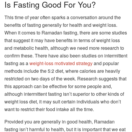
Is Fasting Good For You?
This time of year often sparks a conversation around the
benefits of fasting generally for health and weight loss.
When it comes to Ramadan fasting, there are some studies
that suggest it may have benefits in terms of weight loss
and metabolic health, although we need more research to
confirm these. There have also been studies on intermittent
fasting as a
weight-loss motivated strategy
and popular
methods include the 5:2 diet, where calories are heavily
restricted on two days of the week. Research suggests that
this approach can be effective for some people and,
although intermittent fasting isn’t superior to other kinds of
weight loss diet, it may suit certain individuals who don’t
want to restrict their food intake all the time.
Provided you are generally in good health, Ramadan
fasting isn’t harmful to health, but it is important that we eat