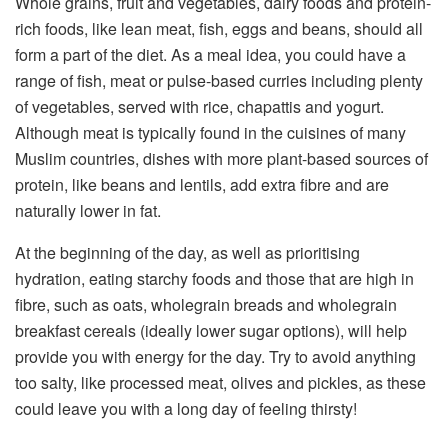
Whole grains, fruit and vegetables, dairy foods and protein-
rich foods, like lean meat, fish, eggs and beans, should all
form a part of the diet. As a meal idea, you could have a
range of fish, meat or pulse-based curries including plenty
of vegetables, served with rice, chapattis and yogurt.
Although meat is typically found in the cuisines of many
Muslim countries, dishes with more plant-based sources of
protein, like beans and lentils, add extra fibre and are
naturally lower in fat.
At the beginning of the day, as well as prioritising
hydration, eating starchy foods and those that are high in
fibre, such as oats, wholegrain breads and wholegrain
breakfast cereals (ideally lower sugar options), will help
provide you with energy for the day. Try to avoid anything
too salty, like processed meat, olives and pickles, as these
could leave you with a long day of feeling thirsty!