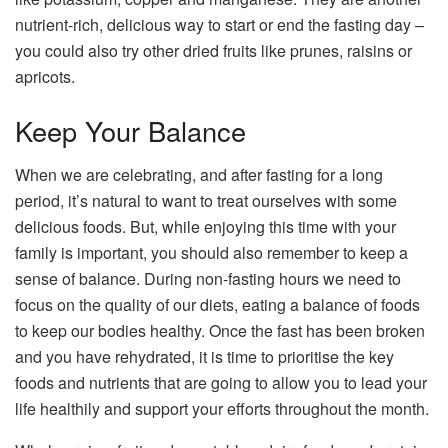
nutrient-rich, delicious way to start or end the fasting day –
you could also try other dried fruits like prunes, raisins or
apricots.
Keep Your Balance
When we are celebrating, and after fasting for a long
period, it’s natural to want to treat ourselves with some
delicious foods. But, while enjoying this time with your
family is important, you should also remember to keep a
sense of balance. During non-fasting hours we need to
focus on the quality of our diets, eating a balance of foods
to keep our bodies healthy. Once the fast has been broken
and you have rehydrated, it is time to prioritise the key
foods and nutrients that are going to allow you to lead your
life healthily and support your efforts throughout the month.