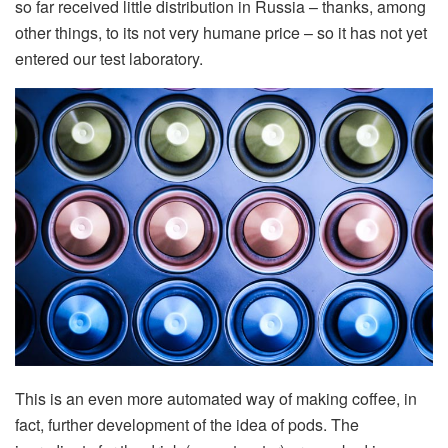
so far received little distribution in Russia – thanks, among
other things, to its not very humane price – so it has not yet
entered our test laboratory.
This is an even more automated way of making coffee, in
fact, further development of the idea of pods. The