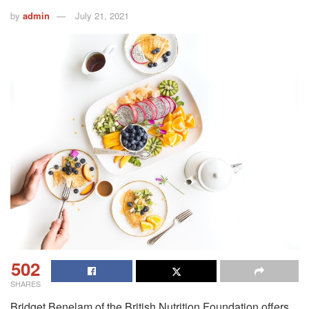
by
admin
July 21, 2021
502
SHARES
Bridget Benelam of the British Nutrition Foundation offers