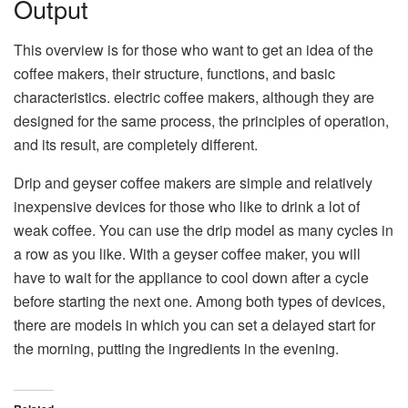
Output
This overview is for those who want to get an idea of the
coffee makers, their structure, functions, and basic
characteristics. electric coffee makers, although they are
designed for the same process, the principles of operation,
and its result, are completely different.
Drip and geyser coffee makers are simple and relatively
inexpensive devices for those who like to drink a lot of
weak coffee. You can use the drip model as many cycles in
a row as you like. With a geyser coffee maker, you will
have to wait for the appliance to cool down after a cycle
before starting the next one. Among both types of devices,
there are models in which you can set a delayed start for
the morning, putting the ingredients in the evening.