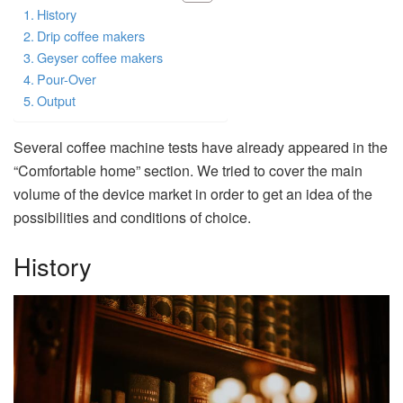
History
Drip coffee makers
Geyser coffee makers
Pour-Over
Output
Several coffee machine tests have already appeared in the
“Comfortable home” section. We tried to cover the main
volume of the device market in order to get an idea of the
possibilities and conditions of choice.
History