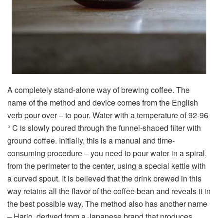
A completely stand-alone way of brewing coffee. The
name of the method and device comes from the English
verb pour over – to pour. Water with a temperature of 92-96
° C is slowly poured through the funnel-shaped filter with
ground coffee. Initially, this is a manual and time-
consuming procedure – you need to pour water in a spiral,
from the perimeter to the center, using a special kettle with
a curved spout. It is believed that the drink brewed in this
way retains all the flavor of the coffee bean and reveals it in
the best possible way. The method also has another name
– Hario, derived from a Japanese brand that produces