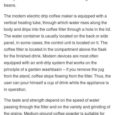
beans.
The modern electric drip coffee maker is equipped with a
vertical heating tube, through which water rises along the
body and drips into the coffee filter through a hole in the lid.
The water container is usually located on the back or side
panel, in some cases, the control unit is located on it. The
coffee filter is located in the compartment above the flask
for the finished drink. Modern devices are most often
equipped with an anti-drip system that works on the
principle of a garden washbasin – if you remove the jug
from the stand, coffee stops flowing from the filter. Thus, the
user can pour himself a cup of drink while the appliance is
in operation.
The taste and strength depend on the speed of water
passing through the filter and on the variety and grinding of
the grains. Medium ground coffee powder is suitable for