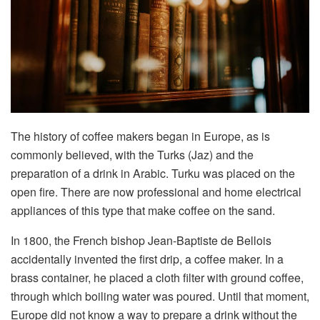
The history of coffee makers began in Europe, as is
commonly believed, with the Turks (Jaz) and the
preparation of a drink in Arabic. Turku was placed on the
open fire. There are now professional and home electrical
appliances of this type that make coffee on the sand.
In 1800, the French bishop Jean-Baptiste de Bellois
accidentally invented the first drip, a coffee maker. In a
brass container, he placed a cloth filter with ground coffee,
through which boiling water was poured. Until that moment,
Europe did not know a way to prepare a drink without the