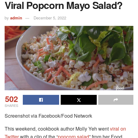
Viral Popcorn Mayo Salad?
by
admin
December 5, 2022
502
SHARES
Screenshot via Facebook/Food Network
This weekend, cookbook author Molly Yeh went
viral on
Twitter
with a clip of the “
popcorn salad
” from her Food