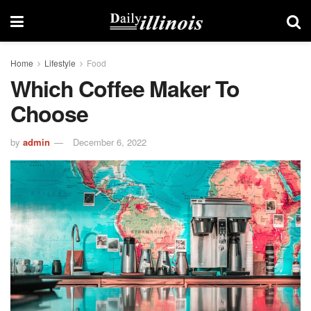
Home
Lifestyle
Food
Which Coffee Maker To
Choose
by
admin
December 6, 2022