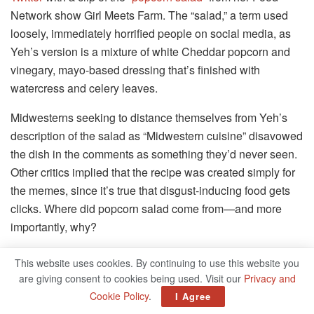
Network show Girl Meets Farm. The “salad,” a term used
loosely, immediately horrified people on social media, as
Yeh’s version is a mixture of white Cheddar popcorn and
vinegary, mayo-based dressing that’s finished with
watercress and celery leaves.
Midwesterns seeking to distance themselves from Yeh’s
description of the salad as “Midwestern cuisine” disavowed
the dish in the comments as something they’d never seen.
Other critics implied that the recipe was created simply for
the memes, since it’s true that disgust-inducing food gets
clicks. Where did popcorn salad come from—and more
importantly, why?
Popcorn salad appears to be more than a social media
This website uses cookies. By continuing to use this website you
stunt or a recent, brand-concocted phenomenon. In
are giving consent to cookies being used. Visit our
Privacy and
response to Yeh’s video, the author Lauren Hough
tweeted
Cookie Policy
.
I Agree
about having once seen popcorn salad in the wild in a