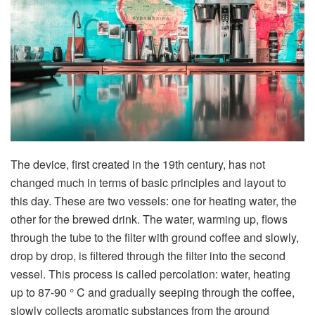
The device, first created in the 19th century, has not
changed much in terms of basic principles and layout to
this day. These are two vessels: one for heating water, the
other for the brewed drink. The water, warming up, flows
through the tube to the filter with ground coffee and slowly,
drop by drop, is filtered through the filter into the second
vessel. This process is called percolation: water, heating
up to 87-90 ° C and gradually seeping through the coffee,
slowly collects aromatic substances from the ground