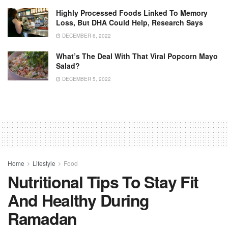
Highly Processed Foods Linked To Memory
Loss, But DHA Could Help, Research Says
DECEMBER 6, 2022
What’s The Deal With That Viral Popcorn Mayo
Salad?
DECEMBER 5, 2022
Home
Lifestyle
Food
Nutritional Tips To Stay Fit
And Healthy During
Ramadan