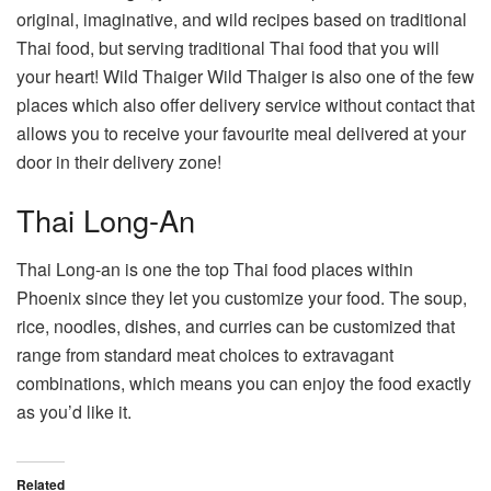
original, imaginative, and wild recipes based on traditional
Thai food, but serving traditional Thai food that you will
your heart! Wild Thaiger Wild Thaiger is also one of the few
places which also offer delivery service without contact that
allows you to receive your favourite meal delivered at your
door in their delivery zone!
Thai Long-An
Thai Long-an is one the top Thai food places within
Phoenix since they let you customize your food. The soup,
rice, noodles, dishes, and curries can be customized that
range from standard meat choices to extravagant
combinations, which means you can enjoy the food exactly
as you’d like it.
Related