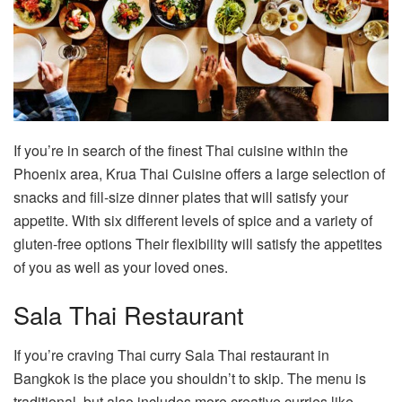
If you’re in search of the finest Thai cuisine within the
Phoenix area, Krua Thai Cuisine offers a large selection of
snacks and fill-size dinner plates that will satisfy your
appetite. With six different levels of spice and a variety of
gluten-free options Their flexibility will satisfy the appetites
of you as well as your loved ones.
Sala Thai Restaurant
If you’re craving Thai curry Sala Thai restaurant in
Bangkok is the place you shouldn’t to skip. The menu is
traditional, but also includes more creative curries like