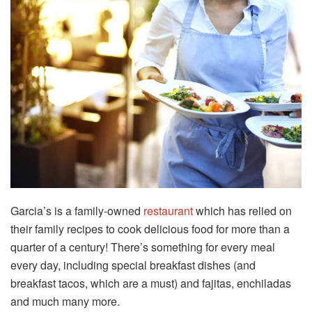
Garcia’s is a family-owned
restaurant
which has relied on
their family recipes to cook delicious food for more than a
quarter of a century! There’s something for every meal
every day, including special breakfast dishes (and
breakfast tacos, which are a must) and fajitas, enchiladas
and much many more.