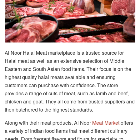
Al Noor Halal Meat marketplace is a trusted source for
Halal meat as well as an extensive selection of Middle
Eastern and South Asian food items. Their focus is on the
highest quality halal meats available and ensuring
customers can purchase with confidence. The store
provides a range of cuts of meat, such as lamb and beef,
chicken and goat. They all come from trusted suppliers and
then butchered to the highest standards.
Along with their meat products, Al Noor
Meat Market
offers
a variety of Indian food items that meet different culinary
needs. From fragrant flavors and flours for specialty, to