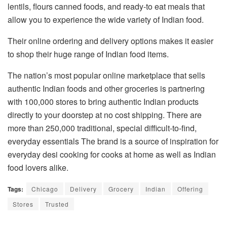
lentils, flours canned foods, and ready-to eat meals that
allow you to experience the wide variety of Indian food.
Their online ordering and delivery options makes it easier
to shop their huge range of Indian food items.
The nation’s most popular online marketplace that sells
authentic Indian foods and other groceries is partnering
with 100,000 stores to bring authentic Indian products
directly to your doorstep at no cost shipping. There are
more than 250,000 traditional, special difficult-to-find,
everyday essentials The brand is a source of inspiration for
everyday desi cooking for cooks at home as well as Indian
food lovers alike.
Tags:
Chicago
Delivery
Grocery
Indian
Offering
Stores
Trusted