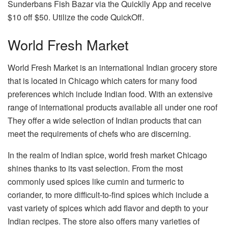
Sunderbans Fish Bazar via the Quicklly App and receive
$10 off $50. Utilize the code QuickOff.
World Fresh Market
World Fresh Market is an international Indian grocery store
that is located in Chicago which caters for many food
preferences which include Indian food. With an extensive
range of international products available all under one roof
They offer a wide selection of Indian products that can
meet the requirements of chefs who are discerning.
In the realm of Indian spice, world fresh market Chicago
shines thanks to its vast selection. From the most
commonly used spices like cumin and turmeric to
coriander, to more difficult-to-find spices which include a
vast variety of spices which add flavor and depth to your
Indian recipes. The store also offers many varieties of