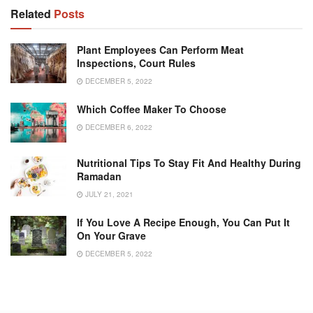
Related
Posts
Plant Employees Can Perform Meat
Inspections, Court Rules
DECEMBER 5, 2022
Which Coffee Maker To Choose
DECEMBER 6, 2022
Nutritional Tips To Stay Fit And Healthy During
Ramadan
JULY 21, 2021
If You Love A Recipe Enough, You Can Put It
On Your Grave
DECEMBER 5, 2022