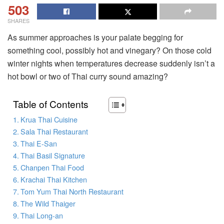
503
SHARES
As summer approaches is your palate begging for
something cool, possibly hot and vinegary? On those cold
winter nights when temperatures decrease suddenly isn’t a
hot bowl or two of Thai curry sound amazing?
Table of Contents
Krua Thai Cuisine
Sala Thai Restaurant
Thai E-San
Thai Basil Signature
Chanpen Thai Food
Krachai Thai Kitchen
Tom Yum Thai North Restaurant
The Wild Thaiger
Thai Long-an