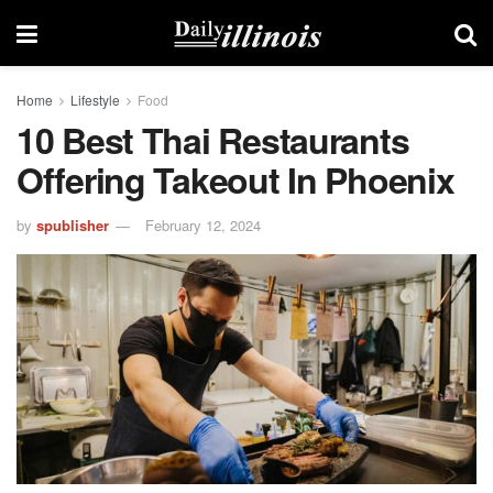
Home
Lifestyle
Food
10 Best Thai Restaurants
Offering Takeout In Phoenix
by
spublisher
February 12, 2024