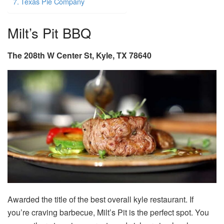
Texas Pie Company
Milt’s Pit BBQ
The 208th W Center St, Kyle, TX 78640
Awarded the title of the best overall
kyle restaurant.
If
you’re craving barbecue, Milt’s Pit is the perfect spot. You