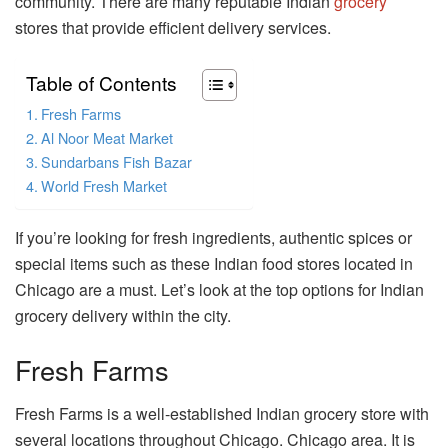
community. There are many reputable Indian
grocery
stores that provide efficient delivery services.
Table of Contents
Fresh Farms
Al Noor Meat Market
Sundarbans Fish Bazar
World Fresh Market
If you’re looking for fresh ingredients, authentic spices or
special items such as these Indian food stores located in
Chicago are a must. Let’s look at the top options for Indian
grocery delivery within the city.
Fresh Farms
Fresh Farms is a well-established Indian grocery store with
several locations throughout Chicago. Chicago area. It is