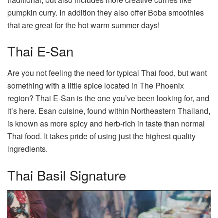
pumpkin curry. In addition they also offer Boba smoothies
that are great for the hot warm summer days!
Thai E-San
Are you not feeling the need for typical Thai food, but want
something with a little spice located in The Phoenix
region? Thai E-San is the one you’ve been looking for, and
it’s here. Esan cuisine, found within Northeastern Thailand,
is known as more spicy and herb-rich in taste than normal
Thai food. It takes pride of using just the highest quality
ingredients.
Thai Basil Signature