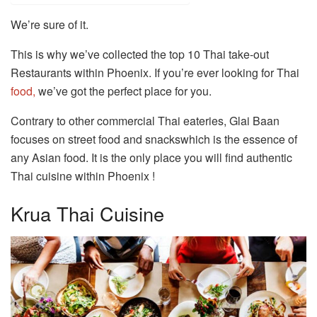
We’re sure of it.
This is why we’ve collected the top 10 Thai take-out
Restaurants within Phoenix. If you’re ever looking for Thai
food,
we’ve got the perfect place for you.
Contrary to other commercial Thai eateries, Glai Baan
focuses on street food and snackswhich is the essence of
any Asian food. It is the only place you will find authentic
Thai cuisine within Phoenix !
Krua Thai Cuisine