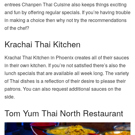
entrees Chanpen Thai Cuisine also keeps things exciting
and fun by offering regular specials. If you’re having trouble
in making a choice then why not try the recommendations
of the chef?
Krachai Thai Kitchen
Krachai Thai Kitchen in Phoenix creates all of their sauces
in their own kitchen. If you’re not satisfied there’s also the
lunch specials that are available all week long. The variety
of Thai dishes is a reflection of their desire to please their
patrons. You can also request additional sauces on the
side.
Tom Yum Thai North Restaurant