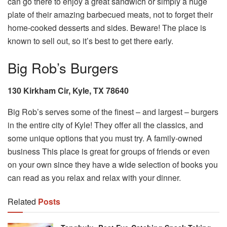
can go there to enjoy a great sandwich or simply a huge
plate of their amazing barbecued meats, not to forget their
home-cooked desserts and sides. Beware! The place is
known to sell out, so it’s best to get there early.
Big Rob’s Burgers
130 Kirkham Cir, Kyle, TX 78640
Big Rob’s serves some of the finest – and largest – burgers
in the entire city of Kyle! They offer all the classics, and
some unique options that you must try. A family-owned
business This place is great for groups of friends or even
on your own since they have a wide selection of books you
can read as you relax and relax with your dinner.
Related
Posts