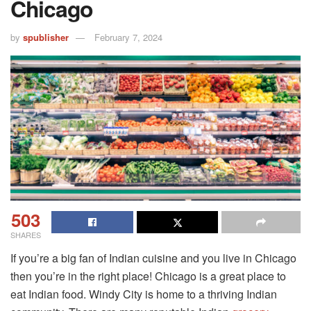
Chicago
by
spublisher
February 7, 2024
503
SHARES
If you’re a big fan of Indian cuisine and you live in Chicago
then you’re in the right place! Chicago is a great place to
eat Indian food. Windy City is home to a thriving Indian