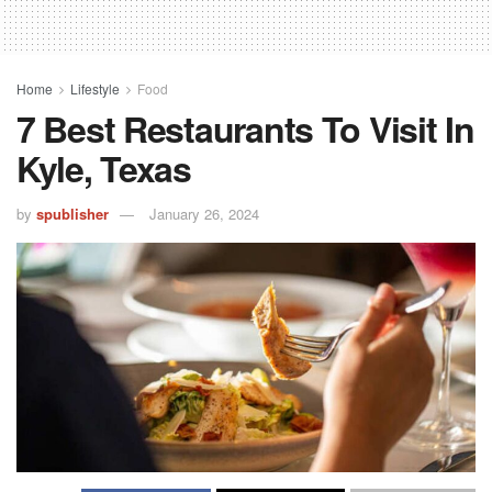
Home
Lifestyle
Food
7 Best Restaurants To Visit In
Kyle, Texas
by
spublisher
January 26, 2024