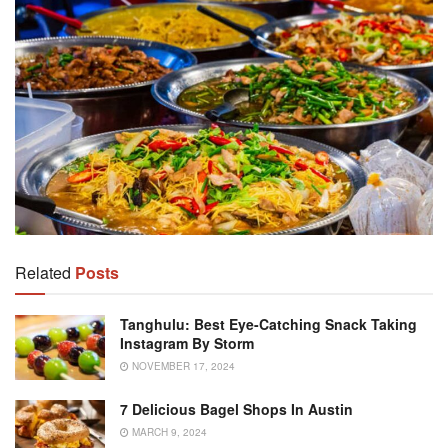
Related
Posts
Tanghulu: Best Eye-Catching Snack Taking
Instagram By Storm
NOVEMBER 17, 2024
7 Delicious Bagel Shops In Austin
MARCH 9, 2024