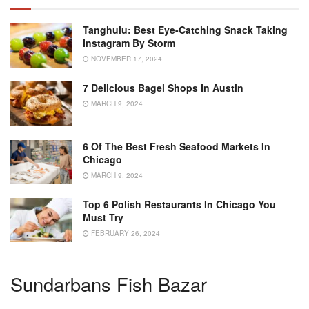
Tanghulu: Best Eye-Catching Snack Taking
Instagram By Storm
NOVEMBER 17, 2024
7 Delicious Bagel Shops In Austin
MARCH 9, 2024
6 Of The Best Fresh Seafood Markets In
Chicago
MARCH 9, 2024
Top 6 Polish Restaurants In Chicago You
Must Try
FEBRUARY 26, 2024
Sundarbans Fish Bazar