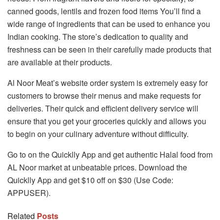
canned goods, lentils and frozen food items You’ll find a
wide range of ingredients that can be used to enhance you
Indian cooking. The store’s dedication to quality and
freshness can be seen in their carefully made products that
are available at their products.
Al Noor Meat’s website order system is extremely easy for
customers to browse their menus and make requests for
deliveries. Their quick and efficient delivery service will
ensure that you get your groceries quickly and allows you
to begin on your culinary adventure without difficulty.
Go to on the Quicklly App and get authentic Halal food from
AL Noor market at unbeatable prices. Download the
Quicklly App and get $10 off on $30 (Use Code:
APPUSER).
Related
Posts