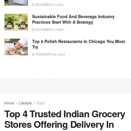
DECEMBER 6, 2022
Sustainable Food And Beverage Industry
Practices Start With A Strategy
DECEMBER 5, 2022
Top 6 Polish Restaurants In Chicago You Must
Try
FEBRUARY 26, 2024
Home
Lifestyle
Food
Top 4 Trusted Indian Grocery
Stores Offering Delivery In