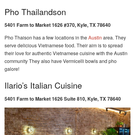
Pho Thailandson
5401 Farm to Market 1626 #370, Kyle, TX 78640
Pho Thaison has a few locations in the
Austin
area. They
serve delicious Vietnamese food. Their aim is to spread
their love for authentic Vietnamese cuisine with the Austin
community They also have Vermicelli bowls and pho
galore!
Ilario’s Italian Cuisine
5401 Farm to Market 1626 Suite 810, Kyle, TX 78640