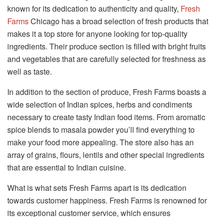
known for its dedication to authenticity and quality,
Fresh
Farms
Chicago has a broad selection of fresh products that
makes it a top store for anyone looking for top-quality
ingredients. Their produce section is filled with bright fruits
and vegetables that are carefully selected for freshness as
well as taste.
In addition to the section of produce, Fresh Farms boasts a
wide selection of Indian spices, herbs and condiments
necessary to create tasty Indian food items. From aromatic
spice blends to masala powder you’ll find everything to
make your food more appealing. The store also has an
array of grains, flours, lentils and other special ingredients
that are essential to Indian cuisine.
What is what sets Fresh Farms apart is its dedication
towards customer happiness. Fresh Farms is renowned for
its exceptional customer service, which ensures