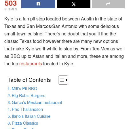
503
SHARES
Kyle is a fun pit stop located between Austin in the state of
Texas and San Marcos/San Antonio with some delicious
small-town cuisine! There’s no doubt that you’ll find the
classic Texas food however there are many new options
that make Kyle worthwhile to stop by. From Tex-Mex as well
as BBQ up to Asian and Italian and more, these are among
the top
restaurants
located in Kyle.
Table of Contents
Milt’s Pit BBQ
Big Rob’s Burgers
Garca’s Mexican restaurant
Pho Thailandson
Ilario’s Italian Cuisine
Pizza Classics