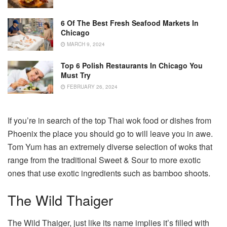
6 Of The Best Fresh Seafood Markets In
Chicago
MARCH 9, 2024
Top 6 Polish Restaurants In Chicago You
Must Try
FEBRUARY 26, 2024
If you’re in search of the top Thai wok food or dishes from
Phoenix the place you should go to will leave you in awe.
Tom Yum has an extremely diverse selection of woks that
range from the traditional Sweet & Sour to more exotic
ones that use exotic ingredients such as bamboo shoots.
The Wild Thaiger
The Wild Thaiger, just like its name implies it’s filled with