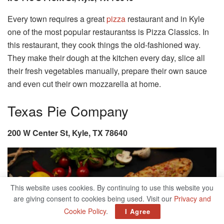
Every town requires a great
pizza
restaurant and in Kyle
one of the most popular restaurantss is Pizza Classics. In
this restaurant, they cook things the old-fashioned way.
They make their dough at the kitchen every day, slice all
their fresh vegetables manually, prepare their own sauce
and even cut their own mozzarella at home.
Texas Pie Company
200 W Center St, Kyle, TX 78640
This website uses cookies. By continuing to use this website you
are giving consent to cookies being used. Visit our
Privacy and
Cookie Policy
.
I Agree