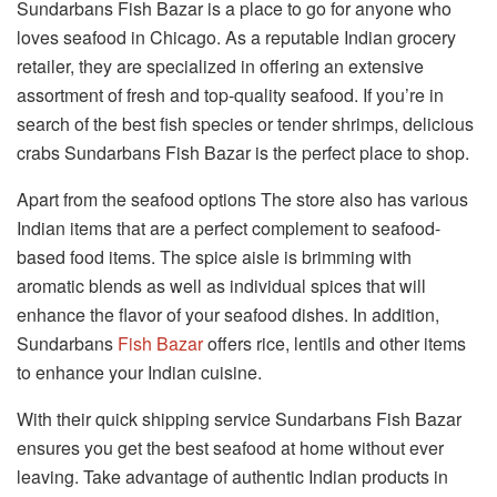
Sundarbans Fish Bazar is a place to go for anyone who
loves seafood in Chicago. As a reputable Indian grocery
retailer, they are specialized in offering an extensive
assortment of fresh and top-quality seafood. If you’re in
search of the best fish species or tender shrimps, delicious
crabs Sundarbans Fish Bazar is the perfect place to shop.
Apart from the seafood options The store also has various
Indian items that are a perfect complement to seafood-
based food items. The spice aisle is brimming with
aromatic blends as well as individual spices that will
enhance the flavor of your seafood dishes. In addition,
Sundarbans
Fish Bazar
offers rice, lentils and other items
to enhance your Indian cuisine.
With their quick shipping service Sundarbans Fish Bazar
ensures you get the best seafood at home without ever
leaving. Take advantage of authentic Indian products in