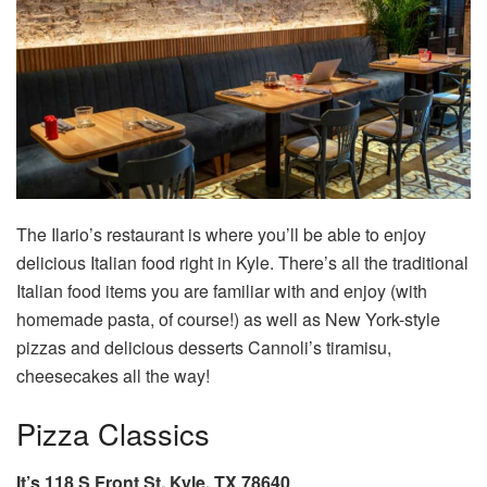
The Ilario’s restaurant is where you’ll be able to enjoy
delicious Italian food right in Kyle. There’s all the traditional
Italian food items you are familiar with and enjoy (with
homemade pasta, of course!) as well as New York-style
pizzas and delicious desserts Cannoli’s tiramisu,
cheesecakes all the way!
Pizza Classics
It’s 118 S Front St, Kyle, TX 78640