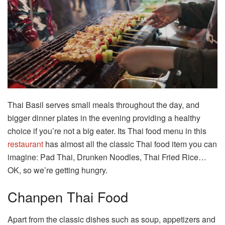
Thai Basil serves small meals throughout the day, and
bigger dinner plates in the evening providing a healthy
choice if you’re not a big eater. Its Thai food menu in this
restaurant
has almost all the classic Thai food item you can
imagine: Pad Thai, Drunken Noodles, Thai Fried Rice…
OK, so we’re getting hungry.
Chanpen Thai Food
Apart from the classic dishes such as soup, appetizers and