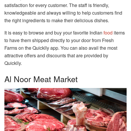
satisfaction for every customer. The staff is friendly,
knowledgeable and always willing to help customers find
the right ingredients to make their delicious dishes.
It is easy to browse and buy your favorite Indian
food
items
to have them shipped directly to your door from Fresh
Farms on the Quicklly app. You can also avail the most
attractive offers and discounts that are provided by
Quicklly.
Al Noor Meat Market