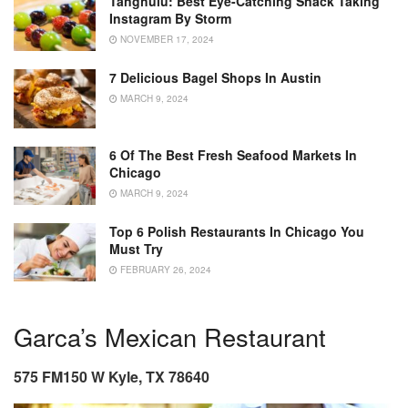
Tanghulu: Best Eye-Catching Snack Taking
Instagram By Storm
NOVEMBER 17, 2024
7 Delicious Bagel Shops In Austin
MARCH 9, 2024
6 Of The Best Fresh Seafood Markets In
Chicago
MARCH 9, 2024
Top 6 Polish Restaurants In Chicago You
Must Try
FEBRUARY 26, 2024
Garca’s Mexican Restaurant
575 FM150 W Kyle, TX 78640