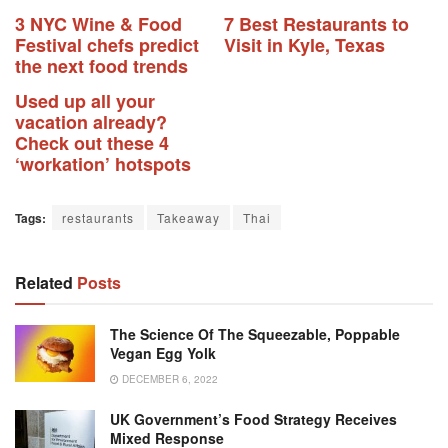
3 NYC Wine & Food
7 Best Restaurants to
Festival chefs predict
Visit in Kyle, Texas
the next food trends
Used up all your
vacation already?
Check out these 4
‘workation’ hotspots
Tags:
restaurants
Takeaway
Thai
Related
Posts
The Science Of The Squeezable, Poppable
Vegan Egg Yolk
DECEMBER 6, 2022
UK Government’s Food Strategy Receives
Mixed Response