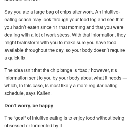
Say you ate a large bag of chips after work. An intuitive-
eating coach may look through your food log and see that
you hadn’t eaten since 11 that morning and that you were
dealing with a lot of work stress. With that information, they
might brainstorm with you to make sure you have food
available throughout the day, so your body doesn’t require
a quick fix.
The idea isn’t that the chip binge is “bad,” however, it’s
information sent to you by your body about what it needs —
which, in this case, is most likely a more regular eating
schedule, says Kallen.
Don’t worry, be happy
The “goal” of intuitive eating is to enjoy food without being
obsessed or tormented by it.