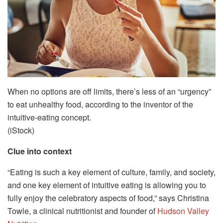
When no options are off limits, there’s less of an “urgency”
to eat unhealthy food, according to the inventor of the
intuitive-eating concept.
(iStock)
Clue into context
“Eating is such a key element of culture, family, and society,
and one key element of intuitive eating is allowing you to
fully enjoy the celebratory aspects of food,” says Christina
Towle, a clinical nutritionist and founder of
Hudson Valley