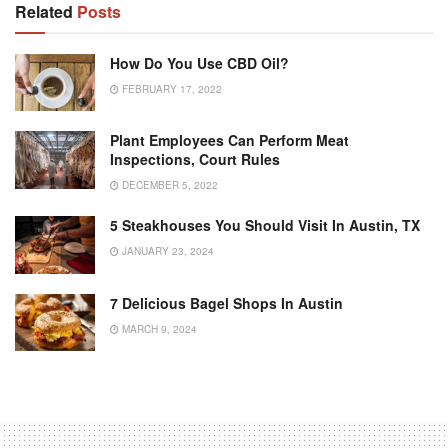
Related
Posts
How Do You Use CBD Oil?
FEBRUARY 17, 2022
Plant Employees Can Perform Meat
Inspections, Court Rules
DECEMBER 5, 2022
5 Steakhouses You Should Visit In Austin, TX
JANUARY 23, 2024
7 Delicious Bagel Shops In Austin
MARCH 9, 2024