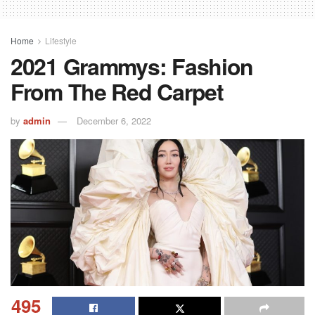
Home
Lifestyle
2021 Grammys: Fashion
From The Red Carpet
by
admin
December 6, 2022
495