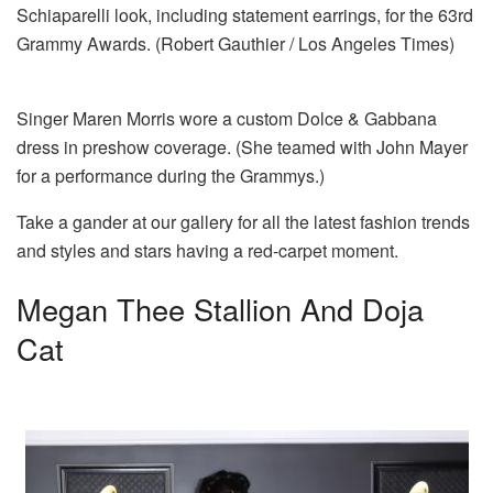
Schiaparelli look, including statement earrings, for the 63rd
Grammy Awards. (Robert Gauthier / Los Angeles Times)
Singer Maren Morris wore a custom Dolce & Gabbana
dress in preshow coverage. (She teamed with John Mayer
for a performance during the Grammys.)
Take a gander at our gallery for all the latest fashion trends
and styles and stars having a red-carpet moment.
Megan Thee Stallion And Doja
Cat