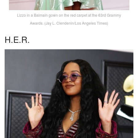
Lizzo in a Balmain gown on the red carpet at the 63rd Grammy
Awards. (Jay L. Clendenin/Los Angeles Times)
H.E.R.