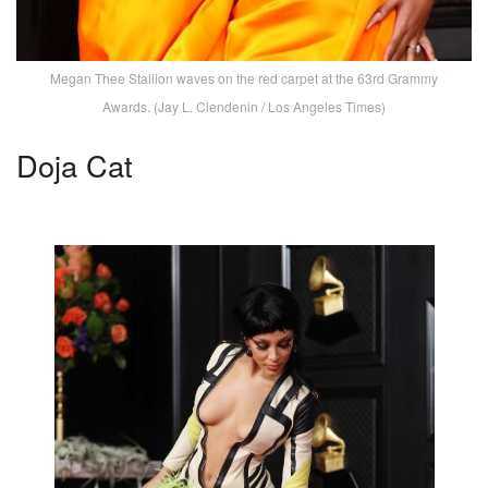
Megan Thee Stallion waves on the red carpet at the 63rd Grammy
Awards. (Jay L. Clendenin / Los Angeles Times)
Doja Cat