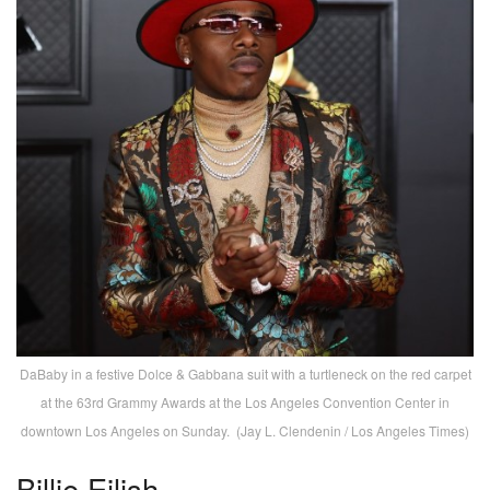
DaBaby in a festive Dolce & Gabbana suit with a turtleneck on the red carpet
at the 63rd Grammy Awards at the Los Angeles Convention Center in
downtown Los Angeles on Sunday. (Jay L. Clendenin / Los Angeles Times)
Billie Eilish