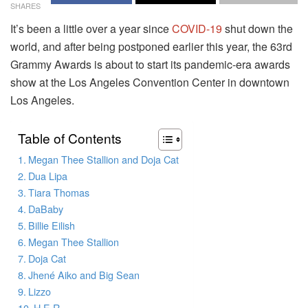
SHARES
It’s been a little over a year since
COVID-19
shut down the
world, and after being postponed earlier this year, the 63rd
Grammy Awards is about to start its pandemic-era awards
show at the Los Angeles Convention Center in downtown
Los Angeles.
Table of Contents
Megan Thee Stallion and Doja Cat
Dua Lipa
Tiara Thomas
DaBaby
Billie Eilish
Megan Thee Stallion
Doja Cat
Jhené Aiko and Big Sean
Lizzo
H.E.R.