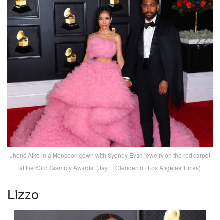
Jhené Aiko in a Monsoori gown with Sydney Evan jewelry on the red carpet
at the 63rd Grammy Awards. (Jay L. Clendenin / Los Angeles Times)
Lizzo