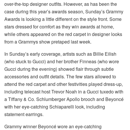
over-the-top designer outfits. However, as has been the
case during this year’s awards season, Sunday’s Grammy
Awards is looking a little different on the style front. Some
stars dressed for comfort as they win awards at home,
while others appeared on the red carpet in designer looks
from a Grammys show pretaped last week.
In Sunday’s early coverage, artists such as Billie Eilish
(who stuck to Gucci) and her brother Finneas (who wore
Gucci during the evening) showed flair through subtle
accessories and outfit details. The few stars allowed to
attend the red carpet and other festivities played dress-up,
including telecast host Trevor Noah in a Gucci tuxedo with
a Tiffany & Co. Schlumberger Apollo brooch and Beyoncé
with her eye-catching Schiaparelli look, including
statement earrings.
Grammy winner Beyoncé wore an eye-catching