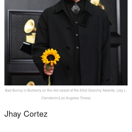
Bad Bunny in Burberry on the red carpet at the 63rd Grammy Awards. (Jay L.
Clendenin/Los Angeles Times)
Jhay Cortez