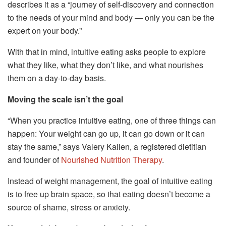
describes it as a “journey of self-discovery and connection
to the needs of your mind and body — only you can be the
expert on your body.”
With that in mind, intuitive eating asks people to explore
what they like, what they don’t like, and what nourishes
them on a day-to-day basis.
Moving the scale isn’t the goal
“When you practice intuitive eating, one of three things can
happen: Your weight can go up, it can go down or it can
stay the same,” says Valery Kallen, a registered dietitian
and founder of
Nourished Nutrition Therapy
.
Instead of weight management, the goal of intuitive eating
is to free up brain space, so that eating doesn’t become a
source of shame, stress or anxiety.