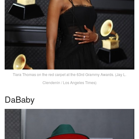
Tiara Thomas on the red carpet at the 63rd Grammy Awards. (Jay L.
Clendenin / Los Angeles Times)
DaBaby