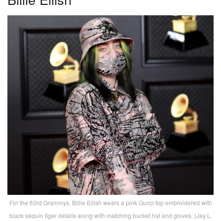
For the 63rd Grammys, Billie Eilish wears a pink Gucci top embroidered with
black sequin tiger details along with matching bucket hat and gloves. (Jay L.