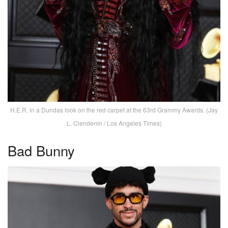
H.E.R. in a Dundas look on the red carpet at the 63rd Grammy Awards. (Jay
L. Clendenin / Los Angeles Times)
Bad Bunny