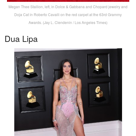
Megan Thee Stallion, left, in Dolce & Gabbana and Chopard jewelry and
Doja Cat in Roberto Cavalli on the red carpet at the 63rd Grammy
Awards. (Jay L. Clendenin / Los Angeles Times)
Dua Lipa