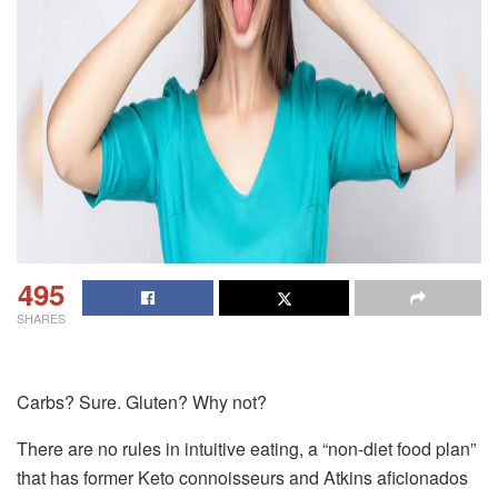
495
SHARES
Carbs? Sure. Gluten? Why not?
There are no rules in intuitive eating, a “non-diet food plan”
that has former Keto connoisseurs and Atkins aficionados