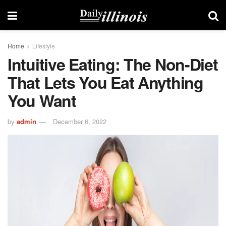
Home
Lifestyle
Intuitive Eating: The Non-Diet
That Lets You Eat Anything
You Want
by
admin
December 6, 2022