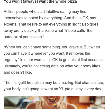
You won’t (always) want the whole pizza
At first, people who start intuitive eating may find
themselves tempted by everything. And that’s OK, say
experts. That desire to eat everything in sight also goes
away pretty quickly, thanks to what Tribole calls “the
paradox of permission.”
“When you can’t have something, you crave it. But when
you can have it whenever you want, it removes the
urgency.” In other words: It’s OK to go nuts at first because
ultimately, you’re collecting data on what your body likes
and doesn’t like.
The first guilt-free pizza may be amazing. But chances are,
your body isn’t going to want an XL pie all day, every day.