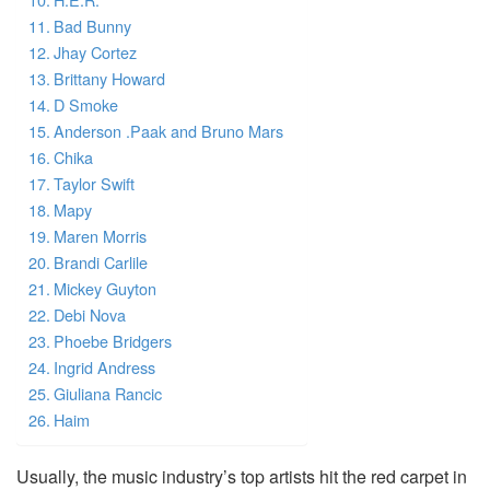
Bad Bunny
Jhay Cortez
Brittany Howard
D Smoke
Anderson .Paak and Bruno Mars
Chika
Taylor Swift
Mapy
Maren Morris
Brandi Carlile
Mickey Guyton
Debi Nova
Phoebe Bridgers
Ingrid Andress
Giuliana Rancic
Haim
Usually, the music industry’s top artists hit the red carpet in