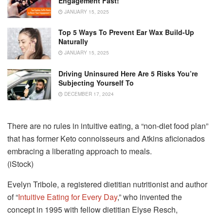
Engagement Fast!
JANUARY 15, 2025
Top 5 Ways To Prevent Ear Wax Build-Up
Naturally
JANUARY 15, 2025
Driving Uninsured Here Are 5 Risks You’re
Subjecting Yourself To
DECEMBER 17, 2024
There are no rules in intuitive eating, a “non-diet food plan”
that has former Keto connoisseurs and Atkins aficionados
embracing a liberating approach to meals.
(iStock)
Evelyn Tribole, a registered dietitian nutritionist and author
of “
Intuitive Eating for Every Day
,” who invented the
concept in 1995 with fellow dietitian Elyse Resch,