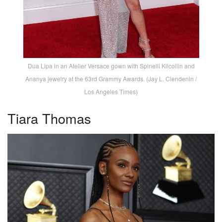
Dua Lipa in an Atelier Versace gown with Spinelli Kilcollin and
Ananya jewelry at the 63rd Grammy Awards. (Jay L. Clendenin /
Los Angeles Times)
Tiara Thomas