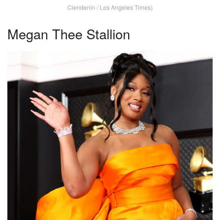
Clendenin / Los Angeles Times)
Megan Thee Stallion