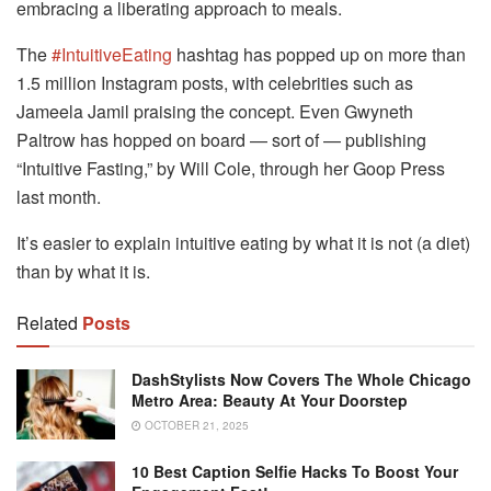
embracing a liberating approach to meals.
The
#IntuitiveEating
hashtag has popped up on more than
1.5 million Instagram posts, with celebrities such as
Jameela Jamil praising the concept. Even Gwyneth
Paltrow has hopped on board — sort of — publishing
“Intuitive Fasting,” by Will Cole, through her Goop Press
last month.
It’s easier to explain intuitive eating by what it is not (a diet)
than by what it is.
Related
Posts
DashStylists Now Covers The Whole Chicago
Metro Area: Beauty At Your Doorstep
OCTOBER 21, 2025
10 Best Caption Selfie Hacks To Boost Your