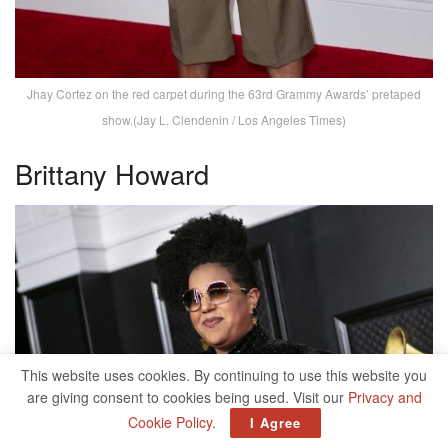
Jhay Cortez on the red carpet during the 63rd Grammy Awards’ pretaped
show.(Jay L. Clendenin / Los Angeles Times)
Brittany Howard
This website uses cookies. By continuing to use this website you
are giving consent to cookies being used. Visit our
Privacy and
Cookie Policy
.
I Agree