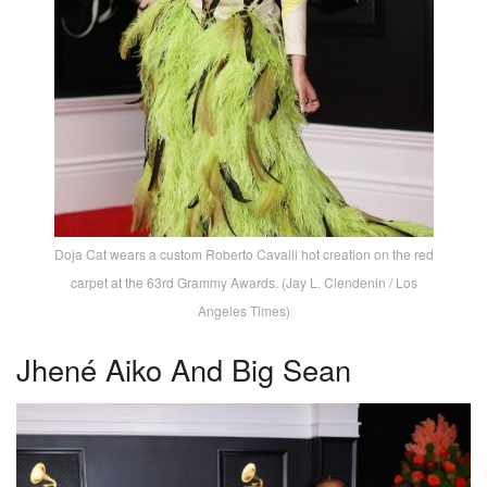
Doja Cat wears a custom Roberto Cavalli hot creation on the red
carpet at the 63rd Grammy Awards. (Jay L. Clendenin / Los
Angeles Times)
Jhené Aiko And Big Sean