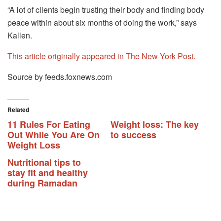
“A lot of clients begin trusting their body and finding body
peace within about six months of doing the work,” says
Kallen.
This article originally appeared in The New York Post.
Source by feeds.foxnews.com
Related
11 Rules For Eating
Weight loss: The key
Out While You Are On
to success
Weight Loss
Nutritional tips to
stay fit and healthy
during Ramadan