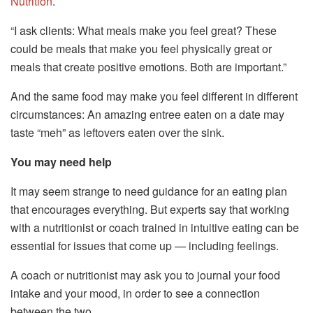
Nutrition
.
“I ask clients: What meals make you feel great? These
could be meals that make you feel physically great or
meals that create positive emotions. Both are important.”
And the same food may make you feel different in different
circumstances: An amazing entree eaten on a date may
taste “meh” as leftovers eaten over the sink.
You may need help
It may seem strange to need guidance for an eating plan
that encourages everything. But experts say that working
with a nutritionist or coach trained in intuitive eating can be
essential for issues that come up — including feelings.
A coach or nutritionist may ask you to journal your food
intake and your mood, in order to see a connection
between the two.