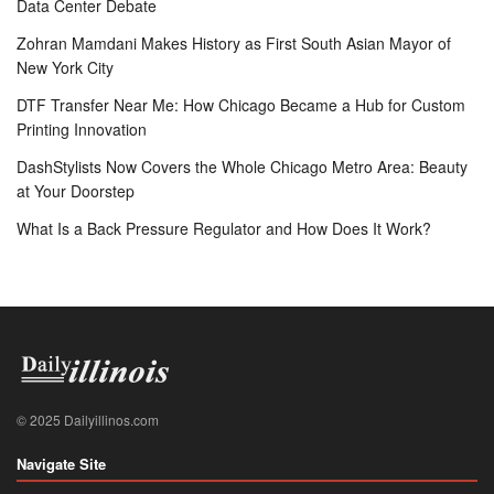
Data Center Debate
Zohran Mamdani Makes History as First South Asian Mayor of
New York City
DTF Transfer Near Me: How Chicago Became a Hub for Custom
Printing Innovation
DashStylists Now Covers the Whole Chicago Metro Area: Beauty
at Your Doorstep
What Is a Back Pressure Regulator and How Does It Work?
© 2025 Dailyillinos.com
Navigate Site