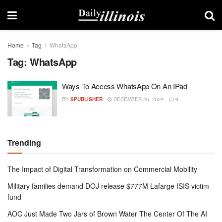
Home
Tag
WhatsApp
Tag:
WhatsApp
Ways To Access WhatsApp On An IPad
BY
SPUBLISHER
DECEMBER 26, 2024
0
Trending
The Impact of Digital Transformation on Commercial Mobility
Military families demand DOJ release $777M Lafarge ISIS victim
fund
AOC Just Made Two Jars of Brown Water The Center Of The AI