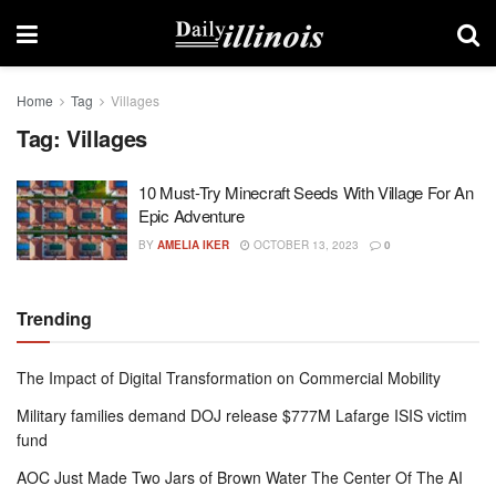
Home
Tag
Villages
Tag:
Villages
10 Must-Try Minecraft Seeds With Village For An
Epic Adventure
BY
AMELIA IKER
OCTOBER 13, 2023
0
Trending
The Impact of Digital Transformation on Commercial Mobility
Military families demand DOJ release $777M Lafarge ISIS victim
fund
AOC Just Made Two Jars of Brown Water The Center Of The AI