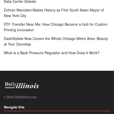
Data Center Debate
Zohran Mamdani Makes History as First South Asian Mayor of
New York City
DTF Transfer Near Me: How Chicago Became a Hub for Custom
Printing Innovation
DashStylists Now Covers the Whole Chicago Metro Area: Beauty
at Your Doorstep
What Is a Back Pressure Regulator and How Does It Work?
© 2025 Dailyillinos.com
Navigate Site