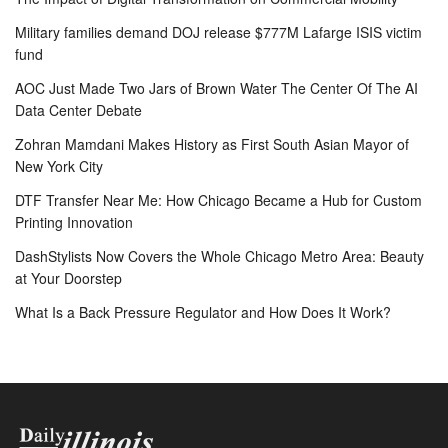
Military families demand DOJ release $777M Lafarge ISIS victim
fund
AOC Just Made Two Jars of Brown Water The Center Of The AI
Data Center Debate
Zohran Mamdani Makes History as First South Asian Mayor of
New York City
DTF Transfer Near Me: How Chicago Became a Hub for Custom
Printing Innovation
DashStylists Now Covers the Whole Chicago Metro Area: Beauty
at Your Doorstep
What Is a Back Pressure Regulator and How Does It Work?