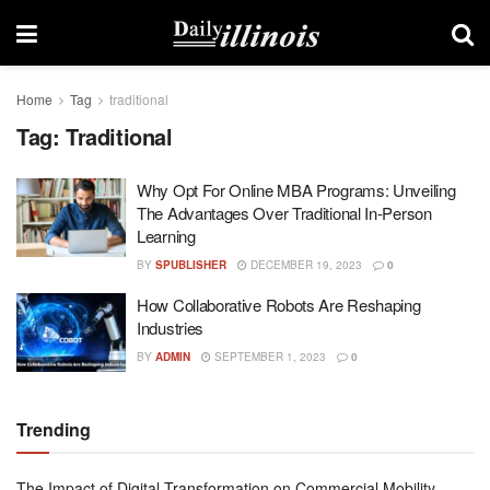
Home
Tag
traditional
Tag:
Traditional
Why Opt For Online MBA Programs: Unveiling
The Advantages Over Traditional In-Person
Learning
BY
SPUBLISHER
DECEMBER 19, 2023
0
How Collaborative Robots Are Reshaping
Industries
BY
ADMIN
SEPTEMBER 1, 2023
0
Trending
The Impact of Digital Transformation on Commercial Mobility