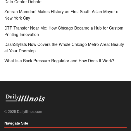
Data Center Debate
Zohran Mamdani Makes History as First South Asian Mayor of
New York City
DTF Transfer Near Me: How Chicago Became a Hub for Custom
Printing Innovation
DashStylists Now Covers the Whole Chicago Metro Area: Beauty
at Your Doorstep
What Is a Back Pressure Regulator and How Does It Work?
© 2025 Dailyillinos.com
Navigate Site