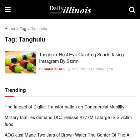
Home
Tag
Tanghulu
Tag:
Tanghulu
Tanghulu: Best Eye-Catching Snack Taking
Instagram By Storm
BY
MARK KEATS
NOVEMBER 17, 2024
0
Trending
The Impact of Digital Transformation on Commercial Mobility
Military families demand DOJ release $777M Lafarge ISIS victim
fund
AOC Just Made Two Jars of Brown Water The Center Of The AI