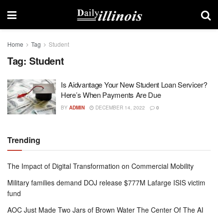
Home
Tag
Student
Tag:
Student
Is Aidvantage Your New Student Loan Servicer?
Here’s When Payments Are Due
BY
ADMIN
DECEMBER 14, 2022
0
Trending
The Impact of Digital Transformation on Commercial Mobility
Military families demand DOJ release $777M Lafarge ISIS victim
fund
AOC Just Made Two Jars of Brown Water The Center Of The AI