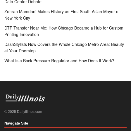
Data Center Debate
Zohran Mamdani Makes History as First South Asian Mayor of
New York City
DTF Transfer Near Me: How Chicago Became a Hub for Custom
Printing Innovation
DashStylists Now Covers the Whole Chicago Metro Area: Beauty
at Your Doorstep
What Is a Back Pressure Regulator and How Does It Work?
© 2025 Dailyillinos.com
Navigate Site