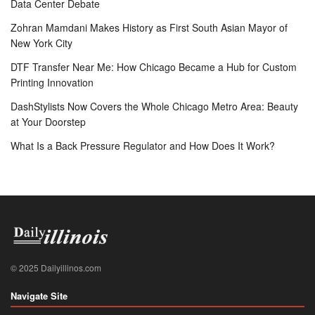
Data Center Debate
Zohran Mamdani Makes History as First South Asian Mayor of
New York City
DTF Transfer Near Me: How Chicago Became a Hub for Custom
Printing Innovation
DashStylists Now Covers the Whole Chicago Metro Area: Beauty
at Your Doorstep
What Is a Back Pressure Regulator and How Does It Work?
© 2025 Dailyillinos.com
Navigate Site