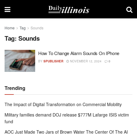
Home
Tag
Sounds
Tag:
Sounds
How To Change Alarm Sounds On IPhone
BY
SPUBLISHER
NOVEMBER 12, 2024
0
Trending
The Impact of Digital Transformation on Commercial Mobility
Military families demand DOJ release $777M Lafarge ISIS victim
fund
AOC Just Made Two Jars of Brown Water The Center Of The AI