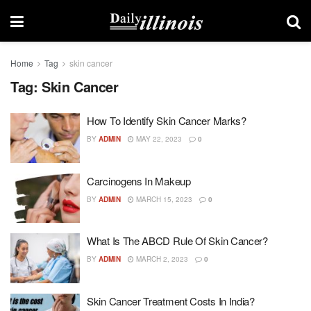
Home
Tag
skin cancer
Tag:
Skin Cancer
How To Identify Skin Cancer Marks?
BY
ADMIN
MAY 22, 2023
0
Carcinogens In Makeup
BY
ADMIN
MARCH 15, 2023
0
What Is The ABCD Rule Of Skin Cancer?
BY
ADMIN
MARCH 2, 2023
0
Skin Cancer Treatment Costs In India?