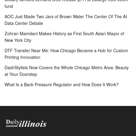
fund
AOC Just Made Two Jars of Brown Water The Center Of The AI
Data Center Debate
Zohran Mamdani Makes History as First South Asian Mayor of
New York City
DTF Transfer Near Me: How Chicago Became a Hub for Custom
Printing Innovation
DashStylists Now Covers the Whole Chicago Metro Area: Beauty
at Your Doorstep
What Is a Back Pressure Regulator and How Does It Work?