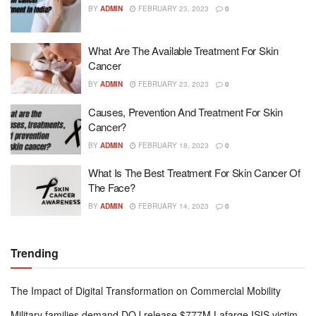
BY
ADMIN
FEBRUARY 23, 2023
0
What Are The Available Treatment For Skin
Cancer
BY
ADMIN
FEBRUARY 23, 2023
0
Causes, Prevention And Treatment For Skin
Cancer?
BY
ADMIN
FEBRUARY 18, 2023
0
What Is The Best Treatment For Skin Cancer Of
The Face?
BY
ADMIN
FEBRUARY 14, 2023
0
Trending
The Impact of Digital Transformation on Commercial Mobility
Military families demand DOJ release $777M Lafarge ISIS victim