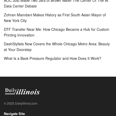
AOC Just Made Two Jars of Brown Water The Center Of The AI
Data Center Debate
Zohran Mamdani Makes History as First South Asian Mayor of
New York City
DTF Transfer Near Me: How Chicago Became a Hub for Custom
Printing Innovation
DashStylists Now Covers the Whole Chicago Metro Area: Beauty
at Your Doorstep
What Is a Back Pressure Regulator and How Does It Work?
© 2025 Dailyillinos.com
Navigate Site