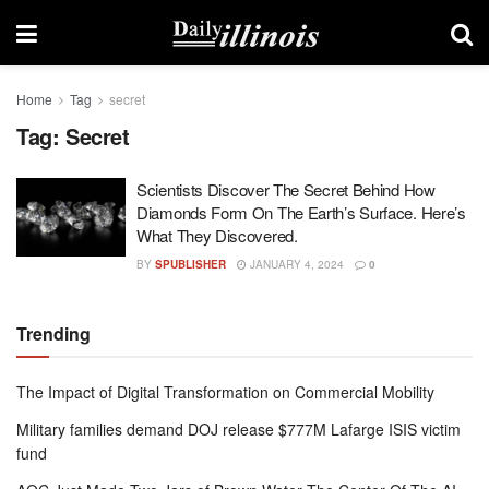
Home
Tag
secret
Tag:
Secret
Scientists Discover The Secret Behind How
Diamonds Form On The Earth’s Surface. Here’s
What They Discovered.
BY
SPUBLISHER
JANUARY 4, 2024
0
Trending
The Impact of Digital Transformation on Commercial Mobility
Military families demand DOJ release $777M Lafarge ISIS victim
fund