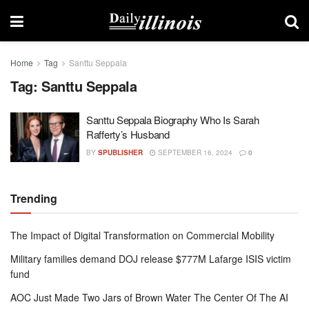
Home
Tag
Santtu Seppala
Tag:
Santtu Seppala
Santtu Seppala Biography Who Is Sarah
Rafferty’s Husband
BY
SPUBLISHER
SEPTEMBER 16, 2024
0
Trending
The Impact of Digital Transformation on Commercial Mobility
Military families demand DOJ release $777M Lafarge ISIS victim
fund
AOC Just Made Two Jars of Brown Water The Center Of The AI