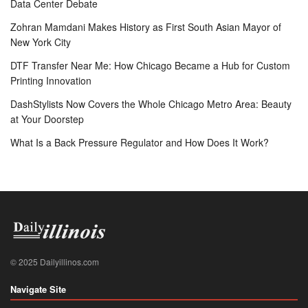
Data Center Debate
Zohran Mamdani Makes History as First South Asian Mayor of
New York City
DTF Transfer Near Me: How Chicago Became a Hub for Custom
Printing Innovation
DashStylists Now Covers the Whole Chicago Metro Area: Beauty
at Your Doorstep
What Is a Back Pressure Regulator and How Does It Work?
© 2025 Dailyillinos.com
Navigate Site