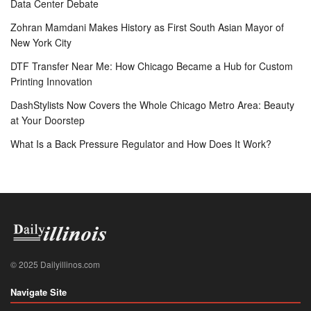
Data Center Debate
Zohran Mamdani Makes History as First South Asian Mayor of
New York City
DTF Transfer Near Me: How Chicago Became a Hub for Custom
Printing Innovation
DashStylists Now Covers the Whole Chicago Metro Area: Beauty
at Your Doorstep
What Is a Back Pressure Regulator and How Does It Work?
© 2025 Dailyillinos.com
Navigate Site