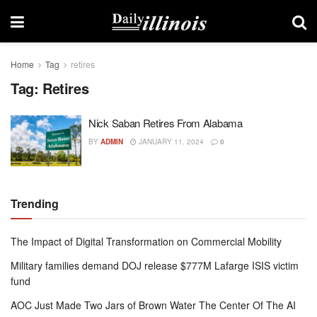
Home
Tag
retires
Tag:
Retires
Nick Saban Retires From Alabama
BY
ADMIN
JANUARY 11, 2024
0
Trending
The Impact of Digital Transformation on Commercial Mobility
Military families demand DOJ release $777M Lafarge ISIS victim
fund
AOC Just Made Two Jars of Brown Water The Center Of The AI