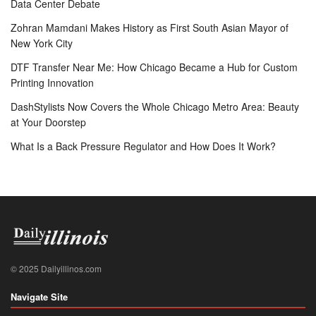
Data Center Debate
Zohran Mamdani Makes History as First South Asian Mayor of
New York City
DTF Transfer Near Me: How Chicago Became a Hub for Custom
Printing Innovation
DashStylists Now Covers the Whole Chicago Metro Area: Beauty
at Your Doorstep
What Is a Back Pressure Regulator and How Does It Work?
© 2025 Dailyillinos.com
Navigate Site