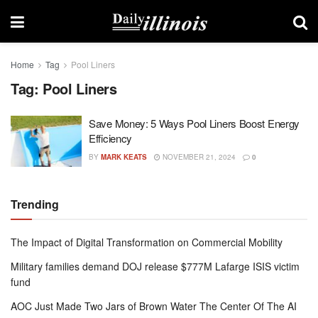
Home
Tag
Pool Liners
Tag:
Pool Liners
Save Money: 5 Ways Pool Liners Boost Energy
Efficiency
BY
MARK KEATS
NOVEMBER 21, 2024
0
Trending
The Impact of Digital Transformation on Commercial Mobility
Military families demand DOJ release $777M Lafarge ISIS victim
fund
AOC Just Made Two Jars of Brown Water The Center Of The AI