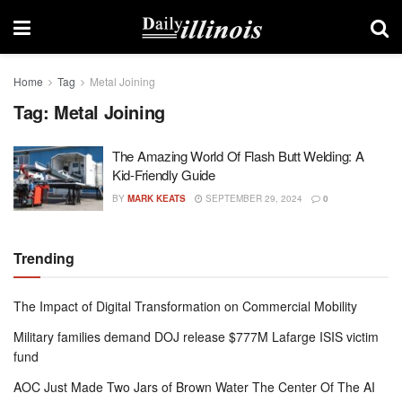
Home
Tag
Metal Joining
Tag:
Metal Joining
The Amazing World Of Flash Butt Welding: A
Kid-Friendly Guide
BY
MARK KEATS
SEPTEMBER 29, 2024
0
Trending
The Impact of Digital Transformation on Commercial Mobility
Military families demand DOJ release $777M Lafarge ISIS victim
fund
AOC Just Made Two Jars of Brown Water The Center Of The AI