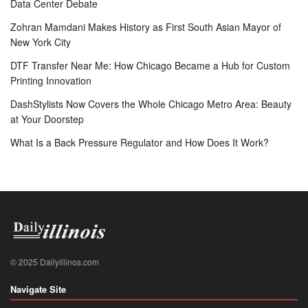
Data Center Debate
Zohran Mamdani Makes History as First South Asian Mayor of
New York City
DTF Transfer Near Me: How Chicago Became a Hub for Custom
Printing Innovation
DashStylists Now Covers the Whole Chicago Metro Area: Beauty
at Your Doorstep
What Is a Back Pressure Regulator and How Does It Work?
© 2025 Dailyillinos.com
Navigate Site