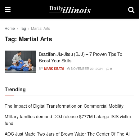
Home
Tag
Martial Arts
Tag:
Martial Arts
Brazilian Jiu-Jitsu (BJJ) – 7 Proven Tips To
Boost Your Skills
BY
MARK KEATS
NOVEMBER 20, 2024
0
Trending
The Impact of Digital Transformation on Commercial Mobility
Military families demand DOJ release $777M Lafarge ISIS victim
fund
AOC Just Made Two Jars of Brown Water The Center Of The AI