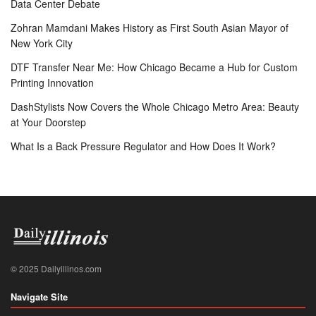
Data Center Debate
Zohran Mamdani Makes History as First South Asian Mayor of
New York City
DTF Transfer Near Me: How Chicago Became a Hub for Custom
Printing Innovation
DashStylists Now Covers the Whole Chicago Metro Area: Beauty
at Your Doorstep
What Is a Back Pressure Regulator and How Does It Work?
© 2025 Dailyillinos.com
Navigate Site