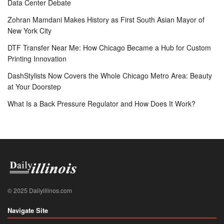
Data Center Debate
Zohran Mamdani Makes History as First South Asian Mayor of
New York City
DTF Transfer Near Me: How Chicago Became a Hub for Custom
Printing Innovation
DashStylists Now Covers the Whole Chicago Metro Area: Beauty
at Your Doorstep
What Is a Back Pressure Regulator and How Does It Work?
© 2025 Dailyillinos.com
Navigate Site