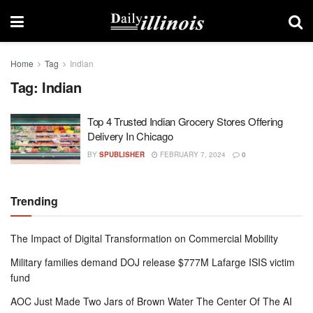
Home
Tag
Indian
Tag:
Indian
Top 4 Trusted Indian Grocery Stores Offering
Delivery In Chicago
BY
SPUBLISHER
FEBRUARY 7, 2024
0
Trending
The Impact of Digital Transformation on Commercial Mobility
Military families demand DOJ release $777M Lafarge ISIS victim
fund
AOC Just Made Two Jars of Brown Water The Center Of The AI