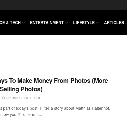
CE & TECH
ENTERTAINMENT
LIFESTYLE
ARTICLES
ays To Make Money From Photos (More
Selling Photos)
JANUARY 7, 2024
0
rst part of today's post, I'll tell a story about Matthias Haltenhof.
 show you 21 different ...