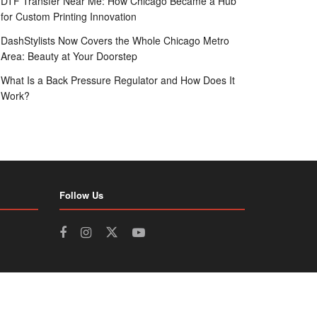
DTF Transfer Near Me: How Chicago Became a Hub
for Custom Printing Innovation
DashStylists Now Covers the Whole Chicago Metro
Area: Beauty at Your Doorstep
What Is a Back Pressure Regulator and How Does It
Work?
Follow Us