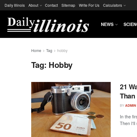
Daily Illinois
About
Contact
Sitemap
Write For Us
Calculators
NEWS
SCIEN
Home
Tag
hobby
Tag:
Hobby
21 W
Than 
BY
ADMIN
In the fi
Then I'll