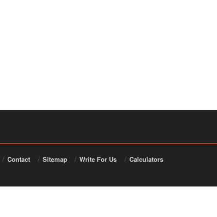
Contact
Sitemap
Write For Us
Calculators