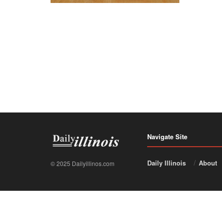
Navigate Site
Daily Illinois
About
© 2025 Dailyillinos.com