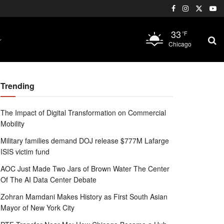
33
°F
Chicago
Trending
The Impact of Digital Transformation on Commercial
Mobility
Military families demand DOJ release $777M Lafarge
ISIS victim fund
AOC Just Made Two Jars of Brown Water The Center
Of The AI Data Center Debate
Zohran Mamdani Makes History as First South Asian
Mayor of New York City