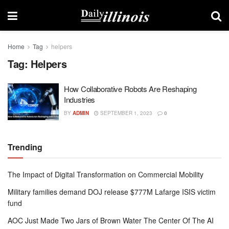
Home
Tag
helpers
Tag:
Helpers
How Collaborative Robots Are Reshaping
Industries
BY
ADMIN
SEPTEMBER 1, 2023
0
Trending
The Impact of Digital Transformation on Commercial Mobility
Military families demand DOJ release $777M Lafarge ISIS victim
fund
AOC Just Made Two Jars of Brown Water The Center Of The AI