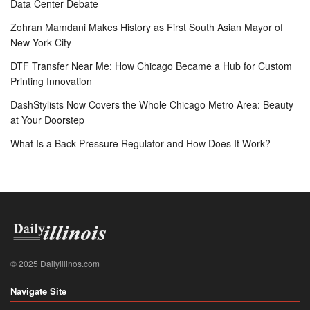
Data Center Debate
Zohran Mamdani Makes History as First South Asian Mayor of
New York City
DTF Transfer Near Me: How Chicago Became a Hub for Custom
Printing Innovation
DashStylists Now Covers the Whole Chicago Metro Area: Beauty
at Your Doorstep
What Is a Back Pressure Regulator and How Does It Work?
© 2025 Dailyillinos.com
Navigate Site