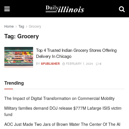
Home
Tag
Grocery
Tag:
Grocery
Top 4 Trusted Indian Grocery Stores Offering
Delivery In Chicago
BY
SPUBLISHER
FEBRUARY 7, 2024
0
Trending
The Impact of Digital Transformation on Commercial Mobility
Military families demand DOJ release $777M Lafarge ISIS victim
fund
AOC Just Made Two Jars of Brown Water The Center Of The AI