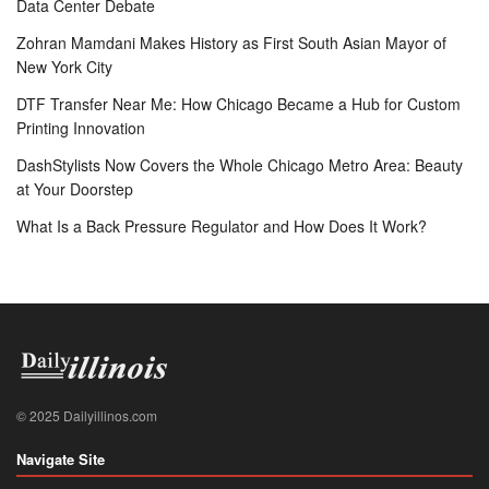
Data Center Debate
Zohran Mamdani Makes History as First South Asian Mayor of
New York City
DTF Transfer Near Me: How Chicago Became a Hub for Custom
Printing Innovation
DashStylists Now Covers the Whole Chicago Metro Area: Beauty
at Your Doorstep
What Is a Back Pressure Regulator and How Does It Work?
© 2025 Dailyillinos.com
Navigate Site