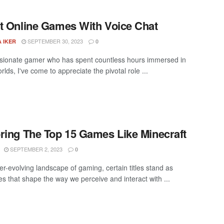
t Online Games With Voice Chat
SEPTEMBER 30, 2023
 IKER
0
sionate gamer who has spent countless hours immersed in
orlds, I've come to appreciate the pivotal role ...
ring The Top 15 Games Like Minecraft
SEPTEMBER 2, 2023
0
er-evolving landscape of gaming, certain titles stand as
es that shape the way we perceive and interact with ...