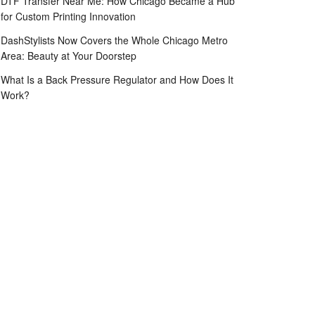
DTF Transfer Near Me: How Chicago Became a Hub
for Custom Printing Innovation
DashStylists Now Covers the Whole Chicago Metro
Area: Beauty at Your Doorstep
What Is a Back Pressure Regulator and How Does It
Work?