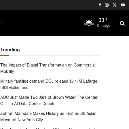
33
°F
Chicago
Trending
The Impact of Digital Transformation on Commercial
Mobility
Military families demand DOJ release $777M Lafarge
ISIS victim fund
AOC Just Made Two Jars of Brown Water The Center
Of The AI Data Center Debate
Zohran Mamdani Makes History as First South Asian
Mayor of New York City