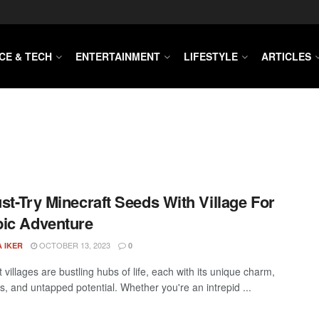
CE & TECH
ENTERTAINMENT
LIFESTYLE
ARTICLES
st-Try Minecraft Seeds With Village For
ic Adventure
OCTOBER 13, 2023
 IKER
0
 villages are bustling hubs of life, each with its unique charm,
s, and untapped potential. Whether you're an intrepid ...