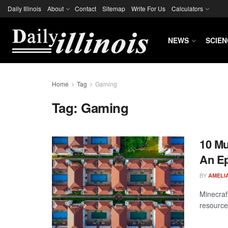
Daily Illinois
About
Contact
Sitemap
Write For Us
Calculators
NEWS
SCIEN
Home
Tag
Gaming
Tag:
Gaming
10 Mu
An Ep
BY
AMELIA
Minecraft
resource