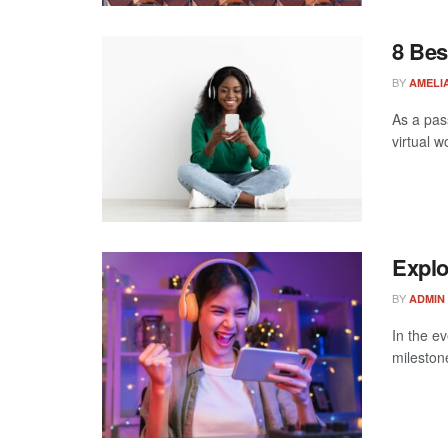
8 Bes
BY
AMELIA
As a pas
virtual w
Explo
BY
ADMIN
In the ev
mileston