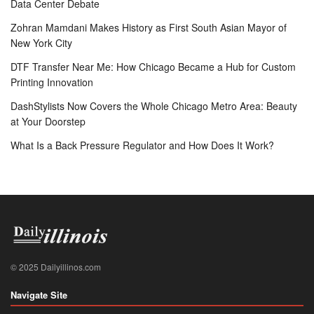
Data Center Debate
Zohran Mamdani Makes History as First South Asian Mayor of
New York City
DTF Transfer Near Me: How Chicago Became a Hub for Custom
Printing Innovation
DashStylists Now Covers the Whole Chicago Metro Area: Beauty
at Your Doorstep
What Is a Back Pressure Regulator and How Does It Work?
© 2025 Dailyillinos.com
Navigate Site