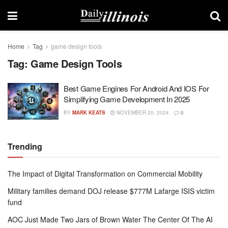
Home
Tag
game design tools
Tag:
Game Design Tools
Best Game Engines For Android And IOS For
Simplifying Game Development In 2025
BY
MARK KEATS
NOVEMBER 20, 2024
0
Trending
The Impact of Digital Transformation on Commercial Mobility
Military families demand DOJ release $777M Lafarge ISIS victim
fund
AOC Just Made Two Jars of Brown Water The Center Of The AI