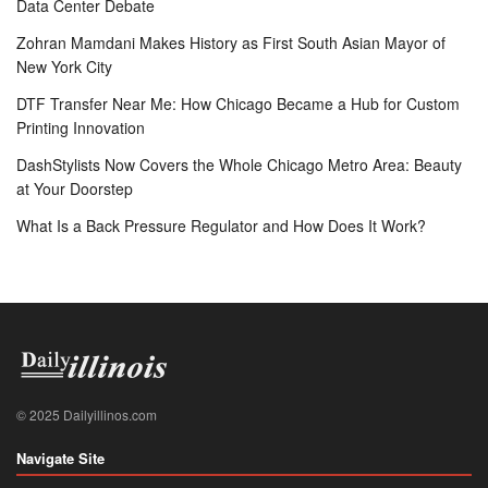
Data Center Debate
Zohran Mamdani Makes History as First South Asian Mayor of
New York City
DTF Transfer Near Me: How Chicago Became a Hub for Custom
Printing Innovation
DashStylists Now Covers the Whole Chicago Metro Area: Beauty
at Your Doorstep
What Is a Back Pressure Regulator and How Does It Work?
© 2025 Dailyillinos.com
Navigate Site