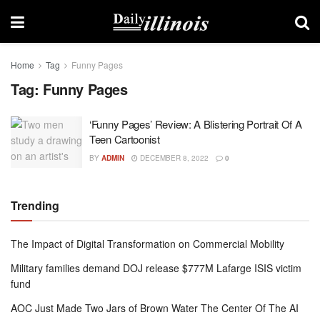
Home
Tag
Funny Pages
Tag:
Funny Pages
‘Funny Pages’ Review: A Blistering Portrait Of A
Teen Cartoonist
BY
ADMIN
DECEMBER 8, 2022
0
Trending
The Impact of Digital Transformation on Commercial Mobility
Military families demand DOJ release $777M Lafarge ISIS victim
fund
AOC Just Made Two Jars of Brown Water The Center Of The AI