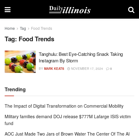
Home
Tag
Food Trends
Tag:
Food Trends
Tanghulu: Best Eye-Catching Snack Taking
Instagram By Storm
BY
MARK KEATS
NOVEMBER 17, 2024
0
Trending
The Impact of Digital Transformation on Commercial Mobility
Military families demand DOJ release $777M Lafarge ISIS victim
fund
AOC Just Made Two Jars of Brown Water The Center Of The AI