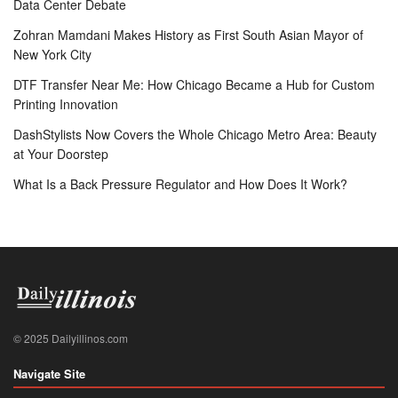
Data Center Debate
Zohran Mamdani Makes History as First South Asian Mayor of
New York City
DTF Transfer Near Me: How Chicago Became a Hub for Custom
Printing Innovation
DashStylists Now Covers the Whole Chicago Metro Area: Beauty
at Your Doorstep
What Is a Back Pressure Regulator and How Does It Work?
© 2025 Dailyillinos.com
Navigate Site