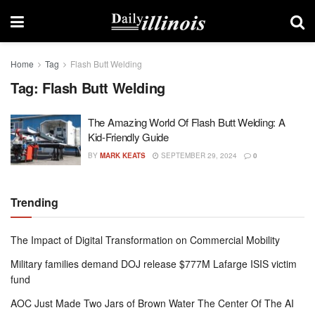
Home
Tag
Flash Butt Welding
Tag:
Flash Butt Welding
The Amazing World Of Flash Butt Welding: A
Kid-Friendly Guide
BY
MARK KEATS
SEPTEMBER 29, 2024
0
Trending
The Impact of Digital Transformation on Commercial Mobility
Military families demand DOJ release $777M Lafarge ISIS victim
fund
AOC Just Made Two Jars of Brown Water The Center Of The AI