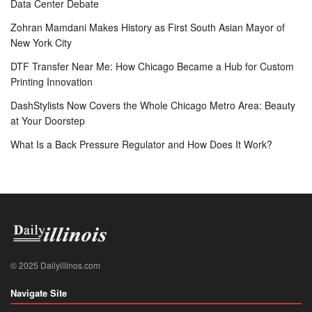
Data Center Debate
Zohran Mamdani Makes History as First South Asian Mayor of
New York City
DTF Transfer Near Me: How Chicago Became a Hub for Custom
Printing Innovation
DashStylists Now Covers the Whole Chicago Metro Area: Beauty
at Your Doorstep
What Is a Back Pressure Regulator and How Does It Work?
© 2025 Dailyillinos.com
Navigate Site