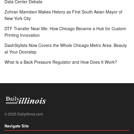
Data Center Debate
Zohran Mamdani Makes History as First South Asian Mayor of
New York City
DTF Transfer Near Me: How Chicago Became a Hub for Custom
Printing Innovation
DashStylists Now Covers the Whole Chicago Metro Area: Beauty
at Your Doorstep
What Is a Back Pressure Regulator and How Does It Work?
© 2025 Dailyillinos.com
Navigate Site