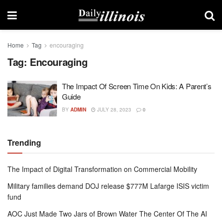
Home
Tag
encouraging
Tag:
Encouraging
The Impact Of Screen Time On Kids: A Parent’s
Guide
BY
ADMIN
JULY 28, 2023
0
Trending
The Impact of Digital Transformation on Commercial Mobility
Military families demand DOJ release $777M Lafarge ISIS victim
fund
AOC Just Made Two Jars of Brown Water The Center Of The AI