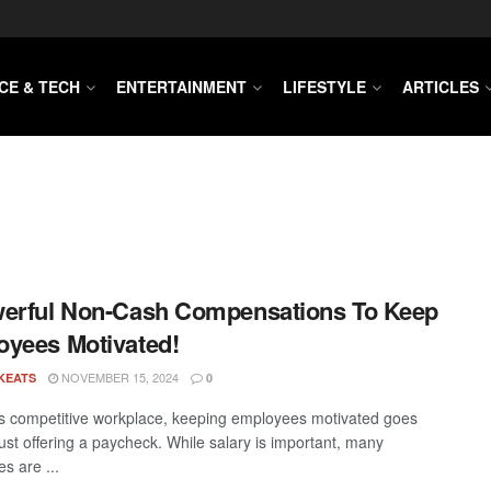
CE & TECH
ENTERTAINMENT
LIFESTYLE
ARTICLES
erful Non-Cash Compensations To Keep
yees Motivated!
NOVEMBER 15, 2024
KEATS
0
’s competitive workplace, keeping employees motivated goes
ust offering a paycheck. While salary is important, many
s are ...