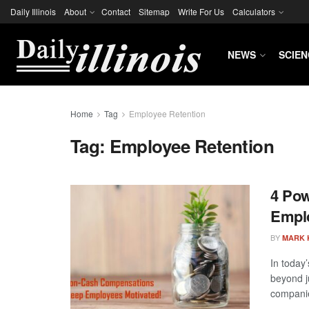
Daily Illinois
About
Contact
Sitemap
Write For Us
Calculators
NEWS
SCIEN
Home
Tag
Employee Retention
Tag:
Employee Retention
4 Pow
Emplo
BY
MARK 
In today
beyond j
companie