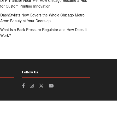
DTF Transfer Near Me: How Chicago Became a Hub
for Custom Printing Innovation
DashStylists Now Covers the Whole Chicago Metro
Area: Beauty at Your Doorstep
What Is a Back Pressure Regulator and How Does It
Work?
Follow Us