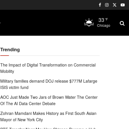
33
°F
Chicago
Trending
The Impact of Digital Transformation on Commercial
Mobility
Military families demand DOJ release $777M Lafarge
ISIS victim fund
AOC Just Made Two Jars of Brown Water The Center
Of The AI Data Center Debate
Zohran Mamdani Makes History as First South Asian
Mayor of New York City