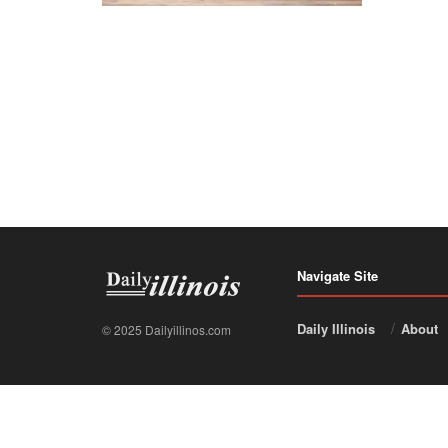
Navigate Site
Daily Illinois
About
© 2025 Dailyillinos.com