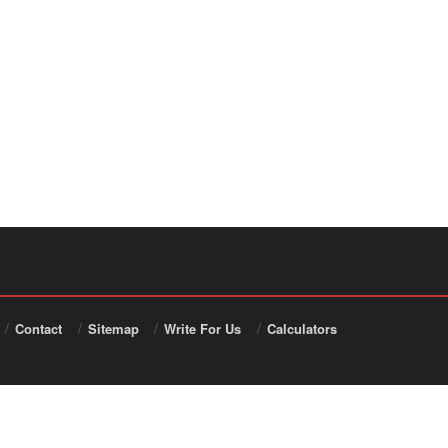
Contact
Sitemap
Write For Us
Calculators