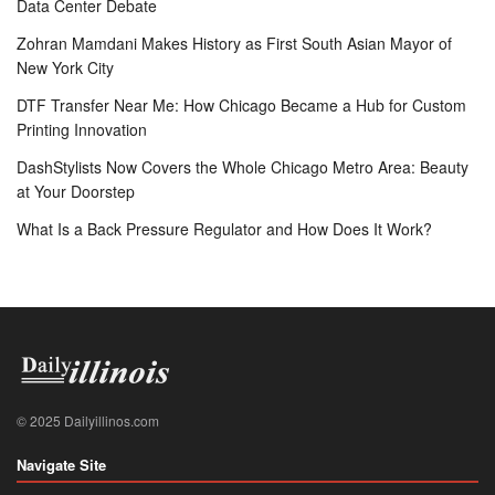
Data Center Debate
Zohran Mamdani Makes History as First South Asian Mayor of
New York City
DTF Transfer Near Me: How Chicago Became a Hub for Custom
Printing Innovation
DashStylists Now Covers the Whole Chicago Metro Area: Beauty
at Your Doorstep
What Is a Back Pressure Regulator and How Does It Work?
© 2025 Dailyillinos.com
Navigate Site