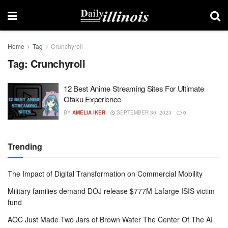
Home
Tag
Crunchyroll
Tag:
Crunchyroll
12 Best Anime Streaming Sites For Ultimate
Otaku Experience
BY
AMELIA IKER
SEPTEMBER 30, 2023
0
Trending
The Impact of Digital Transformation on Commercial Mobility
Military families demand DOJ release $777M Lafarge ISIS victim
fund
AOC Just Made Two Jars of Brown Water The Center Of The AI