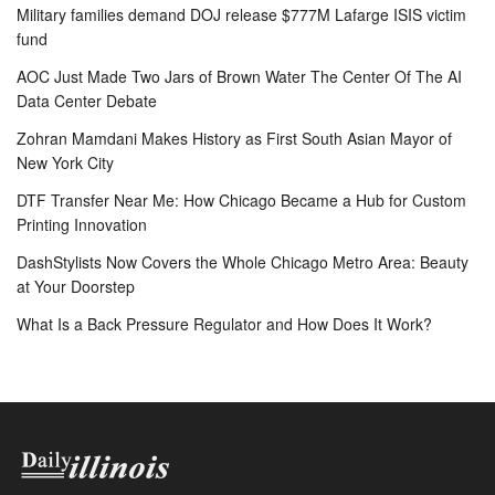
Military families demand DOJ release $777M Lafarge ISIS victim
fund
AOC Just Made Two Jars of Brown Water The Center Of The AI
Data Center Debate
Zohran Mamdani Makes History as First South Asian Mayor of
New York City
DTF Transfer Near Me: How Chicago Became a Hub for Custom
Printing Innovation
DashStylists Now Covers the Whole Chicago Metro Area: Beauty
at Your Doorstep
What Is a Back Pressure Regulator and How Does It Work?