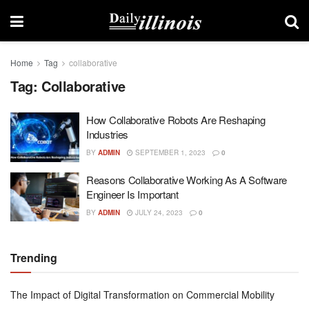
Home
Tag
collaborative
Tag:
Collaborative
How Collaborative Robots Are Reshaping
Industries
BY
ADMIN
SEPTEMBER 1, 2023
0
Reasons Collaborative Working As A Software
Engineer Is Important
BY
ADMIN
JULY 24, 2023
0
Trending
The Impact of Digital Transformation on Commercial Mobility