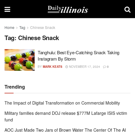
Home
Tag
Chinese Snack
Tag:
Chinese Snack
Tanghulu: Best Eye-Catching Snack Taking
Instagram By Storm
BY
MARK KEATS
NOVEMBER 17, 2024
0
Trending
The Impact of Digital Transformation on Commercial Mobility
Military families demand DOJ release $777M Lafarge ISIS victim
fund
AOC Just Made Two Jars of Brown Water The Center Of The AI