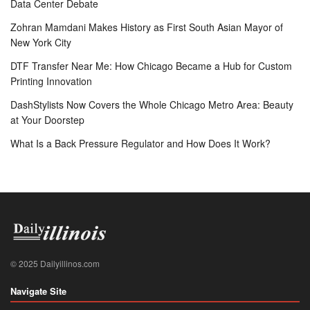
Data Center Debate
Zohran Mamdani Makes History as First South Asian Mayor of
New York City
DTF Transfer Near Me: How Chicago Became a Hub for Custom
Printing Innovation
DashStylists Now Covers the Whole Chicago Metro Area: Beauty
at Your Doorstep
What Is a Back Pressure Regulator and How Does It Work?
© 2025 Dailyillinos.com
Navigate Site