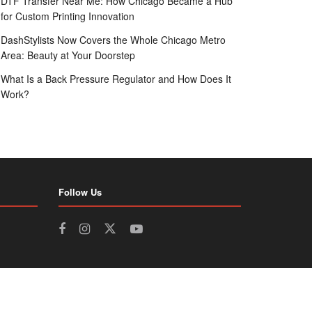
DTF Transfer Near Me: How Chicago Became a Hub
for Custom Printing Innovation
DashStylists Now Covers the Whole Chicago Metro
Area: Beauty at Your Doorstep
What Is a Back Pressure Regulator and How Does It
Work?
Follow Us