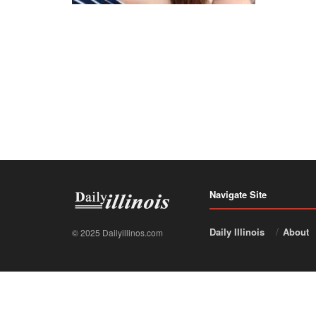
Navigate Site
Daily Illinois
About
© 2025 Dailyillinos.com