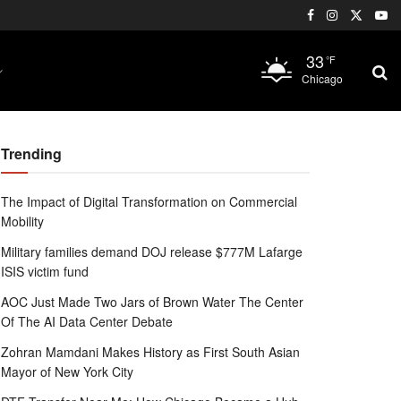
33
°F
Chicago
Trending
The Impact of Digital Transformation on Commercial
Mobility
Military families demand DOJ release $777M Lafarge
ISIS victim fund
AOC Just Made Two Jars of Brown Water The Center
Of The AI Data Center Debate
Zohran Mamdani Makes History as First South Asian
Mayor of New York City