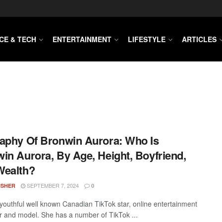
CE & TECH
ENTERTAINMENT
LIFESTYLE
ARTICLES
aphy Of Bronwin Aurora: Who Is
in Aurora, By Age, Height, Boyfriend,
Wealth?
SEPTEMBER 7, 2024
ISHER
0
 youthful well known Canadian TikTok star, online entertainment
r and model. She has a number of TikTok ...