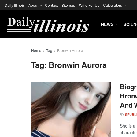
Daily Illinois
About
Contact
Sitemap
Write For Us
Calculators
NEWS
SCIEN
Home
Tag
Bronwin Aurora
Tag:
Bronwin Aurora
Biogr
Bronw
And 
BY
SPUBL
She is a
characte