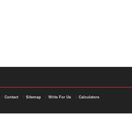
Contact
Sitemap
Write For Us
Calculators