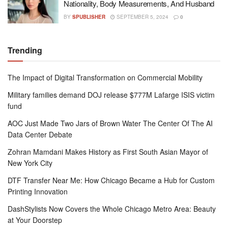
Nationality, Body Measurements, And Husband
BY
SPUBLISHER
SEPTEMBER 5, 2024
0
Trending
The Impact of Digital Transformation on Commercial Mobility
Military families demand DOJ release $777M Lafarge ISIS victim
fund
AOC Just Made Two Jars of Brown Water The Center Of The AI
Data Center Debate
Zohran Mamdani Makes History as First South Asian Mayor of
New York City
DTF Transfer Near Me: How Chicago Became a Hub for Custom
Printing Innovation
DashStylists Now Covers the Whole Chicago Metro Area: Beauty
at Your Doorstep