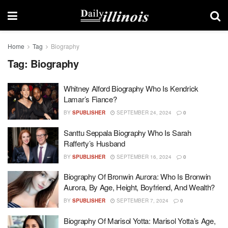
Home
Tag
Biography
Tag:
Biography
Whitney Alford Biography Who Is Kendrick
Lamar’s Fiance?
BY
SPUBLISHER
SEPTEMBER 24, 2024
0
Santtu Seppala Biography Who Is Sarah
Rafferty’s Husband
BY
SPUBLISHER
SEPTEMBER 16, 2024
0
Biography Of Bronwin Aurora: Who Is Bronwin
Aurora, By Age, Height, Boyfriend, And Wealth?
BY
SPUBLISHER
SEPTEMBER 7, 2024
0
Biography Of Marisol Yotta: Marisol Yotta’s Age,