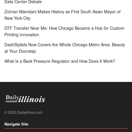
Data Center Debate
Zohran Mamdani Makes History as First South Asian Mayor of
New York City
DTF Transfer Near Me: How Chicago Became a Hub for Custom
Printing Innovation
DashStylists Now Covers the Whole Chicago Metro Area: Beauty
at Your Doorstep
What Is a Back Pressure Regulator and How Does It Work?
© 2025 Dailyillinos.com
Navigate Site