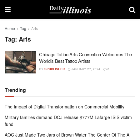
Home
Tag
Arts
Tag:
Arts
Chicago Tattoo Arts Convention Welcomes The
World’s Best Tattoo Artists
BY
SPUBLISHER
JANUARY 27, 2024
0
Trending
The Impact of Digital Transformation on Commercial Mobility
Military families demand DOJ release $777M Lafarge ISIS victim
fund
AOC Just Made Two Jars of Brown Water The Center Of The AI