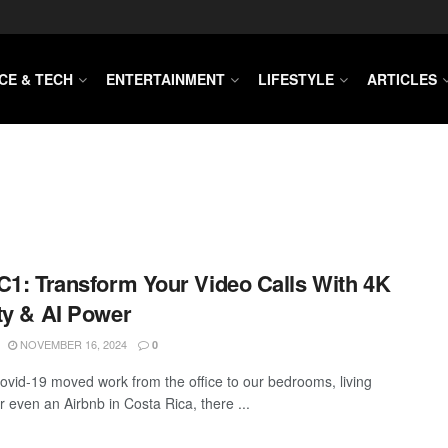
CE & TECH
ENTERTAINMENT
LIFESTYLE
ARTICLES
C1: Transform Your Video Calls With 4K
ty & AI Power
NOVEMBER 16, 2024
0
ovid-19 moved work from the office to our bedrooms, living
r even an Airbnb in Costa Rica, there ...