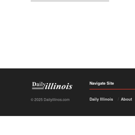
Navigate Site
Daily Illinois
About
© 2025 Dailyillinos.com