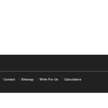
Contact
Sitemap
Write For Us
Calculators