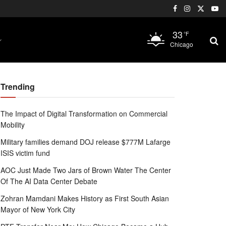
33
°F
Chicago
Trending
The Impact of Digital Transformation on Commercial
Mobility
Military families demand DOJ release $777M Lafarge
ISIS victim fund
AOC Just Made Two Jars of Brown Water The Center
Of The AI Data Center Debate
Zohran Mamdani Makes History as First South Asian
Mayor of New York City