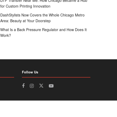
DTF Transfer Near Me: How Chicago Became a Hub
for Custom Printing Innovation
DashStylists Now Covers the Whole Chicago Metro
Area: Beauty at Your Doorstep
What Is a Back Pressure Regulator and How Does It
Work?
Follow Us