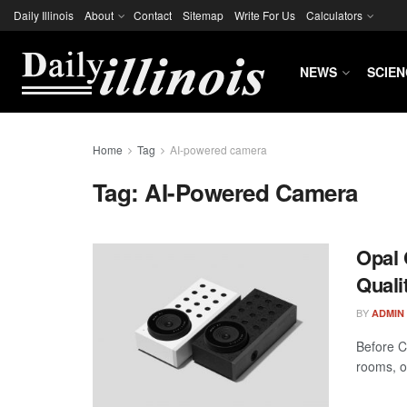
Daily Illinois
About
Contact
Sitemap
Write For Us
Calculators
NEWS
SCIEN
Home
Tag
AI-powered camera
Tag:
AI-Powered Camera
Opal 
Quali
BY
ADMIN
Before C
rooms, o