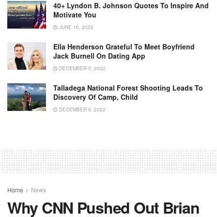
40+ Lyndon B. Johnson Quotes To Inspire And
Motivate You
JUNE 16, 2023
Ella Henderson Grateful To Meet Boyfriend
Jack Burnell On Dating App
DECEMBER 5, 2022
Talladega National Forest Shooting Leads To
Discovery Of Camp, Child
DECEMBER 5, 2022
Home
News
Why CNN Pushed Out Brian