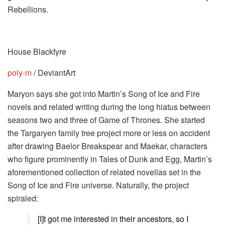
Rebellions.
House Blackfyre
poly-m
/ DeviantArt
Maryon says she got into Martin’s Song of Ice and Fire
novels and related writing during the long hiatus between
seasons two and three of Game of Thrones. She started
the Targaryen family tree project more or less on accident
after drawing Baelor Breakspear and Maekar, characters
who figure prominently in Tales of Dunk and Egg, Martin’s
aforementioned collection of related novellas set in the
Song of Ice and Fire universe. Naturally, the project
spiraled:
[I]t got me interested in their ancestors, so I