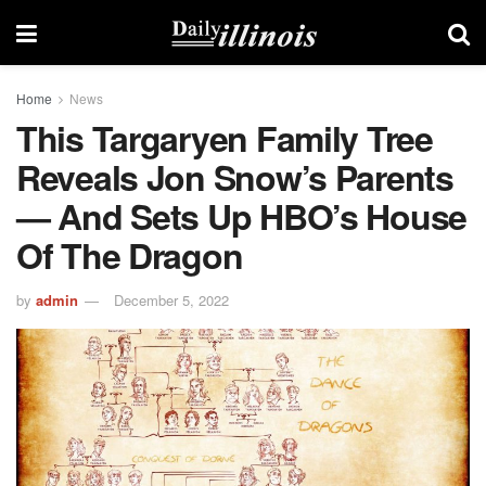
Home
News
This Targaryen Family Tree
Reveals Jon Snow’s Parents
— And Sets Up HBO’s House
Of The Dragon
by
admin
December 5, 2022