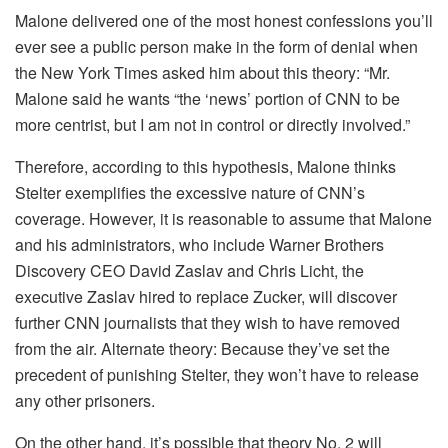
Malone delivered one of the most honest confessions you’ll
ever see a public person make in the form of denial when
the New York Times asked him about this theory: “Mr.
Malone said he wants “the ‘news’ portion of CNN to be
more centrist, but I am not in control or directly involved.”
Therefore, according to this hypothesis, Malone thinks
Stelter exemplifies the excessive nature of CNN’s
coverage. However, it is reasonable to assume that Malone
and his administrators, who include Warner Brothers
Discovery CEO David Zaslav and Chris Licht, the
executive Zaslav hired to replace Zucker, will discover
further CNN journalists that they wish to have removed
from the air. Alternate theory: Because they’ve set the
precedent of punishing Stelter, they won’t have to release
any other prisoners.
On the other hand, it’s possible that theory No. 2 will