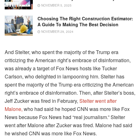
NOVEMBER 5, 2025
Choosing The Right Construction Estimator:
A Guide To Making The Best Decision
NOVEMBER 29, 2024
And Stelter, who spent the majority of the Trump era
criticizing the American right’s embrace of disinformation,
was already a target of Fox News hosts like Tucker
Carlson, who delighted in lampooning him. Stelter has
spent the majority of the Trump era criticizing the American
right’s embrace of disinformation. Then, after Stelter’s boss,
Jeff Zucker was fired in February,
Stelter went after
Malone,
who had said he hoped CNN was more like Fox
News because Fox News had “real journalism.” Stelter
went after Malone after Zucker was fired. Malone had said
he wished CNN was more like Fox News.