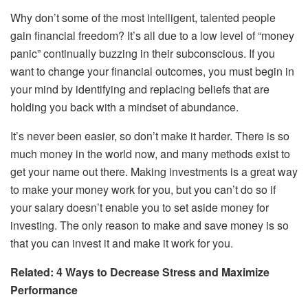
Why don’t some of the most intelligent, talented people
gain financial freedom? It’s all due to a low level of “money
panic” continually buzzing in their subconscious. If you
want to change your financial outcomes, you must begin in
your mind by identifying and replacing beliefs that are
holding you back with a mindset of abundance.
It’s never been easier, so don’t make it harder. There is so
much money in the world now, and many methods exist to
get your name out there. Making investments is a great way
to make your money work for you, but you can’t do so if
your salary doesn’t enable you to set aside money for
investing. The only reason to make and save money is so
that you can invest it and make it work for you.
Related: 4 Ways to Decrease Stress and Maximize
Performance