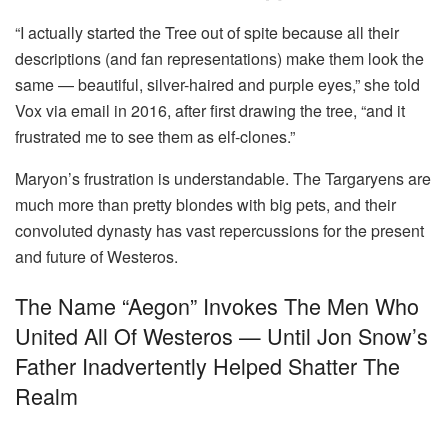
“I actually started the Tree out of spite because all their
descriptions (and fan representations) make them look the
same — beautiful, silver-haired and purple eyes,” she told
Vox via email in 2016, after first drawing the tree, “and it
frustrated me to see them as elf-clones.”
Maryon’s frustration is understandable. The Targaryens are
much more than pretty blondes with big pets, and their
convoluted dynasty has vast repercussions for the present
and future of Westeros.
The Name “Aegon” Invokes The Men Who
United All Of Westeros — Until Jon Snow’s
Father Inadvertently Helped Shatter The
Realm