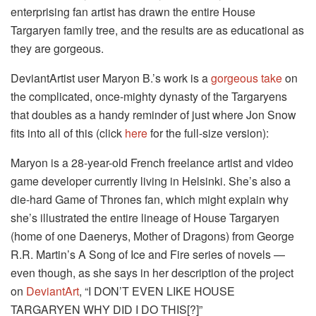
enterprising fan artist has drawn the entire House
Targaryen family tree, and the results are as educational as
they are gorgeous.
DeviantArtist user Maryon B.’s work is a
gorgeous take
on
the complicated, once-mighty dynasty of the Targaryens
that doubles as a handy reminder of just where Jon Snow
fits into all of this (click
here
for the full-size version):
Maryon is a 28-year-old French freelance artist and video
game developer currently living in Helsinki. She’s also a
die-hard Game of Thrones fan, which might explain why
she’s illustrated the entire lineage of House Targaryen
(home of one Daenerys, Mother of Dragons) from George
R.R. Martin’s A Song of Ice and Fire series of novels —
even though, as she says in her description of the project
on
DeviantArt
, “I DON’T EVEN LIKE HOUSE
TARGARYEN WHY DID I DO THIS[?]”