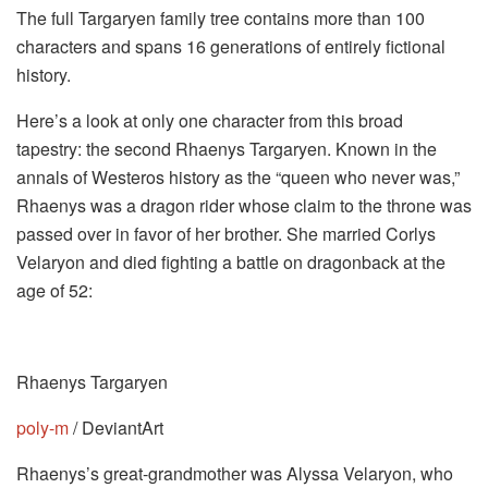
The full Targaryen family tree contains more than 100
characters and spans 16 generations of entirely fictional
history.
Here’s a look at only one character from this broad
tapestry: the second Rhaenys Targaryen. Known in the
annals of Westeros history as the “queen who never was,”
Rhaenys was a dragon rider whose claim to the throne was
passed over in favor of her brother. She married Corlys
Velaryon and died fighting a battle on dragonback at the
age of 52:
Rhaenys Targaryen
poly-m
/ DeviantArt
Rhaenys’s great-grandmother was Alyssa Velaryon, who