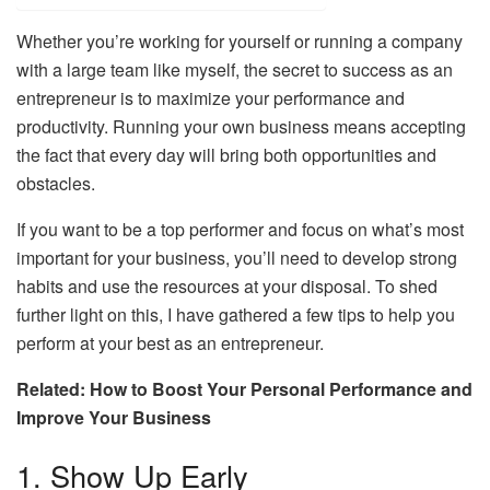
Whether you’re working for yourself or running a company
with a large team like myself, the secret to success as an
entrepreneur is to maximize your performance and
productivity. Running your own business means accepting
the fact that every day will bring both opportunities and
obstacles.
If you want to be a top performer and focus on what’s most
important for your business, you’ll need to develop strong
habits and use the resources at your disposal. To shed
further light on this, I have gathered a few tips to help you
perform at your best as an entrepreneur.
Related: How to Boost Your Personal Performance and
Improve Your Business
1. Show Up Early