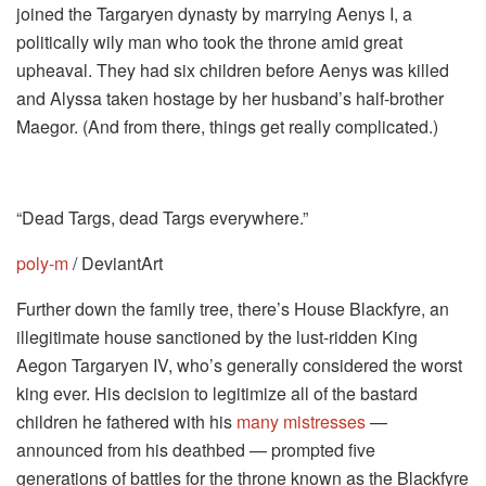
joined the Targaryen dynasty by marrying Aenys I, a
politically wily man who took the throne amid great
upheaval. They had six children before Aenys was killed
and Alyssa taken hostage by her husband’s half-brother
Maegor. (And from there, things get really complicated.)
“Dead Targs, dead Targs everywhere.”
poly-m
/ DeviantArt
Further down the family tree, there’s House Blackfyre, an
illegitimate house sanctioned by the lust-ridden King
Aegon Targaryen IV, who’s generally considered the worst
king ever. His decision to legitimize all of the bastard
children he fathered with his
many mistresses
—
announced from his deathbed — prompted five
generations of battles for the throne known as the Blackfyre