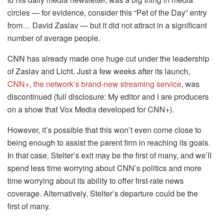
circles — for evidence, consider this “Pet of the Day” entry
from… David Zaslav — but it did not attract in a significant
number of average people.
CNN has already made one huge cut under the leadership
of Zaslav and Licht. Just a few weeks after its launch,
CNN+, the network’s brand-new streaming service
, was
discontinued (full disclosure: My editor and I are producers
on a show that Vox Media developed for CNN+).
However, it’s possible that this won’t even come close to
being enough to assist the parent firm in reaching its goals.
In that case, Stelter’s exit may be the first of many, and we’ll
spend less time worrying about CNN’s politics and more
time worrying about its ability to offer first-rate news
coverage. Alternatively, Stelter’s departure could be the
first of many.