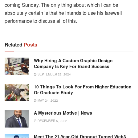
coming Sunday. The only thing about which I can be
absolutely certain is that he intends to use his farewell
performance to discuss all of this.
Related
Posts
Why Hiring A Custom Graphic Design
Company Is Key For Brand Success
SEPTEMBER 22, 2024
10 Things To Look For From Higher Education
Or Graduate Study
MAY 24, 2022
A Mysterious Motive | News
DECEMBER 5, 2022
Meet The 21-Year-Old Dropout Turned Web3