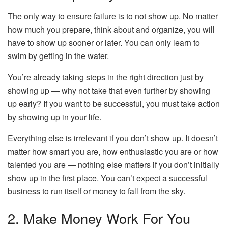
The only way to ensure failure is to not show up. No matter
how much you prepare, think about and organize, you will
have to show up sooner or later. You can only learn to
swim by getting in the water.
You’re already taking steps in the right direction just by
showing up — why not take that even further by showing
up early? If you want to be successful, you must take action
by showing up in your life.
Everything else is irrelevant if you don’t show up. It doesn’t
matter how smart you are, how enthusiastic you are or how
talented you are — nothing else matters if you don’t initially
show up in the first place. You can’t expect a successful
business to run itself or money to fall from the sky.
2. Make Money Work For You