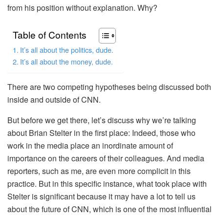
from his position without explanation. Why?
Table of Contents
It’s all about the politics, dude.
It’s all about the money, dude.
There are two competing hypotheses being discussed both
inside and outside of CNN.
But before we get there, let’s discuss why we’re talking
about Brian Stelter in the first place: Indeed, those who
work in the media place an inordinate amount of
importance on the careers of their colleagues. And media
reporters, such as me, are even more complicit in this
practice. But in this specific instance, what took place with
Stelter is significant because it may have a lot to tell us
about the future of CNN, which is one of the most influential