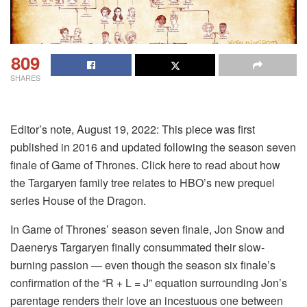
809
SHARES
Editor’s note, August 19, 2022: This piece was first
published in 2016 and updated following the season seven
finale of Game of Thrones. Click here to read about how
the Targaryen family tree relates to HBO’s new prequel
series House of the Dragon.
In Game of Thrones’ season seven finale, Jon Snow and
Daenerys Targaryen finally consummated their slow-
burning passion — even though the season six finale’s
confirmation of the “R + L = J” equation surrounding Jon’s
parentage renders their love an incestuous one between