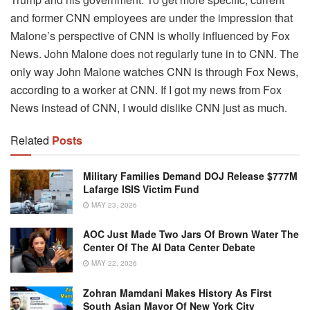
and former CNN employees are under the impression that
Malone’s perspective of CNN is wholly influenced by Fox
News. John Malone does not regularly tune in to CNN. The
only way John Malone watches CNN is through Fox News,
according to a worker at CNN. If I got my news from Fox
News instead of CNN, I would dislike CNN just as much.
Related
Posts
Military Families Demand DOJ Release $777M
Lafarge ISIS Victim Fund
MAY 23, 2026
AOC Just Made Two Jars Of Brown Water The
Center Of The AI Data Center Debate
MAY 22, 2026
Zohran Mamdani Makes History As First
South Asian Mayor Of New York City