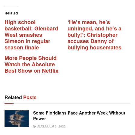
Related
High school
‘He’s mean, he’s
basketball: Glenbard
unhinged, and he’s a
West smashes
bully!’: Christopher
Simeon in regular
accuses Danny of
season finale
bullying housemates
More People Should
Watch the Absolute
Best Show on Netflix
Related
Posts
Some Floridians Face Another Week Without
Power
DECEMBER 6, 2022