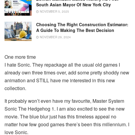
South Asian Mayor Of New York City
NOVEMBER 5, 2025
Choosing The Right Construction Estimator:
A Guide To Making The Best Decision
NOVEMBER 29, 2024
One more time
I hate Sonic. They repackage all the usual old games I
already own three times over, add some pretty shoddy new
animation and STILL have me interested in this new
collection.
It probably won’t even have my favourite, Master System
Sonic The Hedgehog 1. I am also excited to see the new
movie. The blue blur just has this timeless appeal no
matter how few good games there’s been this millennium. I
love Sonic.