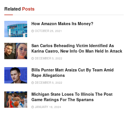
Related
Posts
How Amazon Makes Its Money?
OCTOBER 25, 2021
San Carlos Beheading Victim Identified As
Karina Castro, New Info On Man Held In Attack
DECEMBER 5, 2022
Bills Punter Matt Araiza Cut By Team Amid
Rape Allegations
DECEMBER 5, 2022
Michigan State Loses To Illinois The Post
Game Ratings For The Spartans
JANUARY 16, 2024