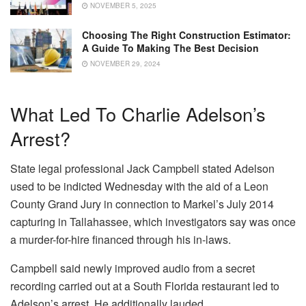
NOVEMBER 5, 2025
Choosing The Right Construction Estimator:
A Guide To Making The Best Decision
NOVEMBER 29, 2024
What Led To Charlie Adelson’s
Arrest?
State legal professional Jack Campbell stated Adelson
used to be indicted Wednesday with the aid of a Leon
County Grand Jury in connection to Markel’s July 2014
capturing in Tallahassee, which investigators say was once
a murder-for-hire financed through his in-laws.
Campbell said newly improved audio from a secret
recording carried out at a South Florida restaurant led to
Adelson’s arrest. He additionally lauded