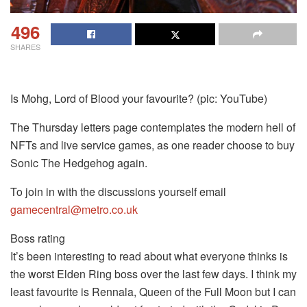
496
SHARES
Is Mohg, Lord of Blood your favourite? (pic: YouTube)
The Thursday letters page contemplates the modern hell of
NFTs and live service games, as one reader choose to buy
Sonic The Hedgehog again.
To join in with the discussions yourself email
gamecentral@metro.co.uk
Boss rating
It’s been interesting to read about what everyone thinks is
the worst Elden Ring boss over the last few days. I think my
least favourite is Rennala, Queen of the Full Moon but I can