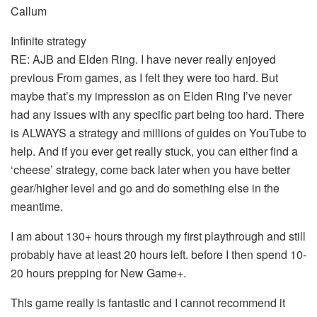
Callum
Infinite strategy
RE: AJB and Elden Ring. I have never really enjoyed
previous From games, as I felt they were too hard. But
maybe that’s my impression as on Elden Ring I’ve never
had any issues with any specific part being too hard. There
is ALWAYS a strategy and millions of guides on YouTube to
help. And if you ever get really stuck, you can either find a
‘cheese’ strategy, come back later when you have better
gear/higher level and go and do something else in the
meantime.
I am about 130+ hours through my first playthrough and still
probably have at least 20 hours left. before I then spend 10-
20 hours prepping for New Game+.
This game really is fantastic and I cannot recommend it