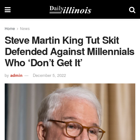
Home
News
Steve Martin King Tut Skit
Defended Against Millennials
Who ‘Don’t Get It’
by
admin
December 5, 2022