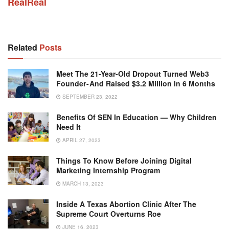
RealReal
Related
Posts
Meet The 21-Year-Old Dropout Turned Web3
Founder - And Raised $3.2 Million In 6 Months
SEPTEMBER 23, 2022
Benefits Of SEN In Education — Why Children
Need It
APRIL 27, 2023
Things To Know Before Joining Digital
Marketing Internship Program
MARCH 13, 2023
Inside A Texas Abortion Clinic After The
Supreme Court Overturns Roe
JUNE 16, 2023