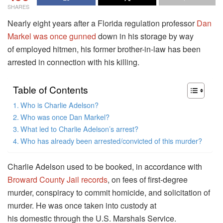
SHARES
Nearly eight years after a Florida regulation professor
Dan
Markel was once gunned
down in his storage by way
of employed hitmen, his former brother-in-law has been
arrested in connection with his killing.
Table of Contents
Who is Charlie Adelson?
Who was once Dan Markel?
What led to Charlie Adelson’s arrest?
Who has already been arrested/convicted of this murder?
Charlie Adelson used to be booked, in accordance with
Broward County Jail records
, on fees of first-degree
murder, conspiracy to commit homicide, and solicitation of
murder. He was once taken into custody at
his domestic through the U.S. Marshals Service.