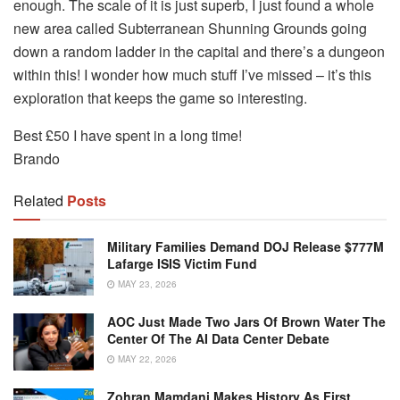
enough. The scale of it is just superb, I just found a whole
new area called Subterranean Shunning Grounds going
down a random ladder in the capital and there’s a dungeon
within this! I wonder how much stuff I’ve missed – it’s this
exploration that keeps the game so interesting.
Best £50 I have spent in a long time!
Brando
Related
Posts
Military Families Demand DOJ Release $777M
Lafarge ISIS Victim Fund
MAY 23, 2026
AOC Just Made Two Jars Of Brown Water The
Center Of The AI Data Center Debate
MAY 22, 2026
Zohran Mamdani Makes History As First