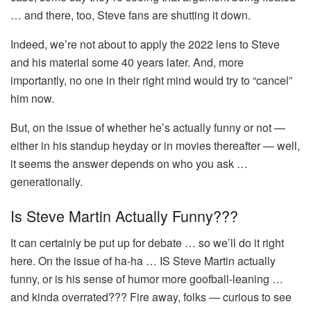
… and there, too, Steve fans are shutting it down.
Indeed, we’re not about to apply the 2022 lens to Steve
and his material some 40 years later. And, more
importantly, no one in their right mind would try to “cancel”
him now.
But, on the issue of whether he’s actually funny or not —
either in his standup heyday or in movies thereafter — well,
it seems the answer depends on who you ask …
generationally.
Is Steve Martin Actually Funny???
It can certainly be put up for debate … so we’ll do it right
here. On the issue of ha-ha … IS Steve Martin actually
funny, or is his sense of humor more goofball-leaning …
and kinda overrated??? Fire away, folks — curious to see