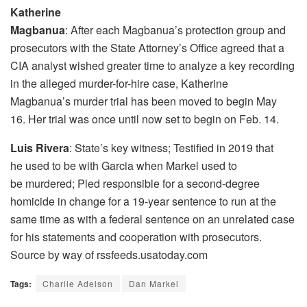
Katherine
Magbanua
: After each Magbanua’s protection group and
prosecutors with the State Attorney’s Office agreed that a
CIA analyst wished greater time to analyze a key recording
in the alleged murder-for-hire case, Katherine
Magbanua’s murder trial has been moved to begin May
16. Her trial was once until now set to begin on Feb. 14.
Luis Rivera
: State’s key witness; Testified in 2019 that
he used to be with Garcia when Markel used to
be murdered; Pled responsible for a second-degree
homicide in change for a 19-year sentence to run at the
same time as with a federal sentence on an unrelated case
for his statements and cooperation with prosecutors.
Source by way of rssfeeds.usatoday.com
Tags:
Charlie Adelson
Dan Markel