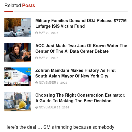
Related
Posts
Military Families Demand DOJ Release $777M
Lafarge ISIS Victim Fund
MAY 23, 2026
AOC Just Made Two Jars Of Brown Water The
Center Of The AI Data Center Debate
MAY 22, 2026
Zohran Mamdani Makes History As First
South Asian Mayor Of New York City
NOVEMBER 5, 2025
Choosing The Right Construction Estimator:
A Guide To Making The Best Decision
NOVEMBER 29, 2024
Here’s the deal … SM’s trending because somebody