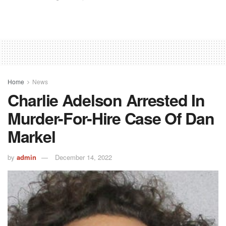
Home
News
Charlie Adelson Arrested In
Murder-For-Hire Case Of Dan
Markel
by
admin
December 14, 2022