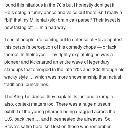
found this hilarious in the 70’s but I honestly dont get it.
He’s doing a funny dance and voice but there isn’t really a
*bit* that my Millenial (sic) brain can parse.” Their tweet is
now taking off … in a bad way.
Tons of people are coming out in defense of Steve against
this person’s perception of his comedy chops — or lack
thereof, in their eyes — by rightly explaining he was a
pioneer and kickstarted an entire wave of legendary
standups that emerged in the late ’70s and ’80s through his
wacky style … which was more showmanship than actual
traditional punchlines.
The King Tut dance, they explain, is just one example …
also, context matters too. There was a huge museum
exhibit of the young pharaoh being dragged across the
U.S. back then … and it permeated the airwaves. So,
Steve’s satire here isn’t lost on those who remember.