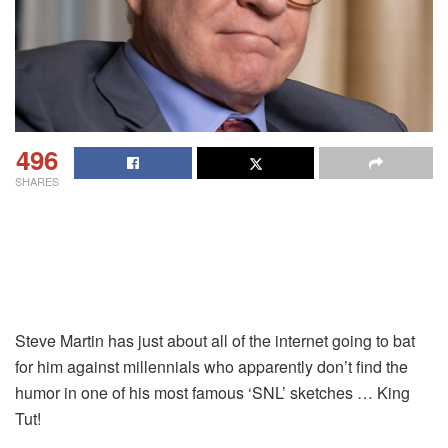
496
SHARES
Steve Martin has just about all of the internet going to bat
for him against millennials who apparently don’t find the
humor in one of his most famous ‘SNL’ sketches … King
Tut!