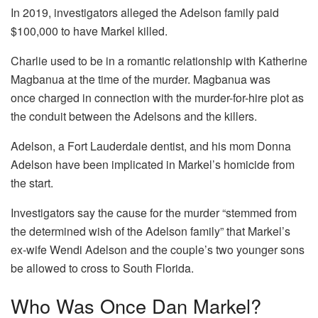
In 2019, investigators alleged the Adelson family paid
$100,000 to have Markel killed.
Charlie used to be in a romantic relationship with Katherine
Magbanua at the time of the murder. Magbanua was
once charged in connection with the murder-for-hire plot as
the conduit between the Adelsons and the killers.
Adelson, a Fort Lauderdale dentist, and his mom Donna
Adelson have been implicated in Markel’s homicide from
the start.
Investigators say the cause for the murder “stemmed from
the determined wish of the Adelson family” that Markel’s
ex-wife Wendi Adelson and the couple’s two younger sons
be allowed to cross to South Florida.
Who Was Once Dan Markel?