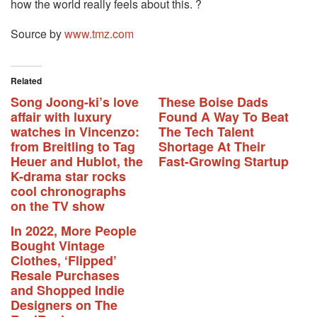
how the world really feels about this. ?
Source by
www.tmz.com
Related
Song Joong-ki’s love
These Boise Dads
affair with luxury
Found A Way To Beat
watches in Vincenzo:
The Tech Talent
from Breitling to Tag
Shortage At Their
Heuer and Hublot, the
Fast-Growing Startup
K-drama star rocks
cool chronographs
on the TV show
In 2022, More People
Bought Vintage
Clothes, ‘Flipped’
Resale Purchases
and Shopped Indie
Designers on The