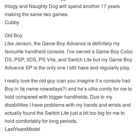
trilogy and Naughty Dog will spend another 17 years
making the same two games.
Cubby
Old Boy
Like Jenson, the Game Boy Advance is definitely my
favourite handheld console. I’ve owned a Game Boy Color,
DS, PSP, 3DS, PS Vita, and Switch Lite but my Game Boy
Advance SP is the only one I still have and regularly play.
I really love the old guy (can you imagine if a console had
Boy in its name nowadays?) and he’s ultra comfy for me to
hold compared with bigger handhelds. Due to my
disabilities I have problems with my hands and wrists and
actually found the Switch Lite just a bit too big for me to
hold comfortably for long periods.
LastYearsModel