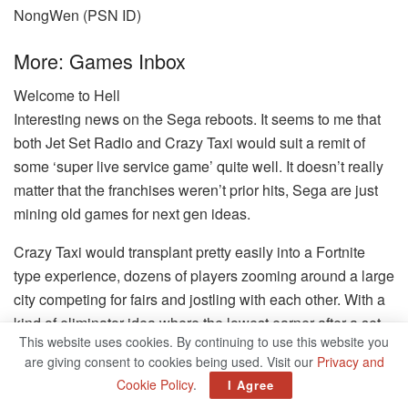
NongWen (PSN ID)
More: Games Inbox
Welcome to Hell
Interesting news on the Sega reboots. It seems to me that
both Jet Set Radio and Crazy Taxi would suit a remit of
some ‘super live service game’ quite well. It doesn’t really
matter that the franchises weren’t prior hits, Sega are just
mining old games for next gen ideas.
Crazy Taxi would transplant pretty easily into a Fortnite
type experience, dozens of players zooming around a large
city competing for fairs and jostling with each other. With a
kind of eliminator idea where the lowest earner after a set
This website uses cookies. By continuing to use this website you
amount of time gets bumped out, or literally just ramming
are giving consent to cookies being used. Visit our
Privacy and
opponents out the game, Burnout style. I’m sure there are
Cookie Policy
.
I Agree
other ideas that would work too. If they can battle royale