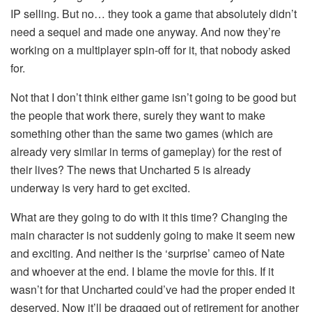
IP selling. But no… they took a game that absolutely didn’t
need a sequel and made one anyway. And now they’re
working on a multiplayer spin-off for it, that nobody asked
for.
Not that I don’t think either game isn’t going to be good but
the people that work there, surely they want to make
something other than the same two games (which are
already very similar in terms of gameplay) for the rest of
their lives? The news that Uncharted 5 is already
underway is very hard to get excited.
What are they going to do with it this time? Changing the
main character is not suddenly going to make it seem new
and exciting. And neither is the ‘surprise’ cameo of Nate
and whoever at the end. I blame the movie for this. If it
wasn’t for that Uncharted could’ve had the proper ended it
deserved. Now it’ll be dragged out of retirement for another