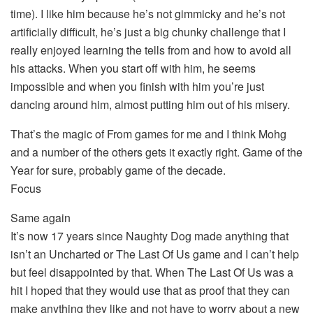
time). I like him because he’s not gimmicky and he’s not
artificially difficult, he’s just a big chunky challenge that I
really enjoyed learning the tells from and how to avoid all
his attacks. When you start off with him, he seems
impossible and when you finish with him you’re just
dancing around him, almost putting him out of his misery.
That’s the magic of From games for me and I think Mohg
and a number of the others gets it exactly right. Game of the
Year for sure, probably game of the decade.
Focus
Same again
It’s now 17 years since Naughty Dog made anything that
isn’t an Uncharted or The Last Of Us game and I can’t help
but feel disappointed by that. When The Last Of Us was a
hit I hoped that they would use that as proof that they can
make anything they like and not have to worry about a new