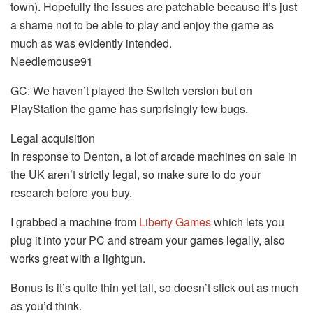
town). Hopefully the issues are patchable because it’s just
a shame not to be able to play and enjoy the game as
much as was evidently intended.
Needlemouse91
GC: We haven’t played the Switch version but on
PlayStation the game has surprisingly few bugs.
Legal acquisition
In response to Denton, a lot of arcade machines on sale in
the UK aren’t strictly legal, so make sure to do your
research before you buy.
I grabbed a machine from
Liberty Games
which lets you
plug it into your PC and stream your games legally, also
works great with a lightgun.
Bonus is it’s quite thin yet tall, so doesn’t stick out as much
as you’d think.