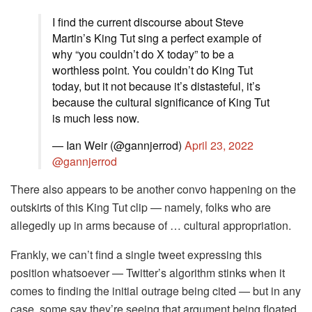
I find the current discourse about Steve
Martin’s King Tut sing a perfect example of
why “you couldn’t do X today” to be a
worthless point. You couldn’t do King Tut
today, but it not because it’s distasteful, it’s
because the cultural significance of King Tut
is much less now.
— Ian Weir (@gannjerrod)
April 23, 2022
@gannjerrod
There also appears to be another convo happening on the
outskirts of this King Tut clip — namely, folks who are
allegedly up in arms because of … cultural appropriation.
Frankly, we can’t find a single tweet expressing this
position whatsoever — Twitter’s algorithm stinks when it
comes to finding the initial outrage being cited — but in any
case, some say they’re seeing that argument being floated