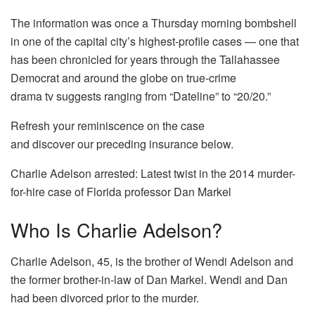
The information was once a Thursday morning bombshell
in one of the capital city’s highest-profile cases — one that
has been chronicled for years through the Tallahassee
Democrat and around the globe on true-crime
drama tv suggests ranging from “Dateline” to “20/20.”
Refresh your reminiscence on the case
and discover our preceding insurance below.
Charlie Adelson arrested: Latest twist in the 2014 murder-
for-hire case of Florida professor Dan Markel
Who Is Charlie Adelson?
Charlie Adelson, 45, is the brother of Wendi Adelson and
the former brother-in-law of Dan Markel. Wendi and Dan
had been divorced prior to the murder.