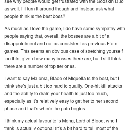
see why people would get frustrated with the Godskin Duo
as well. I’ll turn it around though and instead ask what
people think is the best boss?
As much as I love the game, I do have some sympathy with
people saying that, overall, the bosses are a bit of a
disappointment and not as consistent as previous From
games. This seems an obvious case of stretching yourself
too thin, given how many bosses there are, but I still think
there are a number of top tier ones.
I want to say Malenia, Blade of Miquella is the best, but I
think she’s just a bit too hard to qualify. One-hit kill attacks
and the ability to drain your health is just too much,
especially as it’s relatively easy to get her to her second
phase and that’s where the pain begins.
I think my actual favourite is Mohg, Lord of Blood, who I
think is actually optional (it’s a bit hard to tell most of the