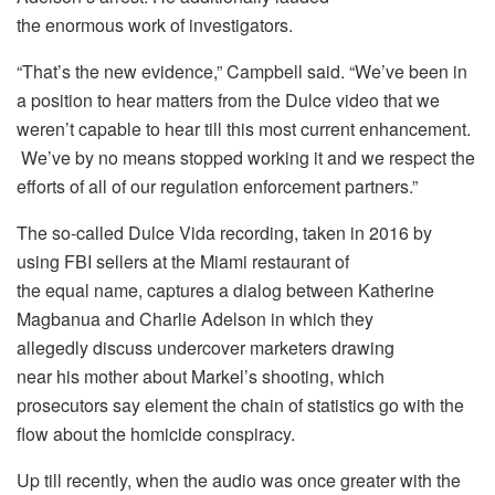
the enormous work of investigators.
“That’s the new evidence,” Campbell said. “We’ve been in
a position to hear matters from the Dulce video that we
weren’t capable to hear till this most current enhancement.
We’ve by no means stopped working it and we respect the
efforts of all of our regulation enforcement partners.”
The so-called Dulce Vida recording, taken in 2016 by
using FBI sellers at the Miami restaurant of
the equal name, captures a dialog between Katherine
Magbanua and Charlie Adelson in which they
allegedly discuss undercover marketers drawing
near his mother about Markel’s shooting, which
prosecutors say element the chain of statistics go with the
flow about the homicide conspiracy.
Up till recently, when the audio was once greater with the