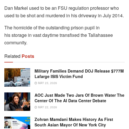
Dan Markel used to be an FSU regulation professor who
used to be shot and murdered in his driveway in July 2014.
The homicide of the outstanding prison pupil in
his storage in vast daytime transfixed the Tallahassee
community.
Related
Posts
Military Families Demand DOJ Release $777M
Lafarge ISIS Victim Fund
MAY 23, 2026
AOC Just Made Two Jars Of Brown Water The
Center Of The AI Data Center Debate
MAY 22, 2026
Zohran Mamdani Makes History As First
South Asian Mayor Of New York City