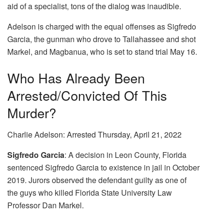
aid of a specialist, tons of the dialog was inaudible.
Adelson is charged with the equal offenses as Sigfredo
Garcia, the gunman who drove to Tallahassee and shot
Markel, and Magbanua, who is set to stand trial May 16.
Who Has Already Been
Arrested/convicted Of This
Murder?
Charlie Adelson: Arrested Thursday, April 21, 2022
Sigfredo Garcia
: A decision in Leon County, Florida
sentenced Sigfredo Garcia to existence in jail in October
2019. Jurors observed the defendant guilty as one of
the guys who killed Florida State University Law
Professor Dan Markel.