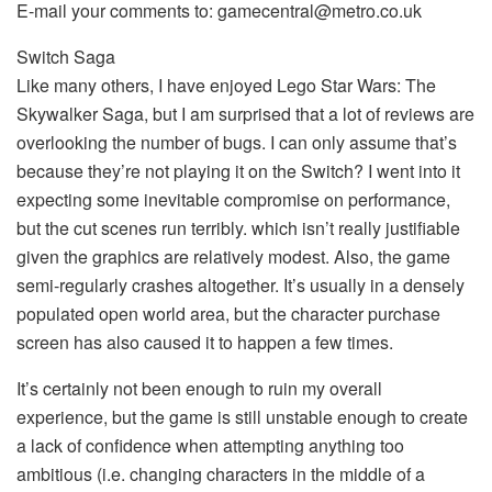
E-mail your comments to: gamecentral@metro.co.uk
Switch Saga
Like many others, I have enjoyed Lego Star Wars: The
Skywalker Saga, but I am surprised that a lot of reviews are
overlooking the number of bugs. I can only assume that’s
because they’re not playing it on the Switch? I went into it
expecting some inevitable compromise on performance,
but the cut scenes run terribly. which isn’t really justifiable
given the graphics are relatively modest. Also, the game
semi-regularly crashes altogether. It’s usually in a densely
populated open world area, but the character purchase
screen has also caused it to happen a few times.
It’s certainly not been enough to ruin my overall
experience, but the game is still unstable enough to create
a lack of confidence when attempting anything too
ambitious (i.e. changing characters in the middle of a