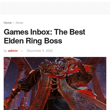
Home
News
Games Inbox: The Best
Elden Ring Boss
by
admin
December 5, 2022