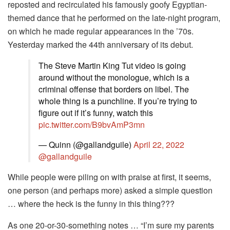
reposted and recirculated his famously goofy Egyptian-
themed dance that he performed on the late-night program,
on which he made regular appearances in the ’70s.
Yesterday marked the 44th anniversary of its debut.
The Steve Martin King Tut video is going
around without the monologue, which is a
criminal offense that borders on libel. The
whole thing is a punchline. If you’re trying to
figure out if it’s funny, watch this
pic.twitter.com/B9bvAmP3mn
— Quinn (@gallandguile)
April 22, 2022
@gallandguile
While people were piling on with praise at first, it seems,
one person (and perhaps more) asked a simple question
… where the heck is the funny in this thing???
As one 20-or-30-something notes … “I’m sure my parents